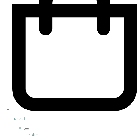
basket
Basket