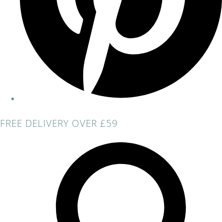
FREE DELIVERY OVER £59