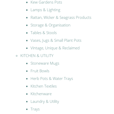
Kew Gardens Pots
Lamps & Lighting
Rattan, Wicker & Seagrass Products
Storage & Organisation
Tables & Stools
Vases, Jugs & Small Plant Pots
Vintage, Unique & Reclaimed
KITCHEN & UTILITY
Stoneware Mugs
Fruit Bowls
Herb Pots & Water Trays
Kitchen Textiles
Kitchenware
Laundry & Utility
Trays