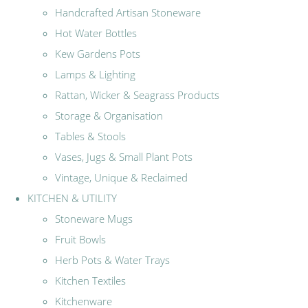
Handcrafted Artisan Stoneware
Hot Water Bottles
Kew Gardens Pots
Lamps & Lighting
Rattan, Wicker & Seagrass Products
Storage & Organisation
Tables & Stools
Vases, Jugs & Small Plant Pots
Vintage, Unique & Reclaimed
KITCHEN & UTILITY
Stoneware Mugs
Fruit Bowls
Herb Pots & Water Trays
Kitchen Textiles
Kitchenware