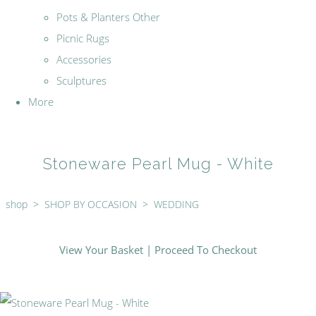
Pots & Planters Other
Picnic Rugs
Accessories
Sculptures
More
Stoneware Pearl Mug - White
shop
>
SHOP BY OCCASION
>
WEDDING
View Your Basket
|
Proceed To Checkout