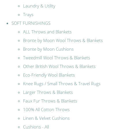
Laundry & Utility
Trays
SOFT FURNISHINGS
ALL Throws and Blankets
Bronte by Moon Wool Throws & Blankets
Bronte by Moon Cushions
Tweedmill Wool Throws & Blankets
Other British Wool Throws & Blankets
Eco-Friendly Wool Blankets
Knee Rugs / Small Throws & Travel Rugs
Larger Throws & Blankets
Faux Fur Throws & Blankets
100% All Cotton Throws
Linen & Velvet Cushions
Cushions - All