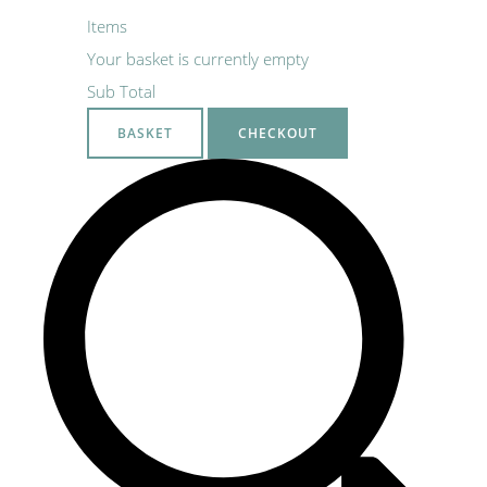
Items
Your basket is currently empty
Sub Total
BASKET
CHECKOUT