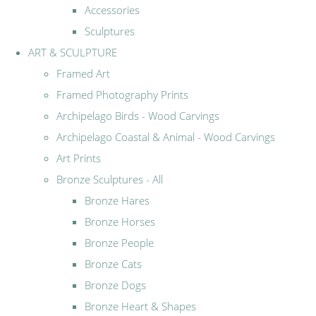
Accessories
Sculptures
ART & SCULPTURE
Framed Art
Framed Photography Prints
Archipelago Birds - Wood Carvings
Archipelago Coastal & Animal - Wood Carvings
Art Prints
Bronze Sculptures - All
Bronze Hares
Bronze Horses
Bronze People
Bronze Cats
Bronze Dogs
Bronze Heart & Shapes