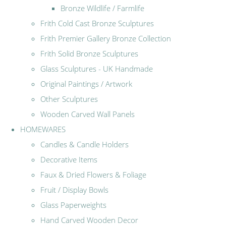
Bronze Wildlife / Farmlife
Frith Cold Cast Bronze Sculptures
Frith Premier Gallery Bronze Collection
Frith Solid Bronze Sculptures
Glass Sculptures - UK Handmade
Original Paintings / Artwork
Other Sculptures
Wooden Carved Wall Panels
HOMEWARES
Candles & Candle Holders
Decorative Items
Faux & Dried Flowers & Foliage
Fruit / Display Bowls
Glass Paperweights
Hand Carved Wooden Decor