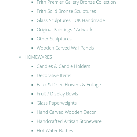
Frith Premier Gallery Bronze Collection
Frith Solid Bronze Sculptures
Glass Sculptures - UK Handmade
Original Paintings / Artwork
Other Sculptures
Wooden Carved Wall Panels
HOMEWARES
Candles & Candle Holders
Decorative Items
Faux & Dried Flowers & Foliage
Fruit / Display Bowls
Glass Paperweights
Hand Carved Wooden Decor
Handcrafted Artisan Stoneware
Hot Water Bottles