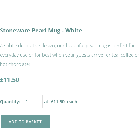
Stoneware Pearl Mug - White
A subtle decorative design, our beautiful pearl mug is perfect for
everyday use or for best when your guests arrive for tea, coffee or
hot chocolate!
£11.50
Quantity
:
at £
11.50
each
ADD TO BASKET