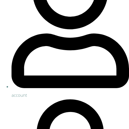
account