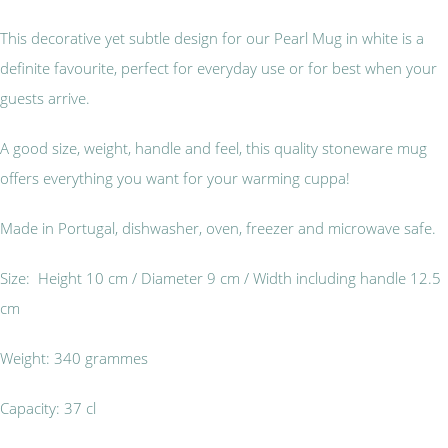
This decorative yet subtle design for our Pearl Mug in white is a
definite favourite, perfect for everyday use or for best when your
guests arrive.
A good size, weight, handle and feel, this quality stoneware mug
offers everything you want for your warming cuppa!
Made in Portugal, dishwasher, oven, freezer and microwave safe.
Size: Height 10 cm / Diameter 9 cm / Width including handle 12.5
cm
Weight: 340 grammes
Capacity: 37 cl