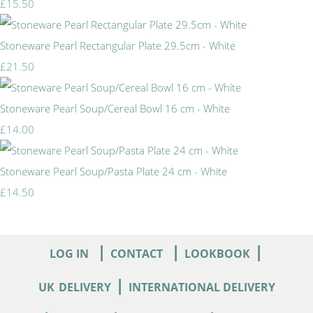
£15.50
Stoneware Pearl Rectangular Plate 29.5cm - White
£21.50
Stoneware Pearl Soup/Cereal Bowl 16 cm - White
£14.00
Stoneware Pearl Soup/Pasta Plate 24 cm - White
£14.50
|
|
|
LOG IN
CONTACT
LOOKBOOK
|
UK
DELIVERY
INTERNATIONAL DELIVERY