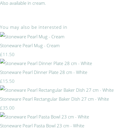
Also available in cream.
You may also be interested in
Stoneware Pearl Mug - Cream
£11.50
Stoneware Pearl Dinner Plate 28 cm - White
£15.50
Stoneware Pearl Rectangular Baker Dish 27 cm - White
£35.00
Stoneware Pearl Pasta Bowl 23 cm - White