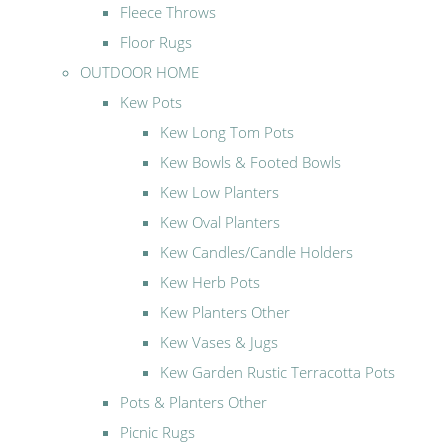
Fleece Throws
Floor Rugs
OUTDOOR HOME
Kew Pots
Kew Long Tom Pots
Kew Bowls & Footed Bowls
Kew Low Planters
Kew Oval Planters
Kew Candles/Candle Holders
Kew Herb Pots
Kew Planters Other
Kew Vases & Jugs
Kew Garden Rustic Terracotta Pots
Pots & Planters Other
Picnic Rugs