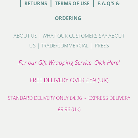
|
|
|
RETURNS
TERMS OF USE
F.A.Q'S &
ORDERING
ABOUT US
|
WHAT OUR CUSTOMERS SAY ABOUT
US
|
TRADE/COMMERCIAL
|
PRESS
For our Gift Wrapping Service 'Click Here'
FREE DELIVERY OVER £59 (UK)
STANDARD DELIVERY ONLY £4.96 - EXPRESS DELIVERY
£9.96 (UK)