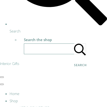
Search
Search the shop
Interior Gifts
SEARCH
Home
Shop