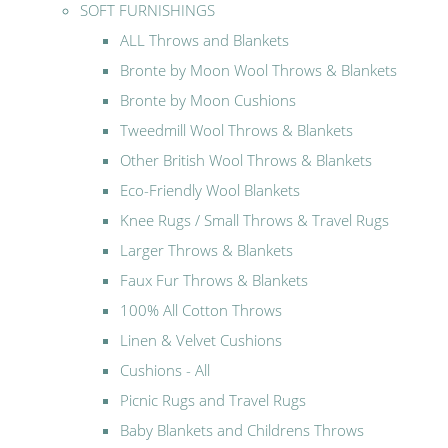
SOFT FURNISHINGS
ALL Throws and Blankets
Bronte by Moon Wool Throws & Blankets
Bronte by Moon Cushions
Tweedmill Wool Throws & Blankets
Other British Wool Throws & Blankets
Eco-Friendly Wool Blankets
Knee Rugs / Small Throws & Travel Rugs
Larger Throws & Blankets
Faux Fur Throws & Blankets
100% All Cotton Throws
Linen & Velvet Cushions
Cushions - All
Picnic Rugs and Travel Rugs
Baby Blankets and Childrens Throws