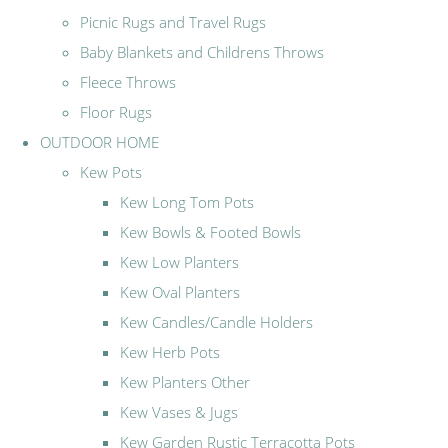
Picnic Rugs and Travel Rugs
Baby Blankets and Childrens Throws
Fleece Throws
Floor Rugs
OUTDOOR HOME
Kew Pots
Kew Long Tom Pots
Kew Bowls & Footed Bowls
Kew Low Planters
Kew Oval Planters
Kew Candles/Candle Holders
Kew Herb Pots
Kew Planters Other
Kew Vases & Jugs
Kew Garden Rustic Terracotta Pots