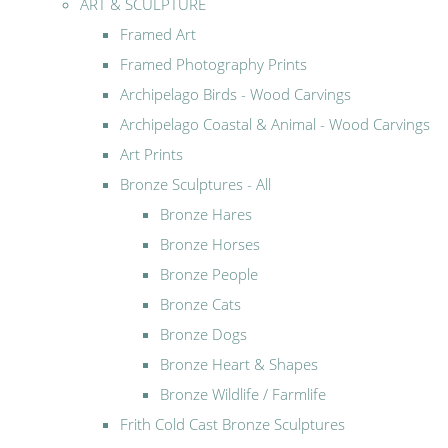
ART & SCULPTURE
Framed Art
Framed Photography Prints
Archipelago Birds - Wood Carvings
Archipelago Coastal & Animal - Wood Carvings
Art Prints
Bronze Sculptures - All
Bronze Hares
Bronze Horses
Bronze People
Bronze Cats
Bronze Dogs
Bronze Heart & Shapes
Bronze Wildlife / Farmlife
Frith Cold Cast Bronze Sculptures