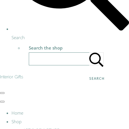
Search
Search the shop
Interior Gifts
SEARCH
Home
Shop