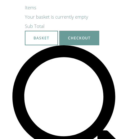
Items
Your basket is currently empty
Sub Total
BASKET
CHECKOUT