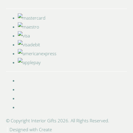
© Copyright Interior Gifts 2026. All Rights Reserved.
Designed with
Create