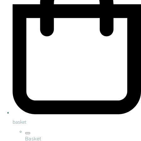
basket
Basket