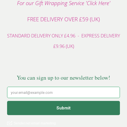
For our Gift Wrapping Service 'Click Here'
FREE DELIVERY OVER £59 (UK)
STANDARD DELIVERY ONLY £4.96 - EXPRESS DELIVERY
£9.96 (UK)