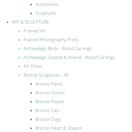
Accessories
Sculptures
ART & SCULPTURE
Framed Art
Framed Photography Prints
Archipelago Birds - Wood Carvings
Archipelago Coastal & Animal - Wood Carvings
Art Prints
Bronze Sculptures - All
Bronze Hares
Bronze Horses
Bronze People
Bronze Cats
Bronze Dogs
Bronze Heart & Shapes