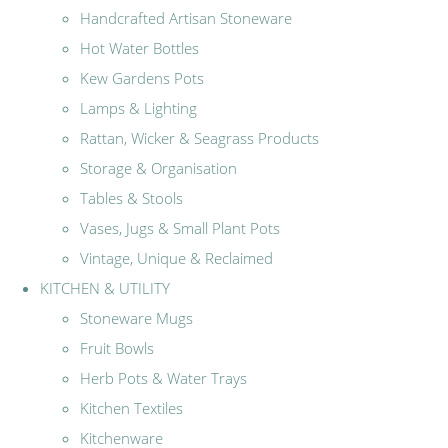
Handcrafted Artisan Stoneware
Hot Water Bottles
Kew Gardens Pots
Lamps & Lighting
Rattan, Wicker & Seagrass Products
Storage & Organisation
Tables & Stools
Vases, Jugs & Small Plant Pots
Vintage, Unique & Reclaimed
KITCHEN & UTILITY
Stoneware Mugs
Fruit Bowls
Herb Pots & Water Trays
Kitchen Textiles
Kitchenware