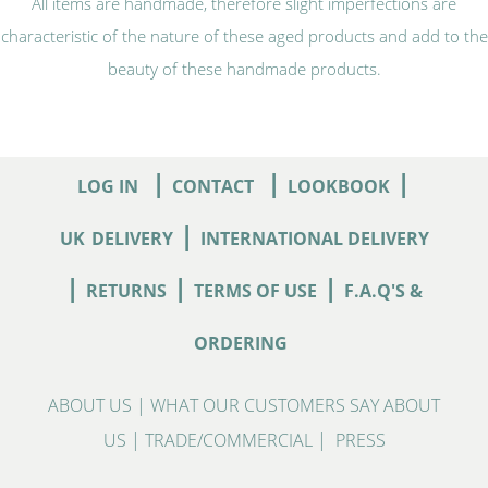
All items are handmade, therefore slight imperfections are
characteristic of the nature of these aged products and add to the
beauty of these handmade products.
|
|
|
LOG IN
CONTACT
LOOKBOOK
|
UK
DELIVERY
INTERNATIONAL DELIVERY
|
|
|
RETURNS
TERMS OF USE
F.A.Q'S &
ORDERING
ABOUT US
|
WHAT OUR CUSTOMERS SAY ABOUT
US
|
TRADE/COMMERCIAL
|
PRESS