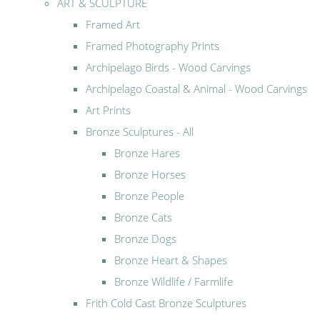
ART & SCULPTURE
Framed Art
Framed Photography Prints
Archipelago Birds - Wood Carvings
Archipelago Coastal & Animal - Wood Carvings
Art Prints
Bronze Sculptures - All
Bronze Hares
Bronze Horses
Bronze People
Bronze Cats
Bronze Dogs
Bronze Heart & Shapes
Bronze Wildlife / Farmlife
Frith Cold Cast Bronze Sculptures