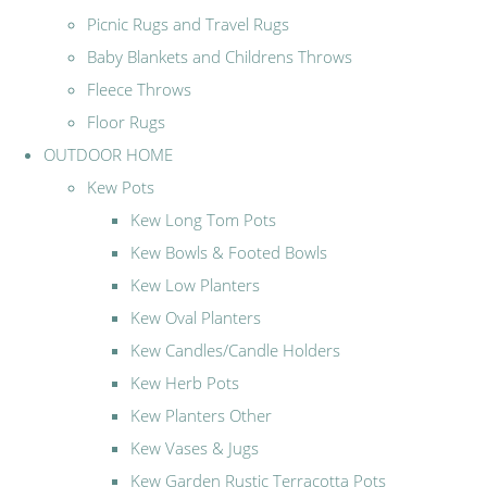
Picnic Rugs and Travel Rugs
Baby Blankets and Childrens Throws
Fleece Throws
Floor Rugs
OUTDOOR HOME
Kew Pots
Kew Long Tom Pots
Kew Bowls & Footed Bowls
Kew Low Planters
Kew Oval Planters
Kew Candles/Candle Holders
Kew Herb Pots
Kew Planters Other
Kew Vases & Jugs
Kew Garden Rustic Terracotta Pots