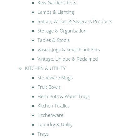
Kew Gardens Pots
Lamps & Lighting
Rattan, Wicker & Seagrass Products
Storage & Organisation
Tables & Stools
Vases, Jugs & Small Plant Pots
Vintage, Unique & Reclaimed
KITCHEN & UTILITY
Stoneware Mugs
Fruit Bowls
Herb Pots & Water Trays
Kitchen Textiles
Kitchenware
Laundry & Utility
Trays