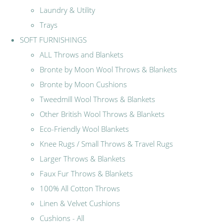
Laundry & Utility
Trays
SOFT FURNISHINGS
ALL Throws and Blankets
Bronte by Moon Wool Throws & Blankets
Bronte by Moon Cushions
Tweedmill Wool Throws & Blankets
Other British Wool Throws & Blankets
Eco-Friendly Wool Blankets
Knee Rugs / Small Throws & Travel Rugs
Larger Throws & Blankets
Faux Fur Throws & Blankets
100% All Cotton Throws
Linen & Velvet Cushions
Cushions - All