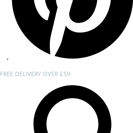
FREE DELIVERY OVER £59