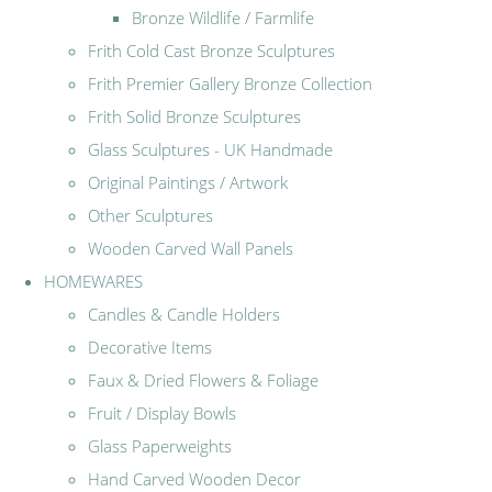
Bronze Wildlife / Farmlife
Frith Cold Cast Bronze Sculptures
Frith Premier Gallery Bronze Collection
Frith Solid Bronze Sculptures
Glass Sculptures - UK Handmade
Original Paintings / Artwork
Other Sculptures
Wooden Carved Wall Panels
HOMEWARES
Candles & Candle Holders
Decorative Items
Faux & Dried Flowers & Foliage
Fruit / Display Bowls
Glass Paperweights
Hand Carved Wooden Decor