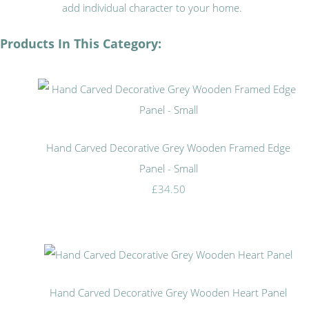
add individual character to your home.
Products In This Category:
Hand Carved Decorative Grey Wooden Framed Edge
Panel - Small
£34.50
Hand Carved Decorative Grey Wooden Heart Panel