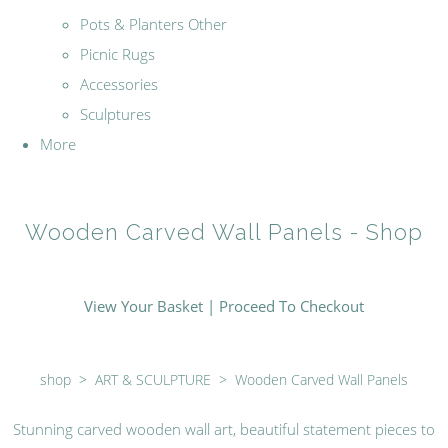
Pots & Planters Other
Picnic Rugs
Accessories
Sculptures
More
Wooden Carved Wall Panels - Shop
View Your Basket
|
Proceed To Checkout
shop
>
ART & SCULPTURE
>
Wooden Carved Wall Panels
Stunning carved wooden wall art, beautiful statement pieces to