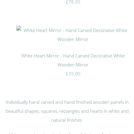
£78.95
White Heart Mirror - Hand Carved Decorative White
Wooden Mirror
£35.00
Individually hand carved and hand finished wooden panels in
beautiful shapes, squares, rectangles and hearts in white and
natural finishes.