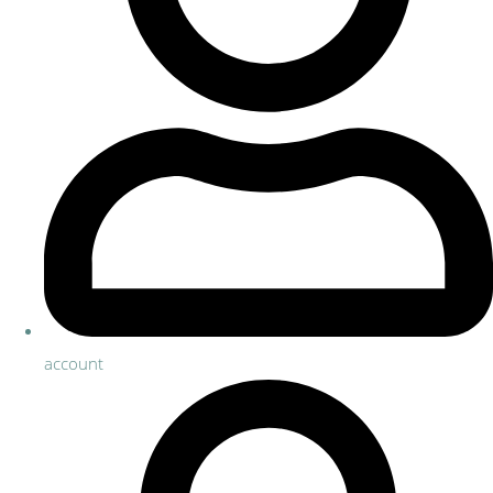
account