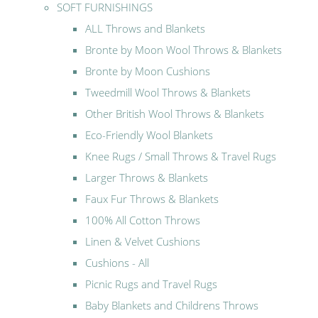
SOFT FURNISHINGS
ALL Throws and Blankets
Bronte by Moon Wool Throws & Blankets
Bronte by Moon Cushions
Tweedmill Wool Throws & Blankets
Other British Wool Throws & Blankets
Eco-Friendly Wool Blankets
Knee Rugs / Small Throws & Travel Rugs
Larger Throws & Blankets
Faux Fur Throws & Blankets
100% All Cotton Throws
Linen & Velvet Cushions
Cushions - All
Picnic Rugs and Travel Rugs
Baby Blankets and Childrens Throws