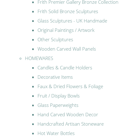
Frith Premier Gallery Bronze Collection
Frith Solid Bronze Sculptures
Glass Sculptures - UK Handmade
Original Paintings / Artwork
Other Sculptures
Wooden Carved Wall Panels
HOMEWARES
Candles & Candle Holders
Decorative Items
Faux & Dried Flowers & Foliage
Fruit / Display Bowls
Glass Paperweights
Hand Carved Wooden Decor
Handcrafted Artisan Stoneware
Hot Water Bottles