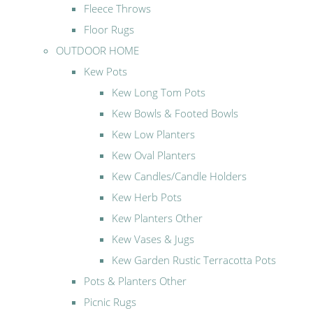
Fleece Throws
Floor Rugs
OUTDOOR HOME
Kew Pots
Kew Long Tom Pots
Kew Bowls & Footed Bowls
Kew Low Planters
Kew Oval Planters
Kew Candles/Candle Holders
Kew Herb Pots
Kew Planters Other
Kew Vases & Jugs
Kew Garden Rustic Terracotta Pots
Pots & Planters Other
Picnic Rugs