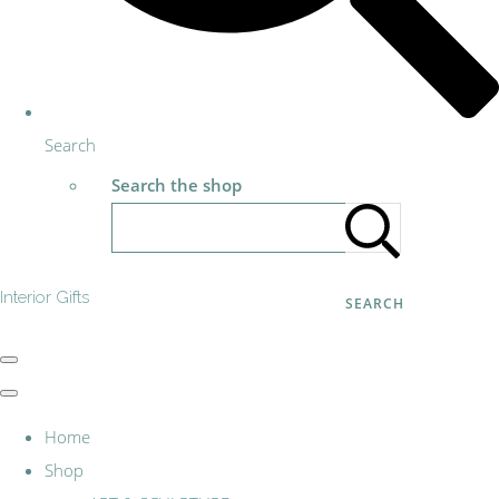
Search
Search the shop
Interior Gifts
SEARCH
Home
Shop