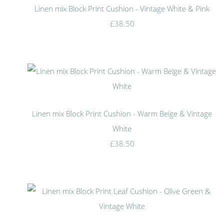
Linen mix Block Print Cushion - Vintage White & Pink
£38.50
Linen mix Block Print Cushion - Warm Beige & Vintage
White
£38.50