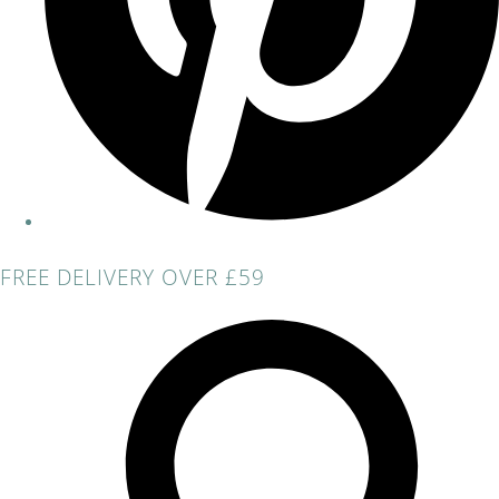
FREE DELIVERY OVER £59