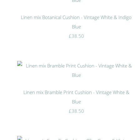
Linen mix Botanical Cushion - Vintage White & Indigo
Blue
£38.50
Linen mix Bramble Print Cushion - Vintage White &
Blue
£38.50