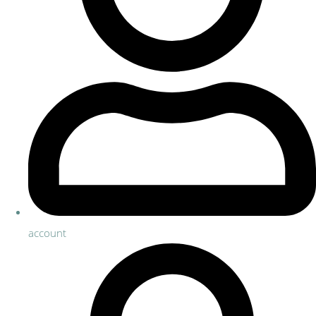
account