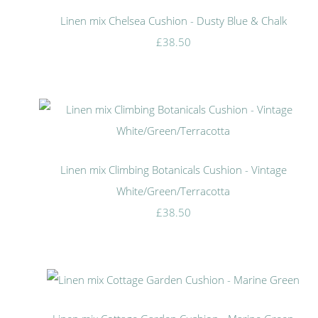
Linen mix Chelsea Cushion - Dusty Blue & Chalk
£38.50
Linen mix Climbing Botanicals Cushion - Vintage
White/Green/Terracotta
£38.50