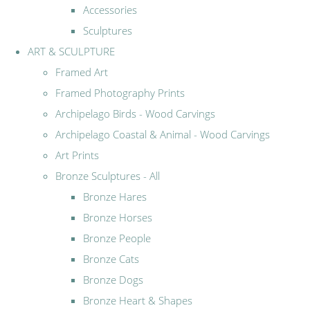
Accessories
Sculptures
ART & SCULPTURE
Framed Art
Framed Photography Prints
Archipelago Birds - Wood Carvings
Archipelago Coastal & Animal - Wood Carvings
Art Prints
Bronze Sculptures - All
Bronze Hares
Bronze Horses
Bronze People
Bronze Cats
Bronze Dogs
Bronze Heart & Shapes