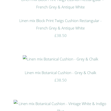
Linen mix Block Print Twigs Cushion Rectangular -
French Grey & Antique White
£38.50
Linen mix Botanical Cushion - Grey & Chalk
£38.50