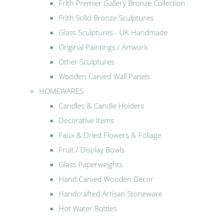
Frith Premier Gallery Bronze Collection
Frith Solid Bronze Sculptures
Glass Sculptures - UK Handmade
Original Paintings / Artwork
Other Sculptures
Wooden Carved Wall Panels
HOMEWARES
Candles & Candle Holders
Decorative Items
Faux & Dried Flowers & Foliage
Fruit / Display Bowls
Glass Paperweights
Hand Carved Wooden Decor
Handcrafted Artisan Stoneware
Hot Water Bottles