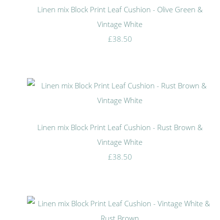
Linen mix Block Print Leaf Cushion - Olive Green &
Vintage White
£38.50
Linen mix Block Print Leaf Cushion - Rust Brown &
Vintage White
£38.50