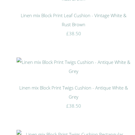
Linen mix Block Print Leaf Cushion - Vintage White &
Rust Brown
£38.50
Linen mix Block Print Twigs Cushion - Antique White &
Grey
£38.50