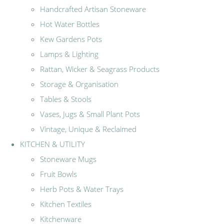
Handcrafted Artisan Stoneware
Hot Water Bottles
Kew Gardens Pots
Lamps & Lighting
Rattan, Wicker & Seagrass Products
Storage & Organisation
Tables & Stools
Vases, Jugs & Small Plant Pots
Vintage, Unique & Reclaimed
KITCHEN & UTILITY
Stoneware Mugs
Fruit Bowls
Herb Pots & Water Trays
Kitchen Textiles
Kitchenware