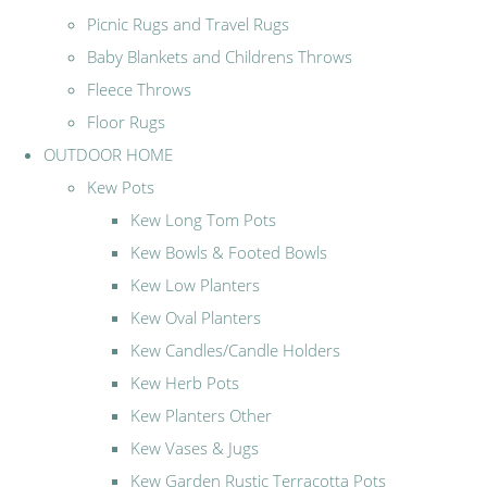
Picnic Rugs and Travel Rugs
Baby Blankets and Childrens Throws
Fleece Throws
Floor Rugs
OUTDOOR HOME
Kew Pots
Kew Long Tom Pots
Kew Bowls & Footed Bowls
Kew Low Planters
Kew Oval Planters
Kew Candles/Candle Holders
Kew Herb Pots
Kew Planters Other
Kew Vases & Jugs
Kew Garden Rustic Terracotta Pots