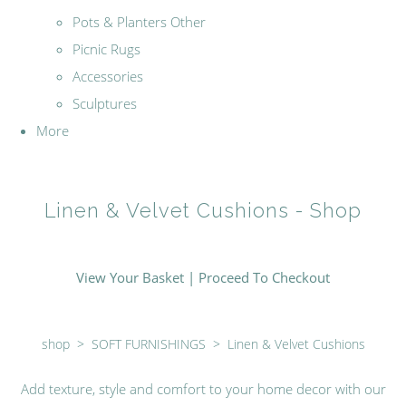
Pots & Planters Other
Picnic Rugs
Accessories
Sculptures
More
Linen & Velvet Cushions - Shop
View Your Basket
|
Proceed To Checkout
shop
>
SOFT FURNISHINGS
>
Linen & Velvet Cushions
Add texture, style and comfort to your home decor with our