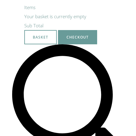
Items
Your basket is currently empty
Sub Total
BASKET
CHECKOUT