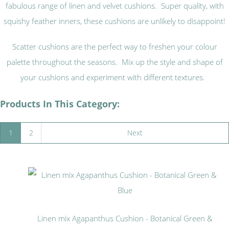
fabulous range of linen and velvet cushions. Super quality, with
squishy feather inners, these cushions are unlikely to disappoint!
Scatter cushions are the perfect way to freshen your colour
palette throughout the seasons. Mix up the style and shape of
your cushions and experiment with different textures.
Products In This Category:
1
2
Next
Linen mix Agapanthus Cushion - Botanical Green &