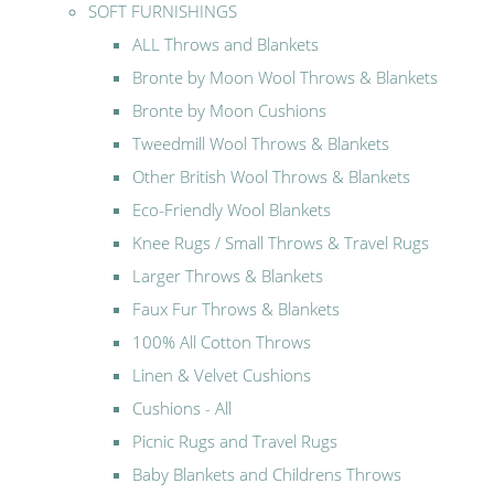
SOFT FURNISHINGS
ALL Throws and Blankets
Bronte by Moon Wool Throws & Blankets
Bronte by Moon Cushions
Tweedmill Wool Throws & Blankets
Other British Wool Throws & Blankets
Eco-Friendly Wool Blankets
Knee Rugs / Small Throws & Travel Rugs
Larger Throws & Blankets
Faux Fur Throws & Blankets
100% All Cotton Throws
Linen & Velvet Cushions
Cushions - All
Picnic Rugs and Travel Rugs
Baby Blankets and Childrens Throws