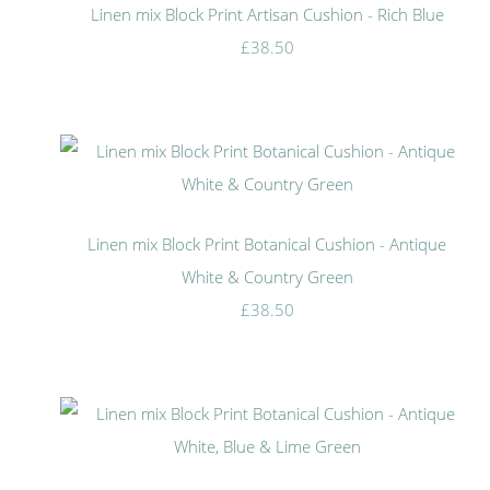
Linen mix Block Print Artisan Cushion - Rich Blue
£38.50
Linen mix Block Print Botanical Cushion - Antique
White & Country Green
£38.50