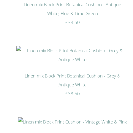
Linen mix Block Print Botanical Cushion - Antique
White, Blue & Lime Green
£38.50
Linen mix Block Print Botanical Cushion - Grey &
Antique White
£38.50