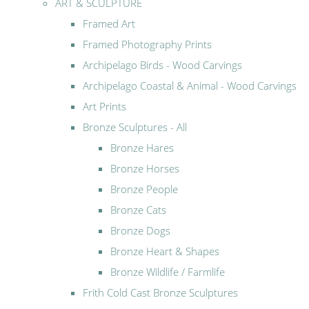
ART & SCULPTURE
Framed Art
Framed Photography Prints
Archipelago Birds - Wood Carvings
Archipelago Coastal & Animal - Wood Carvings
Art Prints
Bronze Sculptures - All
Bronze Hares
Bronze Horses
Bronze People
Bronze Cats
Bronze Dogs
Bronze Heart & Shapes
Bronze Wildlife / Farmlife
Frith Cold Cast Bronze Sculptures