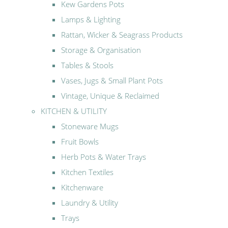
Kew Gardens Pots
Lamps & Lighting
Rattan, Wicker & Seagrass Products
Storage & Organisation
Tables & Stools
Vases, Jugs & Small Plant Pots
Vintage, Unique & Reclaimed
KITCHEN & UTILITY
Stoneware Mugs
Fruit Bowls
Herb Pots & Water Trays
Kitchen Textiles
Kitchenware
Laundry & Utility
Trays