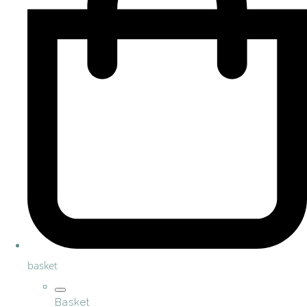
basket
Basket