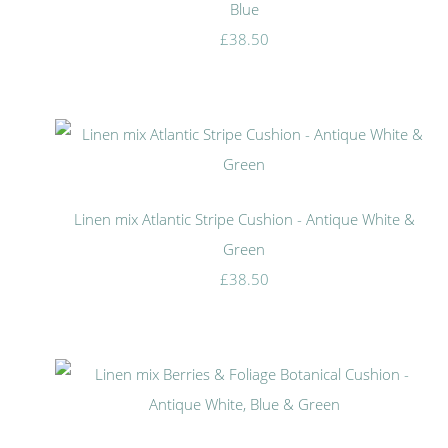
Blue
£38.50
Linen mix Atlantic Stripe Cushion - Antique White &
Green
£38.50