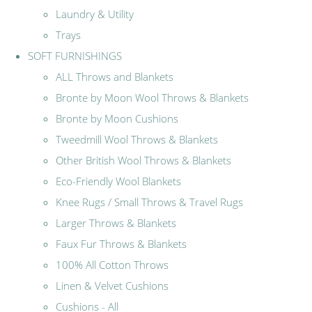
Laundry & Utility
Trays
SOFT FURNISHINGS
ALL Throws and Blankets
Bronte by Moon Wool Throws & Blankets
Bronte by Moon Cushions
Tweedmill Wool Throws & Blankets
Other British Wool Throws & Blankets
Eco-Friendly Wool Blankets
Knee Rugs / Small Throws & Travel Rugs
Larger Throws & Blankets
Faux Fur Throws & Blankets
100% All Cotton Throws
Linen & Velvet Cushions
Cushions - All