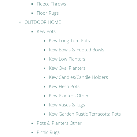
Fleece Throws
Floor Rugs
OUTDOOR HOME
Kew Pots
Kew Long Tom Pots
Kew Bowls & Footed Bowls
Kew Low Planters
Kew Oval Planters
Kew Candles/Candle Holders
Kew Herb Pots
Kew Planters Other
Kew Vases & Jugs
Kew Garden Rustic Terracotta Pots
Pots & Planters Other
Picnic Rugs