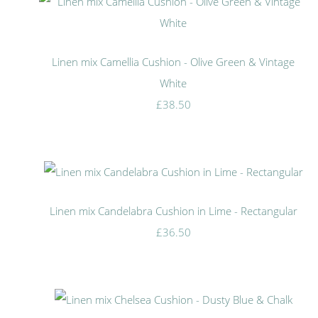
Linen mix Camellia Cushion - Olive Green & Vintage
White
£38.50
Linen mix Candelabra Cushion in Lime - Rectangular
£36.50