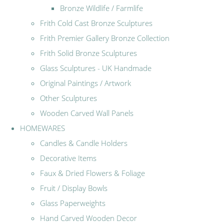
Bronze Wildlife / Farmlife
Frith Cold Cast Bronze Sculptures
Frith Premier Gallery Bronze Collection
Frith Solid Bronze Sculptures
Glass Sculptures - UK Handmade
Original Paintings / Artwork
Other Sculptures
Wooden Carved Wall Panels
HOMEWARES
Candles & Candle Holders
Decorative Items
Faux & Dried Flowers & Foliage
Fruit / Display Bowls
Glass Paperweights
Hand Carved Wooden Decor