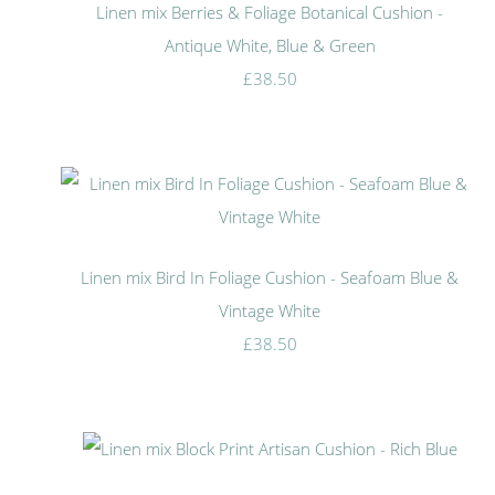
Linen mix Berries & Foliage Botanical Cushion -
Antique White, Blue & Green
£38.50
Linen mix Bird In Foliage Cushion - Seafoam Blue &
Vintage White
£38.50