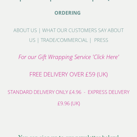
ORDERING
ABOUT US
|
WHAT OUR CUSTOMERS SAY ABOUT
US
|
TRADE/COMMERCIAL
|
PRESS
For our Gift Wrapping Service 'Click Here'
FREE DELIVERY OVER £59 (UK)
STANDARD DELIVERY ONLY £4.96 - EXPRESS DELIVERY
£9.96 (UK)