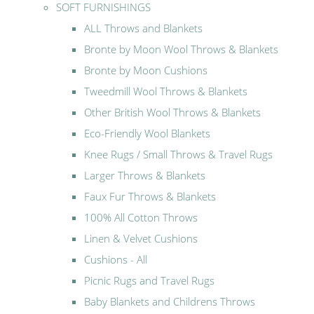
SOFT FURNISHINGS
ALL Throws and Blankets
Bronte by Moon Wool Throws & Blankets
Bronte by Moon Cushions
Tweedmill Wool Throws & Blankets
Other British Wool Throws & Blankets
Eco-Friendly Wool Blankets
Knee Rugs / Small Throws & Travel Rugs
Larger Throws & Blankets
Faux Fur Throws & Blankets
100% All Cotton Throws
Linen & Velvet Cushions
Cushions - All
Picnic Rugs and Travel Rugs
Baby Blankets and Childrens Throws