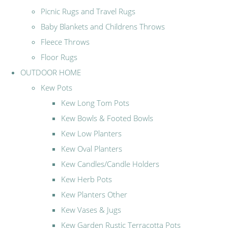
Picnic Rugs and Travel Rugs
Baby Blankets and Childrens Throws
Fleece Throws
Floor Rugs
OUTDOOR HOME
Kew Pots
Kew Long Tom Pots
Kew Bowls & Footed Bowls
Kew Low Planters
Kew Oval Planters
Kew Candles/Candle Holders
Kew Herb Pots
Kew Planters Other
Kew Vases & Jugs
Kew Garden Rustic Terracotta Pots