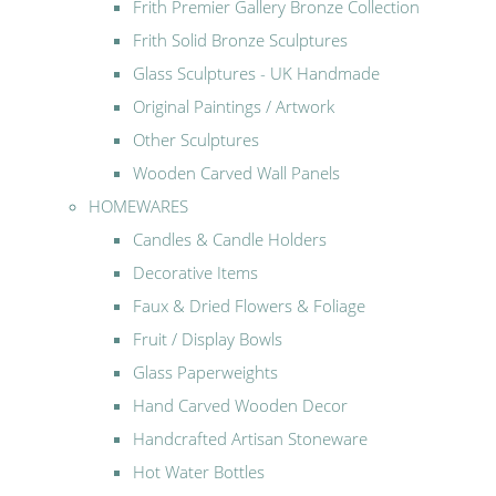
Frith Premier Gallery Bronze Collection
Frith Solid Bronze Sculptures
Glass Sculptures - UK Handmade
Original Paintings / Artwork
Other Sculptures
Wooden Carved Wall Panels
HOMEWARES
Candles & Candle Holders
Decorative Items
Faux & Dried Flowers & Foliage
Fruit / Display Bowls
Glass Paperweights
Hand Carved Wooden Decor
Handcrafted Artisan Stoneware
Hot Water Bottles