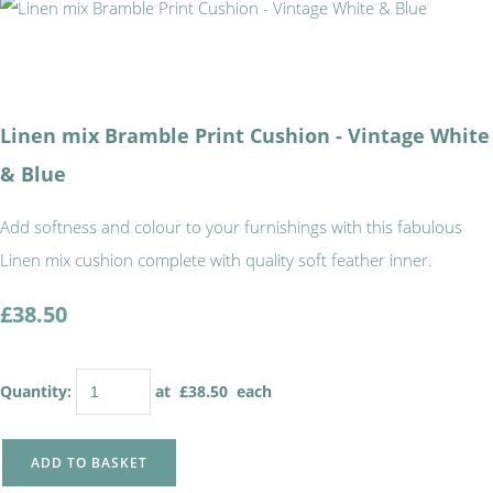
Linen mix Bramble Print Cushion - Vintage White
& Blue
Add softness and colour to your furnishings with this fabulous
Linen mix cushion complete with quality soft feather inner.
£38.50
Quantity
:
at £
38.50
each
ADD TO BASKET