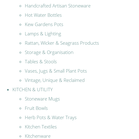
Handcrafted Artisan Stoneware
Hot Water Bottles
Kew Gardens Pots
Lamps & Lighting
Rattan, Wicker & Seagrass Products
Storage & Organisation
Tables & Stools
Vases, Jugs & Small Plant Pots
Vintage, Unique & Reclaimed
KITCHEN & UTILITY
Stoneware Mugs
Fruit Bowls
Herb Pots & Water Trays
Kitchen Textiles
Kitchenware