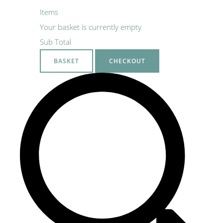
Items
Your basket is currently empty
Sub Total
BASKET
CHECKOUT