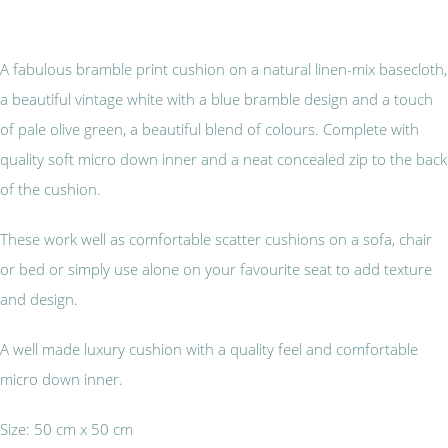
A fabulous bramble print cushion on a natural linen-mix basecloth,
a beautiful vintage white with a blue bramble design and a touch
of pale olive green, a beautiful blend of colours. Complete with
quality soft micro down inner and a neat concealed zip to the back
of the cushion.
These work well as comfortable scatter cushions on a sofa, chair
or bed or simply use alone on your favourite seat to add texture
and design.
A well made luxury cushion with a quality feel and comfortable
micro down inner.
Size: 50 cm x 50 cm