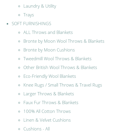
Laundry & Utility
Trays
SOFT FURNISHINGS
ALL Throws and Blankets
Bronte by Moon Wool Throws & Blankets
Bronte by Moon Cushions
Tweedmill Wool Throws & Blankets
Other British Wool Throws & Blankets
Eco-Friendly Wool Blankets
Knee Rugs / Small Throws & Travel Rugs
Larger Throws & Blankets
Faux Fur Throws & Blankets
100% All Cotton Throws
Linen & Velvet Cushions
Cushions - All