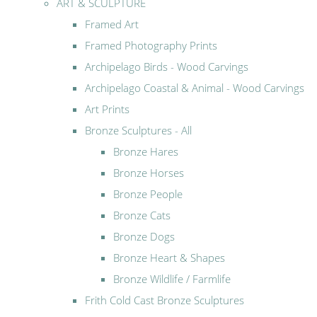
ART & SCULPTURE
Framed Art
Framed Photography Prints
Archipelago Birds - Wood Carvings
Archipelago Coastal & Animal - Wood Carvings
Art Prints
Bronze Sculptures - All
Bronze Hares
Bronze Horses
Bronze People
Bronze Cats
Bronze Dogs
Bronze Heart & Shapes
Bronze Wildlife / Farmlife
Frith Cold Cast Bronze Sculptures