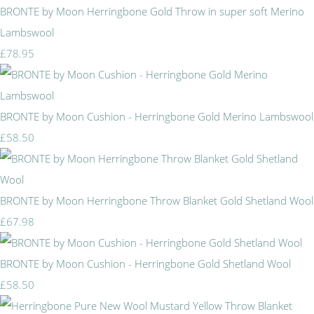
BRONTE by Moon Herringbone Gold Throw in super soft Merino
Lambswool
£78.95
BRONTE by Moon Cushion - Herringbone Gold Merino Lambswool
£58.50
BRONTE by Moon Herringbone Throw Blanket Gold Shetland Wool
£67.98
BRONTE by Moon Cushion - Herringbone Gold Shetland Wool
£58.50