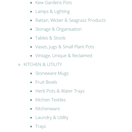
Kew Gardens Pots
Lamps & Lighting
Rattan, Wicker & Seagrass Products
Storage & Organisation
Tables & Stools
Vases, Jugs & Small Plant Pots
Vintage, Unique & Reclaimed
KITCHEN & UTILITY
Stoneware Mugs
Fruit Bowls
Herb Pots & Water Trays
Kitchen Textiles
Kitchenware
Laundry & Utility
Trays