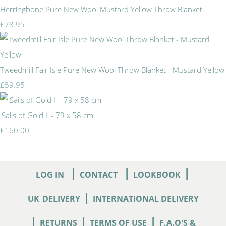
Herringbone Pure New Wool Mustard Yellow Throw Blanket
£78.95
Tweedmill Fair Isle Pure New Wool Throw Blanket - Mustard Yellow
£59.95
'Sails of Gold I' - 79 x 58 cm
£160.00
|
|
|
LOG IN
CONTACT
LOOKBOOK
|
UK
DELIVERY
INTERNATIONAL DELIVERY
|
|
|
RETURNS
TERMS OF USE
F.A.Q'S &