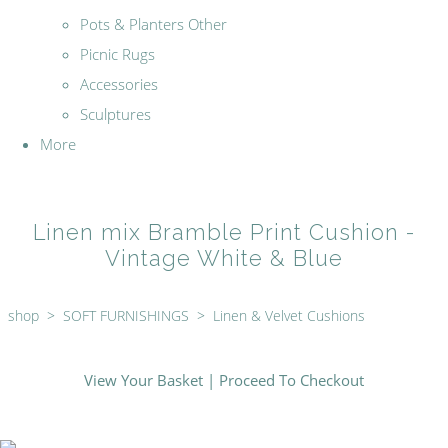
Pots & Planters Other
Picnic Rugs
Accessories
Sculptures
More
Linen mix Bramble Print Cushion -
Vintage White & Blue
shop
>
SOFT FURNISHINGS
>
Linen & Velvet Cushions
View Your Basket
|
Proceed To Checkout