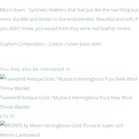
Micro down - Synthetic feathers that feel just like the real thing but
more durable and kinder to the environment. Beautiful and soft, if
you didn't know, you would think they were real feather inners.
Cushion Composition - Cotton / Linen base cloth
You may also be interested in
Tweedmill Antique Gold / Mustard Herringbone Pure New Wool
Throw Blanket
£59.95