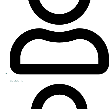
account