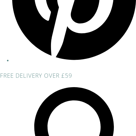
FREE DELIVERY OVER £59