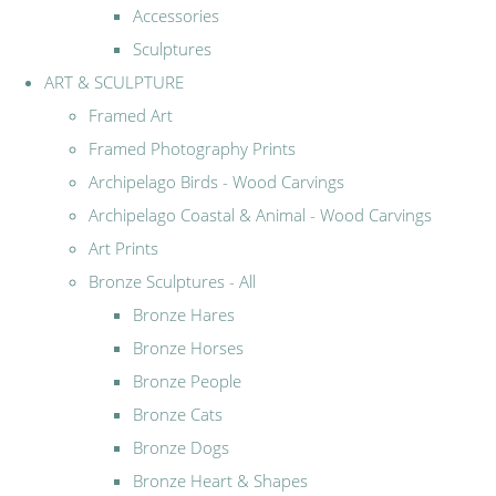
Accessories
Sculptures
ART & SCULPTURE
Framed Art
Framed Photography Prints
Archipelago Birds - Wood Carvings
Archipelago Coastal & Animal - Wood Carvings
Art Prints
Bronze Sculptures - All
Bronze Hares
Bronze Horses
Bronze People
Bronze Cats
Bronze Dogs
Bronze Heart & Shapes