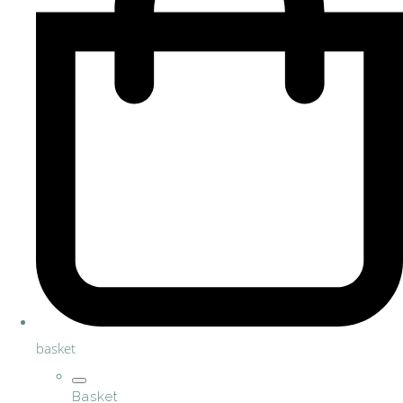
basket
Basket