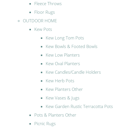
Fleece Throws
Floor Rugs
OUTDOOR HOME
Kew Pots
Kew Long Tom Pots
Kew Bowls & Footed Bowls
Kew Low Planters
Kew Oval Planters
Kew Candles/Candle Holders
Kew Herb Pots
Kew Planters Other
Kew Vases & Jugs
Kew Garden Rustic Terracotta Pots
Pots & Planters Other
Picnic Rugs