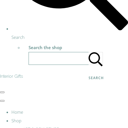
Search
Search the shop
Interior Gifts
SEARCH
Home
Shop