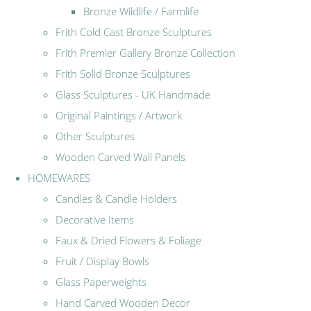
Bronze Wildlife / Farmlife
Frith Cold Cast Bronze Sculptures
Frith Premier Gallery Bronze Collection
Frith Solid Bronze Sculptures
Glass Sculptures - UK Handmade
Original Paintings / Artwork
Other Sculptures
Wooden Carved Wall Panels
HOMEWARES
Candles & Candle Holders
Decorative Items
Faux & Dried Flowers & Foliage
Fruit / Display Bowls
Glass Paperweights
Hand Carved Wooden Decor