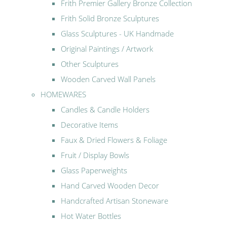
Frith Premier Gallery Bronze Collection
Frith Solid Bronze Sculptures
Glass Sculptures - UK Handmade
Original Paintings / Artwork
Other Sculptures
Wooden Carved Wall Panels
HOMEWARES
Candles & Candle Holders
Decorative Items
Faux & Dried Flowers & Foliage
Fruit / Display Bowls
Glass Paperweights
Hand Carved Wooden Decor
Handcrafted Artisan Stoneware
Hot Water Bottles