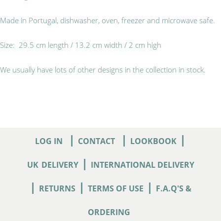
Made in Portugal, dishwasher, oven, freezer and microwave safe.
Size: 29.5 cm length / 13.2 cm width / 2 cm high
We usually have lots of other designs in the collection in stock.
|
|
|
LOG IN
CONTACT
LOOKBOOK
|
UK
DELIVERY
INTERNATIONAL DELIVERY
|
|
|
RETURNS
TERMS OF USE
F.A.Q'S &
ORDERING