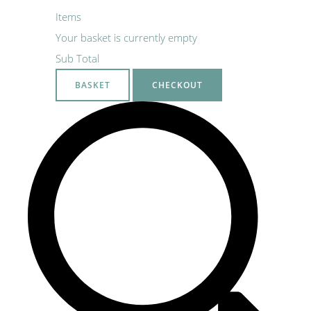
Items
Your basket is currently empty
Sub Total
BASKET
CHECKOUT