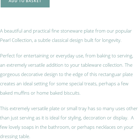
ADD TO BASKET
A beautiful and practical fine stoneware plate from our popular
Pearl Collection, a subtle classical design built for longevity.
Perfect for entertaining or everyday use, from baking to serving,
an extremely versatile addition to your tableware collection. The
gorgeous decorative design to the edge of this rectanguar plate
creates an ideal setting for some special treats, perhaps a few
baked muffins or home baked biscuits.
This extremely versatile plate or small tray has so many uses other
than just serving as it is ideal for styling, decoration or display. A
few lovely soaps in the bathroom, or perhaps necklaces on your
dressing table.