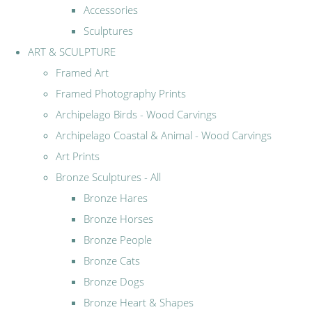
Accessories
Sculptures
ART & SCULPTURE
Framed Art
Framed Photography Prints
Archipelago Birds - Wood Carvings
Archipelago Coastal & Animal - Wood Carvings
Art Prints
Bronze Sculptures - All
Bronze Hares
Bronze Horses
Bronze People
Bronze Cats
Bronze Dogs
Bronze Heart & Shapes