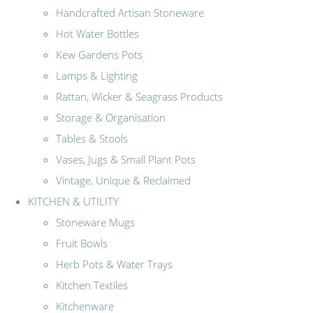
Handcrafted Artisan Stoneware
Hot Water Bottles
Kew Gardens Pots
Lamps & Lighting
Rattan, Wicker & Seagrass Products
Storage & Organisation
Tables & Stools
Vases, Jugs & Small Plant Pots
Vintage, Unique & Reclaimed
KITCHEN & UTILITY
Stoneware Mugs
Fruit Bowls
Herb Pots & Water Trays
Kitchen Textiles
Kitchenware