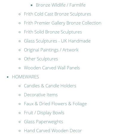
Bronze Wildlife / Farmlife
Frith Cold Cast Bronze Sculptures
Frith Premier Gallery Bronze Collection
Frith Solid Bronze Sculptures
Glass Sculptures - UK Handmade
Original Paintings / Artwork
Other Sculptures
Wooden Carved Wall Panels
HOMEWARES
Candles & Candle Holders
Decorative Items
Faux & Dried Flowers & Foliage
Fruit / Display Bowls
Glass Paperweights
Hand Carved Wooden Decor