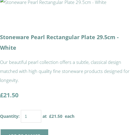
Stoneware Pearl Rectangular Plate 29.5cm -
White
Our beautiful pearl collection offers a subtle, classical design
matched with high quality fine stoneware products designed for
longevity.
£21.50
Quantity
:
at £
21.50
each