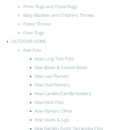
Picnic Rugs and Travel Rugs
Baby Blankets and Childrens Throws
Fleece Throws
Floor Rugs
OUTDOOR HOME
Kew Pots
Kew Long Tom Pots
Kew Bowls & Footed Bowls
Kew Low Planters
Kew Oval Planters
Kew Candles/Candle Holders
Kew Herb Pots
Kew Planters Other
Kew Vases & Jugs
Kew Garden Rustic Terracotta Pots