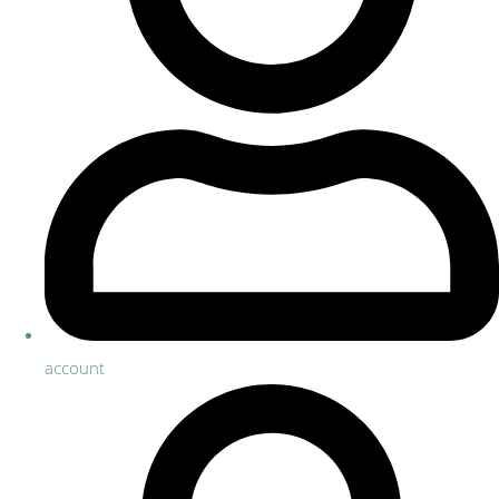
account