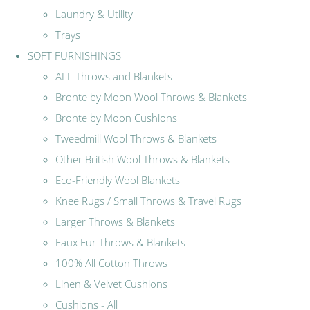
Laundry & Utility
Trays
SOFT FURNISHINGS
ALL Throws and Blankets
Bronte by Moon Wool Throws & Blankets
Bronte by Moon Cushions
Tweedmill Wool Throws & Blankets
Other British Wool Throws & Blankets
Eco-Friendly Wool Blankets
Knee Rugs / Small Throws & Travel Rugs
Larger Throws & Blankets
Faux Fur Throws & Blankets
100% All Cotton Throws
Linen & Velvet Cushions
Cushions - All