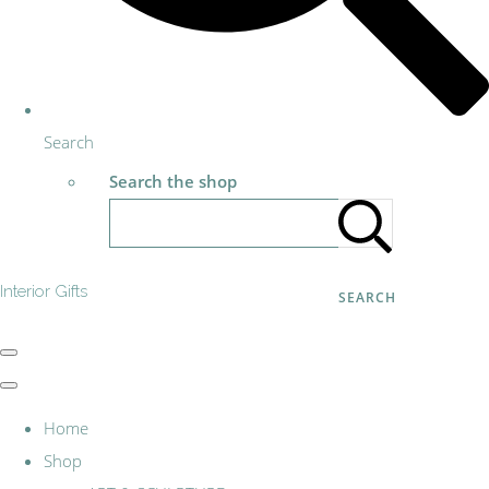
Search
Search the shop
Interior Gifts
SEARCH
Home
Shop