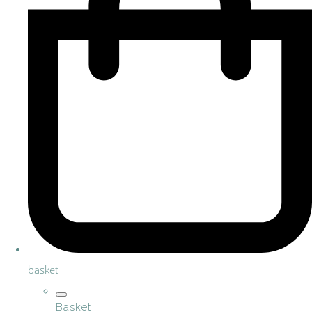
basket
Basket