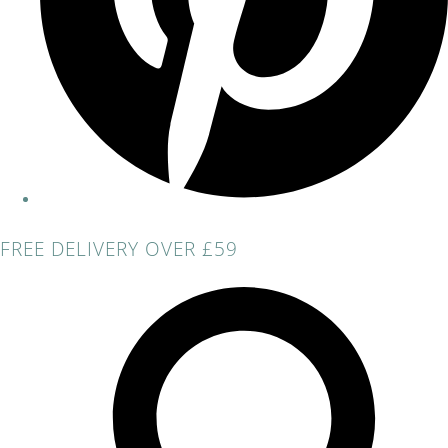
FREE DELIVERY OVER £59