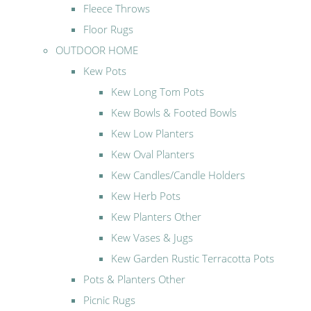
Fleece Throws
Floor Rugs
OUTDOOR HOME
Kew Pots
Kew Long Tom Pots
Kew Bowls & Footed Bowls
Kew Low Planters
Kew Oval Planters
Kew Candles/Candle Holders
Kew Herb Pots
Kew Planters Other
Kew Vases & Jugs
Kew Garden Rustic Terracotta Pots
Pots & Planters Other
Picnic Rugs