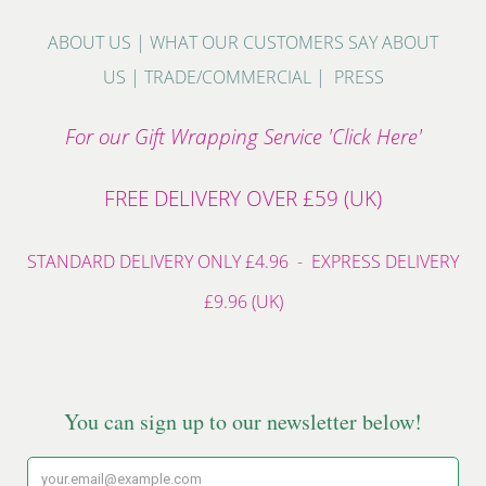
ABOUT US
|
WHAT OUR CUSTOMERS SAY ABOUT
US
|
TRADE/COMMERCIAL
|
PRESS
For our Gift Wrapping Service 'Click Here'
FREE DELIVERY OVER £59 (UK)
STANDARD DELIVERY ONLY £4.96 - EXPRESS DELIVERY
£9.96 (UK)