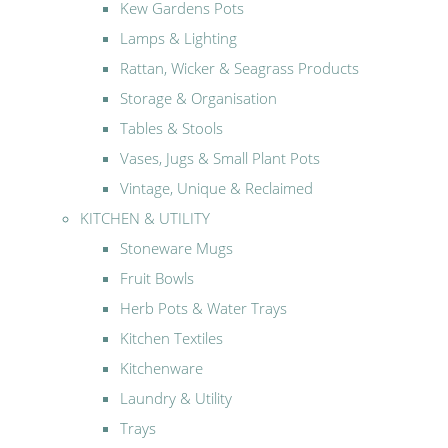
Kew Gardens Pots
Lamps & Lighting
Rattan, Wicker & Seagrass Products
Storage & Organisation
Tables & Stools
Vases, Jugs & Small Plant Pots
Vintage, Unique & Reclaimed
KITCHEN & UTILITY
Stoneware Mugs
Fruit Bowls
Herb Pots & Water Trays
Kitchen Textiles
Kitchenware
Laundry & Utility
Trays