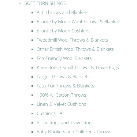
SOFT FURNISHINGS
ALL Throws and Blankets
Bronte by Moon Wool Throws & Blankets
Bronte by Moon Cushions
Tweedmill Wool Throws & Blankets
Other British Wool Throws & Blankets
Eco-Friendly Wool Blankets
Knee Rugs / Small Throws & Travel Rugs
Larger Throws & Blankets
Faux Fur Throws & Blankets
100% All Cotton Throws
Linen & Velvet Cushions
Cushions - All
Picnic Rugs and Travel Rugs
Baby Blankets and Childrens Throws