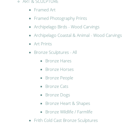
ART & SCULPTURE
Framed Art
Framed Photography Prints
Archipelago Birds - Wood Carvings
Archipelago Coastal & Animal - Wood Carvings
Art Prints
Bronze Sculptures - All
Bronze Hares
Bronze Horses
Bronze People
Bronze Cats
Bronze Dogs
Bronze Heart & Shapes
Bronze Wildlife / Farmlife
Frith Cold Cast Bronze Sculptures