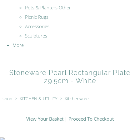
Pots & Planters Other
Picnic Rugs
Accessories
Sculptures
More
Stoneware Pearl Rectangular Plate
29.5cm - White
shop
>
KITCHEN & UTILITY
>
Kitchenware
View Your Basket
|
Proceed To Checkout