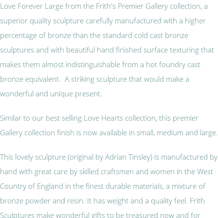
Love Forever Large from the Frith's Premier Gallery collection, a
superior quality sculpture carefully manufactured with a higher
percentage of bronze than the standard cold cast bronze
sculptures and with beautiful hand finished surface texturing that
makes them almost indistinguishable from a hot foundry cast
bronze equivalent. A striking sculpture that would make a
wonderful and unique present.
Similar to our best selling Love Hearts collection, this premier
Gallery collection finish is now available in small, medium and large.
This lovely sculpture (original by Adrian Tinsley) is manufactured by
hand with great care by skilled craftsmen and women in the West
Country of England in the finest durable materials, a mixture of
bronze powder and resin. It has weight and a quality feel. Frith
Sculptures make wonderful gifts to be treasured now and for