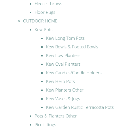
Fleece Throws
Floor Rugs
OUTDOOR HOME
Kew Pots
Kew Long Tom Pots
Kew Bowls & Footed Bowls
Kew Low Planters
Kew Oval Planters
Kew Candles/Candle Holders
Kew Herb Pots
Kew Planters Other
Kew Vases & Jugs
Kew Garden Rustic Terracotta Pots
Pots & Planters Other
Picnic Rugs