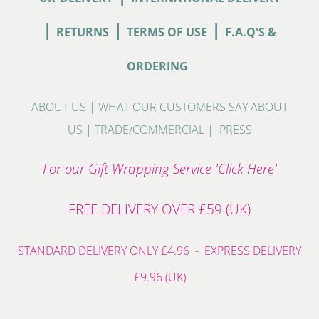
|
|
|
RETURNS
TERMS OF USE
F.A.Q'S &
ORDERING
ABOUT US
|
WHAT OUR CUSTOMERS SAY ABOUT
US
|
TRADE/COMMERCIAL
|
PRESS
For our Gift Wrapping Service 'Click Here'
FREE DELIVERY OVER £59 (UK)
STANDARD DELIVERY ONLY £4.96 - EXPRESS DELIVERY
£9.96 (UK)