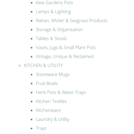
Kew Gardens Pots
Lamps & Lighting
Rattan, Wicker & Seagrass Products
Storage & Organisation
Tables & Stools
Vases, Jugs & Small Plant Pots
Vintage, Unique & Reclaimed
KITCHEN & UTILITY
Stoneware Mugs
Fruit Bowls
Herb Pots & Water Trays
Kitchen Textiles
Kitchenware
Laundry & Utility
Trays