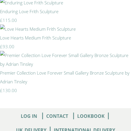
Enduring Love Frith Sculpture
£115.00
Love Hearts Medium Frith Sculpture
£93.00
Premier Collection Love Forever Small Gallery Bronze Sculpture by
Adrian Tinsley
£130.00
|
|
|
LOG IN
CONTACT
LOOKBOOK
|
UK
DELIVERY
INTERNATIONAL DELIVERY