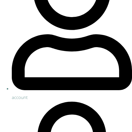
account