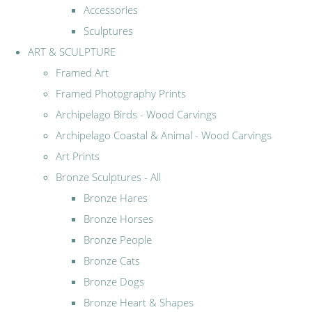
Accessories
Sculptures
ART & SCULPTURE
Framed Art
Framed Photography Prints
Archipelago Birds - Wood Carvings
Archipelago Coastal & Animal - Wood Carvings
Art Prints
Bronze Sculptures - All
Bronze Hares
Bronze Horses
Bronze People
Bronze Cats
Bronze Dogs
Bronze Heart & Shapes