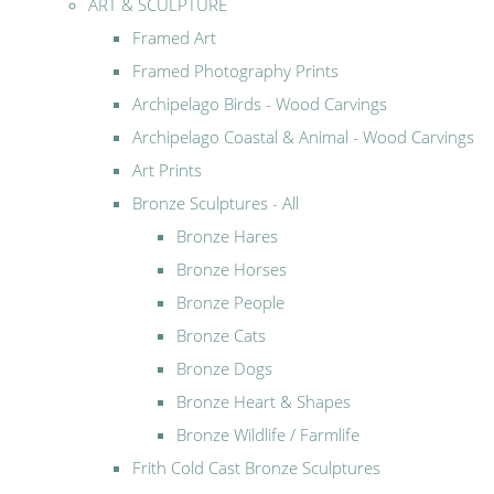
ART & SCULPTURE
Framed Art
Framed Photography Prints
Archipelago Birds - Wood Carvings
Archipelago Coastal & Animal - Wood Carvings
Art Prints
Bronze Sculptures - All
Bronze Hares
Bronze Horses
Bronze People
Bronze Cats
Bronze Dogs
Bronze Heart & Shapes
Bronze Wildlife / Farmlife
Frith Cold Cast Bronze Sculptures