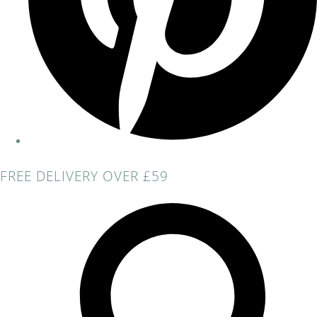
FREE DELIVERY OVER £59