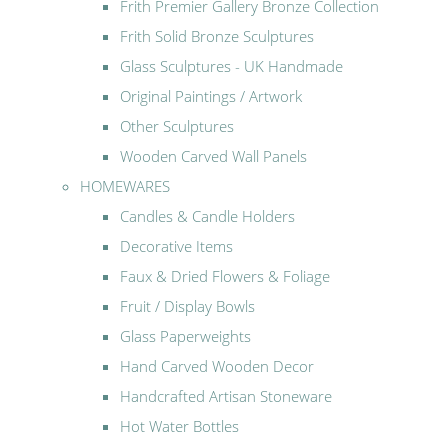
Frith Premier Gallery Bronze Collection
Frith Solid Bronze Sculptures
Glass Sculptures - UK Handmade
Original Paintings / Artwork
Other Sculptures
Wooden Carved Wall Panels
HOMEWARES
Candles & Candle Holders
Decorative Items
Faux & Dried Flowers & Foliage
Fruit / Display Bowls
Glass Paperweights
Hand Carved Wooden Decor
Handcrafted Artisan Stoneware
Hot Water Bottles