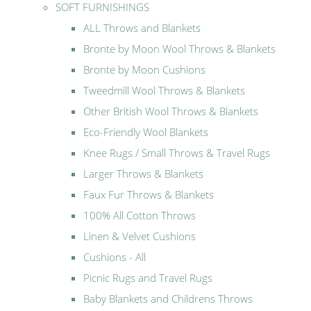
SOFT FURNISHINGS
ALL Throws and Blankets
Bronte by Moon Wool Throws & Blankets
Bronte by Moon Cushions
Tweedmill Wool Throws & Blankets
Other British Wool Throws & Blankets
Eco-Friendly Wool Blankets
Knee Rugs / Small Throws & Travel Rugs
Larger Throws & Blankets
Faux Fur Throws & Blankets
100% All Cotton Throws
Linen & Velvet Cushions
Cushions - All
Picnic Rugs and Travel Rugs
Baby Blankets and Childrens Throws