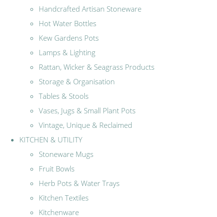
Handcrafted Artisan Stoneware
Hot Water Bottles
Kew Gardens Pots
Lamps & Lighting
Rattan, Wicker & Seagrass Products
Storage & Organisation
Tables & Stools
Vases, Jugs & Small Plant Pots
Vintage, Unique & Reclaimed
KITCHEN & UTILITY
Stoneware Mugs
Fruit Bowls
Herb Pots & Water Trays
Kitchen Textiles
Kitchenware