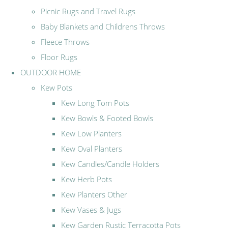
Picnic Rugs and Travel Rugs
Baby Blankets and Childrens Throws
Fleece Throws
Floor Rugs
OUTDOOR HOME
Kew Pots
Kew Long Tom Pots
Kew Bowls & Footed Bowls
Kew Low Planters
Kew Oval Planters
Kew Candles/Candle Holders
Kew Herb Pots
Kew Planters Other
Kew Vases & Jugs
Kew Garden Rustic Terracotta Pots