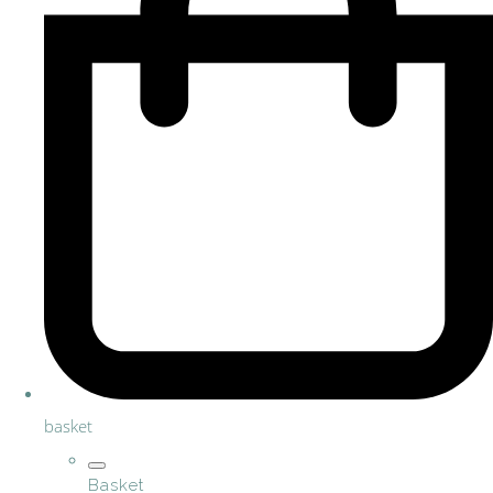
basket
Basket