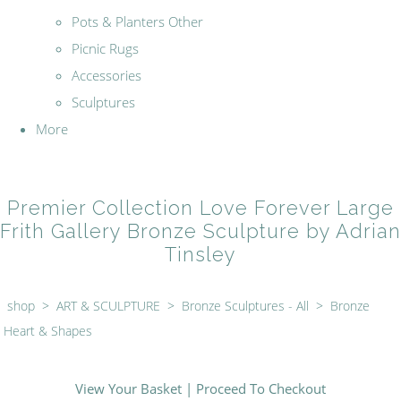
Pots & Planters Other
Picnic Rugs
Accessories
Sculptures
More
Premier Collection Love Forever Large
Frith Gallery Bronze Sculpture by Adrian
Tinsley
shop
>
ART & SCULPTURE
>
Bronze Sculptures - All
>
Bronze
Heart & Shapes
View Your Basket
|
Proceed To Checkout