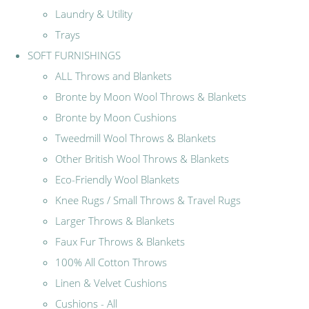
Laundry & Utility
Trays
SOFT FURNISHINGS
ALL Throws and Blankets
Bronte by Moon Wool Throws & Blankets
Bronte by Moon Cushions
Tweedmill Wool Throws & Blankets
Other British Wool Throws & Blankets
Eco-Friendly Wool Blankets
Knee Rugs / Small Throws & Travel Rugs
Larger Throws & Blankets
Faux Fur Throws & Blankets
100% All Cotton Throws
Linen & Velvet Cushions
Cushions - All