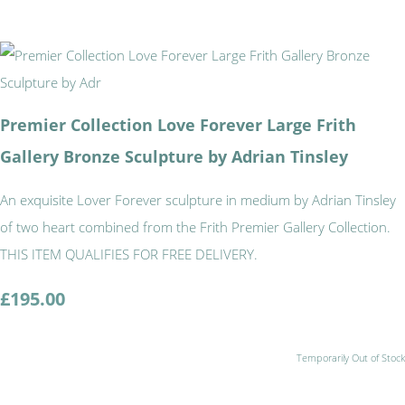
Premier Collection Love Forever Large Frith
Gallery Bronze Sculpture by Adrian Tinsley
An exquisite Lover Forever sculpture in medium by Adrian Tinsley
of two heart combined from the Frith Premier Gallery Collection.
THIS ITEM QUALIFIES FOR FREE DELIVERY.
£195.00
Temporarily Out of Stock