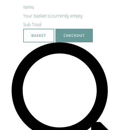
Items
Your basket is currently empty
Sub Total
BASKET
CHECKOUT