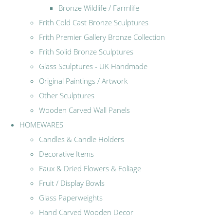
Bronze Wildlife / Farmlife
Frith Cold Cast Bronze Sculptures
Frith Premier Gallery Bronze Collection
Frith Solid Bronze Sculptures
Glass Sculptures - UK Handmade
Original Paintings / Artwork
Other Sculptures
Wooden Carved Wall Panels
HOMEWARES
Candles & Candle Holders
Decorative Items
Faux & Dried Flowers & Foliage
Fruit / Display Bowls
Glass Paperweights
Hand Carved Wooden Decor