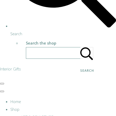
Search
Search the shop
Interior Gifts
SEARCH
Home
Shop