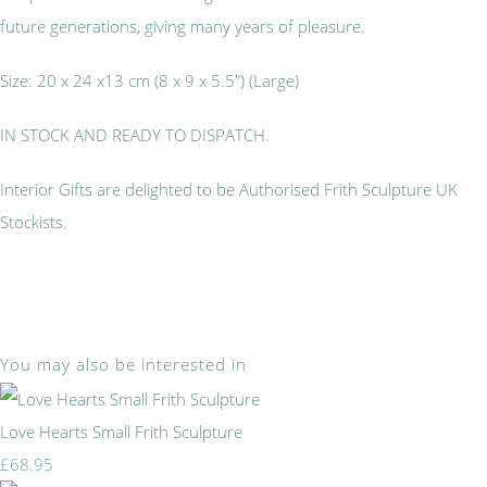
future generations, giving many years of pleasure.
Size: 20 x 24 x13 cm (8 x 9 x 5.5") (Large)
IN STOCK AND READY TO DISPATCH.
Interior Gifts are delighted to be Authorised Frith Sculpture UK
Stockists.
You may also be interested in
Love Hearts Small Frith Sculpture
£68.95