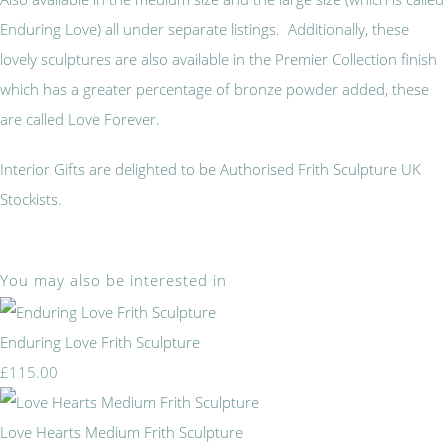
Enduring Love) all under separate listings. Additionally, these
lovely sculptures are also available in the Premier Collection finish
which has a greater percentage of bronze powder added, these
are called Love Forever.
Interior Gifts are delighted to be Authorised Frith Sculpture UK
Stockists.
You may also be interested in
Enduring Love Frith Sculpture
£115.00
Love Hearts Medium Frith Sculpture