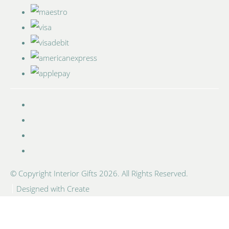
© Copyright Interior Gifts 2026. All Rights Reserved.
Designed with
Create