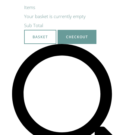
Items
Your basket is currently empty
Sub Total
BASKET
CHECKOUT