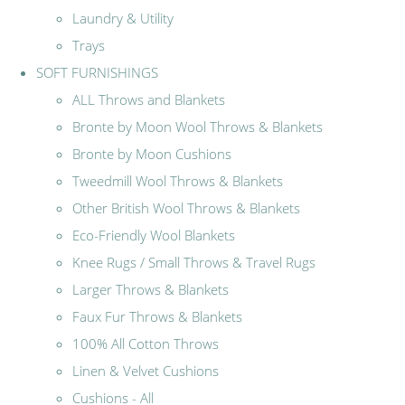
Laundry & Utility
Trays
SOFT FURNISHINGS
ALL Throws and Blankets
Bronte by Moon Wool Throws & Blankets
Bronte by Moon Cushions
Tweedmill Wool Throws & Blankets
Other British Wool Throws & Blankets
Eco-Friendly Wool Blankets
Knee Rugs / Small Throws & Travel Rugs
Larger Throws & Blankets
Faux Fur Throws & Blankets
100% All Cotton Throws
Linen & Velvet Cushions
Cushions - All