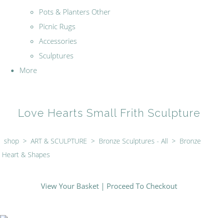
Pots & Planters Other
Picnic Rugs
Accessories
Sculptures
More
Love Hearts Small Frith Sculpture
shop
>
ART & SCULPTURE
>
Bronze Sculptures - All
>
Bronze
Heart & Shapes
View Your Basket
|
Proceed To Checkout