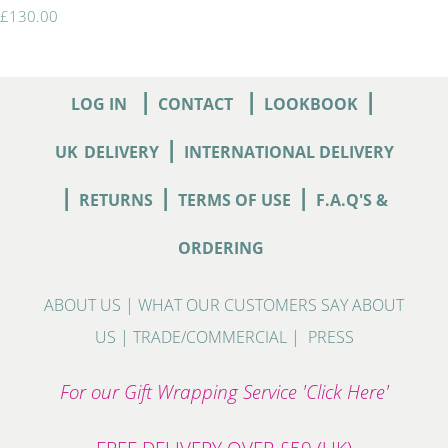
£130.00
|
|
|
LOG IN
CONTACT
LOOKBOOK
|
UK
DELIVERY
INTERNATIONAL DELIVERY
|
|
|
RETURNS
TERMS OF USE
F.A.Q'S &
ORDERING
ABOUT US
|
WHAT OUR CUSTOMERS SAY ABOUT
US
|
TRADE/COMMERCIAL
|
PRESS
For our Gift Wrapping Service 'Click Here'