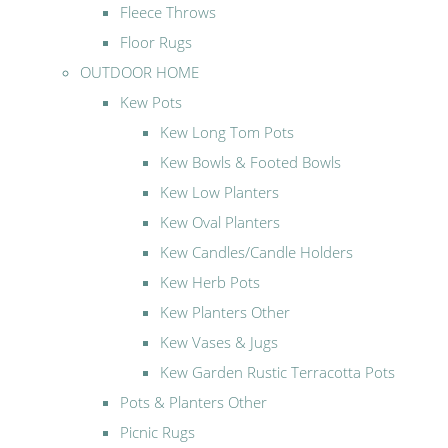
Fleece Throws
Floor Rugs
OUTDOOR HOME
Kew Pots
Kew Long Tom Pots
Kew Bowls & Footed Bowls
Kew Low Planters
Kew Oval Planters
Kew Candles/Candle Holders
Kew Herb Pots
Kew Planters Other
Kew Vases & Jugs
Kew Garden Rustic Terracotta Pots
Pots & Planters Other
Picnic Rugs