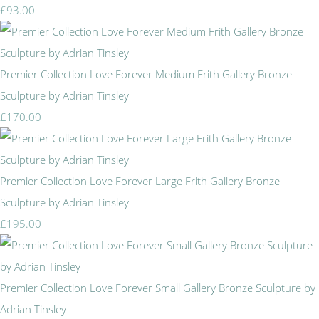
£93.00
Premier Collection Love Forever Medium Frith Gallery Bronze
Sculpture by Adrian Tinsley
£170.00
Premier Collection Love Forever Large Frith Gallery Bronze
Sculpture by Adrian Tinsley
£195.00
Premier Collection Love Forever Small Gallery Bronze Sculpture by
Adrian Tinsley