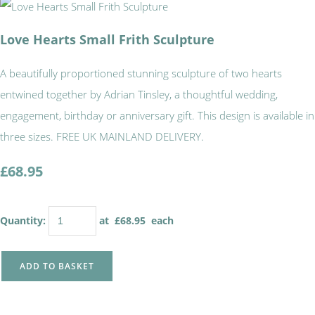
Love Hearts Small Frith Sculpture
A beautifully proportioned stunning sculpture of two hearts
entwined together by Adrian Tinsley, a thoughtful wedding,
engagement, birthday or anniversary gift. This design is available in
three sizes. FREE UK MAINLAND DELIVERY.
£68.95
Quantity
:
at £
68.95
each
ADD TO BASKET