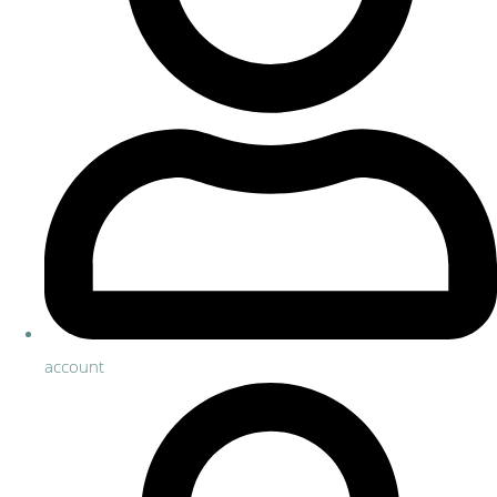
account