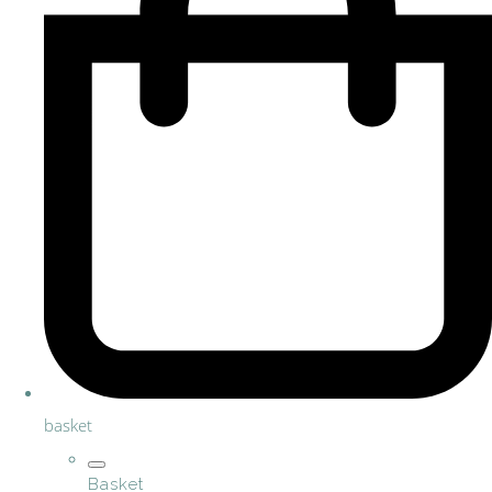
basket
Basket