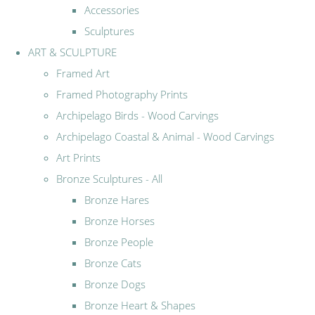
Accessories
Sculptures
ART & SCULPTURE
Framed Art
Framed Photography Prints
Archipelago Birds - Wood Carvings
Archipelago Coastal & Animal - Wood Carvings
Art Prints
Bronze Sculptures - All
Bronze Hares
Bronze Horses
Bronze People
Bronze Cats
Bronze Dogs
Bronze Heart & Shapes