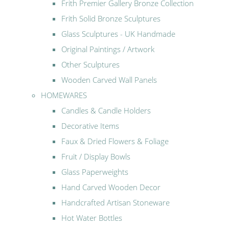
Frith Premier Gallery Bronze Collection
Frith Solid Bronze Sculptures
Glass Sculptures - UK Handmade
Original Paintings / Artwork
Other Sculptures
Wooden Carved Wall Panels
HOMEWARES
Candles & Candle Holders
Decorative Items
Faux & Dried Flowers & Foliage
Fruit / Display Bowls
Glass Paperweights
Hand Carved Wooden Decor
Handcrafted Artisan Stoneware
Hot Water Bottles