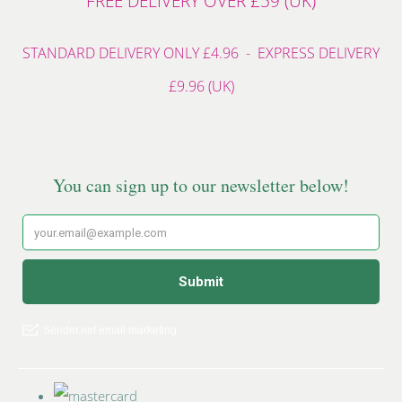
FREE DELIVERY OVER £59 (UK)
STANDARD DELIVERY ONLY £4.96 - EXPRESS DELIVERY
£9.96 (UK)