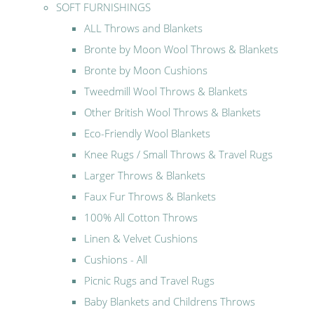
SOFT FURNISHINGS
ALL Throws and Blankets
Bronte by Moon Wool Throws & Blankets
Bronte by Moon Cushions
Tweedmill Wool Throws & Blankets
Other British Wool Throws & Blankets
Eco-Friendly Wool Blankets
Knee Rugs / Small Throws & Travel Rugs
Larger Throws & Blankets
Faux Fur Throws & Blankets
100% All Cotton Throws
Linen & Velvet Cushions
Cushions - All
Picnic Rugs and Travel Rugs
Baby Blankets and Childrens Throws