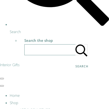
Search
Search the shop
Interior Gifts
SEARCH
Home
Shop