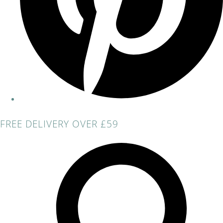
FREE DELIVERY OVER £59