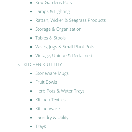
Kew Gardens Pots
Lamps & Lighting
Rattan, Wicker & Seagrass Products
Storage & Organisation
Tables & Stools
Vases, Jugs & Small Plant Pots
Vintage, Unique & Reclaimed
KITCHEN & UTILITY
Stoneware Mugs
Fruit Bowls
Herb Pots & Water Trays
Kitchen Textiles
Kitchenware
Laundry & Utility
Trays