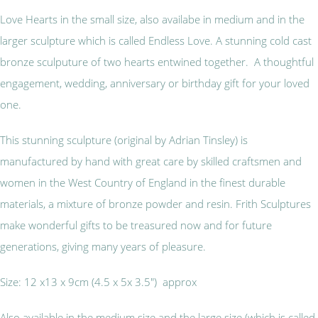
Love Hearts in the small size, also availabe in medium and in the
larger sculpture which is called Endless Love. A stunning cold cast
bronze sculputure of two hearts entwined together. A thoughtful
engagement, wedding, anniversary or birthday gift for your loved
one.
This stunning sculpture (original by Adrian Tinsley) is
manufactured by hand with great care by skilled craftsmen and
women in the West Country of England in the finest durable
materials, a mixture of bronze powder and resin. Frith Sculptures
make wonderful gifts to be treasured now and for future
generations, giving many years of pleasure.
Size: 12 x13 x 9cm (4.5 x 5x 3.5") approx
Also available in the medium size and the large size (which is called