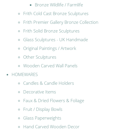
Bronze Wildlife / Farmlife
Frith Cold Cast Bronze Sculptures
Frith Premier Gallery Bronze Collection
Frith Solid Bronze Sculptures
Glass Sculptures - UK Handmade
Original Paintings / Artwork
Other Sculptures
Wooden Carved Wall Panels
HOMEWARES
Candles & Candle Holders
Decorative Items
Faux & Dried Flowers & Foliage
Fruit / Display Bowls
Glass Paperweights
Hand Carved Wooden Decor