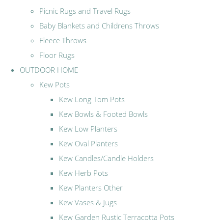
Picnic Rugs and Travel Rugs
Baby Blankets and Childrens Throws
Fleece Throws
Floor Rugs
OUTDOOR HOME
Kew Pots
Kew Long Tom Pots
Kew Bowls & Footed Bowls
Kew Low Planters
Kew Oval Planters
Kew Candles/Candle Holders
Kew Herb Pots
Kew Planters Other
Kew Vases & Jugs
Kew Garden Rustic Terracotta Pots