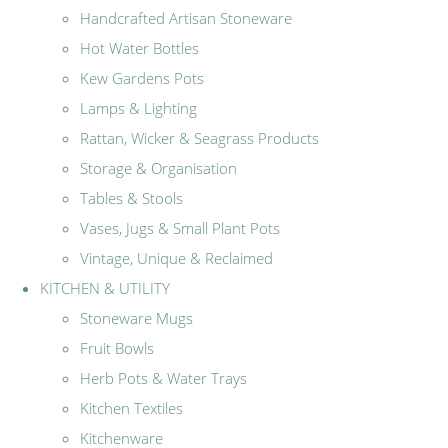
Handcrafted Artisan Stoneware
Hot Water Bottles
Kew Gardens Pots
Lamps & Lighting
Rattan, Wicker & Seagrass Products
Storage & Organisation
Tables & Stools
Vases, Jugs & Small Plant Pots
Vintage, Unique & Reclaimed
KITCHEN & UTILITY
Stoneware Mugs
Fruit Bowls
Herb Pots & Water Trays
Kitchen Textiles
Kitchenware