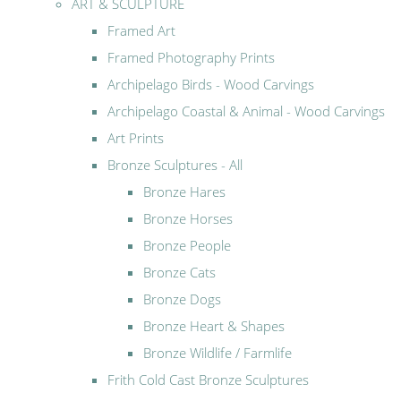
ART & SCULPTURE
Framed Art
Framed Photography Prints
Archipelago Birds - Wood Carvings
Archipelago Coastal & Animal - Wood Carvings
Art Prints
Bronze Sculptures - All
Bronze Hares
Bronze Horses
Bronze People
Bronze Cats
Bronze Dogs
Bronze Heart & Shapes
Bronze Wildlife / Farmlife
Frith Cold Cast Bronze Sculptures