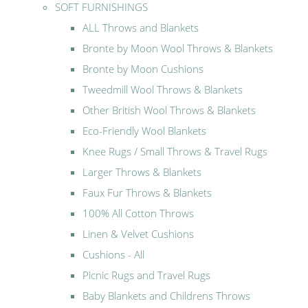
SOFT FURNISHINGS
ALL Throws and Blankets
Bronte by Moon Wool Throws & Blankets
Bronte by Moon Cushions
Tweedmill Wool Throws & Blankets
Other British Wool Throws & Blankets
Eco-Friendly Wool Blankets
Knee Rugs / Small Throws & Travel Rugs
Larger Throws & Blankets
Faux Fur Throws & Blankets
100% All Cotton Throws
Linen & Velvet Cushions
Cushions - All
Picnic Rugs and Travel Rugs
Baby Blankets and Childrens Throws