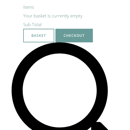
Items
Your basket is currently empty
Sub Total
BASKET
CHECKOUT