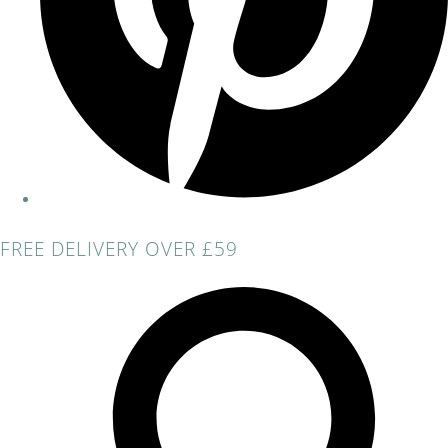
FREE DELIVERY OVER £59