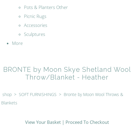
Pots & Planters Other
Picnic Rugs
Accessories
Sculptures
More
BRONTE by Moon Skye Shetland Wool
Throw/Blanket - Heather
shop
>
SOFT FURNISHINGS
>
Bronte by Moon Wool Throws &
Blankets
View Your Basket
|
Proceed To Checkout