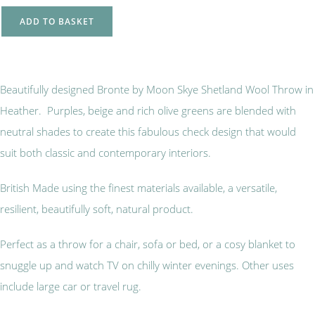
ADD TO BASKET
Beautifully designed Bronte by Moon Skye Shetland Wool Throw in
Heather. Purples, beige and rich olive greens are blended with
neutral shades to create this fabulous check design that would
suit both classic and contemporary interiors.
British Made using the finest materials available, a versatile,
resilient, beautifully soft, natural product.
Perfect as a throw for a chair, sofa or bed, or a cosy blanket to
snuggle up and watch TV on chilly winter evenings. Other uses
include large car or travel rug.