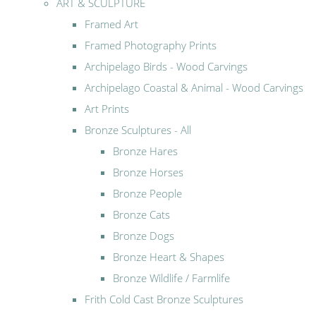
ART & SCULPTURE
Framed Art
Framed Photography Prints
Archipelago Birds - Wood Carvings
Archipelago Coastal & Animal - Wood Carvings
Art Prints
Bronze Sculptures - All
Bronze Hares
Bronze Horses
Bronze People
Bronze Cats
Bronze Dogs
Bronze Heart & Shapes
Bronze Wildlife / Farmlife
Frith Cold Cast Bronze Sculptures