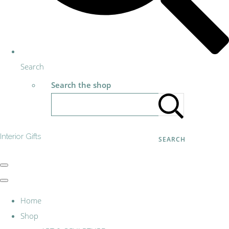
Search
Search the shop
Interior Gifts
SEARCH
Home
Shop