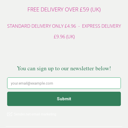
FREE DELIVERY OVER £59 (UK)
STANDARD DELIVERY ONLY £4.96 - EXPRESS DELIVERY
£9.96 (UK)