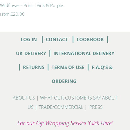
Wildflowers Print - Pink & Purple
£20.00
From
|
|
|
LOG IN
CONTACT
LOOKBOOK
|
UK
DELIVERY
INTERNATIONAL DELIVERY
|
|
|
RETURNS
TERMS OF USE
F.A.Q'S &
ORDERING
ABOUT US
|
WHAT OUR CUSTOMERS SAY ABOUT
US
|
TRADE/COMMERCIAL
|
PRESS
For our Gift Wrapping Service 'Click Here'