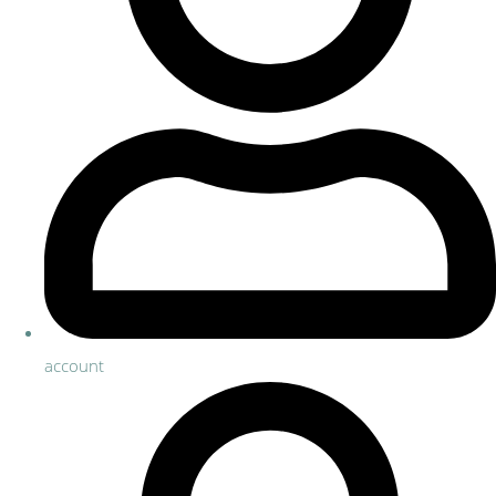
account