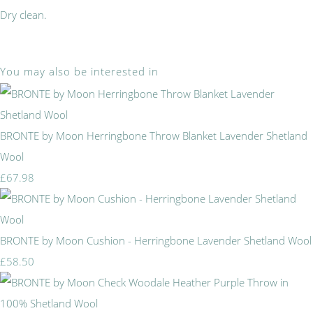
Dry clean.
You may also be interested in
BRONTE by Moon Herringbone Throw Blanket Lavender Shetland
Wool
£67.98
BRONTE by Moon Cushion - Herringbone Lavender Shetland Wool
£58.50