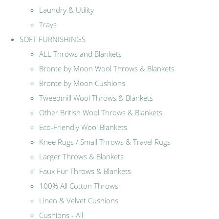
Laundry & Utility
Trays
SOFT FURNISHINGS
ALL Throws and Blankets
Bronte by Moon Wool Throws & Blankets
Bronte by Moon Cushions
Tweedmill Wool Throws & Blankets
Other British Wool Throws & Blankets
Eco-Friendly Wool Blankets
Knee Rugs / Small Throws & Travel Rugs
Larger Throws & Blankets
Faux Fur Throws & Blankets
100% All Cotton Throws
Linen & Velvet Cushions
Cushions - All