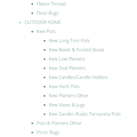
Fleece Throws
Floor Rugs
OUTDOOR HOME
Kew Pots
Kew Long Tom Pots
Kew Bowls & Footed Bowls
Kew Low Planters
Kew Oval Planters
Kew Candles/Candle Holders
Kew Herb Pots
Kew Planters Other
Kew Vases & Jugs
Kew Garden Rustic Terracotta Pots
Pots & Planters Other
Picnic Rugs