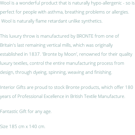
Wool is a wonderful product that is naturally hypo-allergenic - so is
perfect for people with asthma, breathing problems or allergies.
Wool is naturally flame retardant unlike synthetics.
This luxury throw is manufactured by BRONTE from one of
Britain's last remaining vertical mills, which was originally
established in 1837. 'Bronte by Moon', renowned for their quality
luxury textiles, control the entire manufacturing process from
design, through dyeing, spinning, weaving and finishing.
Interior Gifts are proud to stock Bronte products, which offer 180
years of Professional Excellence in British Textile Manufacture.
Fantastic Gift for any age.
Size 185 cm x 140 cm.