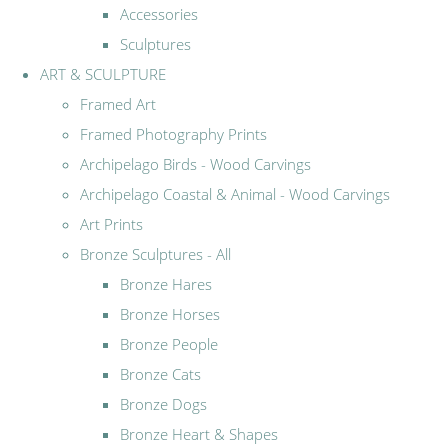
Accessories
Sculptures
ART & SCULPTURE
Framed Art
Framed Photography Prints
Archipelago Birds - Wood Carvings
Archipelago Coastal & Animal - Wood Carvings
Art Prints
Bronze Sculptures - All
Bronze Hares
Bronze Horses
Bronze People
Bronze Cats
Bronze Dogs
Bronze Heart & Shapes