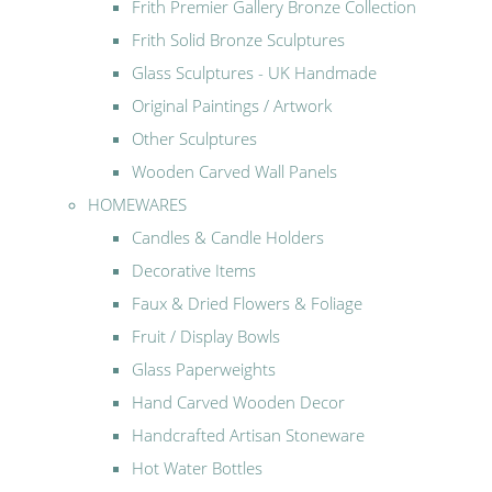
Frith Premier Gallery Bronze Collection
Frith Solid Bronze Sculptures
Glass Sculptures - UK Handmade
Original Paintings / Artwork
Other Sculptures
Wooden Carved Wall Panels
HOMEWARES
Candles & Candle Holders
Decorative Items
Faux & Dried Flowers & Foliage
Fruit / Display Bowls
Glass Paperweights
Hand Carved Wooden Decor
Handcrafted Artisan Stoneware
Hot Water Bottles