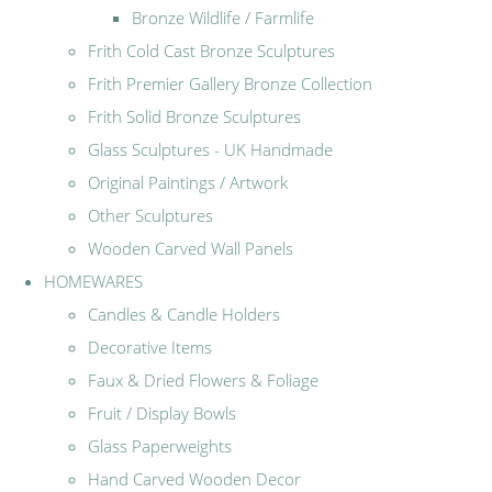
Bronze Wildlife / Farmlife
Frith Cold Cast Bronze Sculptures
Frith Premier Gallery Bronze Collection
Frith Solid Bronze Sculptures
Glass Sculptures - UK Handmade
Original Paintings / Artwork
Other Sculptures
Wooden Carved Wall Panels
HOMEWARES
Candles & Candle Holders
Decorative Items
Faux & Dried Flowers & Foliage
Fruit / Display Bowls
Glass Paperweights
Hand Carved Wooden Decor