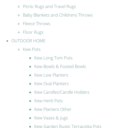
Picnic Rugs and Travel Rugs
Baby Blankets and Childrens Throws
Fleece Throws
Floor Rugs
OUTDOOR HOME
Kew Pots
Kew Long Tom Pots
Kew Bowls & Footed Bowls
Kew Low Planters
Kew Oval Planters
Kew Candles/Candle Holders
Kew Herb Pots
Kew Planters Other
Kew Vases & Jugs
Kew Garden Rustic Terracotta Pots