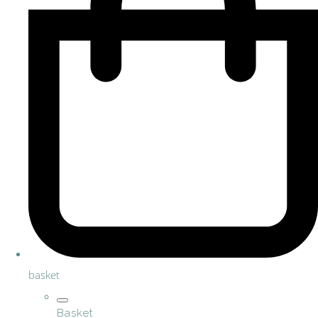
basket
Basket