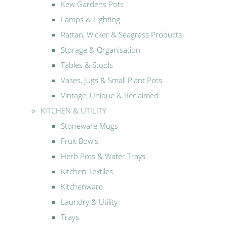
Kew Gardens Pots
Lamps & Lighting
Rattan, Wicker & Seagrass Products
Storage & Organisation
Tables & Stools
Vases, Jugs & Small Plant Pots
Vintage, Unique & Reclaimed
KITCHEN & UTILITY
Stoneware Mugs
Fruit Bowls
Herb Pots & Water Trays
Kitchen Textiles
Kitchenware
Laundry & Utility
Trays