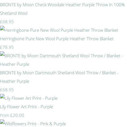
BRONTE by Moon Check Woodale Heather Purple Throw in 100%
Shetland Wool
£68.95
Herringbone Pure New Wool Purple Heather Throw Blanket
£78.95
BRONTE by Moon Dartmouth Shetland Wool Throw / Blanket -
Heather Purple
£68.95
Lily Flower Art Print - Purple
£20.00
From