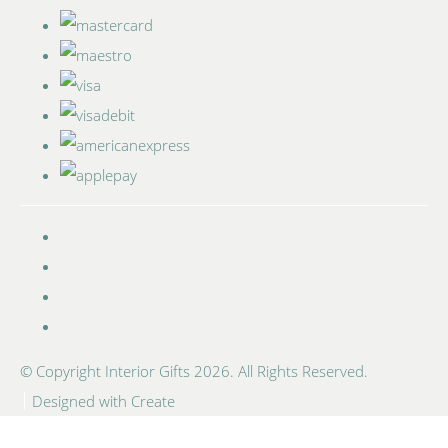
© Copyright Interior Gifts 2026. All Rights Reserved.
Designed with
Create