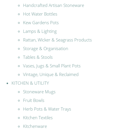
Handcrafted Artisan Stoneware
Hot Water Bottles
Kew Gardens Pots
Lamps & Lighting
Rattan, Wicker & Seagrass Products
Storage & Organisation
Tables & Stools
Vases, Jugs & Small Plant Pots
Vintage, Unique & Reclaimed
KITCHEN & UTILITY
Stoneware Mugs
Fruit Bowls
Herb Pots & Water Trays
Kitchen Textiles
Kitchenware