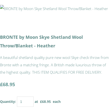
BRONTE by Moon Skye Shetland Wool
Throw/Blanket - Heather
A beautiful shetland quality pure new wool Skye check throw from
Bronte with a matching fringe. A British made luxurious throw of
the highest quality. THIS ITEM QUALIFIES FOR FREE DELIVERY.
£68.95
Quantity
:
at £
68.95
each