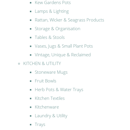
Kew Gardens Pots
Lamps & Lighting
Rattan, Wicker & Seagrass Products
Storage & Organisation
Tables & Stools
Vases, Jugs & Small Plant Pots
Vintage, Unique & Reclaimed
KITCHEN & UTILITY
Stoneware Mugs
Fruit Bowls
Herb Pots & Water Trays
Kitchen Textiles
Kitchenware
Laundry & Utility
Trays