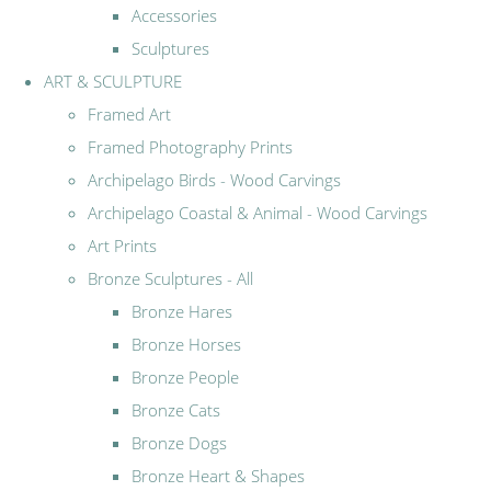
Accessories
Sculptures
ART & SCULPTURE
Framed Art
Framed Photography Prints
Archipelago Birds - Wood Carvings
Archipelago Coastal & Animal - Wood Carvings
Art Prints
Bronze Sculptures - All
Bronze Hares
Bronze Horses
Bronze People
Bronze Cats
Bronze Dogs
Bronze Heart & Shapes