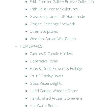
Frith Premier Gallery Bronze Collection
Frith Solid Bronze Sculptures
Glass Sculptures - UK Handmade
Original Paintings / Artwork
Other Sculptures
Wooden Carved Wall Panels
HOMEWARES
Candles & Candle Holders
Decorative Items
Faux & Dried Flowers & Foliage
Fruit / Display Bowls
Glass Paperweights
Hand Carved Wooden Decor
Handcrafted Artisan Stoneware
Hot Water Bottles