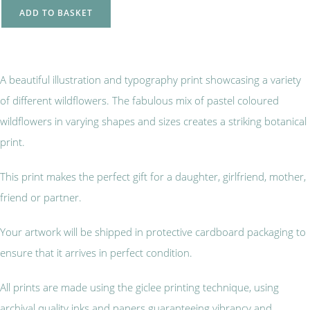
ADD TO BASKET
A beautiful illustration and typography print showcasing a variety
of different wildflowers. The fabulous mix of pastel coloured
wildflowers in varying shapes and sizes creates a striking botanical
print.
This print makes the perfect gift for a daughter, girlfriend, mother,
friend or partner.
Your artwork will be shipped in protective cardboard packaging to
ensure that it arrives in perfect condition.
All prints are made using the giclee printing technique, using
archival quality inks and papers guaranteeing vibrancy and