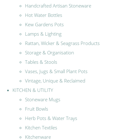
Handcrafted Artisan Stoneware
Hot Water Bottles
Kew Gardens Pots
Lamps & Lighting
Rattan, Wicker & Seagrass Products
Storage & Organisation
Tables & Stools
Vases, Jugs & Small Plant Pots
Vintage, Unique & Reclaimed
KITCHEN & UTILITY
Stoneware Mugs
Fruit Bowls
Herb Pots & Water Trays
Kitchen Textiles
Kitchenware