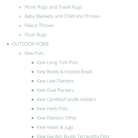
Picnic Rugs and Travel Rugs
Baby Blankets and Childrens Throws
Fleece Throws
Floor Rugs
OUTDOOR HOME
Kew Pots
Kew Long Tom Pots
Kew Bowls & Footed Bowls
Kew Low Planters
Kew Oval Planters
Kew Candles/Candle Holders
Kew Herb Pots
Kew Planters Other
Kew Vases & Jugs
Kew Garden Rustic Terracotta Pots