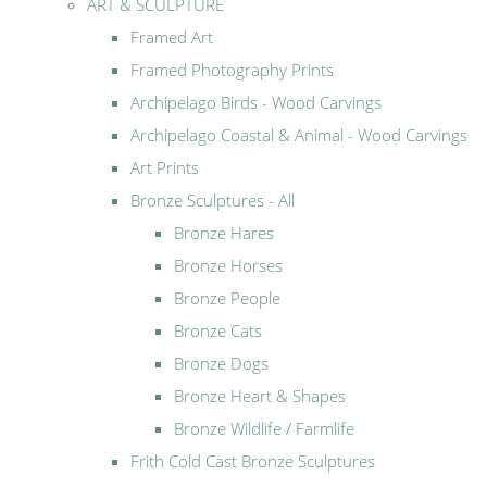
ART & SCULPTURE
Framed Art
Framed Photography Prints
Archipelago Birds - Wood Carvings
Archipelago Coastal & Animal - Wood Carvings
Art Prints
Bronze Sculptures - All
Bronze Hares
Bronze Horses
Bronze People
Bronze Cats
Bronze Dogs
Bronze Heart & Shapes
Bronze Wildlife / Farmlife
Frith Cold Cast Bronze Sculptures