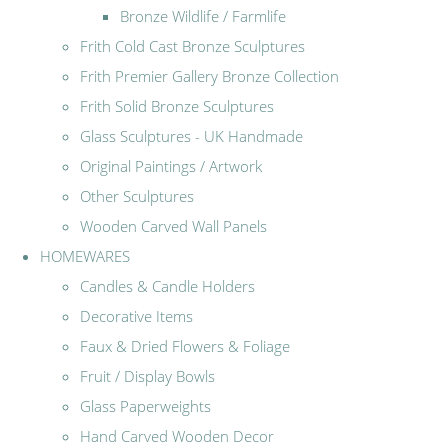
Bronze Wildlife / Farmlife
Frith Cold Cast Bronze Sculptures
Frith Premier Gallery Bronze Collection
Frith Solid Bronze Sculptures
Glass Sculptures - UK Handmade
Original Paintings / Artwork
Other Sculptures
Wooden Carved Wall Panels
HOMEWARES
Candles & Candle Holders
Decorative Items
Faux & Dried Flowers & Foliage
Fruit / Display Bowls
Glass Paperweights
Hand Carved Wooden Decor