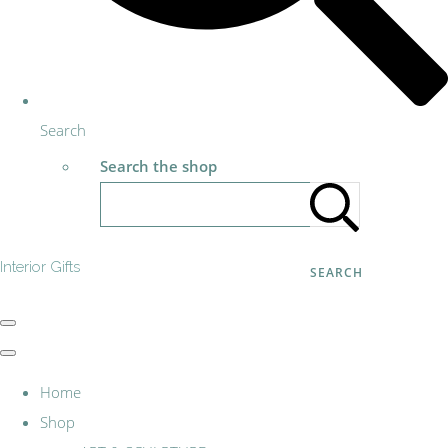
Search
Search the shop
Interior Gifts
SEARCH
Home
Shop