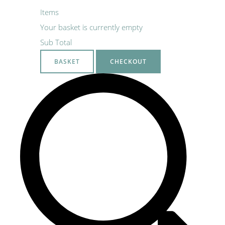
Items
Your basket is currently empty
Sub Total
BASKET
CHECKOUT