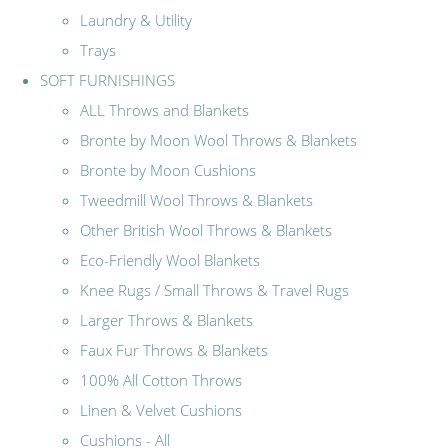
Laundry & Utility
Trays
SOFT FURNISHINGS
ALL Throws and Blankets
Bronte by Moon Wool Throws & Blankets
Bronte by Moon Cushions
Tweedmill Wool Throws & Blankets
Other British Wool Throws & Blankets
Eco-Friendly Wool Blankets
Knee Rugs / Small Throws & Travel Rugs
Larger Throws & Blankets
Faux Fur Throws & Blankets
100% All Cotton Throws
Linen & Velvet Cushions
Cushions - All