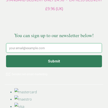
£9.96 (UK)