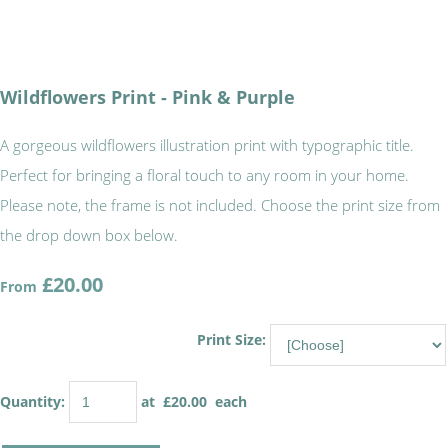
Wildflowers Print - Pink & Purple
A gorgeous wildflowers illustration print with typographic title.
Perfect for bringing a floral touch to any room in your home.
Please note, the frame is not included. Choose the print size from
the drop down box below.
£20.00
From
Print Size:
Quantity
:
at £
20.00
each