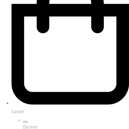
basket
Basket