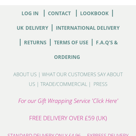
|
|
|
LOG IN
CONTACT
LOOKBOOK
|
UK
DELIVERY
INTERNATIONAL DELIVERY
|
|
|
RETURNS
TERMS OF USE
F.A.Q'S &
ORDERING
ABOUT US
|
WHAT OUR CUSTOMERS SAY ABOUT
US
|
TRADE/COMMERCIAL
|
PRESS
For our Gift Wrapping Service 'Click Here'
FREE DELIVERY OVER £59 (UK)
STANDARD DELIVERY ONLY £4.96 - EXPRESS DELIVERY