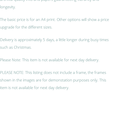
longevity.
The basic price is for an A4 print. Other options will show a price
upgrade for the different sizes.
Delivery is approximately 5 days, a little longer during busy times
such as Christmas.
Please Note: This item is not available for next day delivery.
PLEASE NOTE: This listing does not include a frame, the frames
shown in the images are for demonstation purposes only. This
item is not available for next day delivery.