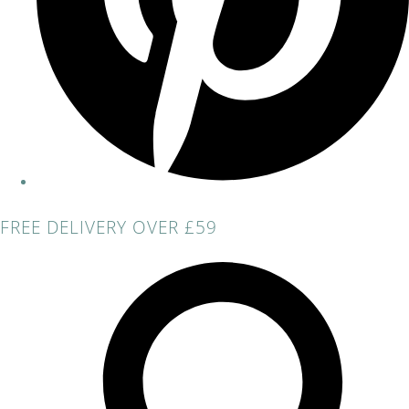
FREE DELIVERY OVER £59