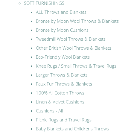
SOFT FURNISHINGS
ALL Throws and Blankets
Bronte by Moon Wool Throws & Blankets
Bronte by Moon Cushions
Tweedmill Wool Throws & Blankets
Other British Wool Throws & Blankets
Eco-Friendly Wool Blankets
Knee Rugs / Small Throws & Travel Rugs
Larger Throws & Blankets
Faux Fur Throws & Blankets
100% All Cotton Throws
Linen & Velvet Cushions
Cushions - All
Picnic Rugs and Travel Rugs
Baby Blankets and Childrens Throws