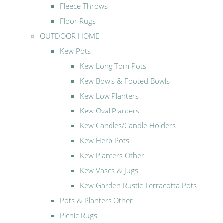
Fleece Throws
Floor Rugs
OUTDOOR HOME
Kew Pots
Kew Long Tom Pots
Kew Bowls & Footed Bowls
Kew Low Planters
Kew Oval Planters
Kew Candles/Candle Holders
Kew Herb Pots
Kew Planters Other
Kew Vases & Jugs
Kew Garden Rustic Terracotta Pots
Pots & Planters Other
Picnic Rugs