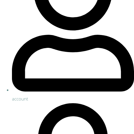
account