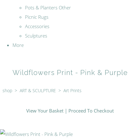
Pots & Planters Other
Picnic Rugs
Accessories
Sculptures
More
Wildflowers Print - Pink & Purple
shop
>
ART & SCULPTURE
>
Art Prints
View Your Basket
|
Proceed To Checkout