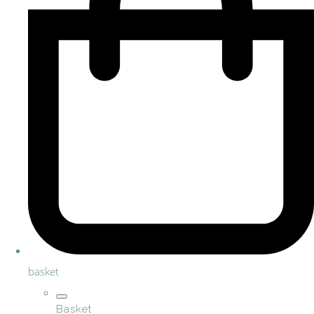
basket
Basket