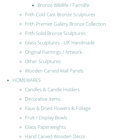
Bronze Wildlife / Farmlife
Frith Cold Cast Bronze Sculptures
Frith Premier Gallery Bronze Collection
Frith Solid Bronze Sculptures
Glass Sculptures - UK Handmade
Original Paintings / Artwork
Other Sculptures
Wooden Carved Wall Panels
HOMEWARES
Candles & Candle Holders
Decorative Items
Faux & Dried Flowers & Foliage
Fruit / Display Bowls
Glass Paperweights
Hand Carved Wooden Decor