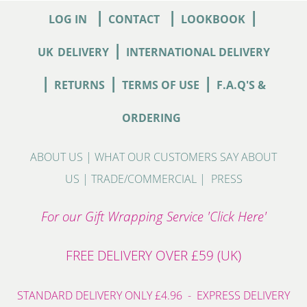
|
|
|
LOG IN
CONTACT
LOOKBOOK
|
UK
DELIVERY
INTERNATIONAL DELIVERY
|
|
|
RETURNS
TERMS OF USE
F.A.Q'S &
ORDERING
ABOUT US
|
WHAT OUR CUSTOMERS SAY ABOUT
US
|
TRADE/COMMERCIAL
|
PRESS
For our Gift Wrapping Service 'Click Here'
FREE DELIVERY OVER £59 (UK)
STANDARD DELIVERY ONLY £4.96 - EXPRESS DELIVERY