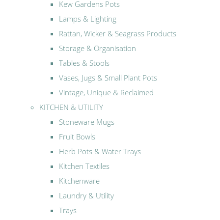
Kew Gardens Pots
Lamps & Lighting
Rattan, Wicker & Seagrass Products
Storage & Organisation
Tables & Stools
Vases, Jugs & Small Plant Pots
Vintage, Unique & Reclaimed
KITCHEN & UTILITY
Stoneware Mugs
Fruit Bowls
Herb Pots & Water Trays
Kitchen Textiles
Kitchenware
Laundry & Utility
Trays