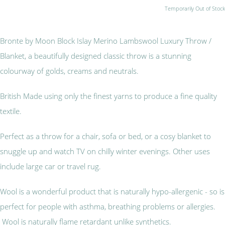
Temporarily Out of Stock
Bronte by Moon Block Islay Merino Lambswool Luxury Throw /
Blanket, a beautifully designed classic throw is a stunning
colourway of golds, creams and neutrals.
British Made using only the finest yarns to produce a fine quality
textile.
Perfect as a throw for a chair, sofa or bed, or a cosy blanket to
snuggle up and watch TV on chilly winter evenings. Other uses
include large car or travel rug.
Wool is a wonderful product that is naturally hypo-allergenic - so is
perfect for people with asthma, breathing problems or allergies.
Wool is naturally flame retardant unlike synthetics.