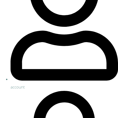
account