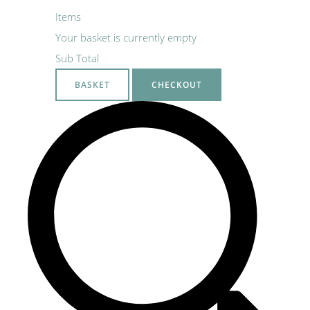
Items
Your basket is currently empty
Sub Total
BASKET
CHECKOUT