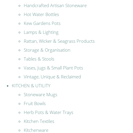
Handcrafted Artisan Stoneware
Hot Water Bottles
Kew Gardens Pots
Lamps & Lighting
Rattan, Wicker & Seagrass Products
Storage & Organisation
Tables & Stools
Vases, Jugs & Small Plant Pots
Vintage, Unique & Reclaimed
KITCHEN & UTILITY
Stoneware Mugs
Fruit Bowls
Herb Pots & Water Trays
Kitchen Textiles
Kitchenware