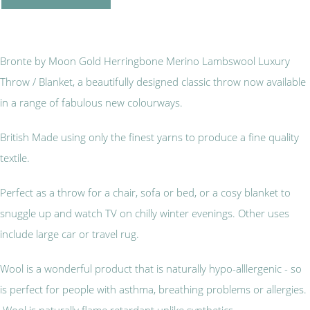
Bronte by Moon Gold Herringbone Merino Lambswool Luxury
Throw / Blanket, a beautifully designed classic throw now available
in a range of fabulous new colourways.
British Made using only the finest yarns to produce a fine quality
textile.
Perfect as a throw for a chair, sofa or bed, or a cosy blanket to
snuggle up and watch TV on chilly winter evenings. Other uses
include large car or travel rug.
Wool is a wonderful product that is naturally hypo-alllergenic - so
is perfect for people with asthma, breathing problems or allergies.
Wool is naturally flame retardant unlike synthetics.