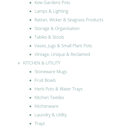
Kew Gardens Pots
Lamps & Lighting
Rattan, Wicker & Seagrass Products
Storage & Organisation
Tables & Stools
Vases, Jugs & Small Plant Pots
Vintage, Unique & Reclaimed
KITCHEN & UTILITY
Stoneware Mugs
Fruit Bowls
Herb Pots & Water Trays
Kitchen Textiles
Kitchenware
Laundry & Utility
Trays