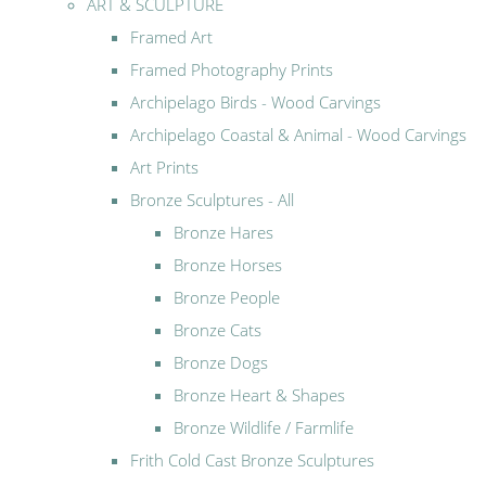
ART & SCULPTURE
Framed Art
Framed Photography Prints
Archipelago Birds - Wood Carvings
Archipelago Coastal & Animal - Wood Carvings
Art Prints
Bronze Sculptures - All
Bronze Hares
Bronze Horses
Bronze People
Bronze Cats
Bronze Dogs
Bronze Heart & Shapes
Bronze Wildlife / Farmlife
Frith Cold Cast Bronze Sculptures