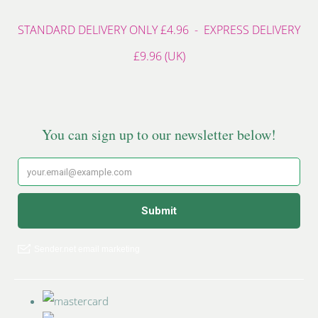
STANDARD DELIVERY ONLY £4.96 - EXPRESS DELIVERY
£9.96 (UK)