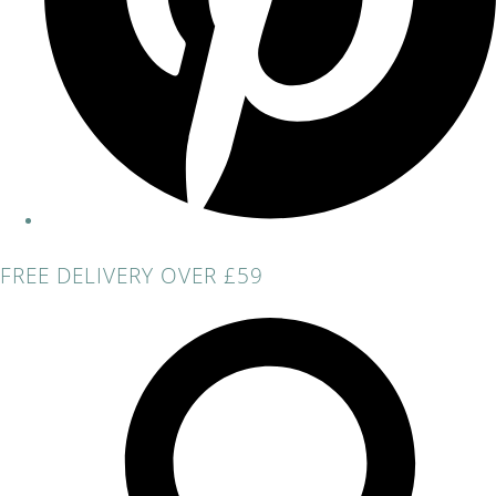
FREE DELIVERY OVER £59