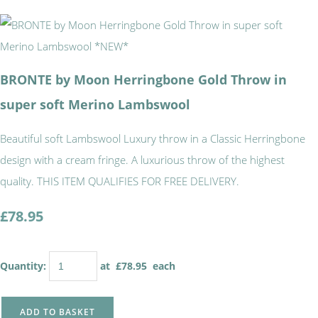
BRONTE by Moon Herringbone Gold Throw in
super soft Merino Lambswool
Beautiful soft Lambswool Luxury throw in a Classic Herringbone
design with a cream fringe. A luxurious throw of the highest
quality. THIS ITEM QUALIFIES FOR FREE DELIVERY.
£78.95
Quantity
:
at £
78.95
each
ADD TO BASKET