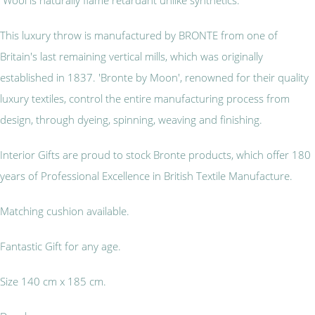
This luxury throw is manufactured by BRONTE from one of
Britain's last remaining vertical mills, which was originally
established in 1837. 'Bronte by Moon', renowned for their quality
luxury textiles, control the entire manufacturing process from
design, through dyeing, spinning, weaving and finishing.
Interior Gifts are proud to stock Bronte products, which offer 180
years of Professional Excellence in British Textile Manufacture.
Matching cushion available.
Fantastic Gift for any age.
Size 140 cm x 185 cm.