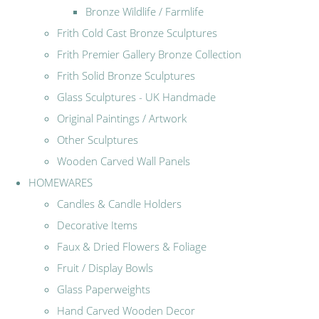
Bronze Wildlife / Farmlife
Frith Cold Cast Bronze Sculptures
Frith Premier Gallery Bronze Collection
Frith Solid Bronze Sculptures
Glass Sculptures - UK Handmade
Original Paintings / Artwork
Other Sculptures
Wooden Carved Wall Panels
HOMEWARES
Candles & Candle Holders
Decorative Items
Faux & Dried Flowers & Foliage
Fruit / Display Bowls
Glass Paperweights
Hand Carved Wooden Decor