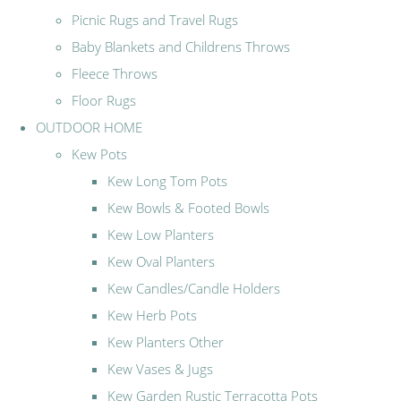
Picnic Rugs and Travel Rugs
Baby Blankets and Childrens Throws
Fleece Throws
Floor Rugs
OUTDOOR HOME
Kew Pots
Kew Long Tom Pots
Kew Bowls & Footed Bowls
Kew Low Planters
Kew Oval Planters
Kew Candles/Candle Holders
Kew Herb Pots
Kew Planters Other
Kew Vases & Jugs
Kew Garden Rustic Terracotta Pots