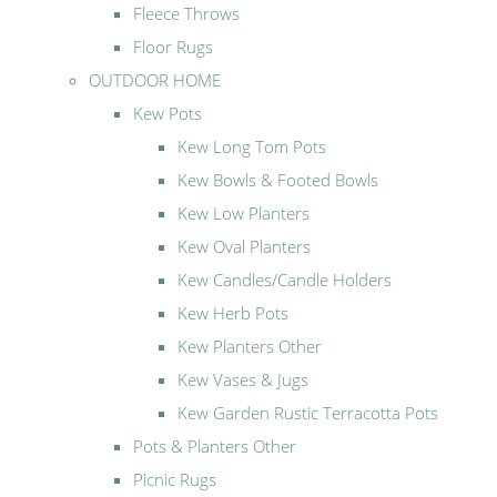
Fleece Throws
Floor Rugs
OUTDOOR HOME
Kew Pots
Kew Long Tom Pots
Kew Bowls & Footed Bowls
Kew Low Planters
Kew Oval Planters
Kew Candles/Candle Holders
Kew Herb Pots
Kew Planters Other
Kew Vases & Jugs
Kew Garden Rustic Terracotta Pots
Pots & Planters Other
Picnic Rugs