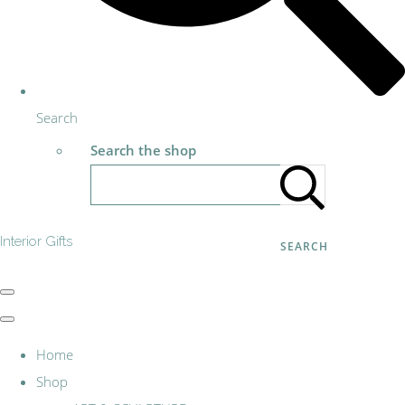
Search
Search the shop
Interior Gifts
SEARCH
Home
Shop