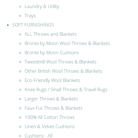
Laundry & Utility
Trays
SOFT FURNISHINGS
ALL Throws and Blankets
Bronte by Moon Wool Throws & Blankets
Bronte by Moon Cushions
Tweedmill Wool Throws & Blankets
Other British Wool Throws & Blankets
Eco-Friendly Wool Blankets
Knee Rugs / Small Throws & Travel Rugs
Larger Throws & Blankets
Faux Fur Throws & Blankets
100% All Cotton Throws
Linen & Velvet Cushions
Cushions - All