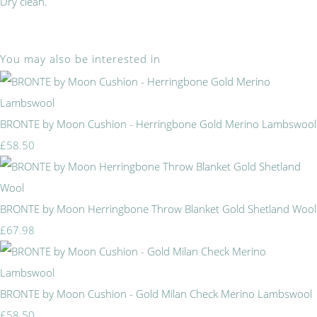
Dry clean.
You may also be interested in
BRONTE by Moon Cushion - Herringbone Gold Merino Lambswool
£58.50
BRONTE by Moon Herringbone Throw Blanket Gold Shetland Wool
£67.98
BRONTE by Moon Cushion - Gold Milan Check Merino Lambswool
£58.50