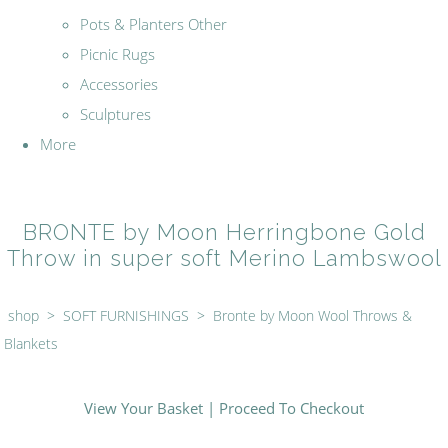
Pots & Planters Other
Picnic Rugs
Accessories
Sculptures
More
BRONTE by Moon Herringbone Gold
Throw in super soft Merino Lambswool
shop
>
SOFT FURNISHINGS
>
Bronte by Moon Wool Throws &
Blankets
View Your Basket
|
Proceed To Checkout