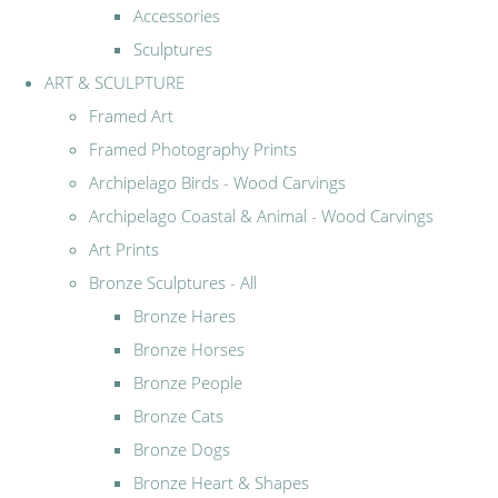
Accessories
Sculptures
ART & SCULPTURE
Framed Art
Framed Photography Prints
Archipelago Birds - Wood Carvings
Archipelago Coastal & Animal - Wood Carvings
Art Prints
Bronze Sculptures - All
Bronze Hares
Bronze Horses
Bronze People
Bronze Cats
Bronze Dogs
Bronze Heart & Shapes