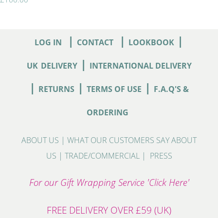
|
|
|
LOG IN
CONTACT
LOOKBOOK
|
UK
DELIVERY
INTERNATIONAL DELIVERY
|
|
|
RETURNS
TERMS OF USE
F.A.Q'S &
ORDERING
ABOUT US
|
WHAT OUR CUSTOMERS SAY ABOUT
US
|
TRADE/COMMERCIAL
|
PRESS
For our Gift Wrapping Service 'Click Here'
FREE DELIVERY OVER £59 (UK)