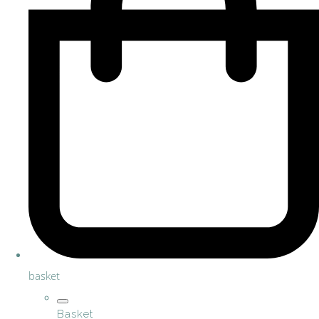
basket
Basket