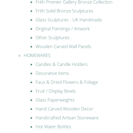
Frith Premier Gallery Bronze Collection
Frith Solid Bronze Sculptures
Glass Sculptures - UK Handmade
Original Paintings / Artwork
Other Sculptures
Wooden Carved Wall Panels
HOMEWARES
Candles & Candle Holders
Decorative Items
Faux & Dried Flowers & Foliage
Fruit / Display Bowls
Glass Paperweights
Hand Carved Wooden Decor
Handcrafted Artisan Stoneware
Hot Water Bottles