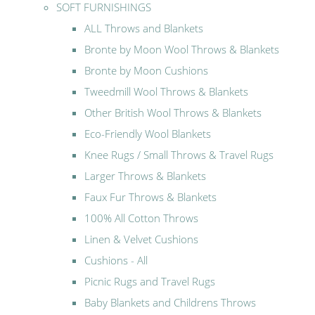
SOFT FURNISHINGS
ALL Throws and Blankets
Bronte by Moon Wool Throws & Blankets
Bronte by Moon Cushions
Tweedmill Wool Throws & Blankets
Other British Wool Throws & Blankets
Eco-Friendly Wool Blankets
Knee Rugs / Small Throws & Travel Rugs
Larger Throws & Blankets
Faux Fur Throws & Blankets
100% All Cotton Throws
Linen & Velvet Cushions
Cushions - All
Picnic Rugs and Travel Rugs
Baby Blankets and Childrens Throws