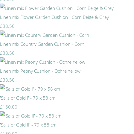
Linen mix Flower Garden Cushion - Corn Beige & Grey
£38.50
Linen mix Country Garden Cushion - Corn
£38.50
Linen mix Peony Cushion - Ochre Yellow
£38.50
'Sails of Gold I' - 79 x 58 cm
£160.00
'Sails of Gold II' - 79 x 58 cm
£160.00