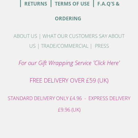
|
|
|
RETURNS
TERMS OF USE
F.A.Q'S &
ORDERING
ABOUT US
|
WHAT OUR CUSTOMERS SAY ABOUT
US
|
TRADE/COMMERCIAL
|
PRESS
For our Gift Wrapping Service 'Click Here'
FREE DELIVERY OVER £59 (UK)
STANDARD DELIVERY ONLY £4.96 - EXPRESS DELIVERY
£9.96 (UK)