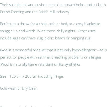
Their sustainable and environmental approach helps protect both
British Farming and the British Mill Industry.
Perfect as a throw for a chair, sofa or bed, or a cosy blanket to
snuggle up and watch TV on those chilly nights. Other uses
include large car/travel rug, picnic, beach or camping rug.
Wool is a wonderful product that is naturally hypo-allergenic - so is
perfect for people with asthma, breathing problems or allergies.
Wool is naturally flame retardant unlike synthetics.
Size - 150 cm x 200 cm including fringe.
Cold wash or Dry Clean.