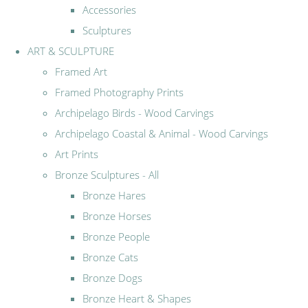
Accessories
Sculptures
ART & SCULPTURE
Framed Art
Framed Photography Prints
Archipelago Birds - Wood Carvings
Archipelago Coastal & Animal - Wood Carvings
Art Prints
Bronze Sculptures - All
Bronze Hares
Bronze Horses
Bronze People
Bronze Cats
Bronze Dogs
Bronze Heart & Shapes