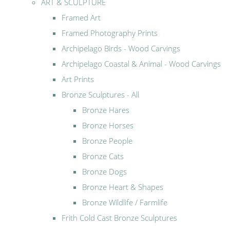
ART & SCULPTURE
Framed Art
Framed Photography Prints
Archipelago Birds - Wood Carvings
Archipelago Coastal & Animal - Wood Carvings
Art Prints
Bronze Sculptures - All
Bronze Hares
Bronze Horses
Bronze People
Bronze Cats
Bronze Dogs
Bronze Heart & Shapes
Bronze Wildlife / Farmlife
Frith Cold Cast Bronze Sculptures