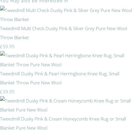
You may also be interested in
Tweedmill Multi Check Dusky Pink & Silver Grey Pure New Wool
Throw Blanket
£59.95
Tweedmill Dusky Pink & Pearl Herringbone Knee Rug, Small
Blanket Throw Pure New Wool
£39.95
Tweedmill Dusky Pink & Cream Honeycomb Knee Rug or Small
Blanket Pure New Wool