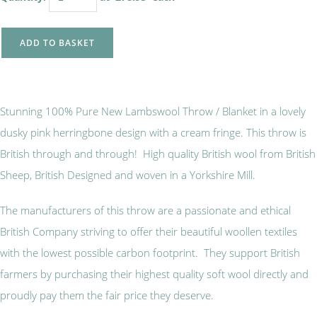
ADD TO BASKET
Stunning 100% Pure New Lambswool Throw / Blanket in a lovely
dusky pink herringbone design with a cream fringe. This throw is
British through and through! High quality British wool from British
Sheep, British Designed and woven in a Yorkshire Mill.
The manufacturers of this throw are a passionate and ethical
British Company striving to offer their beautiful woollen textiles
with the lowest possible carbon footprint. They support British
farmers by purchasing their highest quality soft wool directly and
proudly pay them the fair price they deserve.