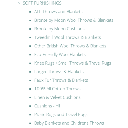
SOFT FURNISHINGS
ALL Throws and Blankets
Bronte by Moon Wool Throws & Blankets
Bronte by Moon Cushions
Tweedmill Wool Throws & Blankets
Other British Wool Throws & Blankets
Eco-Friendly Wool Blankets
Knee Rugs / Small Throws & Travel Rugs
Larger Throws & Blankets
Faux Fur Throws & Blankets
100% All Cotton Throws
Linen & Velvet Cushions
Cushions - All
Picnic Rugs and Travel Rugs
Baby Blankets and Childrens Throws