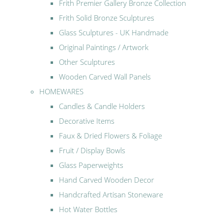
Frith Premier Gallery Bronze Collection
Frith Solid Bronze Sculptures
Glass Sculptures - UK Handmade
Original Paintings / Artwork
Other Sculptures
Wooden Carved Wall Panels
HOMEWARES
Candles & Candle Holders
Decorative Items
Faux & Dried Flowers & Foliage
Fruit / Display Bowls
Glass Paperweights
Hand Carved Wooden Decor
Handcrafted Artisan Stoneware
Hot Water Bottles