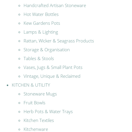
Handcrafted Artisan Stoneware
Hot Water Bottles
Kew Gardens Pots
Lamps & Lighting
Rattan, Wicker & Seagrass Products
Storage & Organisation
Tables & Stools
Vases, Jugs & Small Plant Pots
Vintage, Unique & Reclaimed
KITCHEN & UTILITY
Stoneware Mugs
Fruit Bowls
Herb Pots & Water Trays
Kitchen Textiles
Kitchenware