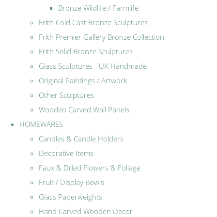
Bronze Wildlife / Farmlife
Frith Cold Cast Bronze Sculptures
Frith Premier Gallery Bronze Collection
Frith Solid Bronze Sculptures
Glass Sculptures - UK Handmade
Original Paintings / Artwork
Other Sculptures
Wooden Carved Wall Panels
HOMEWARES
Candles & Candle Holders
Decorative Items
Faux & Dried Flowers & Foliage
Fruit / Display Bowls
Glass Paperweights
Hand Carved Wooden Decor