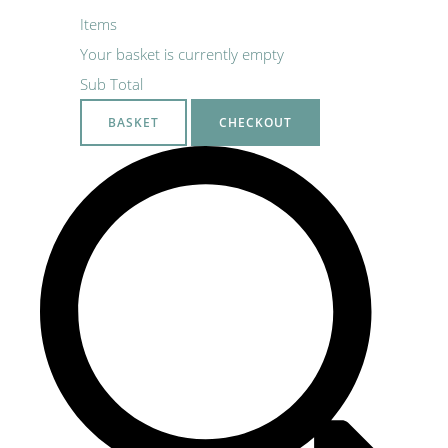
Items
Your basket is currently empty
Sub Total
BASKET
CHECKOUT