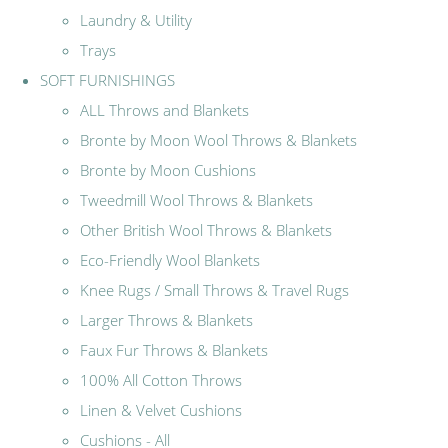
Laundry & Utility
Trays
SOFT FURNISHINGS
ALL Throws and Blankets
Bronte by Moon Wool Throws & Blankets
Bronte by Moon Cushions
Tweedmill Wool Throws & Blankets
Other British Wool Throws & Blankets
Eco-Friendly Wool Blankets
Knee Rugs / Small Throws & Travel Rugs
Larger Throws & Blankets
Faux Fur Throws & Blankets
100% All Cotton Throws
Linen & Velvet Cushions
Cushions - All