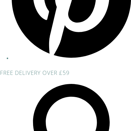
FREE DELIVERY OVER £59