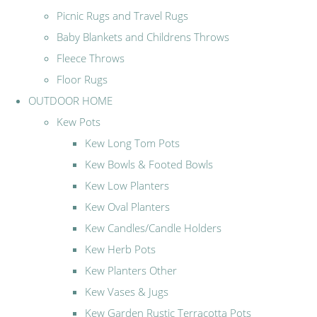
Picnic Rugs and Travel Rugs
Baby Blankets and Childrens Throws
Fleece Throws
Floor Rugs
OUTDOOR HOME
Kew Pots
Kew Long Tom Pots
Kew Bowls & Footed Bowls
Kew Low Planters
Kew Oval Planters
Kew Candles/Candle Holders
Kew Herb Pots
Kew Planters Other
Kew Vases & Jugs
Kew Garden Rustic Terracotta Pots