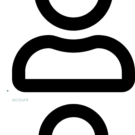
account