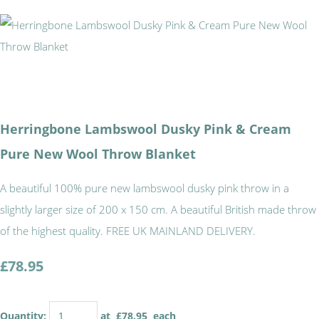
Herringbone Lambswool Dusky Pink & Cream
Pure New Wool Throw Blanket
A beautiful 100% pure new lambswool dusky pink throw in a
slightly larger size of 200 x 150 cm. A beautiful British made throw
of the highest quality. FREE UK MAINLAND DELIVERY.
£78.95
Quantity
:
at £
78.95
each