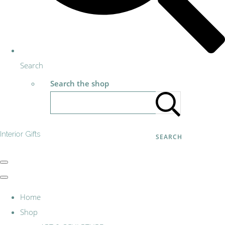
Search
Search the shop
Interior Gifts
SEARCH
Home
Shop