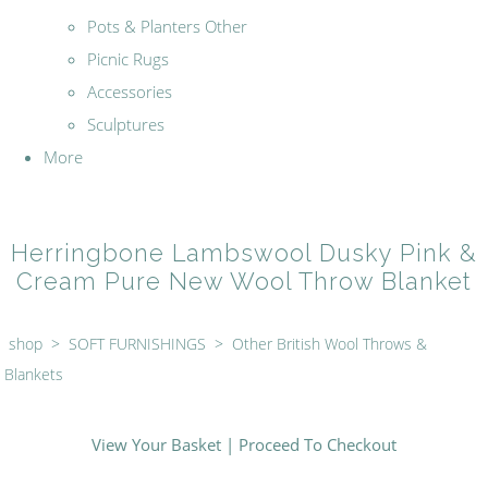
Pots & Planters Other
Picnic Rugs
Accessories
Sculptures
More
Herringbone Lambswool Dusky Pink &
Cream Pure New Wool Throw Blanket
shop
>
SOFT FURNISHINGS
>
Other British Wool Throws &
Blankets
View Your Basket
|
Proceed To Checkout