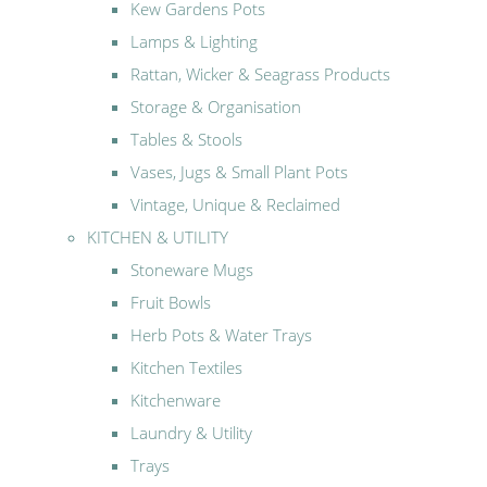
Kew Gardens Pots
Lamps & Lighting
Rattan, Wicker & Seagrass Products
Storage & Organisation
Tables & Stools
Vases, Jugs & Small Plant Pots
Vintage, Unique & Reclaimed
KITCHEN & UTILITY
Stoneware Mugs
Fruit Bowls
Herb Pots & Water Trays
Kitchen Textiles
Kitchenware
Laundry & Utility
Trays