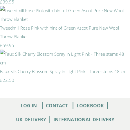
£39.95
Tweedmill Rose Pink with hint of Green Ascot Pure New Wool
Throw Blanket
£59.95
Faux Silk Cherry Blossom Spray in Light Pink - Three stems 48 cm
£22.50
|
|
|
LOG IN
CONTACT
LOOKBOOK
|
UK
DELIVERY
INTERNATIONAL DELIVERY