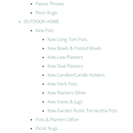
Fleece Throws
Floor Rugs
OUTDOOR HOME
Kew Pots
Kew Long Tom Pots
Kew Bowls & Footed Bowls
Kew Low Planters
Kew Oval Planters
Kew Candles/Candle Holders
Kew Herb Pots
Kew Planters Other
Kew Vases & Jugs
Kew Garden Rustic Terracotta Pots
Pots & Planters Other
Picnic Rugs