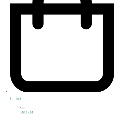
basket
Basket