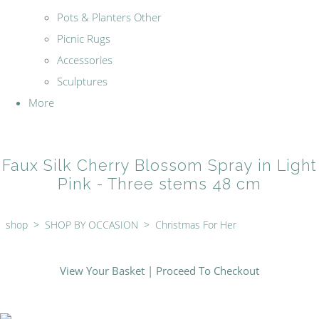
Pots & Planters Other
Picnic Rugs
Accessories
Sculptures
More
Faux Silk Cherry Blossom Spray in Light
Pink - Three stems 48 cm
shop
>
SHOP BY OCCASION
>
Christmas For Her
View Your Basket
|
Proceed To Checkout