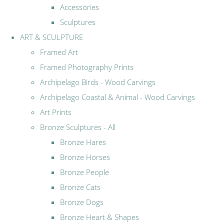
Accessories
Sculptures
ART & SCULPTURE
Framed Art
Framed Photography Prints
Archipelago Birds - Wood Carvings
Archipelago Coastal & Animal - Wood Carvings
Art Prints
Bronze Sculptures - All
Bronze Hares
Bronze Horses
Bronze People
Bronze Cats
Bronze Dogs
Bronze Heart & Shapes