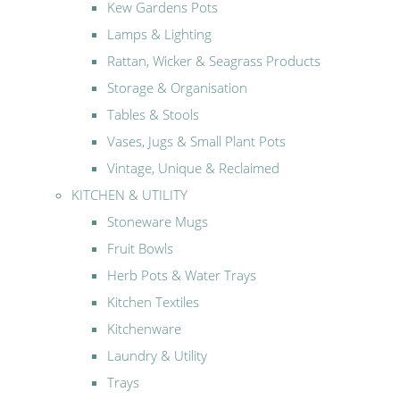
Kew Gardens Pots
Lamps & Lighting
Rattan, Wicker & Seagrass Products
Storage & Organisation
Tables & Stools
Vases, Jugs & Small Plant Pots
Vintage, Unique & Reclaimed
KITCHEN & UTILITY
Stoneware Mugs
Fruit Bowls
Herb Pots & Water Trays
Kitchen Textiles
Kitchenware
Laundry & Utility
Trays