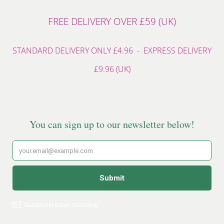
FREE DELIVERY OVER £59 (UK)
STANDARD DELIVERY ONLY £4.96 - EXPRESS DELIVERY
£9.96 (UK)