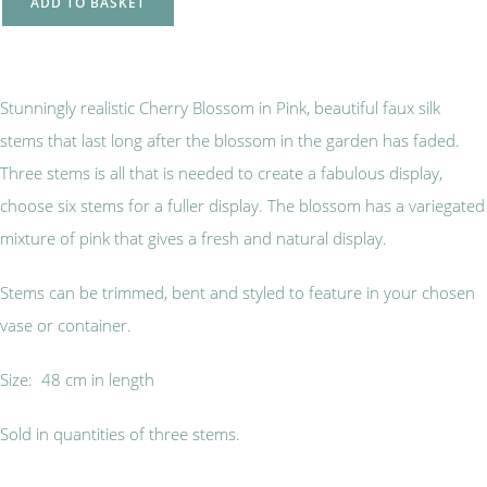
ADD TO BASKET
Stunningly realistic Cherry Blossom in Pink, beautiful faux silk
stems that last long after the blossom in the garden has faded.
Three stems is all that is needed to create a fabulous display,
choose six stems for a fuller display. The blossom has a variegated
mixture of pink that gives a fresh and natural display.
Stems can be trimmed, bent and styled to feature in your chosen
vase or container.
Size: 48 cm in length
Sold in quantities of three stems.