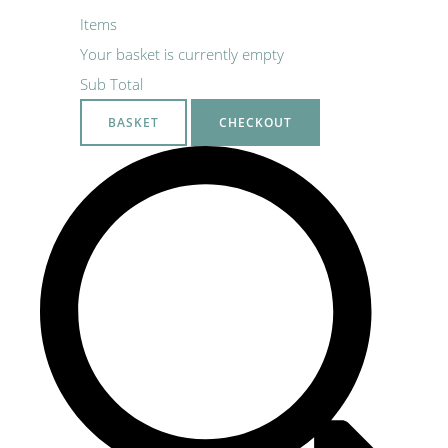
Items
Your basket is currently empty
Sub Total
BASKET
CHECKOUT