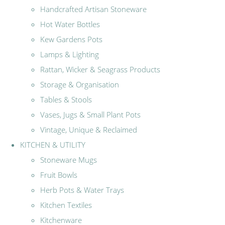
Handcrafted Artisan Stoneware
Hot Water Bottles
Kew Gardens Pots
Lamps & Lighting
Rattan, Wicker & Seagrass Products
Storage & Organisation
Tables & Stools
Vases, Jugs & Small Plant Pots
Vintage, Unique & Reclaimed
KITCHEN & UTILITY
Stoneware Mugs
Fruit Bowls
Herb Pots & Water Trays
Kitchen Textiles
Kitchenware