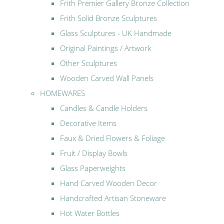
Frith Premier Gallery Bronze Collection
Frith Solid Bronze Sculptures
Glass Sculptures - UK Handmade
Original Paintings / Artwork
Other Sculptures
Wooden Carved Wall Panels
HOMEWARES
Candles & Candle Holders
Decorative Items
Faux & Dried Flowers & Foliage
Fruit / Display Bowls
Glass Paperweights
Hand Carved Wooden Decor
Handcrafted Artisan Stoneware
Hot Water Bottles