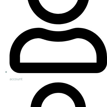
account