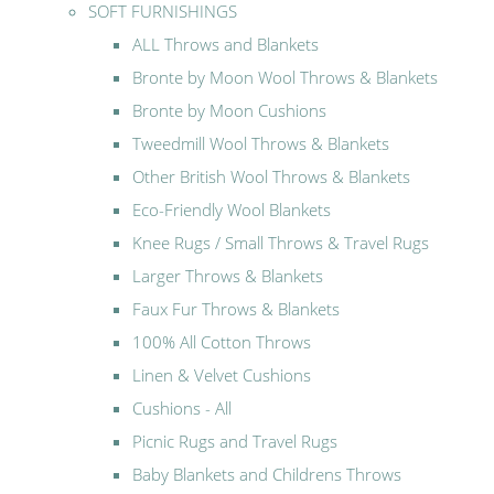
SOFT FURNISHINGS
ALL Throws and Blankets
Bronte by Moon Wool Throws & Blankets
Bronte by Moon Cushions
Tweedmill Wool Throws & Blankets
Other British Wool Throws & Blankets
Eco-Friendly Wool Blankets
Knee Rugs / Small Throws & Travel Rugs
Larger Throws & Blankets
Faux Fur Throws & Blankets
100% All Cotton Throws
Linen & Velvet Cushions
Cushions - All
Picnic Rugs and Travel Rugs
Baby Blankets and Childrens Throws