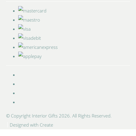
© Copyright Interior Gifts 2026. All Rights Reserved.
Designed with
Create