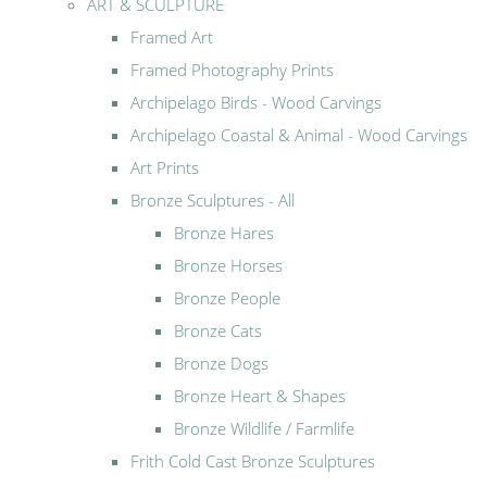
ART & SCULPTURE
Framed Art
Framed Photography Prints
Archipelago Birds - Wood Carvings
Archipelago Coastal & Animal - Wood Carvings
Art Prints
Bronze Sculptures - All
Bronze Hares
Bronze Horses
Bronze People
Bronze Cats
Bronze Dogs
Bronze Heart & Shapes
Bronze Wildlife / Farmlife
Frith Cold Cast Bronze Sculptures