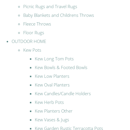
Picnic Rugs and Travel Rugs
Baby Blankets and Childrens Throws
Fleece Throws
Floor Rugs
OUTDOOR HOME
Kew Pots
Kew Long Tom Pots
Kew Bowls & Footed Bowls
Kew Low Planters
Kew Oval Planters
Kew Candles/Candle Holders
Kew Herb Pots
Kew Planters Other
Kew Vases & Jugs
Kew Garden Rustic Terracotta Pots