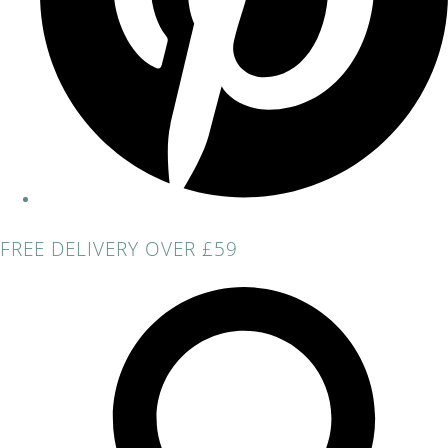
FREE DELIVERY OVER £59