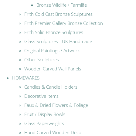
Bronze Wildlife / Farmlife
Frith Cold Cast Bronze Sculptures
Frith Premier Gallery Bronze Collection
Frith Solid Bronze Sculptures
Glass Sculptures - UK Handmade
Original Paintings / Artwork
Other Sculptures
Wooden Carved Wall Panels
HOMEWARES
Candles & Candle Holders
Decorative Items
Faux & Dried Flowers & Foliage
Fruit / Display Bowls
Glass Paperweights
Hand Carved Wooden Decor