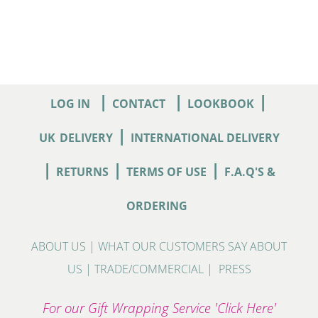
|
|
|
LOG IN
CONTACT
LOOKBOOK
|
UK
DELIVERY
INTERNATIONAL DELIVERY
|
|
|
RETURNS
TERMS OF USE
F.A.Q'S &
ORDERING
ABOUT US
|
WHAT OUR CUSTOMERS SAY ABOUT
US
|
TRADE/COMMERCIAL
|
PRESS
For our Gift Wrapping Service 'Click Here'