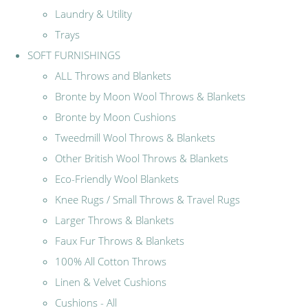
Laundry & Utility
Trays
SOFT FURNISHINGS
ALL Throws and Blankets
Bronte by Moon Wool Throws & Blankets
Bronte by Moon Cushions
Tweedmill Wool Throws & Blankets
Other British Wool Throws & Blankets
Eco-Friendly Wool Blankets
Knee Rugs / Small Throws & Travel Rugs
Larger Throws & Blankets
Faux Fur Throws & Blankets
100% All Cotton Throws
Linen & Velvet Cushions
Cushions - All