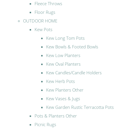
Fleece Throws
Floor Rugs
OUTDOOR HOME
Kew Pots
Kew Long Tom Pots
Kew Bowls & Footed Bowls
Kew Low Planters
Kew Oval Planters
Kew Candles/Candle Holders
Kew Herb Pots
Kew Planters Other
Kew Vases & Jugs
Kew Garden Rustic Terracotta Pots
Pots & Planters Other
Picnic Rugs