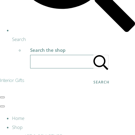
Search
Search the shop
Interior Gifts
SEARCH
Home
Shop