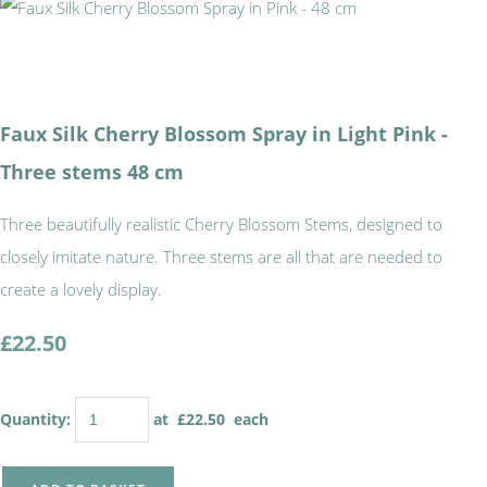
Faux Silk Cherry Blossom Spray in Light Pink -
Three stems 48 cm
Three beautifully realistic Cherry Blossom Stems, designed to
closely imitate nature. Three stems are all that are needed to
create a lovely display.
£22.50
Quantity
:
at £
22.50
each