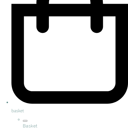
basket
Basket