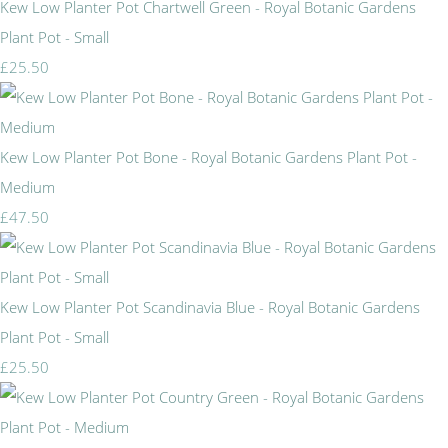
Kew Low Planter Pot Chartwell Green - Royal Botanic Gardens
Plant Pot - Small
£25.50
Kew Low Planter Pot Bone - Royal Botanic Gardens Plant Pot -
Medium
£47.50
Kew Low Planter Pot Scandinavia Blue - Royal Botanic Gardens
Plant Pot - Small
£25.50