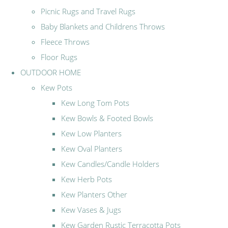
Picnic Rugs and Travel Rugs
Baby Blankets and Childrens Throws
Fleece Throws
Floor Rugs
OUTDOOR HOME
Kew Pots
Kew Long Tom Pots
Kew Bowls & Footed Bowls
Kew Low Planters
Kew Oval Planters
Kew Candles/Candle Holders
Kew Herb Pots
Kew Planters Other
Kew Vases & Jugs
Kew Garden Rustic Terracotta Pots