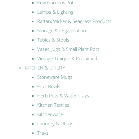
Kew Gardens Pots
Lamps & Lighting
Rattan, Wicker & Seagrass Products
Storage & Organisation
Tables & Stools
Vases, Jugs & Small Plant Pots
Vintage, Unique & Reclaimed
KITCHEN & UTILITY
Stoneware Mugs
Fruit Bowls
Herb Pots & Water Trays
Kitchen Textiles
Kitchenware
Laundry & Utility
Trays