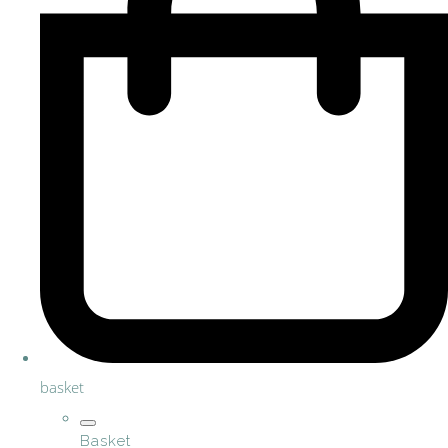
basket
Basket