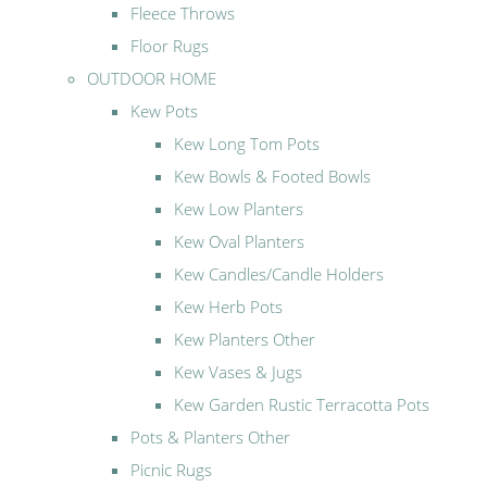
Fleece Throws
Floor Rugs
OUTDOOR HOME
Kew Pots
Kew Long Tom Pots
Kew Bowls & Footed Bowls
Kew Low Planters
Kew Oval Planters
Kew Candles/Candle Holders
Kew Herb Pots
Kew Planters Other
Kew Vases & Jugs
Kew Garden Rustic Terracotta Pots
Pots & Planters Other
Picnic Rugs