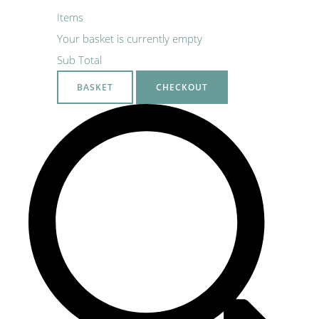
Items
Your basket is currently empty
Sub Total
BASKET
CHECKOUT