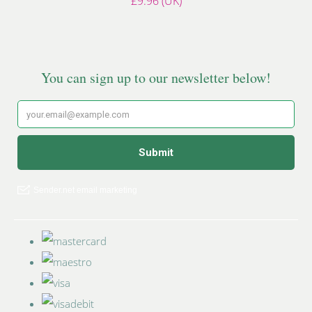
£9.96 (UK)