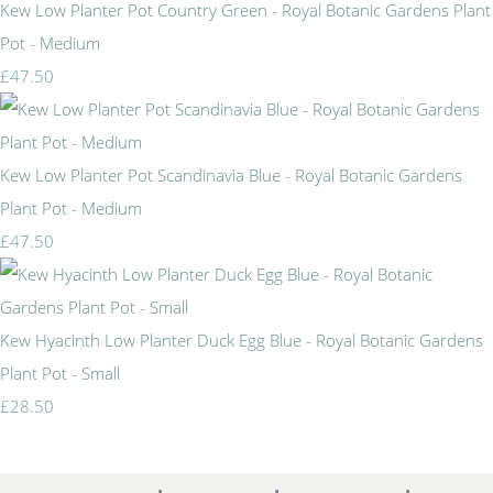
Kew Low Planter Pot Country Green - Royal Botanic Gardens Plant
Pot - Medium
£47.50
Kew Low Planter Pot Scandinavia Blue - Royal Botanic Gardens
Plant Pot - Medium
£47.50
Kew Hyacinth Low Planter Duck Egg Blue - Royal Botanic Gardens
Plant Pot - Small
£28.50