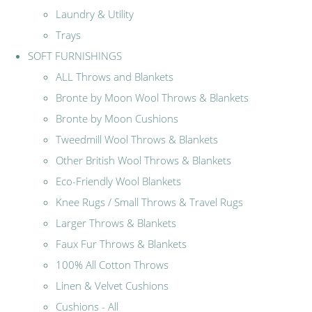
Laundry & Utility
Trays
SOFT FURNISHINGS
ALL Throws and Blankets
Bronte by Moon Wool Throws & Blankets
Bronte by Moon Cushions
Tweedmill Wool Throws & Blankets
Other British Wool Throws & Blankets
Eco-Friendly Wool Blankets
Knee Rugs / Small Throws & Travel Rugs
Larger Throws & Blankets
Faux Fur Throws & Blankets
100% All Cotton Throws
Linen & Velvet Cushions
Cushions - All