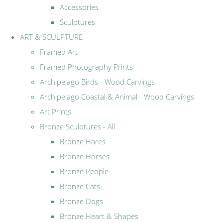
Accessories
Sculptures
ART & SCULPTURE
Framed Art
Framed Photography Prints
Archipelago Birds - Wood Carvings
Archipelago Coastal & Animal - Wood Carvings
Art Prints
Bronze Sculptures - All
Bronze Hares
Bronze Horses
Bronze People
Bronze Cats
Bronze Dogs
Bronze Heart & Shapes