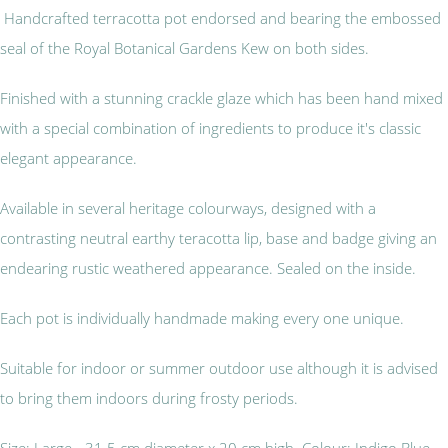
Handcrafted terracotta pot endorsed and bearing the embossed
seal of the Royal Botanical Gardens Kew on both sides.
Finished with a stunning crackle glaze which has been hand mixed
with a special combination of ingredients to produce it's classic
elegant appearance.
Available in several heritage colourways, designed with a
contrasting neutral earthy teracotta lip, base and badge giving an
endearing rustic weathered appearance. Sealed on the inside.
Each pot is individually handmade making every one unique.
Suitable for indoor or summer outdoor use although it is advised
to bring them indoors during frosty periods.
Size: Large - 31.5 cm diameter x 20 cm high Colour: Indigo Blue