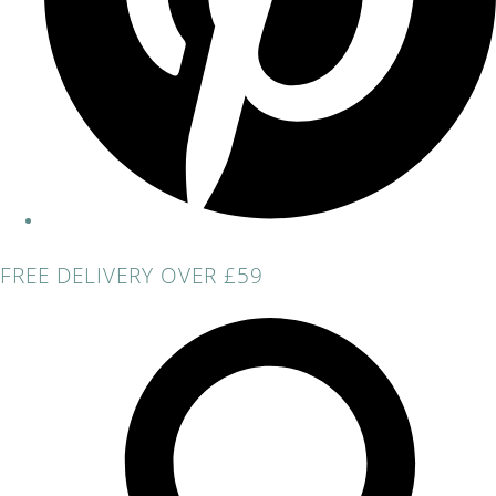
FREE DELIVERY OVER £59