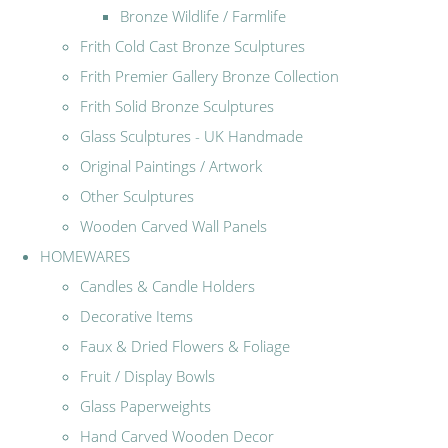
Bronze Wildlife / Farmlife
Frith Cold Cast Bronze Sculptures
Frith Premier Gallery Bronze Collection
Frith Solid Bronze Sculptures
Glass Sculptures - UK Handmade
Original Paintings / Artwork
Other Sculptures
Wooden Carved Wall Panels
HOMEWARES
Candles & Candle Holders
Decorative Items
Faux & Dried Flowers & Foliage
Fruit / Display Bowls
Glass Paperweights
Hand Carved Wooden Decor