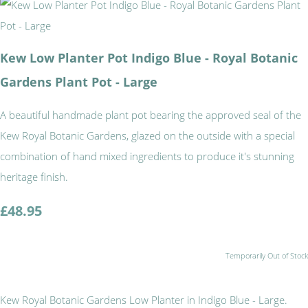
Kew Low Planter Pot Indigo Blue - Royal Botanic
Gardens Plant Pot - Large
A beautiful handmade plant pot bearing the approved seal of the
Kew Royal Botanic Gardens, glazed on the outside with a special
combination of hand mixed ingredients to produce it's stunning
heritage finish.
£48.95
Temporarily Out of Stock
Kew Royal Botanic Gardens Low Planter in Indigo Blue - Large.