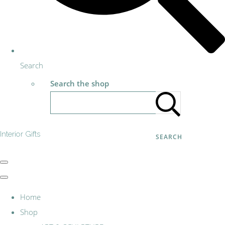
Search
Search the shop
Interior Gifts
SEARCH
Home
Shop