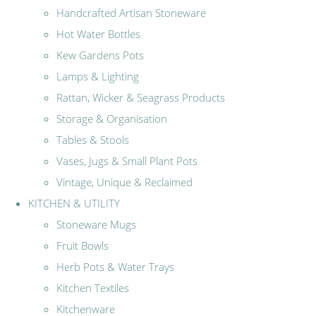
Handcrafted Artisan Stoneware
Hot Water Bottles
Kew Gardens Pots
Lamps & Lighting
Rattan, Wicker & Seagrass Products
Storage & Organisation
Tables & Stools
Vases, Jugs & Small Plant Pots
Vintage, Unique & Reclaimed
KITCHEN & UTILITY
Stoneware Mugs
Fruit Bowls
Herb Pots & Water Trays
Kitchen Textiles
Kitchenware