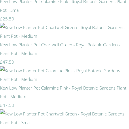
Kew Low Planter Pot Calamine Pink - Royal Botanic Gardens Plant
Pot - Small
£25.50
Kew Low Planter Pot Chartwell Green - Royal Botanic Gardens
Plant Pot - Medium
£47.50
Kew Low Planter Pot Calamine Pink - Royal Botanic Gardens Plant
Pot - Medium
£47.50