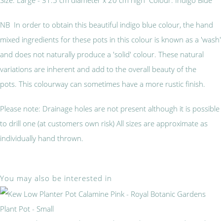
NB
In order to obtain this beautiful indigo blue colour, the hand
mixed ingredients for these pots in this colour is known as a 'wash'
and does not naturally produce a 'solid' colour. These natural
variations are inherent and add to the overall beauty of the
pots. This colourway can sometimes have a more rustic finish.
Please note: Drainage holes are not present although it is possible
to drill one (at customers own risk) All sizes are approximate as
individually hand thrown.
You may also be interested in