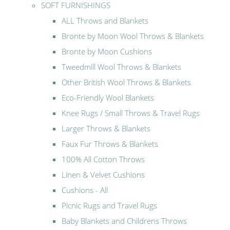
SOFT FURNISHINGS
ALL Throws and Blankets
Bronte by Moon Wool Throws & Blankets
Bronte by Moon Cushions
Tweedmill Wool Throws & Blankets
Other British Wool Throws & Blankets
Eco-Friendly Wool Blankets
Knee Rugs / Small Throws & Travel Rugs
Larger Throws & Blankets
Faux Fur Throws & Blankets
100% All Cotton Throws
Linen & Velvet Cushions
Cushions - All
Picnic Rugs and Travel Rugs
Baby Blankets and Childrens Throws