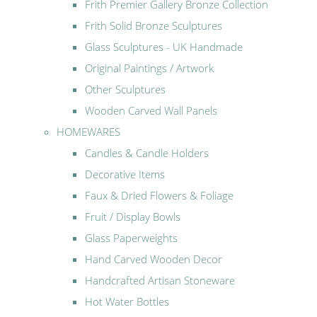
Frith Premier Gallery Bronze Collection
Frith Solid Bronze Sculptures
Glass Sculptures - UK Handmade
Original Paintings / Artwork
Other Sculptures
Wooden Carved Wall Panels
HOMEWARES
Candles & Candle Holders
Decorative Items
Faux & Dried Flowers & Foliage
Fruit / Display Bowls
Glass Paperweights
Hand Carved Wooden Decor
Handcrafted Artisan Stoneware
Hot Water Bottles