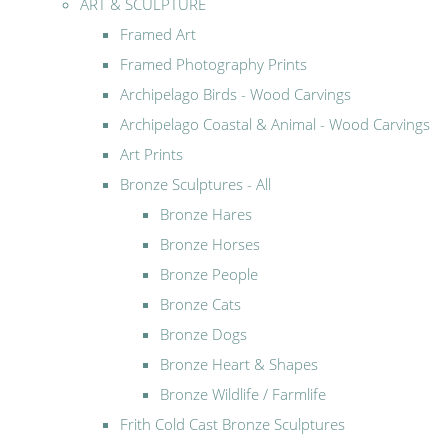
ART & SCULPTURE
Framed Art
Framed Photography Prints
Archipelago Birds - Wood Carvings
Archipelago Coastal & Animal - Wood Carvings
Art Prints
Bronze Sculptures - All
Bronze Hares
Bronze Horses
Bronze People
Bronze Cats
Bronze Dogs
Bronze Heart & Shapes
Bronze Wildlife / Farmlife
Frith Cold Cast Bronze Sculptures