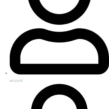
account