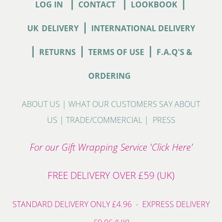
|
|
|
LOG IN
CONTACT
LOOKBOOK
|
UK
DELIVERY
INTERNATIONAL DELIVERY
|
|
|
RETURNS
TERMS OF USE
F.A.Q'S &
ORDERING
ABOUT US
|
WHAT OUR CUSTOMERS SAY ABOUT
US
|
TRADE/COMMERCIAL
|
PRESS
For our Gift Wrapping Service 'Click Here'
FREE DELIVERY OVER £59 (UK)
STANDARD DELIVERY ONLY £4.96 - EXPRESS DELIVERY