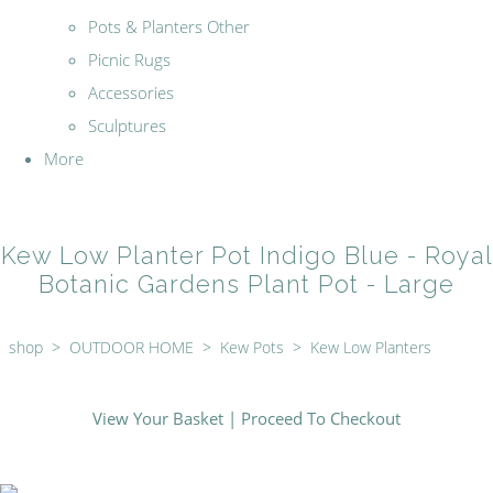
Pots & Planters Other
Picnic Rugs
Accessories
Sculptures
More
Kew Low Planter Pot Indigo Blue - Royal
Botanic Gardens Plant Pot - Large
shop
>
OUTDOOR HOME
>
Kew Pots
>
Kew Low Planters
View Your Basket
|
Proceed To Checkout