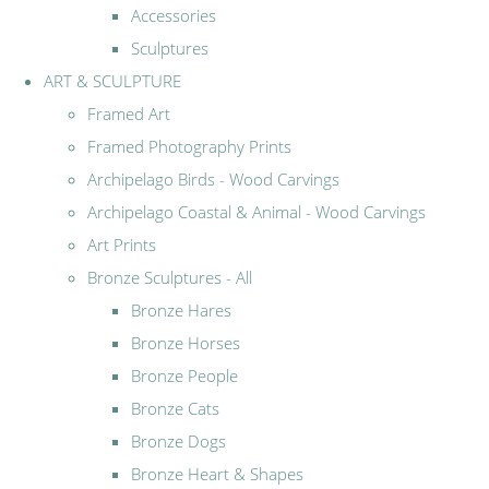
Accessories
Sculptures
ART & SCULPTURE
Framed Art
Framed Photography Prints
Archipelago Birds - Wood Carvings
Archipelago Coastal & Animal - Wood Carvings
Art Prints
Bronze Sculptures - All
Bronze Hares
Bronze Horses
Bronze People
Bronze Cats
Bronze Dogs
Bronze Heart & Shapes