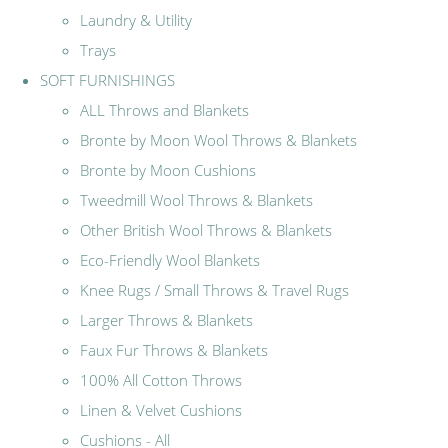
Laundry & Utility
Trays
SOFT FURNISHINGS
ALL Throws and Blankets
Bronte by Moon Wool Throws & Blankets
Bronte by Moon Cushions
Tweedmill Wool Throws & Blankets
Other British Wool Throws & Blankets
Eco-Friendly Wool Blankets
Knee Rugs / Small Throws & Travel Rugs
Larger Throws & Blankets
Faux Fur Throws & Blankets
100% All Cotton Throws
Linen & Velvet Cushions
Cushions - All