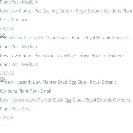
Kew Low Planter Pot Country Green - Royal Botanic Gardens Plant
Pot - Medium
£47.50
Kew Low Planter Pot Scandinavia Blue - Royal Botanic Gardens
Plant Pot - Medium
£47.50
Kew Hyacinth Low Planter Duck Egg Blue - Royal Botanic Gardens
Plant Pot - Small
£28.50