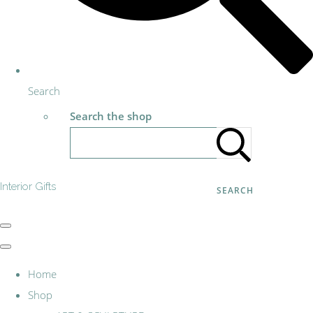
Search
Search the shop
Interior Gifts
SEARCH
Home
Shop