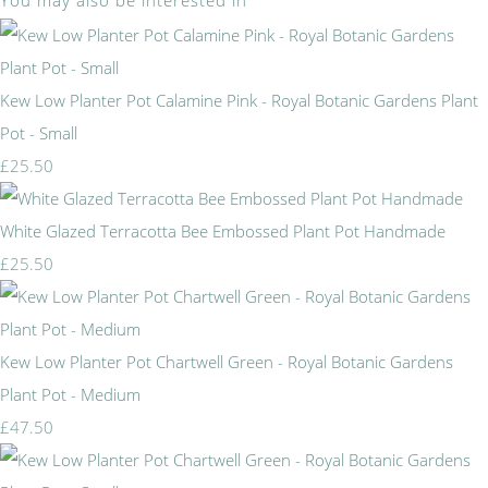
You may also be interested in
Kew Low Planter Pot Calamine Pink - Royal Botanic Gardens Plant
Pot - Small
£25.50
White Glazed Terracotta Bee Embossed Plant Pot Handmade
£25.50
Kew Low Planter Pot Chartwell Green - Royal Botanic Gardens
Plant Pot - Medium
£47.50