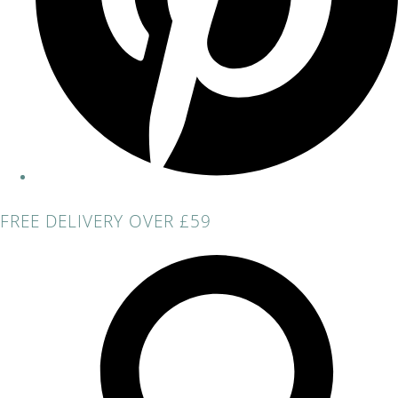
FREE DELIVERY OVER £59