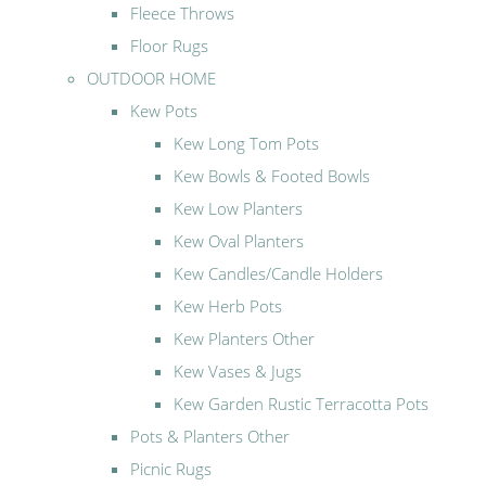
Fleece Throws
Floor Rugs
OUTDOOR HOME
Kew Pots
Kew Long Tom Pots
Kew Bowls & Footed Bowls
Kew Low Planters
Kew Oval Planters
Kew Candles/Candle Holders
Kew Herb Pots
Kew Planters Other
Kew Vases & Jugs
Kew Garden Rustic Terracotta Pots
Pots & Planters Other
Picnic Rugs