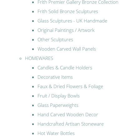
Frith Premier Gallery Bronze Collection
Frith Solid Bronze Sculptures
Glass Sculptures - UK Handmade
Original Paintings / Artwork
Other Sculptures
Wooden Carved Wall Panels
HOMEWARES
Candles & Candle Holders
Decorative Items
Faux & Dried Flowers & Foliage
Fruit / Display Bowls
Glass Paperweights
Hand Carved Wooden Decor
Handcrafted Artisan Stoneware
Hot Water Bottles