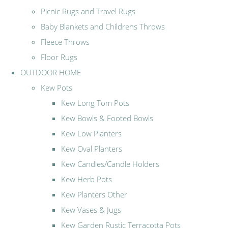
Picnic Rugs and Travel Rugs
Baby Blankets and Childrens Throws
Fleece Throws
Floor Rugs
OUTDOOR HOME
Kew Pots
Kew Long Tom Pots
Kew Bowls & Footed Bowls
Kew Low Planters
Kew Oval Planters
Kew Candles/Candle Holders
Kew Herb Pots
Kew Planters Other
Kew Vases & Jugs
Kew Garden Rustic Terracotta Pots