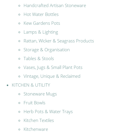
Handcrafted Artisan Stoneware
Hot Water Bottles
Kew Gardens Pots
Lamps & Lighting
Rattan, Wicker & Seagrass Products
Storage & Organisation
Tables & Stools
Vases, Jugs & Small Plant Pots
Vintage, Unique & Reclaimed
KITCHEN & UTILITY
Stoneware Mugs
Fruit Bowls
Herb Pots & Water Trays
Kitchen Textiles
Kitchenware