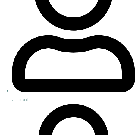
account