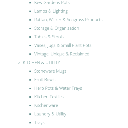
Kew Gardens Pots
Lamps & Lighting
Rattan, Wicker & Seagrass Products
Storage & Organisation
Tables & Stools
Vases, Jugs & Small Plant Pots
Vintage, Unique & Reclaimed
KITCHEN & UTILITY
Stoneware Mugs
Fruit Bowls
Herb Pots & Water Trays
Kitchen Textiles
Kitchenware
Laundry & Utility
Trays