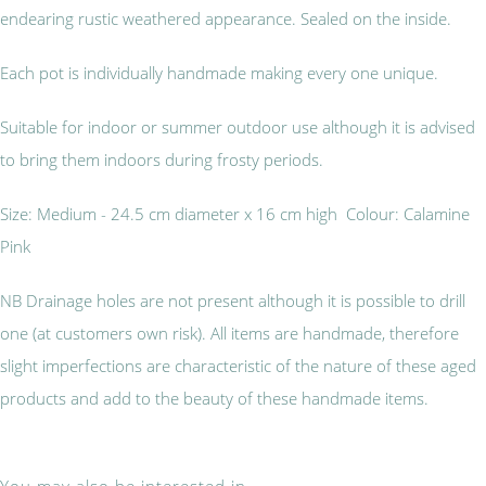
endearing rustic weathered appearance. Sealed on the inside.
Each pot is individually handmade making every one unique.
Suitable for indoor or summer outdoor use although it is advised
to bring them indoors during frosty periods.
Size: Medium - 24.5 cm diameter x 16 cm high Colour: Calamine
Pink
NB Drainage holes are not present although it is possible to drill
one (at customers own risk). All items are handmade, therefore
slight imperfections are characteristic of the nature of these aged
products and add to the beauty of these handmade items.