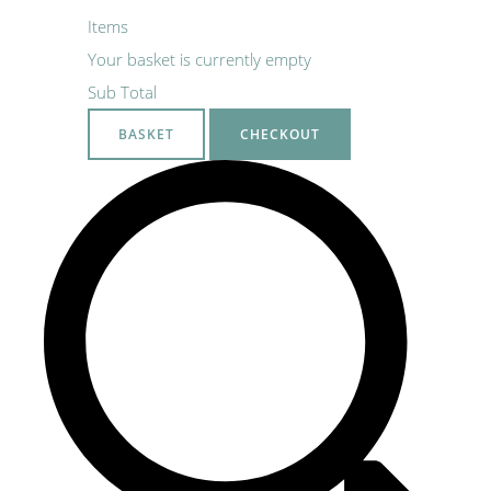
Items
Your basket is currently empty
Sub Total
BASKET
CHECKOUT