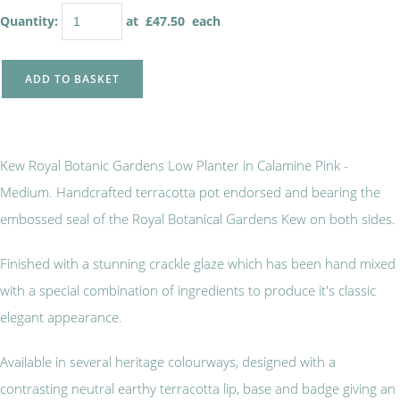
Quantity
:
at £
47.50
each
ADD TO BASKET
Kew Royal Botanic Gardens Low Planter in Calamine Pink -
Medium. Handcrafted terracotta pot endorsed and bearing the
embossed seal of the Royal Botanical Gardens Kew on both sides.
Finished with a stunning crackle glaze which has been hand mixed
with a special combination of ingredients to produce it's classic
elegant appearance.
Available in several heritage colourways, designed with a
contrasting neutral earthy terracotta lip, base and badge giving an