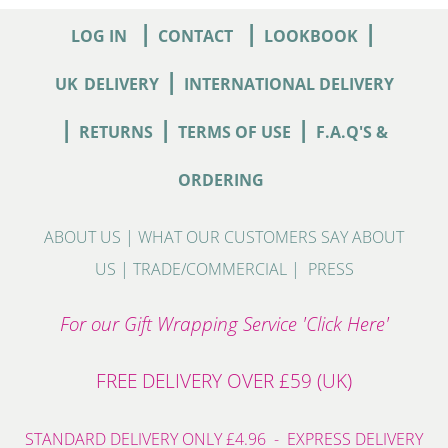
|
|
|
LOG IN
CONTACT
LOOKBOOK
|
UK
DELIVERY
INTERNATIONAL DELIVERY
|
|
|
RETURNS
TERMS OF USE
F.A.Q'S &
ORDERING
ABOUT US
|
WHAT OUR CUSTOMERS SAY ABOUT
US
|
TRADE/COMMERCIAL
|
PRESS
For our Gift Wrapping Service 'Click Here'
FREE DELIVERY OVER £59 (UK)
STANDARD DELIVERY ONLY £4.96 - EXPRESS DELIVERY