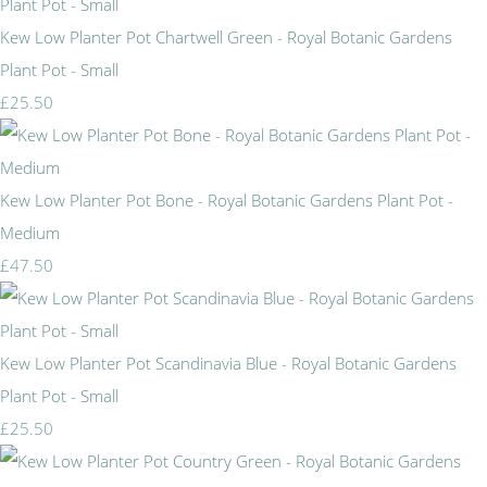
Kew Low Planter Pot Chartwell Green - Royal Botanic Gardens
Plant Pot - Small
£25.50
Kew Low Planter Pot Bone - Royal Botanic Gardens Plant Pot -
Medium
£47.50
Kew Low Planter Pot Scandinavia Blue - Royal Botanic Gardens
Plant Pot - Small
£25.50