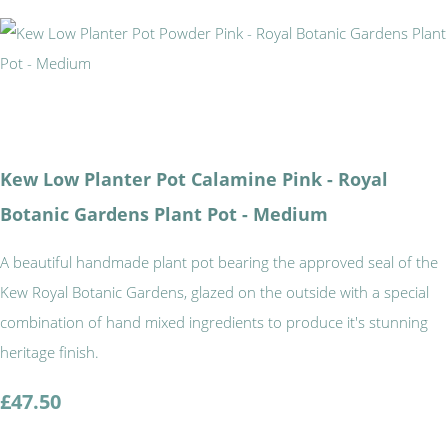
Kew Low Planter Pot Calamine Pink - Royal
Botanic Gardens Plant Pot - Medium
A beautiful handmade plant pot bearing the approved seal of the
Kew Royal Botanic Gardens, glazed on the outside with a special
combination of hand mixed ingredients to produce it's stunning
heritage finish.
£47.50