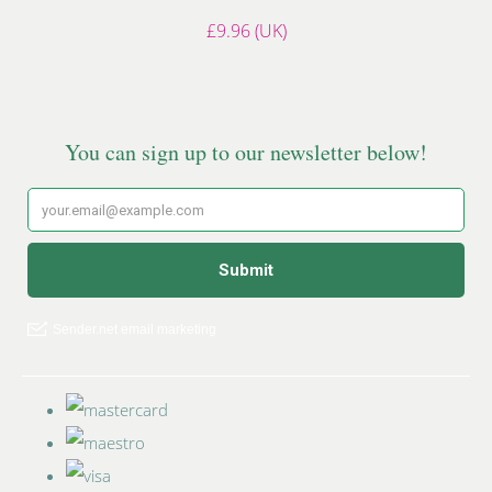
£9.96 (UK)