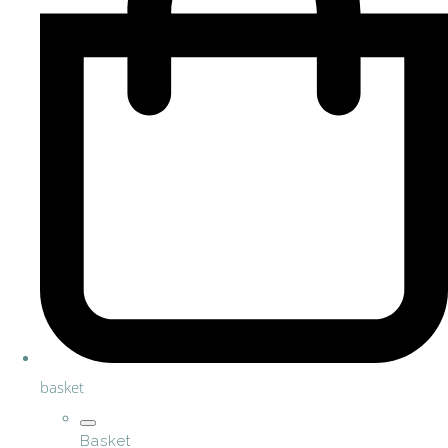
basket
Basket