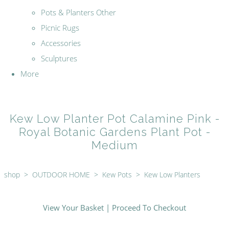
Pots & Planters Other
Picnic Rugs
Accessories
Sculptures
More
Kew Low Planter Pot Calamine Pink -
Royal Botanic Gardens Plant Pot -
Medium
shop
>
OUTDOOR HOME
>
Kew Pots
>
Kew Low Planters
View Your Basket
|
Proceed To Checkout