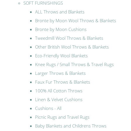
SOFT FURNISHINGS
ALL Throws and Blankets
Bronte by Moon Wool Throws & Blankets
Bronte by Moon Cushions
Tweedmill Wool Throws & Blankets
Other British Wool Throws & Blankets
Eco-Friendly Wool Blankets
Knee Rugs / Small Throws & Travel Rugs
Larger Throws & Blankets
Faux Fur Throws & Blankets
100% All Cotton Throws
Linen & Velvet Cushions
Cushions - All
Picnic Rugs and Travel Rugs
Baby Blankets and Childrens Throws