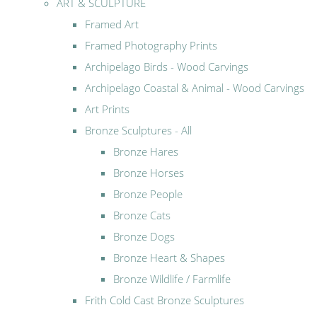
ART & SCULPTURE
Framed Art
Framed Photography Prints
Archipelago Birds - Wood Carvings
Archipelago Coastal & Animal - Wood Carvings
Art Prints
Bronze Sculptures - All
Bronze Hares
Bronze Horses
Bronze People
Bronze Cats
Bronze Dogs
Bronze Heart & Shapes
Bronze Wildlife / Farmlife
Frith Cold Cast Bronze Sculptures