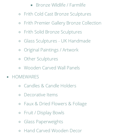
Bronze Wildlife / Farmlife
Frith Cold Cast Bronze Sculptures
Frith Premier Gallery Bronze Collection
Frith Solid Bronze Sculptures
Glass Sculptures - UK Handmade
Original Paintings / Artwork
Other Sculptures
Wooden Carved Wall Panels
HOMEWARES
Candles & Candle Holders
Decorative Items
Faux & Dried Flowers & Foliage
Fruit / Display Bowls
Glass Paperweights
Hand Carved Wooden Decor