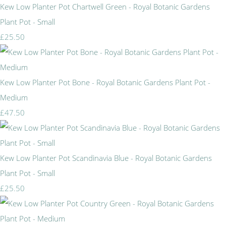
Kew Low Planter Pot Chartwell Green - Royal Botanic Gardens
Plant Pot - Small
£25.50
Kew Low Planter Pot Bone - Royal Botanic Gardens Plant Pot -
Medium
£47.50
Kew Low Planter Pot Scandinavia Blue - Royal Botanic Gardens
Plant Pot - Small
£25.50