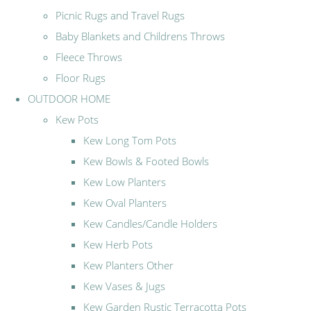
Picnic Rugs and Travel Rugs
Baby Blankets and Childrens Throws
Fleece Throws
Floor Rugs
OUTDOOR HOME
Kew Pots
Kew Long Tom Pots
Kew Bowls & Footed Bowls
Kew Low Planters
Kew Oval Planters
Kew Candles/Candle Holders
Kew Herb Pots
Kew Planters Other
Kew Vases & Jugs
Kew Garden Rustic Terracotta Pots