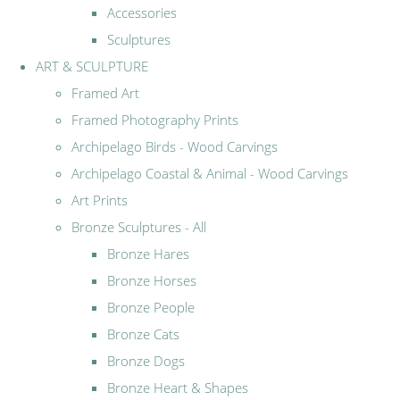
Accessories
Sculptures
ART & SCULPTURE
Framed Art
Framed Photography Prints
Archipelago Birds - Wood Carvings
Archipelago Coastal & Animal - Wood Carvings
Art Prints
Bronze Sculptures - All
Bronze Hares
Bronze Horses
Bronze People
Bronze Cats
Bronze Dogs
Bronze Heart & Shapes