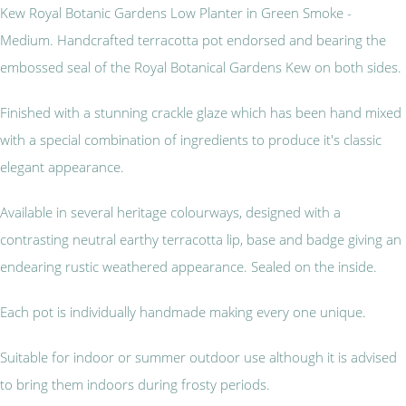
Kew Royal Botanic Gardens Low Planter in Green Smoke -
Medium. Handcrafted terracotta pot endorsed and bearing the
embossed seal of the Royal Botanical Gardens Kew on both sides.
Finished with a stunning crackle glaze which has been hand mixed
with a special combination of ingredients to produce it's classic
elegant appearance.
Available in several heritage colourways, designed with a
contrasting neutral earthy terracotta lip, base and badge giving an
endearing rustic weathered appearance. Sealed on the inside.
Each pot is individually handmade making every one unique.
Suitable for indoor or summer outdoor use although it is advised
to bring them indoors during frosty periods.