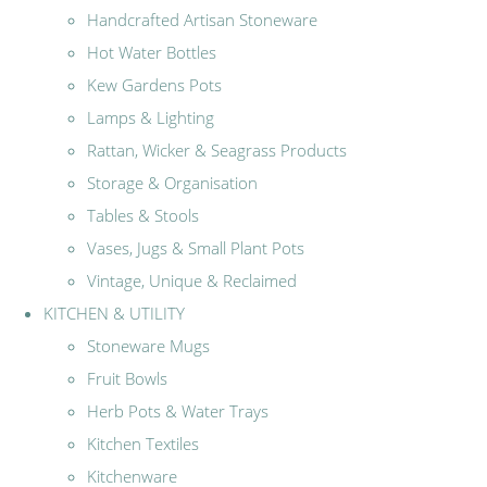
Handcrafted Artisan Stoneware
Hot Water Bottles
Kew Gardens Pots
Lamps & Lighting
Rattan, Wicker & Seagrass Products
Storage & Organisation
Tables & Stools
Vases, Jugs & Small Plant Pots
Vintage, Unique & Reclaimed
KITCHEN & UTILITY
Stoneware Mugs
Fruit Bowls
Herb Pots & Water Trays
Kitchen Textiles
Kitchenware