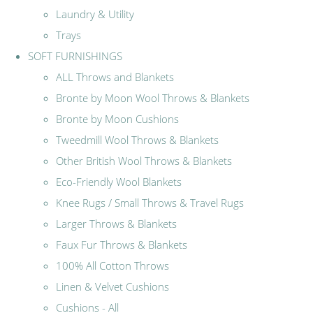
Laundry & Utility
Trays
SOFT FURNISHINGS
ALL Throws and Blankets
Bronte by Moon Wool Throws & Blankets
Bronte by Moon Cushions
Tweedmill Wool Throws & Blankets
Other British Wool Throws & Blankets
Eco-Friendly Wool Blankets
Knee Rugs / Small Throws & Travel Rugs
Larger Throws & Blankets
Faux Fur Throws & Blankets
100% All Cotton Throws
Linen & Velvet Cushions
Cushions - All