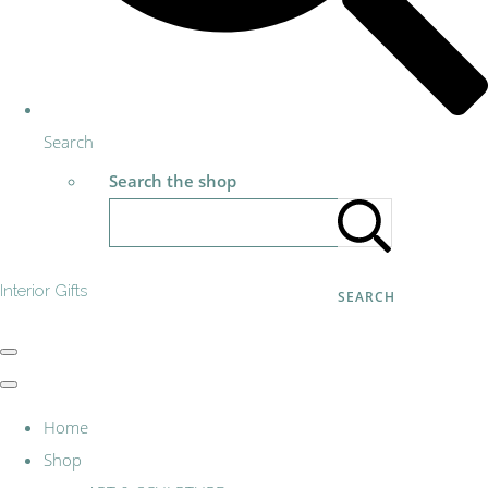
Search
Search the shop
Interior Gifts
SEARCH
Home
Shop