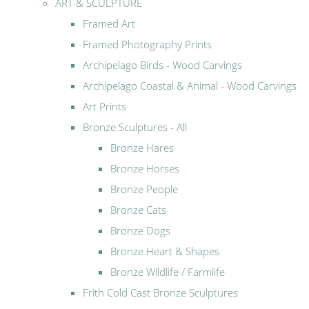
ART & SCULPTURE
Framed Art
Framed Photography Prints
Archipelago Birds - Wood Carvings
Archipelago Coastal & Animal - Wood Carvings
Art Prints
Bronze Sculptures - All
Bronze Hares
Bronze Horses
Bronze People
Bronze Cats
Bronze Dogs
Bronze Heart & Shapes
Bronze Wildlife / Farmlife
Frith Cold Cast Bronze Sculptures