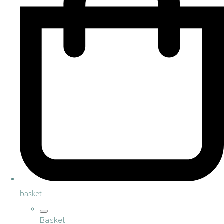
basket
Basket