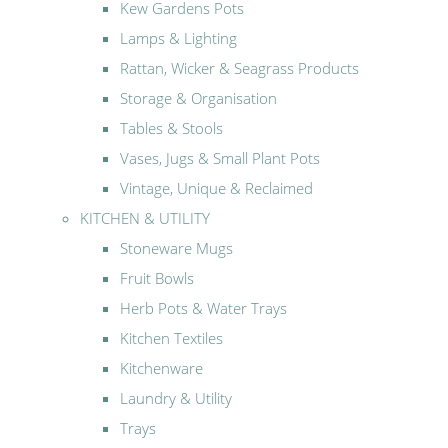
Kew Gardens Pots
Lamps & Lighting
Rattan, Wicker & Seagrass Products
Storage & Organisation
Tables & Stools
Vases, Jugs & Small Plant Pots
Vintage, Unique & Reclaimed
KITCHEN & UTILITY
Stoneware Mugs
Fruit Bowls
Herb Pots & Water Trays
Kitchen Textiles
Kitchenware
Laundry & Utility
Trays