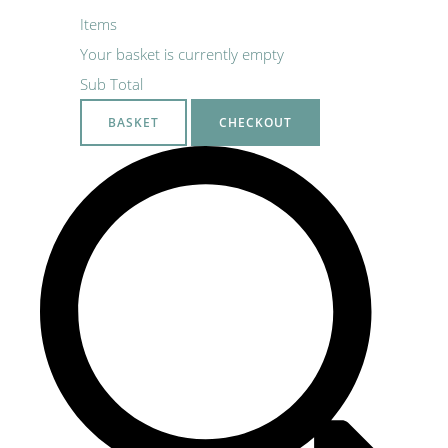
Items
Your basket is currently empty
Sub Total
BASKET
CHECKOUT