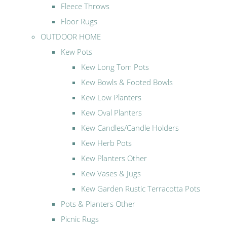
Fleece Throws
Floor Rugs
OUTDOOR HOME
Kew Pots
Kew Long Tom Pots
Kew Bowls & Footed Bowls
Kew Low Planters
Kew Oval Planters
Kew Candles/Candle Holders
Kew Herb Pots
Kew Planters Other
Kew Vases & Jugs
Kew Garden Rustic Terracotta Pots
Pots & Planters Other
Picnic Rugs