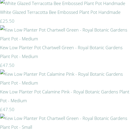
White Glazed Terracotta Bee Embossed Plant Pot Handmade
£25.50
Kew Low Planter Pot Chartwell Green - Royal Botanic Gardens
Plant Pot - Medium
£47.50
Kew Low Planter Pot Calamine Pink - Royal Botanic Gardens Plant
Pot - Medium
£47.50