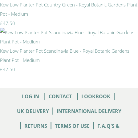
Kew Low Planter Pot Country Green - Royal Botanic Gardens Plant
Pot - Medium
£47.50
Kew Low Planter Pot Scandinavia Blue - Royal Botanic Gardens
Plant Pot - Medium
£47.50
|
|
|
LOG IN
CONTACT
LOOKBOOK
|
UK
DELIVERY
INTERNATIONAL DELIVERY
|
|
|
RETURNS
TERMS OF USE
F.A.Q'S &