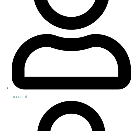
account