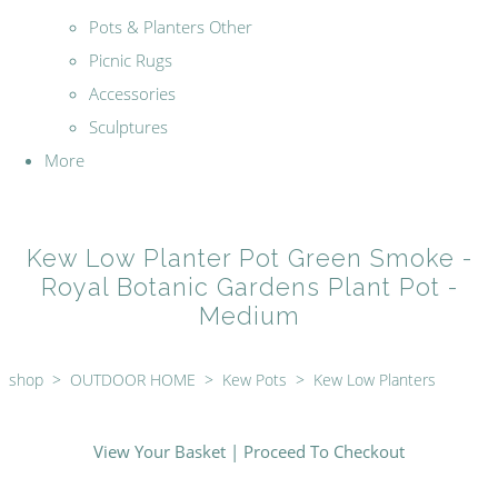
Pots & Planters Other
Picnic Rugs
Accessories
Sculptures
More
Kew Low Planter Pot Green Smoke -
Royal Botanic Gardens Plant Pot -
Medium
shop
>
OUTDOOR HOME
>
Kew Pots
>
Kew Low Planters
View Your Basket
|
Proceed To Checkout