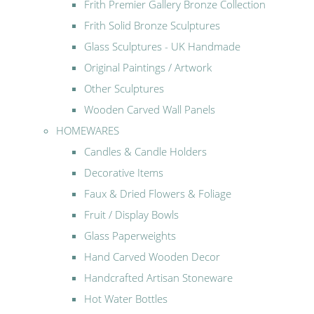
Frith Premier Gallery Bronze Collection
Frith Solid Bronze Sculptures
Glass Sculptures - UK Handmade
Original Paintings / Artwork
Other Sculptures
Wooden Carved Wall Panels
HOMEWARES
Candles & Candle Holders
Decorative Items
Faux & Dried Flowers & Foliage
Fruit / Display Bowls
Glass Paperweights
Hand Carved Wooden Decor
Handcrafted Artisan Stoneware
Hot Water Bottles