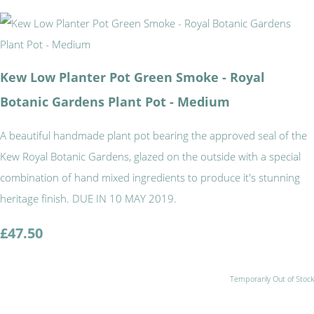
Kew Low Planter Pot Green Smoke - Royal
Botanic Gardens Plant Pot - Medium
A beautiful handmade plant pot bearing the approved seal of the
Kew Royal Botanic Gardens, glazed on the outside with a special
combination of hand mixed ingredients to produce it's stunning
heritage finish. DUE IN 10 MAY 2019.
£47.50
Temporarily Out of Stock