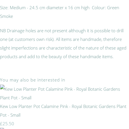
Size: Medium - 24.5 cm diameter x 16 cm high Colour: Green
Smoke
NB Drainage holes are not present although it is possible to drill
one (at customers own risk). All items are handmade, therefore
slight imperfections are characteristic of the nature of these aged
products and add to the beauty of these handmade items.
You may also be interested in
Kew Low Planter Pot Calamine Pink - Royal Botanic Gardens Plant
Pot - Small
£25.50