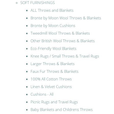
SOFT FURNISHINGS
ALL Throws and Blankets
Bronte by Moon Wool Throws & Blankets
Bronte by Moon Cushions
Tweedmill Wool Throws & Blankets
Other British Wool Throws & Blankets
Eco-Friendly Wool Blankets
Knee Rugs / Small Throws & Travel Rugs
Larger Throws & Blankets
Faux Fur Throws & Blankets
100% All Cotton Throws
Linen & Velvet Cushions
Cushions - All
Picnic Rugs and Travel Rugs
Baby Blankets and Childrens Throws