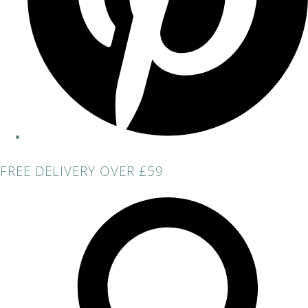
FREE DELIVERY OVER £59