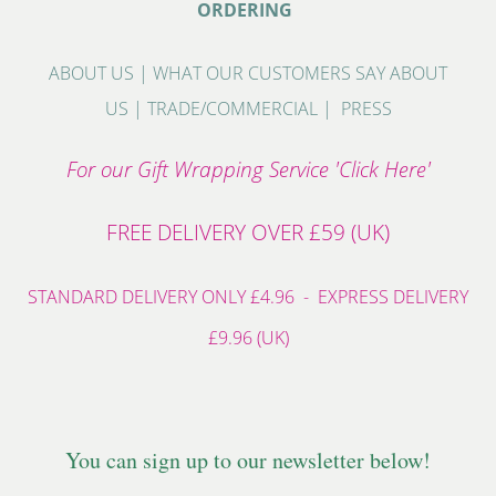
ORDERING
ABOUT US
|
WHAT OUR CUSTOMERS SAY ABOUT
US
|
TRADE/COMMERCIAL
|
PRESS
For our Gift Wrapping Service 'Click Here'
FREE DELIVERY OVER £59 (UK)
STANDARD DELIVERY ONLY £4.96 - EXPRESS DELIVERY
£9.96 (UK)