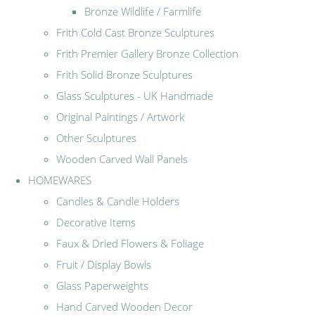
Bronze Wildlife / Farmlife
Frith Cold Cast Bronze Sculptures
Frith Premier Gallery Bronze Collection
Frith Solid Bronze Sculptures
Glass Sculptures - UK Handmade
Original Paintings / Artwork
Other Sculptures
Wooden Carved Wall Panels
HOMEWARES
Candles & Candle Holders
Decorative Items
Faux & Dried Flowers & Foliage
Fruit / Display Bowls
Glass Paperweights
Hand Carved Wooden Decor