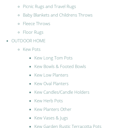
Picnic Rugs and Travel Rugs
Baby Blankets and Childrens Throws
Fleece Throws
Floor Rugs
OUTDOOR HOME
Kew Pots
Kew Long Tom Pots
Kew Bowls & Footed Bowls
Kew Low Planters
Kew Oval Planters
Kew Candles/Candle Holders
Kew Herb Pots
Kew Planters Other
Kew Vases & Jugs
Kew Garden Rustic Terracotta Pots