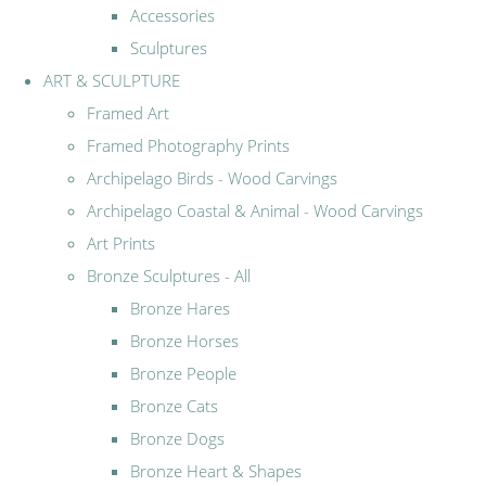
Accessories
Sculptures
ART & SCULPTURE
Framed Art
Framed Photography Prints
Archipelago Birds - Wood Carvings
Archipelago Coastal & Animal - Wood Carvings
Art Prints
Bronze Sculptures - All
Bronze Hares
Bronze Horses
Bronze People
Bronze Cats
Bronze Dogs
Bronze Heart & Shapes