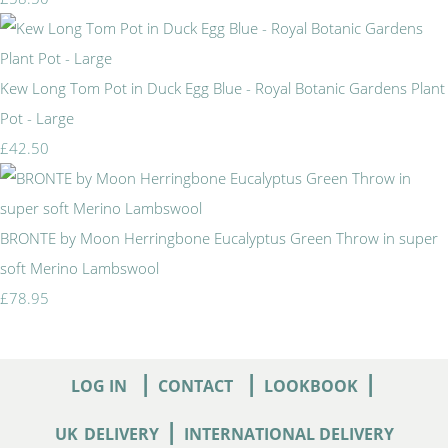
Kew Long Tom Pot in Duck Egg Blue - Royal Botanic Gardens Plant
Pot - Large
£42.50
BRONTE by Moon Herringbone Eucalyptus Green Throw in super
soft Merino Lambswool
£78.95
|
|
|
LOG IN
CONTACT
LOOKBOOK
|
UK
DELIVERY
INTERNATIONAL DELIVERY