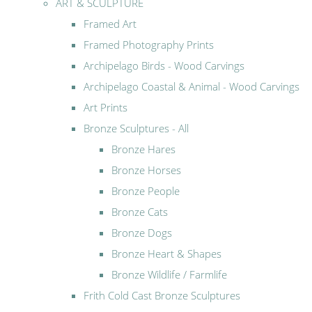
ART & SCULPTURE
Framed Art
Framed Photography Prints
Archipelago Birds - Wood Carvings
Archipelago Coastal & Animal - Wood Carvings
Art Prints
Bronze Sculptures - All
Bronze Hares
Bronze Horses
Bronze People
Bronze Cats
Bronze Dogs
Bronze Heart & Shapes
Bronze Wildlife / Farmlife
Frith Cold Cast Bronze Sculptures