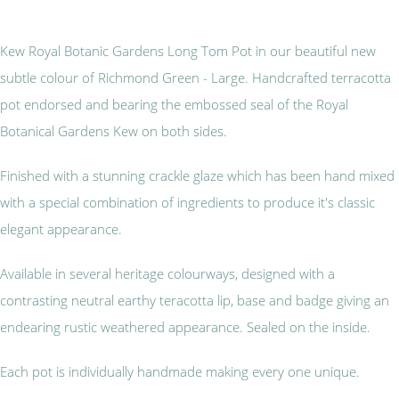
Kew Royal Botanic Gardens Long Tom Pot in our beautiful new
subtle colour of Richmond Green - Large. Handcrafted terracotta
pot endorsed and bearing the embossed seal of the Royal
Botanical Gardens Kew on both sides.
Finished with a stunning crackle glaze which has been hand mixed
with a special combination of ingredients to produce it's classic
elegant appearance.
Available in several heritage colourways, designed with a
contrasting neutral earthy teracotta lip, base and badge giving an
endearing rustic weathered appearance. Sealed on the inside.
Each pot is individually handmade making every one unique.