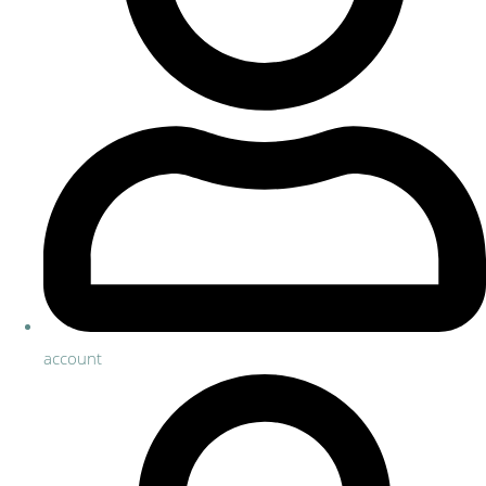
account