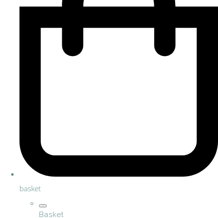
basket
Basket