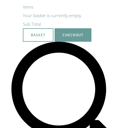
Items
Your basket is currently empty
Sub Total
BASKET
CHECKOUT