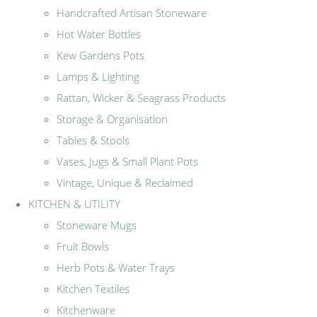
Handcrafted Artisan Stoneware
Hot Water Bottles
Kew Gardens Pots
Lamps & Lighting
Rattan, Wicker & Seagrass Products
Storage & Organisation
Tables & Stools
Vases, Jugs & Small Plant Pots
Vintage, Unique & Reclaimed
KITCHEN & UTILITY
Stoneware Mugs
Fruit Bowls
Herb Pots & Water Trays
Kitchen Textiles
Kitchenware