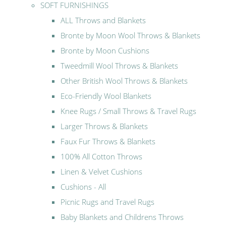
SOFT FURNISHINGS
ALL Throws and Blankets
Bronte by Moon Wool Throws & Blankets
Bronte by Moon Cushions
Tweedmill Wool Throws & Blankets
Other British Wool Throws & Blankets
Eco-Friendly Wool Blankets
Knee Rugs / Small Throws & Travel Rugs
Larger Throws & Blankets
Faux Fur Throws & Blankets
100% All Cotton Throws
Linen & Velvet Cushions
Cushions - All
Picnic Rugs and Travel Rugs
Baby Blankets and Childrens Throws