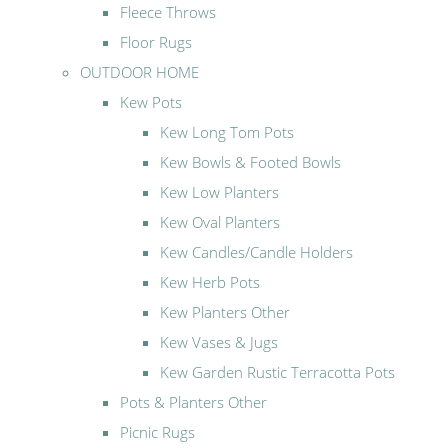
Fleece Throws
Floor Rugs
OUTDOOR HOME
Kew Pots
Kew Long Tom Pots
Kew Bowls & Footed Bowls
Kew Low Planters
Kew Oval Planters
Kew Candles/Candle Holders
Kew Herb Pots
Kew Planters Other
Kew Vases & Jugs
Kew Garden Rustic Terracotta Pots
Pots & Planters Other
Picnic Rugs