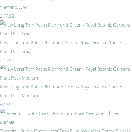
Shetland Wool
£67.98
Kew Long Tom Pot in Richmond Green - Royal Botanic Gardens
Plant Pot - Small
£18.95
Kew Long Tom Pot in Richmond Green - Royal Botanic Gardens
Plant Pot - Medium
£29.95
Tweedmill Subtle Green Ascot Fern Pure New Wool Throw Blanket