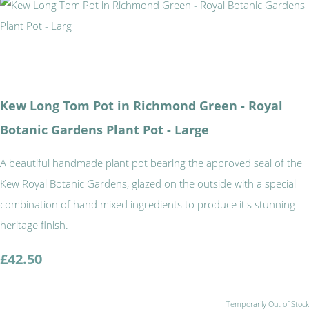
Kew Long Tom Pot in Richmond Green - Royal
Botanic Gardens Plant Pot - Large
A beautiful handmade plant pot bearing the approved seal of the
Kew Royal Botanic Gardens, glazed on the outside with a special
combination of hand mixed ingredients to produce it's stunning
heritage finish.
£42.50
Temporarily Out of Stock