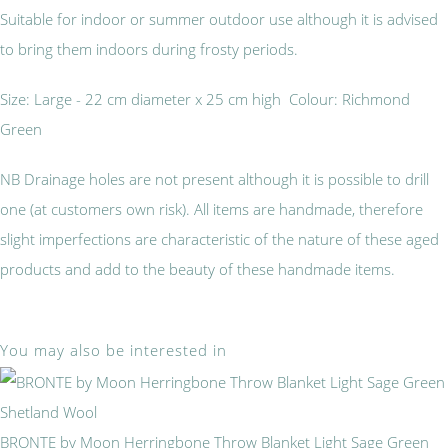
Suitable for indoor or summer outdoor use although it is advised
to bring them indoors during frosty periods.
Size: Large - 22 cm diameter x 25 cm high Colour: Richmond
Green
NB Drainage holes are not present although it is possible to drill
one (at customers own risk). All items are handmade, therefore
slight imperfections are characteristic of the nature of these aged
products and add to the beauty of these handmade items.
You may also be interested in
BRONTE by Moon Herringbone Throw Blanket Light Sage Green