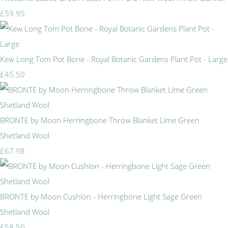
£59.95
Kew Long Tom Pot Bone - Royal Botanic Gardens Plant Pot - Large
£45.50
BRONTE by Moon Herringbone Throw Blanket Lime Green
Shetland Wool
£67.98
BRONTE by Moon Cushion - Herringbone Light Sage Green
Shetland Wool
£58.50