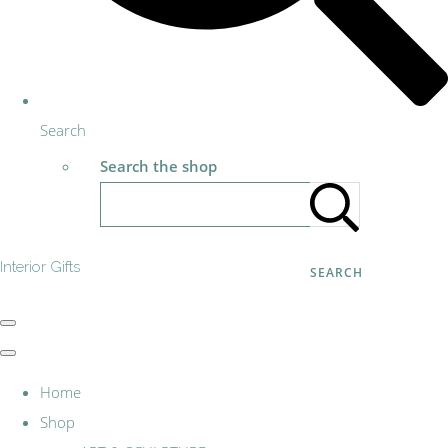
Search
Search the shop
Interior Gifts
SEARCH
Home
Shop