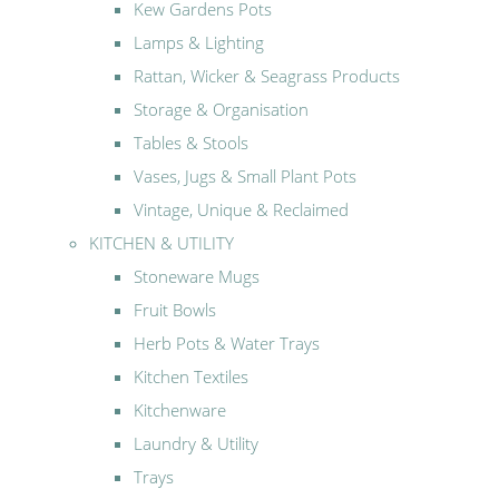
Kew Gardens Pots
Lamps & Lighting
Rattan, Wicker & Seagrass Products
Storage & Organisation
Tables & Stools
Vases, Jugs & Small Plant Pots
Vintage, Unique & Reclaimed
KITCHEN & UTILITY
Stoneware Mugs
Fruit Bowls
Herb Pots & Water Trays
Kitchen Textiles
Kitchenware
Laundry & Utility
Trays