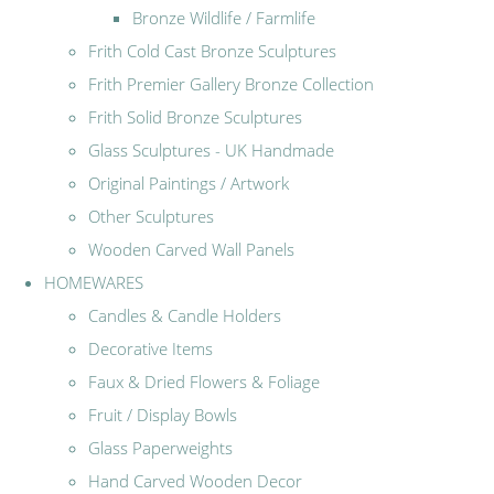
Bronze Wildlife / Farmlife
Frith Cold Cast Bronze Sculptures
Frith Premier Gallery Bronze Collection
Frith Solid Bronze Sculptures
Glass Sculptures - UK Handmade
Original Paintings / Artwork
Other Sculptures
Wooden Carved Wall Panels
HOMEWARES
Candles & Candle Holders
Decorative Items
Faux & Dried Flowers & Foliage
Fruit / Display Bowls
Glass Paperweights
Hand Carved Wooden Decor