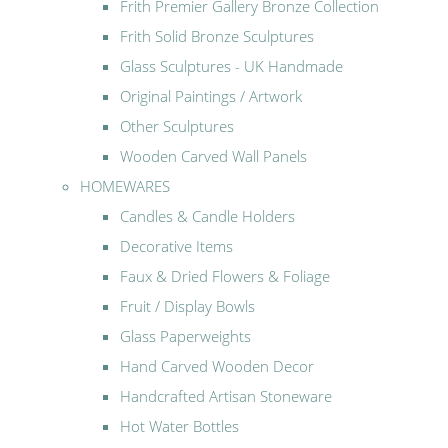
Frith Premier Gallery Bronze Collection
Frith Solid Bronze Sculptures
Glass Sculptures - UK Handmade
Original Paintings / Artwork
Other Sculptures
Wooden Carved Wall Panels
HOMEWARES
Candles & Candle Holders
Decorative Items
Faux & Dried Flowers & Foliage
Fruit / Display Bowls
Glass Paperweights
Hand Carved Wooden Decor
Handcrafted Artisan Stoneware
Hot Water Bottles