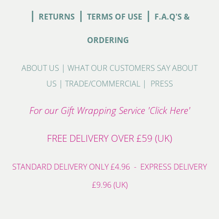
|
|
|
RETURNS
TERMS OF USE
F.A.Q'S &
ORDERING
ABOUT US
|
WHAT OUR CUSTOMERS SAY ABOUT
US
|
TRADE/COMMERCIAL
|
PRESS
For our Gift Wrapping Service 'Click Here'
FREE DELIVERY OVER £59 (UK)
STANDARD DELIVERY ONLY £4.96 - EXPRESS DELIVERY
£9.96 (UK)