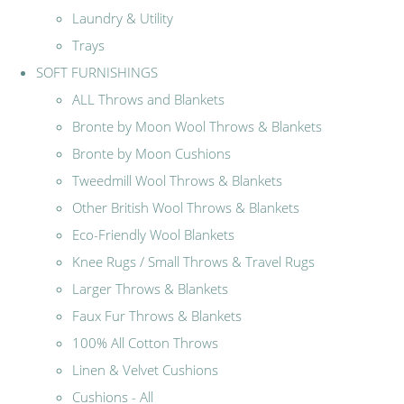
Laundry & Utility
Trays
SOFT FURNISHINGS
ALL Throws and Blankets
Bronte by Moon Wool Throws & Blankets
Bronte by Moon Cushions
Tweedmill Wool Throws & Blankets
Other British Wool Throws & Blankets
Eco-Friendly Wool Blankets
Knee Rugs / Small Throws & Travel Rugs
Larger Throws & Blankets
Faux Fur Throws & Blankets
100% All Cotton Throws
Linen & Velvet Cushions
Cushions - All