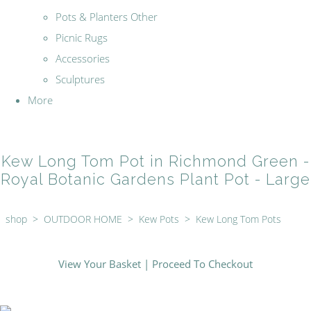
Pots & Planters Other
Picnic Rugs
Accessories
Sculptures
More
Kew Long Tom Pot in Richmond Green -
Royal Botanic Gardens Plant Pot - Large
shop
>
OUTDOOR HOME
>
Kew Pots
>
Kew Long Tom Pots
View Your Basket
|
Proceed To Checkout