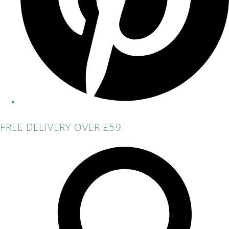
FREE DELIVERY OVER £59