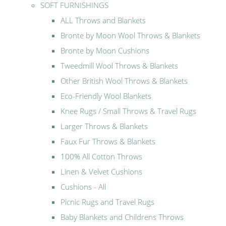
SOFT FURNISHINGS
ALL Throws and Blankets
Bronte by Moon Wool Throws & Blankets
Bronte by Moon Cushions
Tweedmill Wool Throws & Blankets
Other British Wool Throws & Blankets
Eco-Friendly Wool Blankets
Knee Rugs / Small Throws & Travel Rugs
Larger Throws & Blankets
Faux Fur Throws & Blankets
100% All Cotton Throws
Linen & Velvet Cushions
Cushions - All
Picnic Rugs and Travel Rugs
Baby Blankets and Childrens Throws