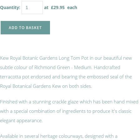
Quantity
:
at £
29.95
each
ADD TO BASKET
Kew Royal Botanic Gardens Long Tom Pot in our beautiful new
subtle colour of Richmond Green - Medium. Handcrafted
terracotta pot endorsed and bearing the embossed seal of the
Royal Botanical Gardens Kew on both sides.
Finished with a stunning crackle glaze which has been hand mixed
with a special combination of ingredients to produce it's classic
elegant appearance.
Available in several heritage colourways, designed with a