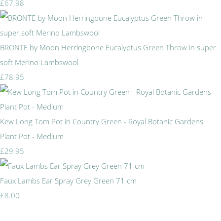
£67.98
BRONTE by Moon Herringbone Eucalyptus Green Throw in super
soft Merino Lambswool
£78.95
Kew Long Tom Pot in Country Green - Royal Botanic Gardens
Plant Pot - Medium
£29.95
Faux Lambs Ear Spray Grey Green 71 cm
£8.00