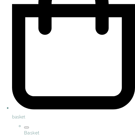
basket
Basket