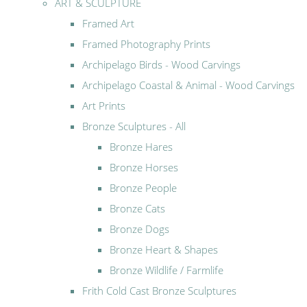
ART & SCULPTURE
Framed Art
Framed Photography Prints
Archipelago Birds - Wood Carvings
Archipelago Coastal & Animal - Wood Carvings
Art Prints
Bronze Sculptures - All
Bronze Hares
Bronze Horses
Bronze People
Bronze Cats
Bronze Dogs
Bronze Heart & Shapes
Bronze Wildlife / Farmlife
Frith Cold Cast Bronze Sculptures