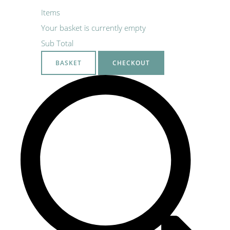
Items
Your basket is currently empty
Sub Total
BASKET
CHECKOUT