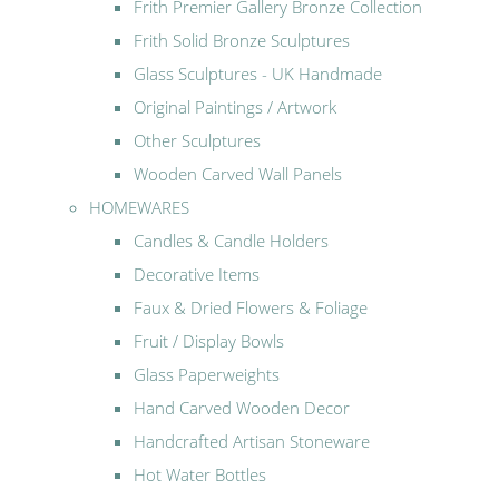
Frith Premier Gallery Bronze Collection
Frith Solid Bronze Sculptures
Glass Sculptures - UK Handmade
Original Paintings / Artwork
Other Sculptures
Wooden Carved Wall Panels
HOMEWARES
Candles & Candle Holders
Decorative Items
Faux & Dried Flowers & Foliage
Fruit / Display Bowls
Glass Paperweights
Hand Carved Wooden Decor
Handcrafted Artisan Stoneware
Hot Water Bottles