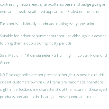
contrasting neutral earthy teracotta lip, base and badge giving an
endearing rustic weathered appearance. Sealed on the inside.
Each pot is individually handmade making every one unique.
Suitable for indoor or summer outdoor use although it is advised
to bring them indoors during frosty periods.
Size: Medium - 19 cm diameter x 21 cm high Colour: Richmond
Green
NB Drainage holes are not present although it is possible to drill
one (at customers own risk). All items are handmade, therefore
slight imperfections are characteristic of the nature of these aged
products and add to the beauty of these handmade items.