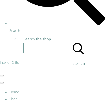
Search
Search the shop
Interior Gifts
SEARCH
Home
Shop