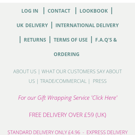
|
|
|
LOG IN
CONTACT
LOOKBOOK
|
UK
DELIVERY
INTERNATIONAL DELIVERY
|
|
|
RETURNS
TERMS OF USE
F.A.Q'S &
ORDERING
ABOUT US
|
WHAT OUR CUSTOMERS SAY ABOUT
US
|
TRADE/COMMERCIAL
|
PRESS
For our Gift Wrapping Service 'Click Here'
FREE DELIVERY OVER £59 (UK)
STANDARD DELIVERY ONLY £4.96 - EXPRESS DELIVERY