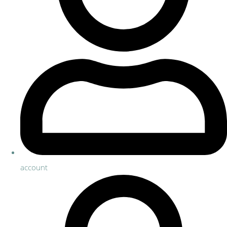
account