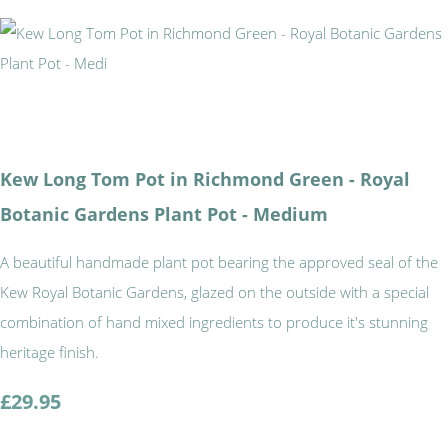
Kew Long Tom Pot in Richmond Green - Royal
Botanic Gardens Plant Pot - Medium
A beautiful handmade plant pot bearing the approved seal of the
Kew Royal Botanic Gardens, glazed on the outside with a special
combination of hand mixed ingredients to produce it's stunning
heritage finish.
£29.95