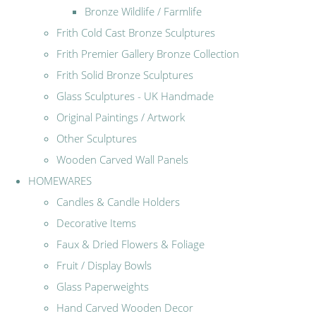
Bronze Wildlife / Farmlife
Frith Cold Cast Bronze Sculptures
Frith Premier Gallery Bronze Collection
Frith Solid Bronze Sculptures
Glass Sculptures - UK Handmade
Original Paintings / Artwork
Other Sculptures
Wooden Carved Wall Panels
HOMEWARES
Candles & Candle Holders
Decorative Items
Faux & Dried Flowers & Foliage
Fruit / Display Bowls
Glass Paperweights
Hand Carved Wooden Decor