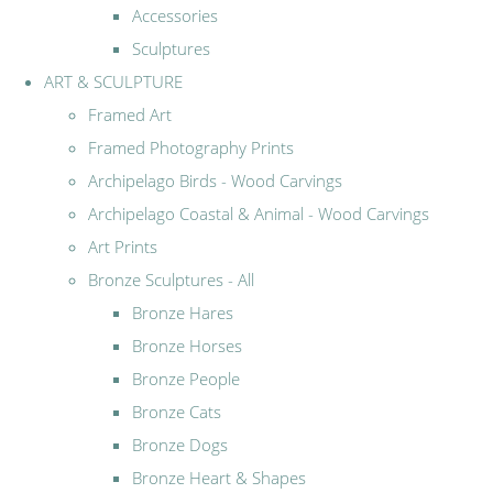
Accessories
Sculptures
ART & SCULPTURE
Framed Art
Framed Photography Prints
Archipelago Birds - Wood Carvings
Archipelago Coastal & Animal - Wood Carvings
Art Prints
Bronze Sculptures - All
Bronze Hares
Bronze Horses
Bronze People
Bronze Cats
Bronze Dogs
Bronze Heart & Shapes