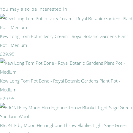
You may also be interested in
Kew Long Tom Pot in Ivory Cream - Royal Botanic Gardens Plant
Pot - Medium
£29.95
Kew Long Tom Pot Bone - Royal Botanic Gardens Plant Pot -
Medium
£29.95
BRONTE by Moon Herringbone Throw Blanket Light Sage Green