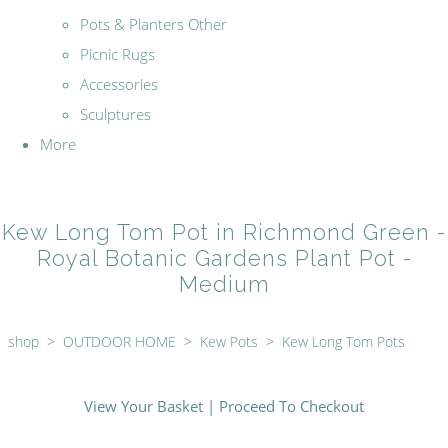
Pots & Planters Other
Picnic Rugs
Accessories
Sculptures
More
Kew Long Tom Pot in Richmond Green -
Royal Botanic Gardens Plant Pot -
Medium
shop
>
OUTDOOR HOME
>
Kew Pots
>
Kew Long Tom Pots
View Your Basket
|
Proceed To Checkout