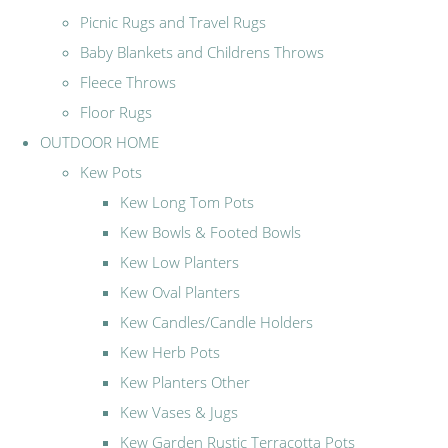
Picnic Rugs and Travel Rugs
Baby Blankets and Childrens Throws
Fleece Throws
Floor Rugs
OUTDOOR HOME
Kew Pots
Kew Long Tom Pots
Kew Bowls & Footed Bowls
Kew Low Planters
Kew Oval Planters
Kew Candles/Candle Holders
Kew Herb Pots
Kew Planters Other
Kew Vases & Jugs
Kew Garden Rustic Terracotta Pots