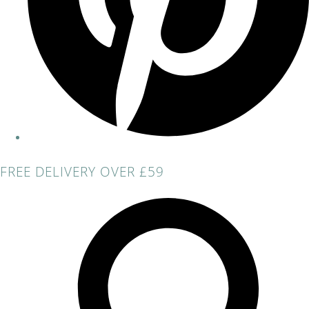
FREE DELIVERY OVER £59