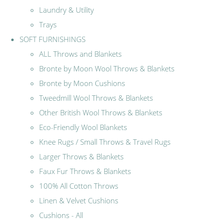
Laundry & Utility
Trays
SOFT FURNISHINGS
ALL Throws and Blankets
Bronte by Moon Wool Throws & Blankets
Bronte by Moon Cushions
Tweedmill Wool Throws & Blankets
Other British Wool Throws & Blankets
Eco-Friendly Wool Blankets
Knee Rugs / Small Throws & Travel Rugs
Larger Throws & Blankets
Faux Fur Throws & Blankets
100% All Cotton Throws
Linen & Velvet Cushions
Cushions - All