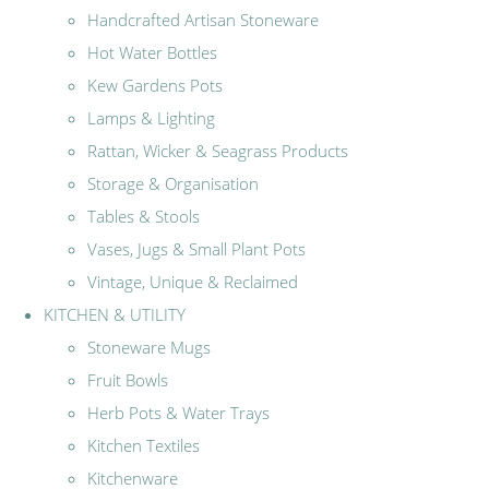
Handcrafted Artisan Stoneware
Hot Water Bottles
Kew Gardens Pots
Lamps & Lighting
Rattan, Wicker & Seagrass Products
Storage & Organisation
Tables & Stools
Vases, Jugs & Small Plant Pots
Vintage, Unique & Reclaimed
KITCHEN & UTILITY
Stoneware Mugs
Fruit Bowls
Herb Pots & Water Trays
Kitchen Textiles
Kitchenware