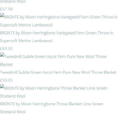
Shetland Wool
£67.98
BRONTE by Moon Herringbone Variegated Fern Green Throw in
Supersoft Merino Lambswool
£69.95
Tweedmill Subtle Green Ascot Fern Pure New Wool Throw Blanket
£59.95
BRONTE by Moon Herringbone Throw Blanket Lime Green
Shetland Wool