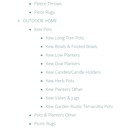
Fleece Throws
Floor Rugs
OUTDOOR HOME
Kew Pots
Kew Long Tom Pots
Kew Bowls & Footed Bowls
Kew Low Planters
Kew Oval Planters
Kew Candles/Candle Holders
Kew Herb Pots
Kew Planters Other
Kew Vases & Jugs
Kew Garden Rustic Terracotta Pots
Pots & Planters Other
Picnic Rugs