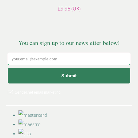
£9.96 (UK)