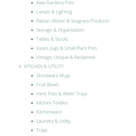
Kew Gardens Pots
Lamps & Lighting
Rattan, Wicker & Seagrass Products
Storage & Organisation
Tables & Stools
Vases, Jugs & Small Plant Pots
Vintage, Unique & Reclaimed
KITCHEN & UTILITY
Stoneware Mugs
Fruit Bowls
Herb Pots & Water Trays
Kitchen Textiles
Kitchenware
Laundry & Utility
Trays