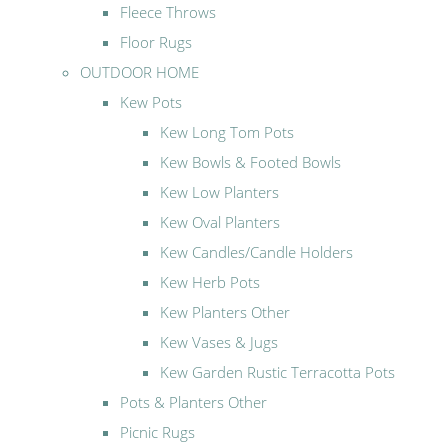
Fleece Throws
Floor Rugs
OUTDOOR HOME
Kew Pots
Kew Long Tom Pots
Kew Bowls & Footed Bowls
Kew Low Planters
Kew Oval Planters
Kew Candles/Candle Holders
Kew Herb Pots
Kew Planters Other
Kew Vases & Jugs
Kew Garden Rustic Terracotta Pots
Pots & Planters Other
Picnic Rugs