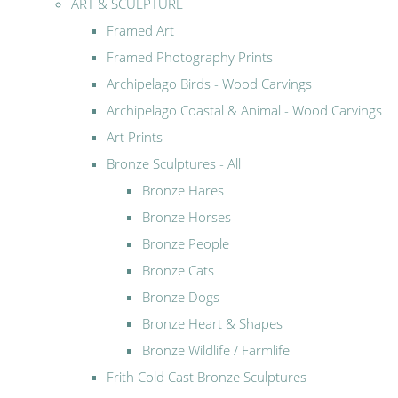
ART & SCULPTURE
Framed Art
Framed Photography Prints
Archipelago Birds - Wood Carvings
Archipelago Coastal & Animal - Wood Carvings
Art Prints
Bronze Sculptures - All
Bronze Hares
Bronze Horses
Bronze People
Bronze Cats
Bronze Dogs
Bronze Heart & Shapes
Bronze Wildlife / Farmlife
Frith Cold Cast Bronze Sculptures