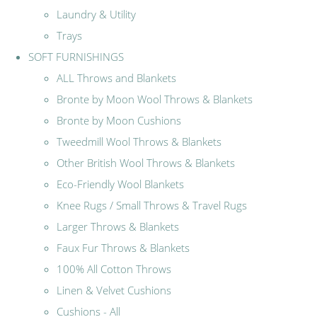
Laundry & Utility
Trays
SOFT FURNISHINGS
ALL Throws and Blankets
Bronte by Moon Wool Throws & Blankets
Bronte by Moon Cushions
Tweedmill Wool Throws & Blankets
Other British Wool Throws & Blankets
Eco-Friendly Wool Blankets
Knee Rugs / Small Throws & Travel Rugs
Larger Throws & Blankets
Faux Fur Throws & Blankets
100% All Cotton Throws
Linen & Velvet Cushions
Cushions - All