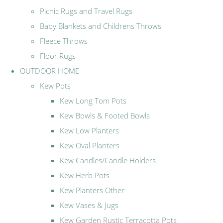
Picnic Rugs and Travel Rugs
Baby Blankets and Childrens Throws
Fleece Throws
Floor Rugs
OUTDOOR HOME
Kew Pots
Kew Long Tom Pots
Kew Bowls & Footed Bowls
Kew Low Planters
Kew Oval Planters
Kew Candles/Candle Holders
Kew Herb Pots
Kew Planters Other
Kew Vases & Jugs
Kew Garden Rustic Terracotta Pots