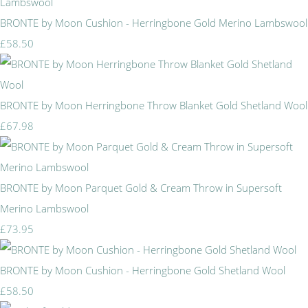
BRONTE by Moon Cushion - Herringbone Gold Merino Lambswool
£58.50
BRONTE by Moon Herringbone Throw Blanket Gold Shetland Wool
£67.98
BRONTE by Moon Parquet Gold & Cream Throw in Supersoft
Merino Lambswool
£73.95
BRONTE by Moon Cushion - Herringbone Gold Shetland Wool
£58.50