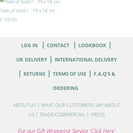
'Sails of Gold I' - 79 x 58 cm
£160.00
|
|
|
LOG IN
CONTACT
LOOKBOOK
|
UK
DELIVERY
INTERNATIONAL DELIVERY
|
|
|
RETURNS
TERMS OF USE
F.A.Q'S &
ORDERING
ABOUT US
|
WHAT OUR CUSTOMERS SAY ABOUT
US
|
TRADE/COMMERCIAL
|
PRESS
For our Gift Wrapping Service 'Click Here'