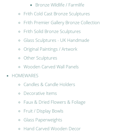
Bronze Wildlife / Farmlife
Frith Cold Cast Bronze Sculptures
Frith Premier Gallery Bronze Collection
Frith Solid Bronze Sculptures
Glass Sculptures - UK Handmade
Original Paintings / Artwork
Other Sculptures
Wooden Carved Wall Panels
HOMEWARES
Candles & Candle Holders
Decorative Items
Faux & Dried Flowers & Foliage
Fruit / Display Bowls
Glass Paperweights
Hand Carved Wooden Decor