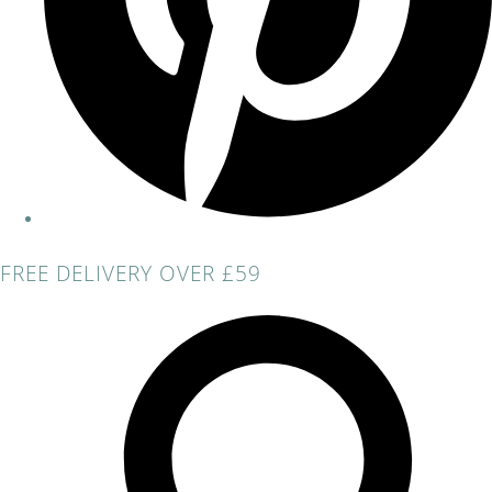
FREE DELIVERY OVER £59