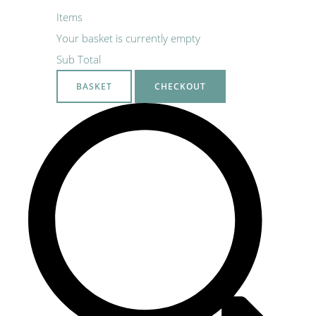
Items
Your basket is currently empty
Sub Total
BASKET
CHECKOUT