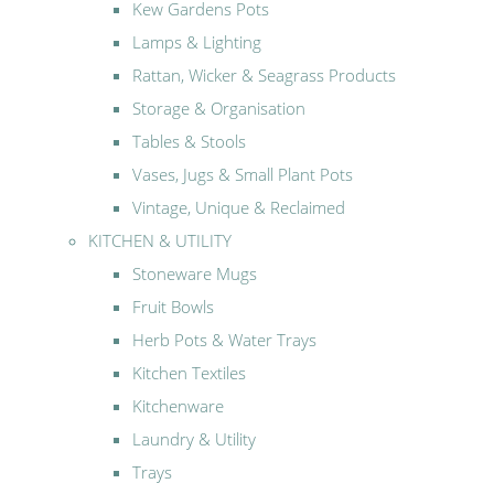
Kew Gardens Pots
Lamps & Lighting
Rattan, Wicker & Seagrass Products
Storage & Organisation
Tables & Stools
Vases, Jugs & Small Plant Pots
Vintage, Unique & Reclaimed
KITCHEN & UTILITY
Stoneware Mugs
Fruit Bowls
Herb Pots & Water Trays
Kitchen Textiles
Kitchenware
Laundry & Utility
Trays