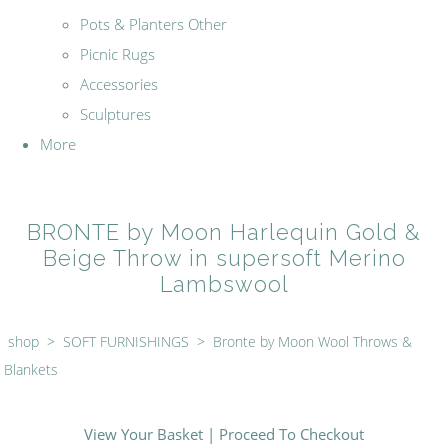
Pots & Planters Other
Picnic Rugs
Accessories
Sculptures
More
BRONTE by Moon Harlequin Gold &
Beige Throw in supersoft Merino
Lambswool
shop
>
SOFT FURNISHINGS
>
Bronte by Moon Wool Throws &
Blankets
View Your Basket
|
Proceed To Checkout