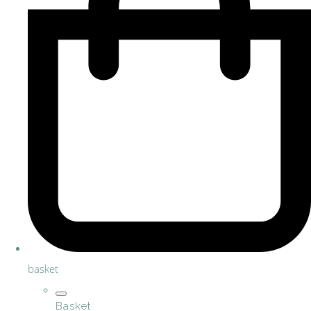
basket
Basket