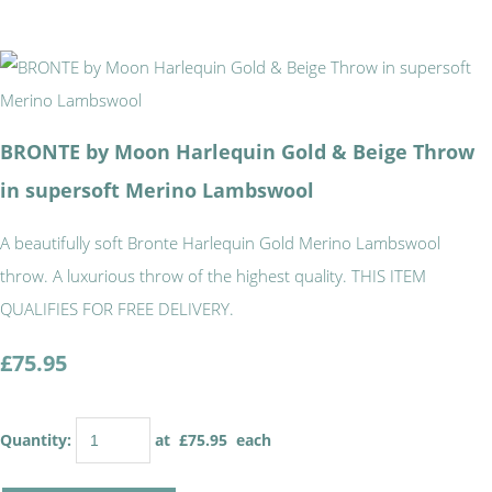
BRONTE by Moon Harlequin Gold & Beige Throw
in supersoft Merino Lambswool
A beautifully soft Bronte Harlequin Gold Merino Lambswool
throw. A luxurious throw of the highest quality. THIS ITEM
QUALIFIES FOR FREE DELIVERY.
£75.95
Quantity
:
at £
75.95
each