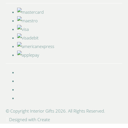
© Copyright Interior Gifts 2026. All Rights Reserved.
Designed with
Create