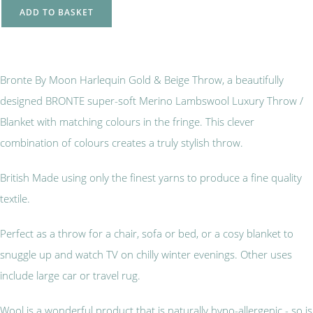
ADD TO BASKET
Bronte By Moon Harlequin Gold & Beige Throw, a beautifully
designed BRONTE super-soft Merino Lambswool Luxury Throw /
Blanket with matching colours in the fringe. This clever
combination of colours creates a truly stylish throw.
British Made using only the finest yarns to produce a fine quality
textile.
Perfect as a throw for a chair, sofa or bed, or a cosy blanket to
snuggle up and watch TV on chilly winter evenings. Other uses
include large car or travel rug.
Wool is a wonderful product that is naturally hypo-allergenic - so is