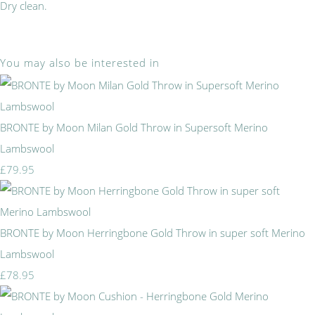
Dry clean.
You may also be interested in
BRONTE by Moon Milan Gold Throw in Supersoft Merino
Lambswool
£79.95
BRONTE by Moon Herringbone Gold Throw in super soft Merino
Lambswool
£78.95