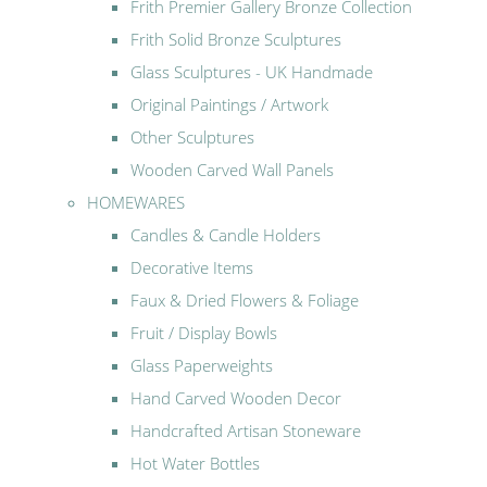
Frith Premier Gallery Bronze Collection
Frith Solid Bronze Sculptures
Glass Sculptures - UK Handmade
Original Paintings / Artwork
Other Sculptures
Wooden Carved Wall Panels
HOMEWARES
Candles & Candle Holders
Decorative Items
Faux & Dried Flowers & Foliage
Fruit / Display Bowls
Glass Paperweights
Hand Carved Wooden Decor
Handcrafted Artisan Stoneware
Hot Water Bottles