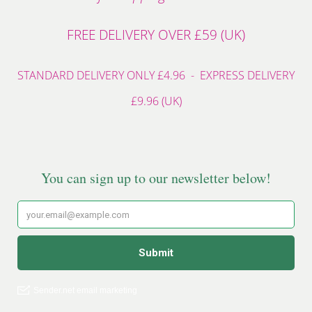
FREE DELIVERY OVER £59 (UK)
STANDARD DELIVERY ONLY £4.96 - EXPRESS DELIVERY
£9.96 (UK)