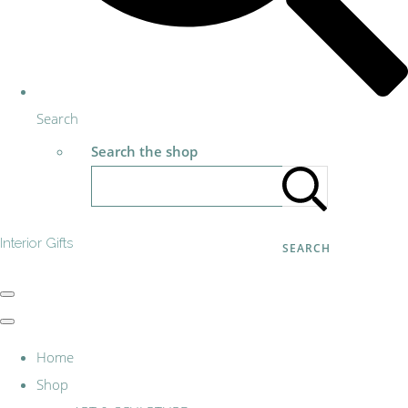
Search
Search the shop
Interior Gifts
SEARCH
Home
Shop