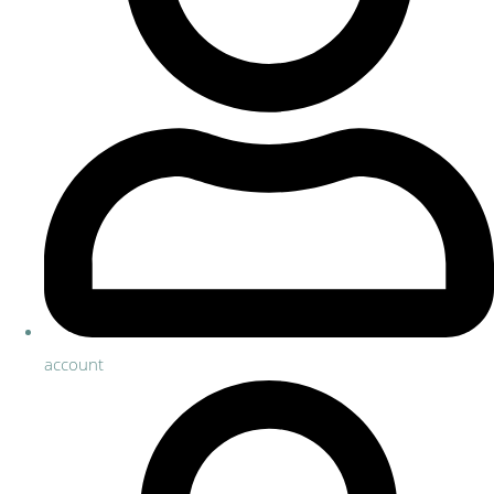
account