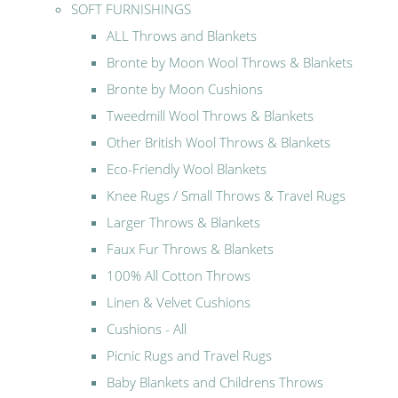
SOFT FURNISHINGS
ALL Throws and Blankets
Bronte by Moon Wool Throws & Blankets
Bronte by Moon Cushions
Tweedmill Wool Throws & Blankets
Other British Wool Throws & Blankets
Eco-Friendly Wool Blankets
Knee Rugs / Small Throws & Travel Rugs
Larger Throws & Blankets
Faux Fur Throws & Blankets
100% All Cotton Throws
Linen & Velvet Cushions
Cushions - All
Picnic Rugs and Travel Rugs
Baby Blankets and Childrens Throws