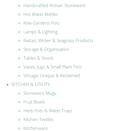
Handcrafted Artisan Stoneware
Hot Water Bottles
Kew Gardens Pots
Lamps & Lighting
Rattan, Wicker & Seagrass Products
Storage & Organisation
Tables & Stools
Vases, Jugs & Small Plant Pots
Vintage, Unique & Reclaimed
KITCHEN & UTILITY
Stoneware Mugs
Fruit Bowls
Herb Pots & Water Trays
Kitchen Textiles
Kitchenware