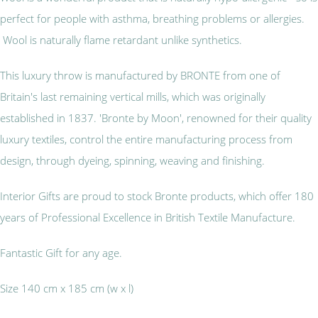
perfect for people with asthma, breathing problems or allergies.
Wool is naturally flame retardant unlike synthetics.
This luxury throw is manufactured by BRONTE from one of
Britain's last remaining vertical mills, which was originally
established in 1837. 'Bronte by Moon', renowned for their quality
luxury textiles, control the entire manufacturing process from
design, through dyeing, spinning, weaving and finishing.
Interior Gifts are proud to stock Bronte products, which offer 180
years of Professional Excellence in British Textile Manufacture.
Fantastic Gift for any age.
Size 140 cm x 185 cm (w x l)