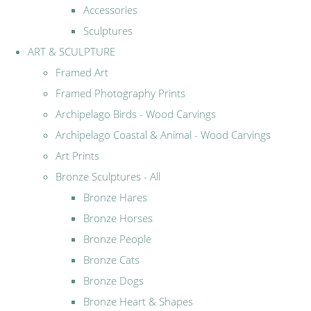
Accessories
Sculptures
ART & SCULPTURE
Framed Art
Framed Photography Prints
Archipelago Birds - Wood Carvings
Archipelago Coastal & Animal - Wood Carvings
Art Prints
Bronze Sculptures - All
Bronze Hares
Bronze Horses
Bronze People
Bronze Cats
Bronze Dogs
Bronze Heart & Shapes