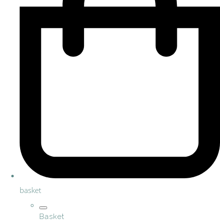
basket
Basket