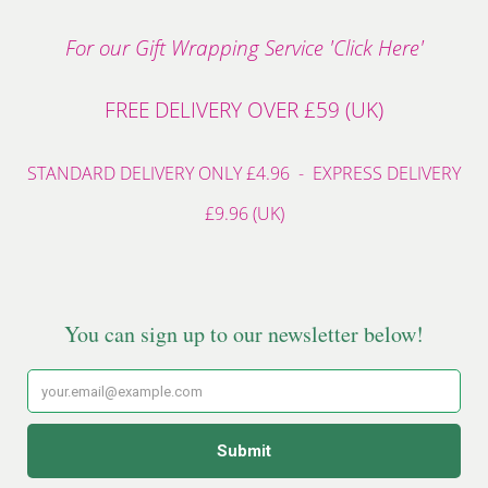
For our Gift Wrapping Service 'Click Here'
FREE DELIVERY OVER £59 (UK)
STANDARD DELIVERY ONLY £4.96 - EXPRESS DELIVERY
£9.96 (UK)