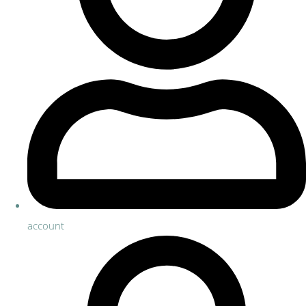
account