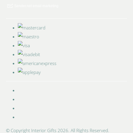
© Copyright Interior Gifts 2026. All Rights Reserved.