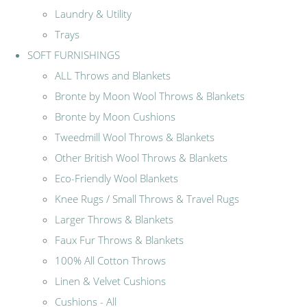
Laundry & Utility
Trays
SOFT FURNISHINGS
ALL Throws and Blankets
Bronte by Moon Wool Throws & Blankets
Bronte by Moon Cushions
Tweedmill Wool Throws & Blankets
Other British Wool Throws & Blankets
Eco-Friendly Wool Blankets
Knee Rugs / Small Throws & Travel Rugs
Larger Throws & Blankets
Faux Fur Throws & Blankets
100% All Cotton Throws
Linen & Velvet Cushions
Cushions - All