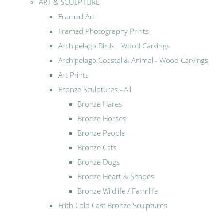
ART & SCULPTURE
Framed Art
Framed Photography Prints
Archipelago Birds - Wood Carvings
Archipelago Coastal & Animal - Wood Carvings
Art Prints
Bronze Sculptures - All
Bronze Hares
Bronze Horses
Bronze People
Bronze Cats
Bronze Dogs
Bronze Heart & Shapes
Bronze Wildlife / Farmlife
Frith Cold Cast Bronze Sculptures