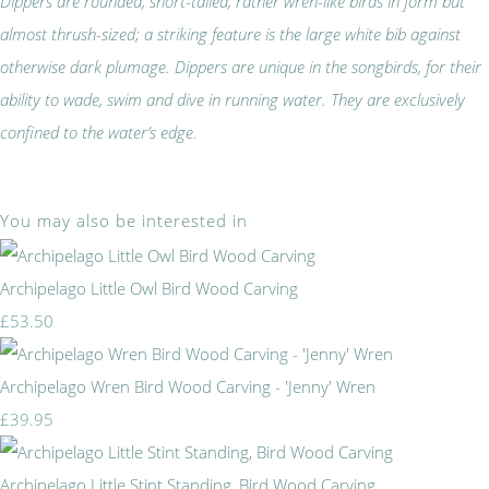
Dippers are rounded, short-tailed, rather wren-like birds in form but
almost thrush-sized; a striking feature is the large white bib against
otherwise dark plumage. Dippers are unique in the songbirds, for their
ability to wade, swim and dive in running water. They are exclusively
confined to the water’s edge.
You may also be interested in
Archipelago Little Owl Bird Wood Carving
£53.50
Archipelago Wren Bird Wood Carving - 'Jenny' Wren
£39.95
Archipelago Little Stint Standing, Bird Wood Carving