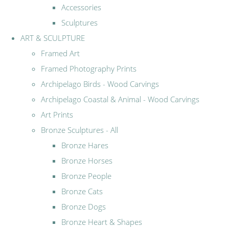
Accessories
Sculptures
ART & SCULPTURE
Framed Art
Framed Photography Prints
Archipelago Birds - Wood Carvings
Archipelago Coastal & Animal - Wood Carvings
Art Prints
Bronze Sculptures - All
Bronze Hares
Bronze Horses
Bronze People
Bronze Cats
Bronze Dogs
Bronze Heart & Shapes