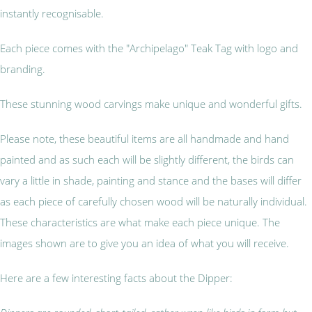
instantly recognisable.
Each piece comes with the "Archipelago" Teak Tag with logo and
branding.
These stunning wood carvings make unique and wonderful gifts.
Please note, these beautiful items are all handmade and hand
painted and as such each will be slightly different, the birds can
vary a little in shade, painting and stance and the bases will differ
as each piece of carefully chosen wood will be naturally individual.
These characteristics are what make each piece unique. The
images shown are to give you an idea of what you will receive.
Here are a few interesting facts about the Dipper: