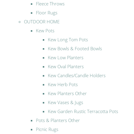
Fleece Throws
Floor Rugs
OUTDOOR HOME
Kew Pots
Kew Long Tom Pots
Kew Bowls & Footed Bowls
Kew Low Planters
Kew Oval Planters
Kew Candles/Candle Holders
Kew Herb Pots
Kew Planters Other
Kew Vases & Jugs
Kew Garden Rustic Terracotta Pots
Pots & Planters Other
Picnic Rugs