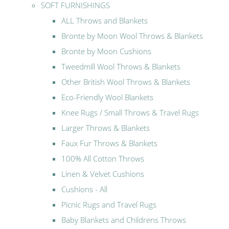
SOFT FURNISHINGS
ALL Throws and Blankets
Bronte by Moon Wool Throws & Blankets
Bronte by Moon Cushions
Tweedmill Wool Throws & Blankets
Other British Wool Throws & Blankets
Eco-Friendly Wool Blankets
Knee Rugs / Small Throws & Travel Rugs
Larger Throws & Blankets
Faux Fur Throws & Blankets
100% All Cotton Throws
Linen & Velvet Cushions
Cushions - All
Picnic Rugs and Travel Rugs
Baby Blankets and Childrens Throws