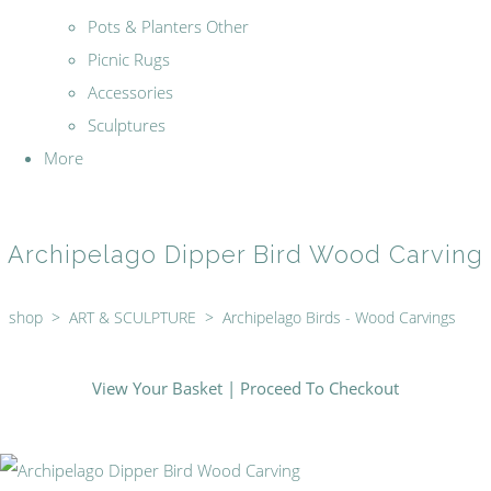
Pots & Planters Other
Picnic Rugs
Accessories
Sculptures
More
Archipelago Dipper Bird Wood Carving
shop
>
ART & SCULPTURE
>
Archipelago Birds - Wood Carvings
View Your Basket
|
Proceed To Checkout