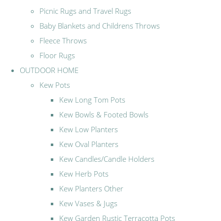
Picnic Rugs and Travel Rugs
Baby Blankets and Childrens Throws
Fleece Throws
Floor Rugs
OUTDOOR HOME
Kew Pots
Kew Long Tom Pots
Kew Bowls & Footed Bowls
Kew Low Planters
Kew Oval Planters
Kew Candles/Candle Holders
Kew Herb Pots
Kew Planters Other
Kew Vases & Jugs
Kew Garden Rustic Terracotta Pots