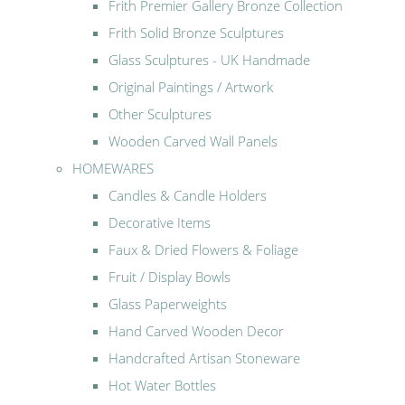
Frith Premier Gallery Bronze Collection
Frith Solid Bronze Sculptures
Glass Sculptures - UK Handmade
Original Paintings / Artwork
Other Sculptures
Wooden Carved Wall Panels
HOMEWARES
Candles & Candle Holders
Decorative Items
Faux & Dried Flowers & Foliage
Fruit / Display Bowls
Glass Paperweights
Hand Carved Wooden Decor
Handcrafted Artisan Stoneware
Hot Water Bottles