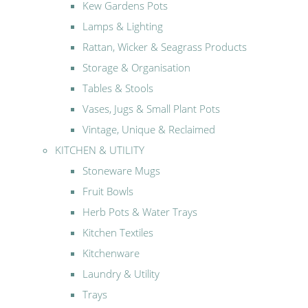
Kew Gardens Pots
Lamps & Lighting
Rattan, Wicker & Seagrass Products
Storage & Organisation
Tables & Stools
Vases, Jugs & Small Plant Pots
Vintage, Unique & Reclaimed
KITCHEN & UTILITY
Stoneware Mugs
Fruit Bowls
Herb Pots & Water Trays
Kitchen Textiles
Kitchenware
Laundry & Utility
Trays