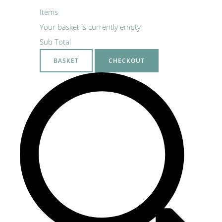
Items
Your basket is currently empty
Sub Total
BASKET
CHECKOUT