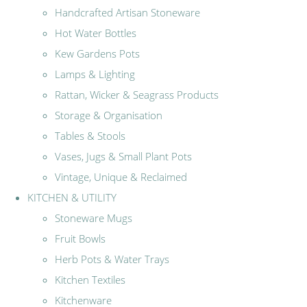
Handcrafted Artisan Stoneware
Hot Water Bottles
Kew Gardens Pots
Lamps & Lighting
Rattan, Wicker & Seagrass Products
Storage & Organisation
Tables & Stools
Vases, Jugs & Small Plant Pots
Vintage, Unique & Reclaimed
KITCHEN & UTILITY
Stoneware Mugs
Fruit Bowls
Herb Pots & Water Trays
Kitchen Textiles
Kitchenware