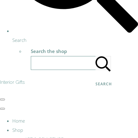
Search
Search the shop
Interior Gifts
SEARCH
Home
Shop