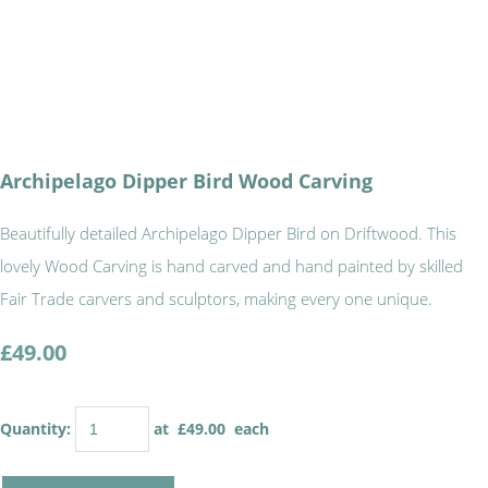
Archipelago Dipper Bird Wood Carving
Beautifully detailed Archipelago Dipper Bird on Driftwood. This
lovely Wood Carving is hand carved and hand painted by skilled
Fair Trade carvers and sculptors, making every one unique.
£49.00
Quantity
:
at £
49.00
each