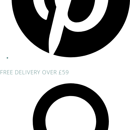
FREE DELIVERY OVER £59