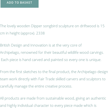
ADD TO BASKET
The lovely wooden Dipper songbird sculpture on driftwood is 15
cm in height (approx). 2338
British Design and Innovation is at the very core of
Archipelago, renowned for their beautiful wildlife wood carvings.
Each piece is hand carved and painted so every one is unique.
From the first sketches to the final product, the Archipelago design
team work directly with Fair Trade skilled carvers and sculptors to
carefully manage the entire creative process.
All products are made from sustainable wood, giving an authentic
and highly individual character to every piece made which is