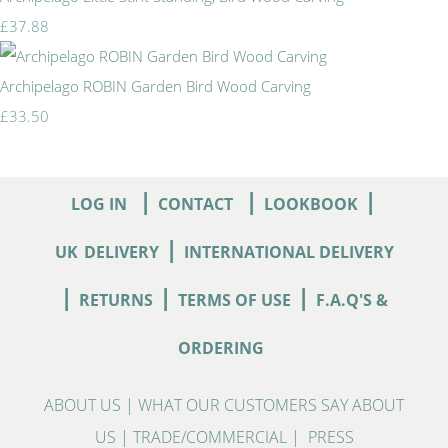
£37.88
Archipelago ROBIN Garden Bird Wood Carving
£33.50
|
|
|
LOG IN
CONTACT
LOOKBOOK
|
UK
DELIVERY
INTERNATIONAL DELIVERY
|
|
|
RETURNS
TERMS OF USE
F.A.Q'S &
ORDERING
ABOUT US
|
WHAT OUR CUSTOMERS SAY ABOUT
US
|
TRADE/COMMERCIAL
|
PRESS