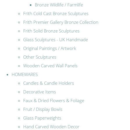
Bronze Wildlife / Farmlife
Frith Cold Cast Bronze Sculptures
Frith Premier Gallery Bronze Collection
Frith Solid Bronze Sculptures
Glass Sculptures - UK Handmade
Original Paintings / Artwork
Other Sculptures
Wooden Carved Wall Panels
HOMEWARES
Candles & Candle Holders
Decorative Items
Faux & Dried Flowers & Foliage
Fruit / Display Bowls
Glass Paperweights
Hand Carved Wooden Decor