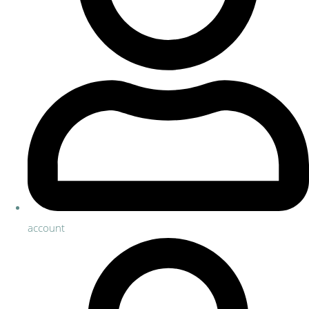
account