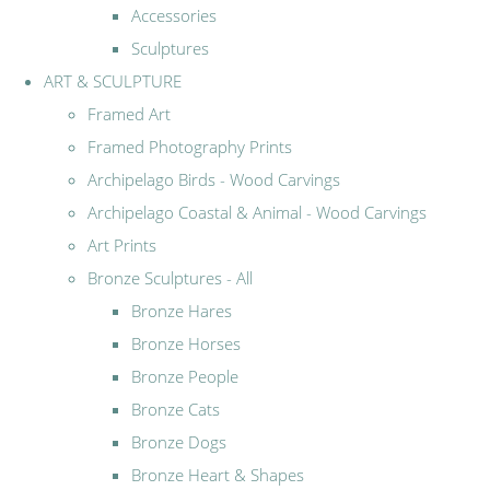
Accessories
Sculptures
ART & SCULPTURE
Framed Art
Framed Photography Prints
Archipelago Birds - Wood Carvings
Archipelago Coastal & Animal - Wood Carvings
Art Prints
Bronze Sculptures - All
Bronze Hares
Bronze Horses
Bronze People
Bronze Cats
Bronze Dogs
Bronze Heart & Shapes