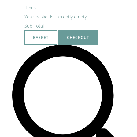
Items
Your basket is currently empty
Sub Total
BASKET
CHECKOUT