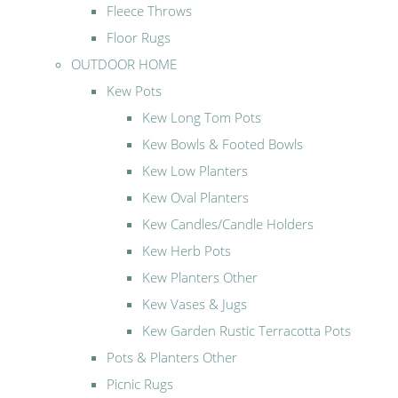
Fleece Throws
Floor Rugs
OUTDOOR HOME
Kew Pots
Kew Long Tom Pots
Kew Bowls & Footed Bowls
Kew Low Planters
Kew Oval Planters
Kew Candles/Candle Holders
Kew Herb Pots
Kew Planters Other
Kew Vases & Jugs
Kew Garden Rustic Terracotta Pots
Pots & Planters Other
Picnic Rugs