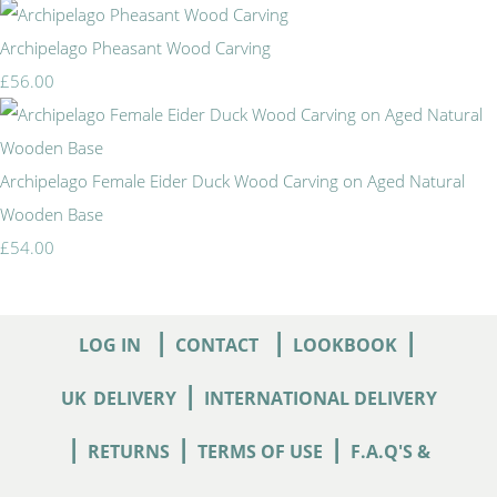
Archipelago Pheasant Wood Carving
£56.00
Archipelago Female Eider Duck Wood Carving on Aged Natural
Wooden Base
£54.00
|
|
|
LOG IN
CONTACT
LOOKBOOK
|
UK
DELIVERY
INTERNATIONAL DELIVERY
|
|
|
RETURNS
TERMS OF USE
F.A.Q'S &