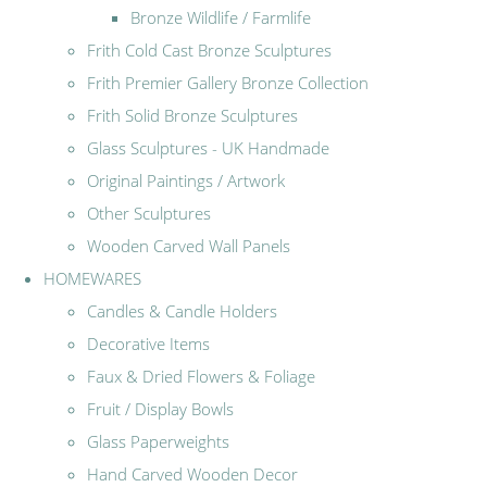
Bronze Wildlife / Farmlife
Frith Cold Cast Bronze Sculptures
Frith Premier Gallery Bronze Collection
Frith Solid Bronze Sculptures
Glass Sculptures - UK Handmade
Original Paintings / Artwork
Other Sculptures
Wooden Carved Wall Panels
HOMEWARES
Candles & Candle Holders
Decorative Items
Faux & Dried Flowers & Foliage
Fruit / Display Bowls
Glass Paperweights
Hand Carved Wooden Decor