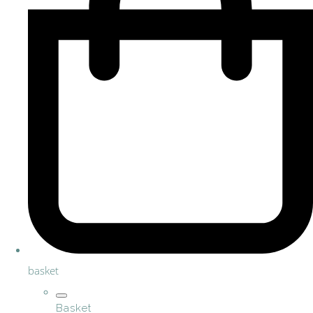
basket
Basket