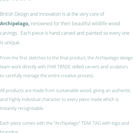
British Design and Innovation is at the very core of
Archipelago,
renowned for their beautiful wildlife wood
carvings. Each piece is hand carved and painted so every one
is unique.
From the first sketches to the final product, the Archipelago design
team work directly with FAIR TRADE skilled carvers and sculptors
to carefully manage the entire creative process.
All products are made from sustainable wood, giving an authentic
and highly individual character to every piece made which is
instantly recognisable.
Each piece comes with the "Archipelago" TEAK TAG with logo and
branding.