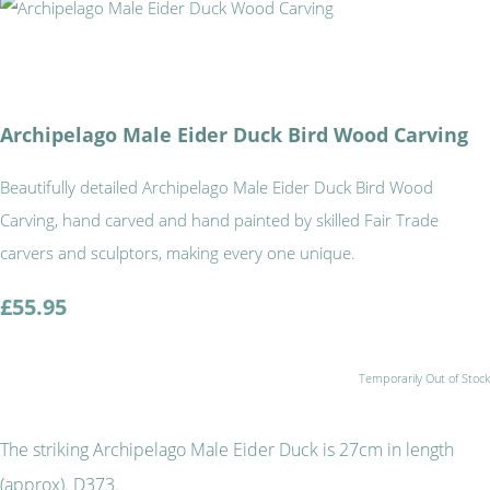
Archipelago Male Eider Duck Bird Wood Carving
Beautifully detailed Archipelago Male Eider Duck Bird Wood
Carving, hand carved and hand painted by skilled Fair Trade
carvers and sculptors, making every one unique.
£55.95
Temporarily Out of Stock
The striking Archipelago Male Eider Duck is 27cm in length
(approx). D373.