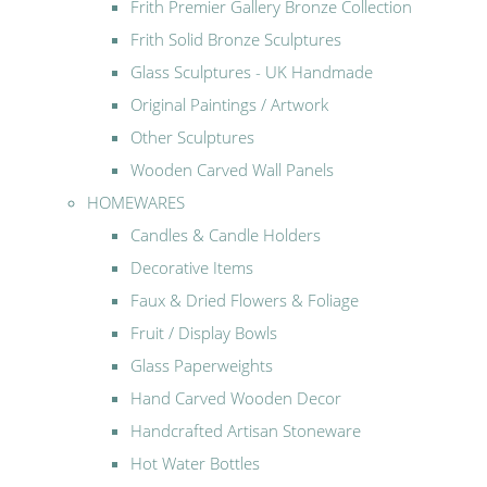
Frith Premier Gallery Bronze Collection
Frith Solid Bronze Sculptures
Glass Sculptures - UK Handmade
Original Paintings / Artwork
Other Sculptures
Wooden Carved Wall Panels
HOMEWARES
Candles & Candle Holders
Decorative Items
Faux & Dried Flowers & Foliage
Fruit / Display Bowls
Glass Paperweights
Hand Carved Wooden Decor
Handcrafted Artisan Stoneware
Hot Water Bottles