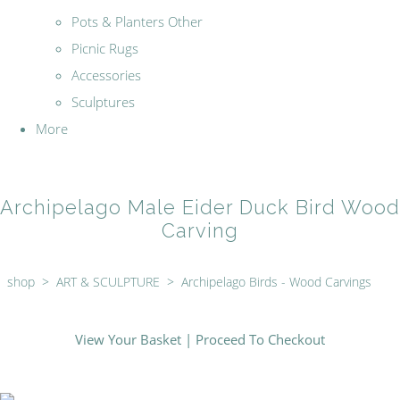
Pots & Planters Other
Picnic Rugs
Accessories
Sculptures
More
Archipelago Male Eider Duck Bird Wood
Carving
shop
>
ART & SCULPTURE
>
Archipelago Birds - Wood Carvings
View Your Basket
|
Proceed To Checkout