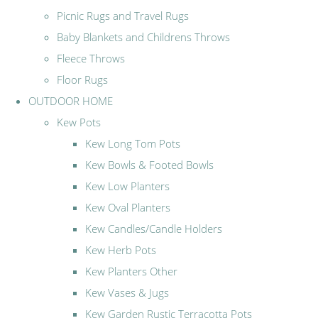
Picnic Rugs and Travel Rugs
Baby Blankets and Childrens Throws
Fleece Throws
Floor Rugs
OUTDOOR HOME
Kew Pots
Kew Long Tom Pots
Kew Bowls & Footed Bowls
Kew Low Planters
Kew Oval Planters
Kew Candles/Candle Holders
Kew Herb Pots
Kew Planters Other
Kew Vases & Jugs
Kew Garden Rustic Terracotta Pots