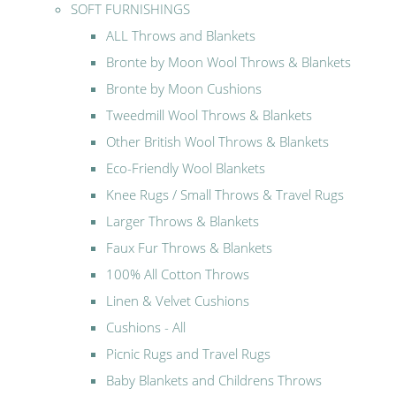
SOFT FURNISHINGS
ALL Throws and Blankets
Bronte by Moon Wool Throws & Blankets
Bronte by Moon Cushions
Tweedmill Wool Throws & Blankets
Other British Wool Throws & Blankets
Eco-Friendly Wool Blankets
Knee Rugs / Small Throws & Travel Rugs
Larger Throws & Blankets
Faux Fur Throws & Blankets
100% All Cotton Throws
Linen & Velvet Cushions
Cushions - All
Picnic Rugs and Travel Rugs
Baby Blankets and Childrens Throws