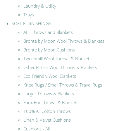
Laundry & Utility
Trays
SOFT FURNISHINGS
ALL Throws and Blankets
Bronte by Moon Wool Throws & Blankets
Bronte by Moon Cushions
Tweedmill Wool Throws & Blankets
Other British Wool Throws & Blankets
Eco-Friendly Wool Blankets
Knee Rugs / Small Throws & Travel Rugs
Larger Throws & Blankets
Faux Fur Throws & Blankets
100% All Cotton Throws
Linen & Velvet Cushions
Cushions - All