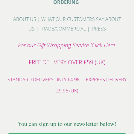
ORDERING
ABOUT US
|
WHAT OUR CUSTOMERS SAY ABOUT
US
|
TRADE/COMMERCIAL
|
PRESS
For our Gift Wrapping Service 'Click Here'
FREE DELIVERY OVER £59 (UK)
STANDARD DELIVERY ONLY £4.96 - EXPRESS DELIVERY
£9.96 (UK)