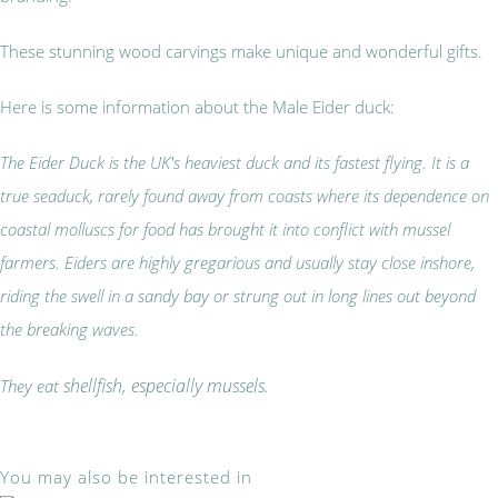
These stunning wood carvings make unique and wonderful gifts.
Here is some information about the Male Eider duck:
The Eider Duck is the UK's heaviest duck and its fastest flying. It is a
true seaduck, rarely found away from coasts where its dependence on
coastal molluscs for food has brought it into conflict with mussel
farmers. Eiders are highly gregarious and usually stay close inshore,
riding the swell in a sandy bay or strung out in long lines out beyond
the breaking waves.
shellfish, especially mussels.
They eat
You may also be interested in