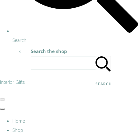
Search
Search the shop
Interior Gifts
SEARCH
Home
Shop