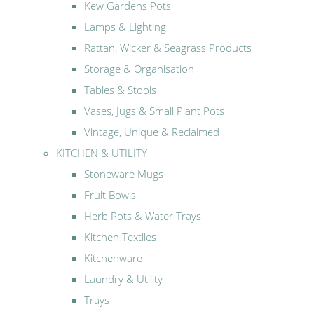
Kew Gardens Pots
Lamps & Lighting
Rattan, Wicker & Seagrass Products
Storage & Organisation
Tables & Stools
Vases, Jugs & Small Plant Pots
Vintage, Unique & Reclaimed
KITCHEN & UTILITY
Stoneware Mugs
Fruit Bowls
Herb Pots & Water Trays
Kitchen Textiles
Kitchenware
Laundry & Utility
Trays