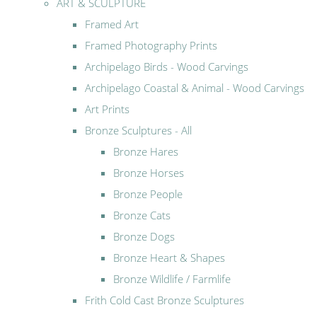
ART & SCULPTURE
Framed Art
Framed Photography Prints
Archipelago Birds - Wood Carvings
Archipelago Coastal & Animal - Wood Carvings
Art Prints
Bronze Sculptures - All
Bronze Hares
Bronze Horses
Bronze People
Bronze Cats
Bronze Dogs
Bronze Heart & Shapes
Bronze Wildlife / Farmlife
Frith Cold Cast Bronze Sculptures