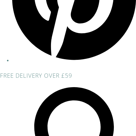
FREE DELIVERY OVER £59