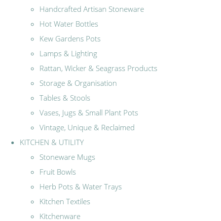
Handcrafted Artisan Stoneware
Hot Water Bottles
Kew Gardens Pots
Lamps & Lighting
Rattan, Wicker & Seagrass Products
Storage & Organisation
Tables & Stools
Vases, Jugs & Small Plant Pots
Vintage, Unique & Reclaimed
KITCHEN & UTILITY
Stoneware Mugs
Fruit Bowls
Herb Pots & Water Trays
Kitchen Textiles
Kitchenware