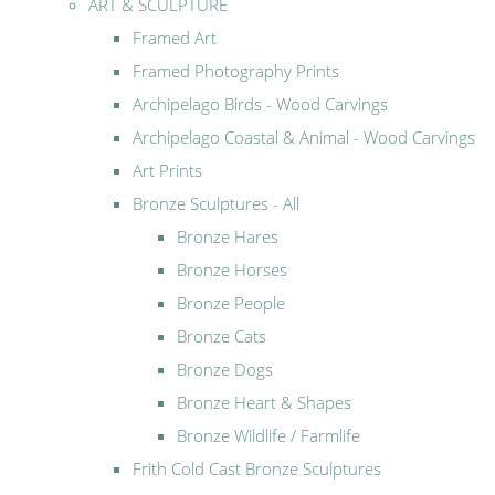
ART & SCULPTURE
Framed Art
Framed Photography Prints
Archipelago Birds - Wood Carvings
Archipelago Coastal & Animal - Wood Carvings
Art Prints
Bronze Sculptures - All
Bronze Hares
Bronze Horses
Bronze People
Bronze Cats
Bronze Dogs
Bronze Heart & Shapes
Bronze Wildlife / Farmlife
Frith Cold Cast Bronze Sculptures