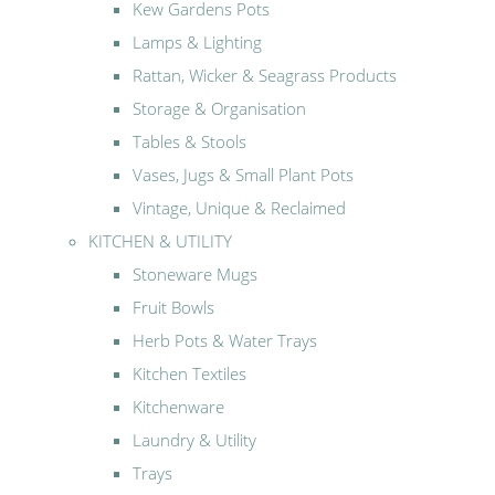
Kew Gardens Pots
Lamps & Lighting
Rattan, Wicker & Seagrass Products
Storage & Organisation
Tables & Stools
Vases, Jugs & Small Plant Pots
Vintage, Unique & Reclaimed
KITCHEN & UTILITY
Stoneware Mugs
Fruit Bowls
Herb Pots & Water Trays
Kitchen Textiles
Kitchenware
Laundry & Utility
Trays