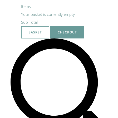
Items
Your basket is currently empty
Sub Total
BASKET
CHECKOUT