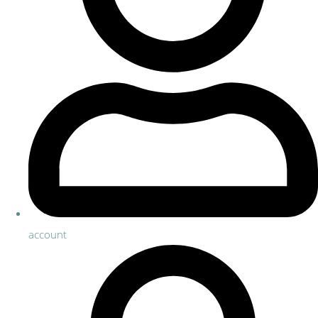
account