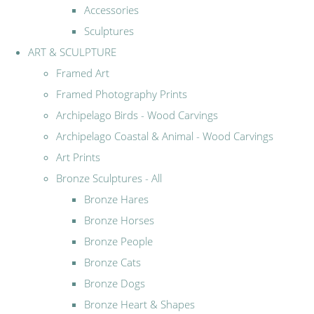
Accessories
Sculptures
ART & SCULPTURE
Framed Art
Framed Photography Prints
Archipelago Birds - Wood Carvings
Archipelago Coastal & Animal - Wood Carvings
Art Prints
Bronze Sculptures - All
Bronze Hares
Bronze Horses
Bronze People
Bronze Cats
Bronze Dogs
Bronze Heart & Shapes