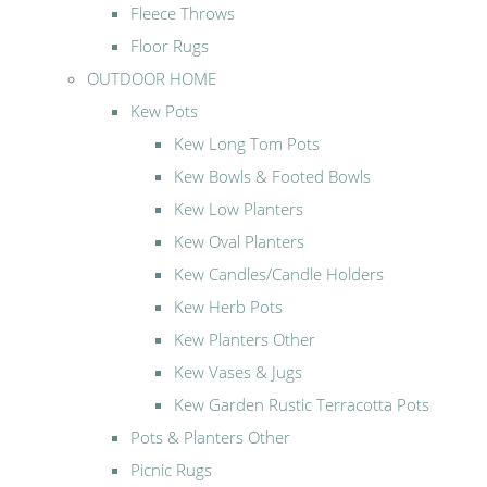
Fleece Throws
Floor Rugs
OUTDOOR HOME
Kew Pots
Kew Long Tom Pots
Kew Bowls & Footed Bowls
Kew Low Planters
Kew Oval Planters
Kew Candles/Candle Holders
Kew Herb Pots
Kew Planters Other
Kew Vases & Jugs
Kew Garden Rustic Terracotta Pots
Pots & Planters Other
Picnic Rugs