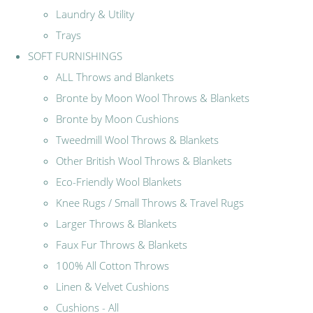
Laundry & Utility
Trays
SOFT FURNISHINGS
ALL Throws and Blankets
Bronte by Moon Wool Throws & Blankets
Bronte by Moon Cushions
Tweedmill Wool Throws & Blankets
Other British Wool Throws & Blankets
Eco-Friendly Wool Blankets
Knee Rugs / Small Throws & Travel Rugs
Larger Throws & Blankets
Faux Fur Throws & Blankets
100% All Cotton Throws
Linen & Velvet Cushions
Cushions - All