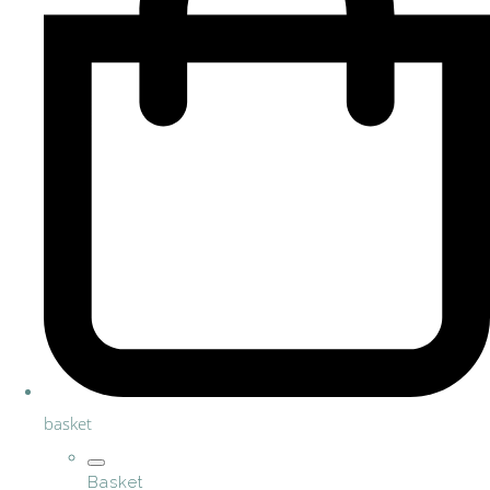
basket
Basket