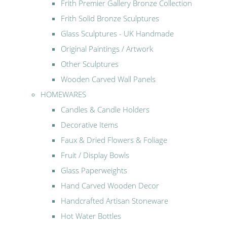
Frith Premier Gallery Bronze Collection
Frith Solid Bronze Sculptures
Glass Sculptures - UK Handmade
Original Paintings / Artwork
Other Sculptures
Wooden Carved Wall Panels
HOMEWARES
Candles & Candle Holders
Decorative Items
Faux & Dried Flowers & Foliage
Fruit / Display Bowls
Glass Paperweights
Hand Carved Wooden Decor
Handcrafted Artisan Stoneware
Hot Water Bottles