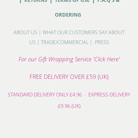
RETURNS
TERMS OF USE
F.A.Q'S &
ORDERING
ABOUT US
|
WHAT OUR CUSTOMERS SAY ABOUT
US
|
TRADE/COMMERCIAL
|
PRESS
For our Gift Wrapping Service 'Click Here'
FREE DELIVERY OVER £59 (UK)
STANDARD DELIVERY ONLY £4.96 - EXPRESS DELIVERY
£9.96 (UK)