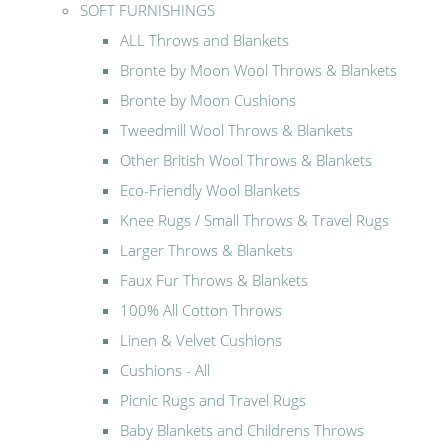
SOFT FURNISHINGS
ALL Throws and Blankets
Bronte by Moon Wool Throws & Blankets
Bronte by Moon Cushions
Tweedmill Wool Throws & Blankets
Other British Wool Throws & Blankets
Eco-Friendly Wool Blankets
Knee Rugs / Small Throws & Travel Rugs
Larger Throws & Blankets
Faux Fur Throws & Blankets
100% All Cotton Throws
Linen & Velvet Cushions
Cushions - All
Picnic Rugs and Travel Rugs
Baby Blankets and Childrens Throws