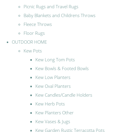
Picnic Rugs and Travel Rugs
Baby Blankets and Childrens Throws
Fleece Throws
Floor Rugs
OUTDOOR HOME
Kew Pots
Kew Long Tom Pots
Kew Bowls & Footed Bowls
Kew Low Planters
Kew Oval Planters
Kew Candles/Candle Holders
Kew Herb Pots
Kew Planters Other
Kew Vases & Jugs
Kew Garden Rustic Terracotta Pots