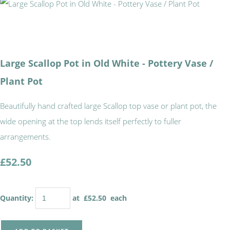
Large Scallop Pot in Old White - Pottery Vase /
Plant Pot
Beautifully hand crafted large Scallop top vase or plant pot, the
wide opening at the top lends itself perfectly to fuller
arrangements.
£52.50
Quantity
:
at £
52.50
each