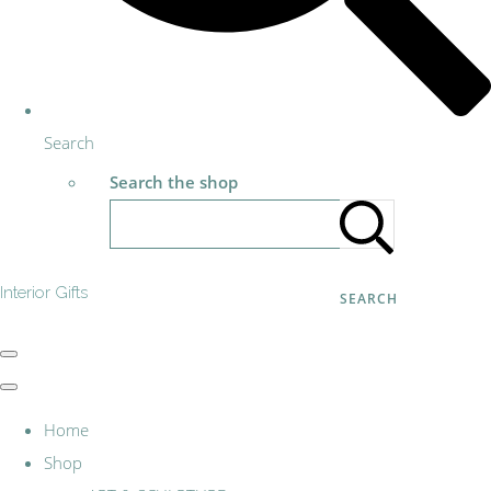
Search
Search the shop
Interior Gifts
SEARCH
Home
Shop