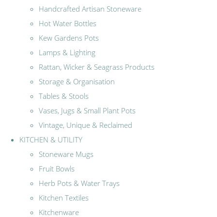
Handcrafted Artisan Stoneware
Hot Water Bottles
Kew Gardens Pots
Lamps & Lighting
Rattan, Wicker & Seagrass Products
Storage & Organisation
Tables & Stools
Vases, Jugs & Small Plant Pots
Vintage, Unique & Reclaimed
KITCHEN & UTILITY
Stoneware Mugs
Fruit Bowls
Herb Pots & Water Trays
Kitchen Textiles
Kitchenware