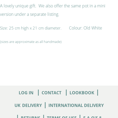
A lovely unique gift. We also offer the same pot in a mini
version under a separate listing.
Colour: Old White
Size: 25 cm high x 21 cm diameter.
(sizes are approximate as all handmade)
|
|
|
LOG IN
CONTACT
LOOKBOOK
|
UK
DELIVERY
INTERNATIONAL DELIVERY
|
|
|