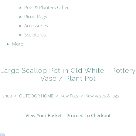
Pots & Planters Other
Picnic Rugs
Accessories
Sculptures
More
Large Scallop Pot in Old White - Pottery
Vase / Plant Pot
shop
>
OUTDOOR HOME
>
Kew Pots
>
Kew Vases & Jugs
View Your Basket
|
Proceed To Checkout