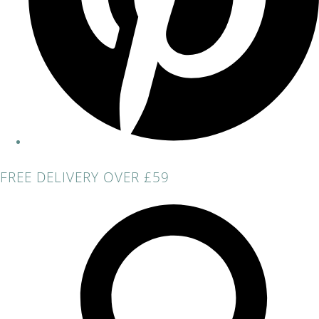
FREE DELIVERY OVER £59