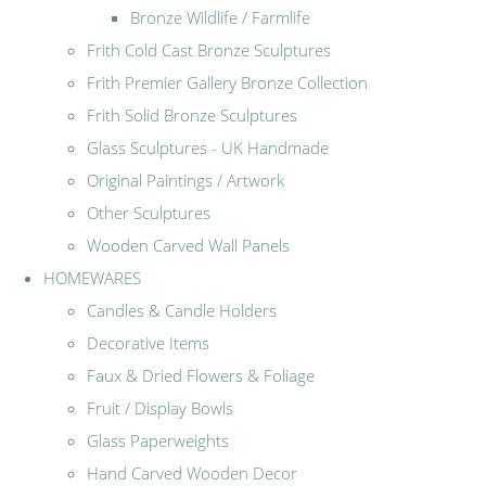
Bronze Wildlife / Farmlife
Frith Cold Cast Bronze Sculptures
Frith Premier Gallery Bronze Collection
Frith Solid Bronze Sculptures
Glass Sculptures - UK Handmade
Original Paintings / Artwork
Other Sculptures
Wooden Carved Wall Panels
HOMEWARES
Candles & Candle Holders
Decorative Items
Faux & Dried Flowers & Foliage
Fruit / Display Bowls
Glass Paperweights
Hand Carved Wooden Decor