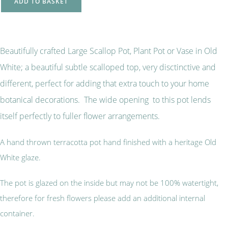
ADD TO BASKET
Beautifully crafted Large Scallop Pot, Plant Pot or Vase in Old
White; a beautiful subtle scalloped top, very disctinctive and
different, perfect for adding that extra touch to your home
botanical decorations. The wide opening to this pot lends
itself perfectly to fuller flower arrangements.
A hand thrown terracotta pot hand finished with a heritage Old
White glaze.
The pot is glazed on the inside but may not be 100% watertight,
therefore for fresh flowers please add an additional internal
container.