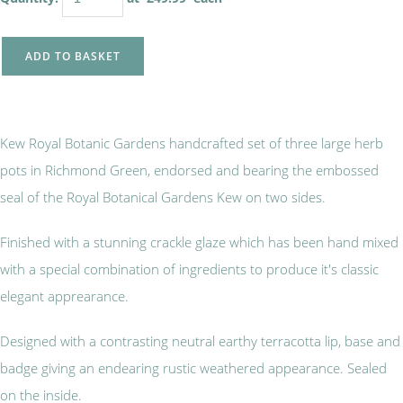
ADD TO BASKET
Kew Royal Botanic Gardens handcrafted set of three large herb
pots in Richmond Green, endorsed and bearing the embossed
seal of the Royal Botanical Gardens Kew on two sides.
Finished with a stunning crackle glaze which has been hand mixed
with a special combination of ingredients to produce it's classic
elegant apprearance.
Designed with a contrasting neutral earthy terracotta lip, base and
badge giving an endearing rustic weathered appearance. Sealed
on the inside.