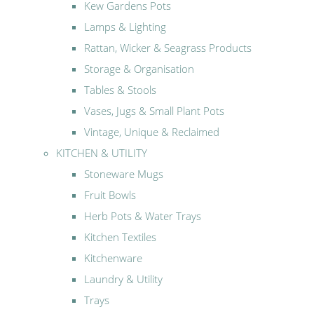
Kew Gardens Pots
Lamps & Lighting
Rattan, Wicker & Seagrass Products
Storage & Organisation
Tables & Stools
Vases, Jugs & Small Plant Pots
Vintage, Unique & Reclaimed
KITCHEN & UTILITY
Stoneware Mugs
Fruit Bowls
Herb Pots & Water Trays
Kitchen Textiles
Kitchenware
Laundry & Utility
Trays