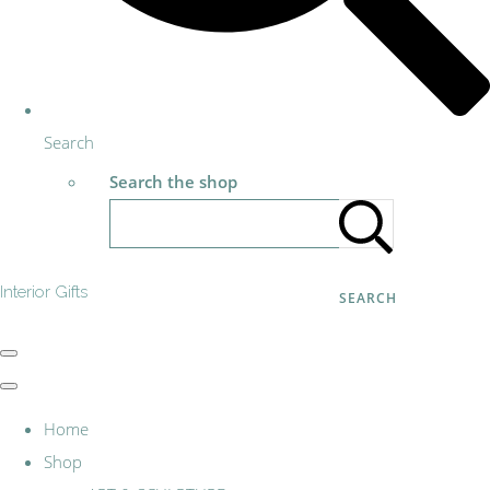
Search
Search the shop
Interior Gifts
SEARCH
Home
Shop