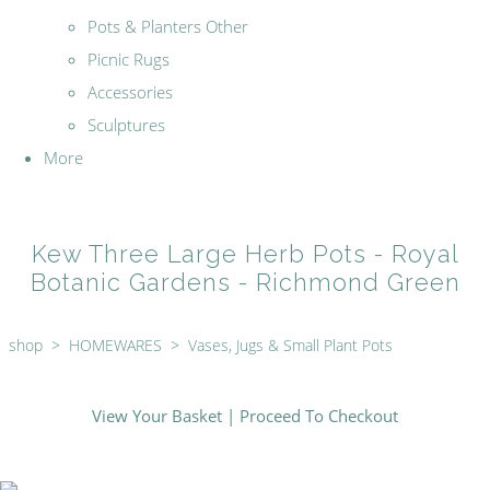
Pots & Planters Other
Picnic Rugs
Accessories
Sculptures
More
Kew Three Large Herb Pots - Royal
Botanic Gardens - Richmond Green
shop
>
HOMEWARES
>
Vases, Jugs & Small Plant Pots
View Your Basket
|
Proceed To Checkout