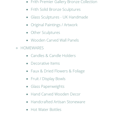
Frith Premier Gallery Bronze Collection
Frith Solid Bronze Sculptures
Glass Sculptures - UK Handmade
Original Paintings / Artwork
Other Sculptures
Wooden Carved Wall Panels
HOMEWARES
Candles & Candle Holders
Decorative Items
Faux & Dried Flowers & Foliage
Fruit / Display Bowls
Glass Paperweights
Hand Carved Wooden Decor
Handcrafted Artisan Stoneware
Hot Water Bottles