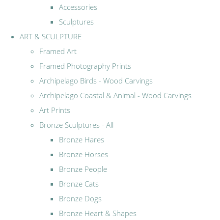
Accessories
Sculptures
ART & SCULPTURE
Framed Art
Framed Photography Prints
Archipelago Birds - Wood Carvings
Archipelago Coastal & Animal - Wood Carvings
Art Prints
Bronze Sculptures - All
Bronze Hares
Bronze Horses
Bronze People
Bronze Cats
Bronze Dogs
Bronze Heart & Shapes