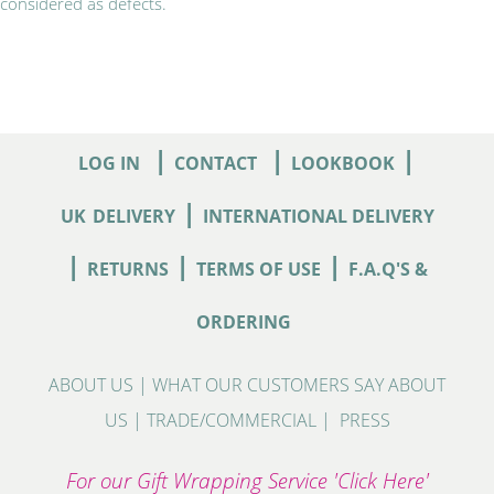
considered as defects.
|
|
|
LOG IN
CONTACT
LOOKBOOK
|
UK
DELIVERY
INTERNATIONAL DELIVERY
|
|
|
RETURNS
TERMS OF USE
F.A.Q'S &
ORDERING
ABOUT US
|
WHAT OUR CUSTOMERS SAY ABOUT
US
|
TRADE/COMMERCIAL
|
PRESS
For our Gift Wrapping Service 'Click Here'