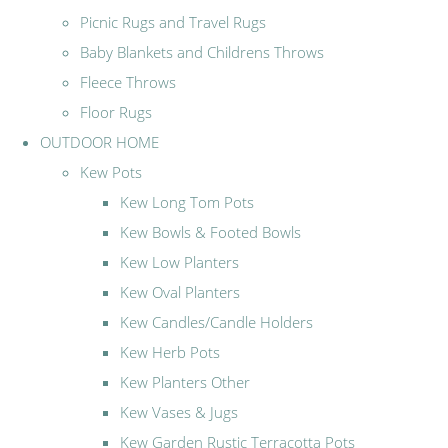
Picnic Rugs and Travel Rugs
Baby Blankets and Childrens Throws
Fleece Throws
Floor Rugs
OUTDOOR HOME
Kew Pots
Kew Long Tom Pots
Kew Bowls & Footed Bowls
Kew Low Planters
Kew Oval Planters
Kew Candles/Candle Holders
Kew Herb Pots
Kew Planters Other
Kew Vases & Jugs
Kew Garden Rustic Terracotta Pots