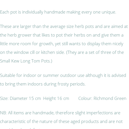
Each pot is individually handmade making every one unique.
These are larger than the average size herb pots and are aimed at
the herb grower that likes to pot their herbs on and give them a
little more room for growth, yet still wants to display them nicely
on the window cill or kitchen side. (They are a set of three of the
Small Kew Long Tom Pots.)
Suitable for indoor or summer outdoor use although it is advised
to bring them indoors during frosty periods.
Size: Diameter 15 cm Height 16 cm Colour: Richmond Green
NB: All items are handmade, therefore slight imperfections are
characteristic of the nature of these aged products and are not