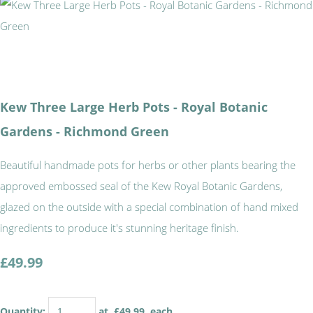
Kew Three Large Herb Pots - Royal Botanic
Gardens - Richmond Green
Beautiful handmade pots for herbs or other plants bearing the
approved embossed seal of the Kew Royal Botanic Gardens,
glazed on the outside with a special combination of hand mixed
ingredients to produce it's stunning heritage finish.
£49.99
Quantity
:
at £
49.99
each