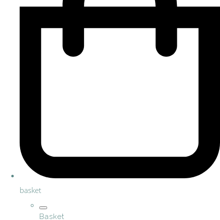
basket
Basket