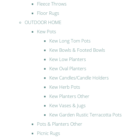
Fleece Throws
Floor Rugs
OUTDOOR HOME
Kew Pots
Kew Long Tom Pots
Kew Bowls & Footed Bowls
Kew Low Planters
Kew Oval Planters
Kew Candles/Candle Holders
Kew Herb Pots
Kew Planters Other
Kew Vases & Jugs
Kew Garden Rustic Terracotta Pots
Pots & Planters Other
Picnic Rugs