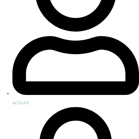
account