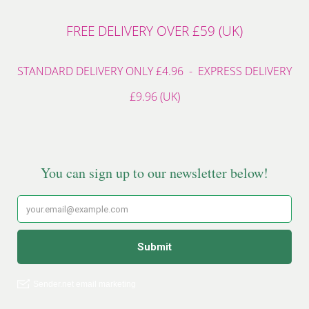
FREE DELIVERY OVER £59 (UK)
STANDARD DELIVERY ONLY £4.96 - EXPRESS DELIVERY
£9.96 (UK)