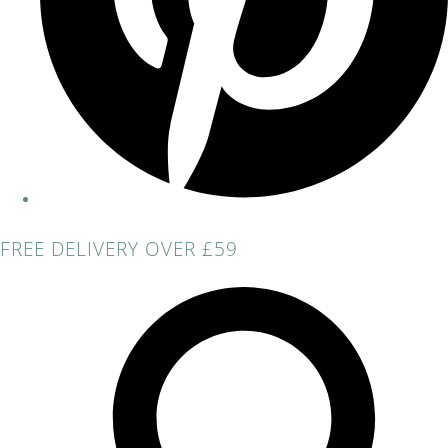
FREE DELIVERY OVER £59