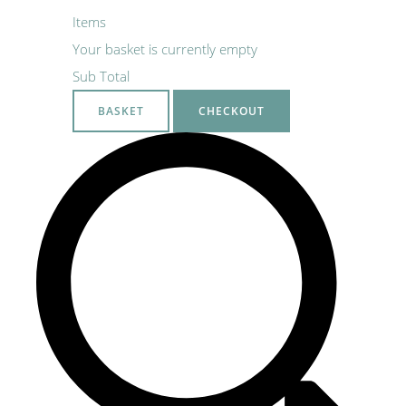
Items
Your basket is currently empty
Sub Total
BASKET
CHECKOUT