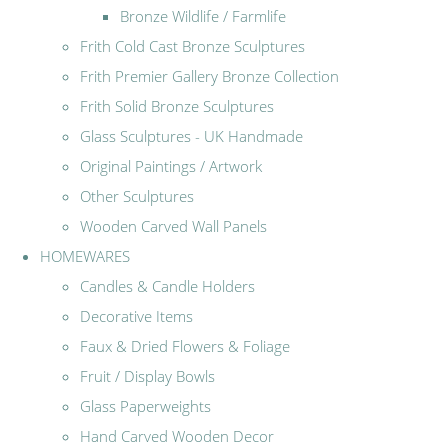
Bronze Wildlife / Farmlife
Frith Cold Cast Bronze Sculptures
Frith Premier Gallery Bronze Collection
Frith Solid Bronze Sculptures
Glass Sculptures - UK Handmade
Original Paintings / Artwork
Other Sculptures
Wooden Carved Wall Panels
HOMEWARES
Candles & Candle Holders
Decorative Items
Faux & Dried Flowers & Foliage
Fruit / Display Bowls
Glass Paperweights
Hand Carved Wooden Decor