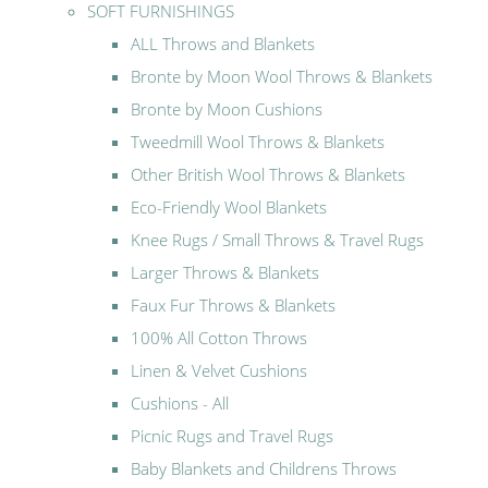
SOFT FURNISHINGS
ALL Throws and Blankets
Bronte by Moon Wool Throws & Blankets
Bronte by Moon Cushions
Tweedmill Wool Throws & Blankets
Other British Wool Throws & Blankets
Eco-Friendly Wool Blankets
Knee Rugs / Small Throws & Travel Rugs
Larger Throws & Blankets
Faux Fur Throws & Blankets
100% All Cotton Throws
Linen & Velvet Cushions
Cushions - All
Picnic Rugs and Travel Rugs
Baby Blankets and Childrens Throws