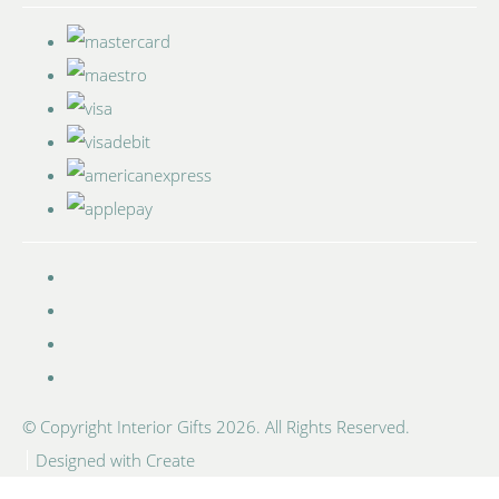
© Copyright Interior Gifts 2026. All Rights Reserved.
Designed with
Create