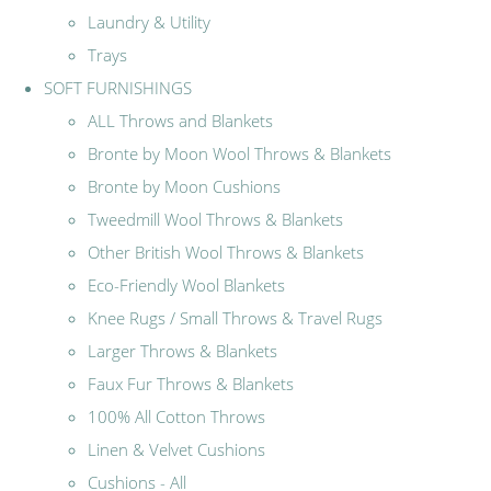
Laundry & Utility
Trays
SOFT FURNISHINGS
ALL Throws and Blankets
Bronte by Moon Wool Throws & Blankets
Bronte by Moon Cushions
Tweedmill Wool Throws & Blankets
Other British Wool Throws & Blankets
Eco-Friendly Wool Blankets
Knee Rugs / Small Throws & Travel Rugs
Larger Throws & Blankets
Faux Fur Throws & Blankets
100% All Cotton Throws
Linen & Velvet Cushions
Cushions - All