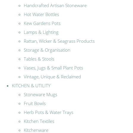
Handcrafted Artisan Stoneware
Hot Water Bottles
Kew Gardens Pots
Lamps & Lighting
Rattan, Wicker & Seagrass Products
Storage & Organisation
Tables & Stools
Vases, Jugs & Small Plant Pots
Vintage, Unique & Reclaimed
KITCHEN & UTILITY
Stoneware Mugs
Fruit Bowls
Herb Pots & Water Trays
Kitchen Textiles
Kitchenware