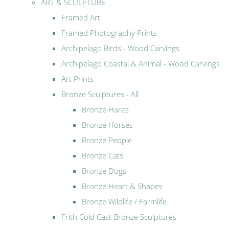
ART & SCULPTURE
Framed Art
Framed Photography Prints
Archipelago Birds - Wood Carvings
Archipelago Coastal & Animal - Wood Carvings
Art Prints
Bronze Sculptures - All
Bronze Hares
Bronze Horses
Bronze People
Bronze Cats
Bronze Dogs
Bronze Heart & Shapes
Bronze Wildlife / Farmlife
Frith Cold Cast Bronze Sculptures