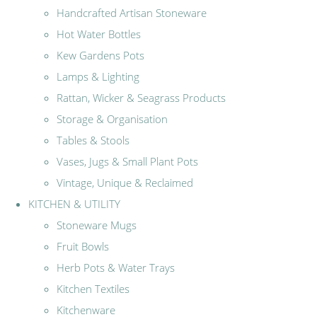
Handcrafted Artisan Stoneware
Hot Water Bottles
Kew Gardens Pots
Lamps & Lighting
Rattan, Wicker & Seagrass Products
Storage & Organisation
Tables & Stools
Vases, Jugs & Small Plant Pots
Vintage, Unique & Reclaimed
KITCHEN & UTILITY
Stoneware Mugs
Fruit Bowls
Herb Pots & Water Trays
Kitchen Textiles
Kitchenware