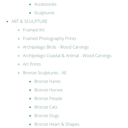
Accessories
Sculptures
ART & SCULPTURE
Framed Art
Framed Photography Prints
Archipelago Birds - Wood Carvings
Archipelago Coastal & Animal - Wood Carvings
Art Prints
Bronze Sculptures - All
Bronze Hares
Bronze Horses
Bronze People
Bronze Cats
Bronze Dogs
Bronze Heart & Shapes