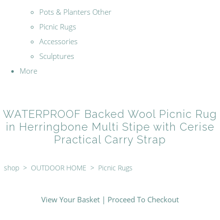
Pots & Planters Other
Picnic Rugs
Accessories
Sculptures
More
WATERPROOF Backed Wool Picnic Rug
in Herringbone Multi Stipe with Cerise
Practical Carry Strap
shop
>
OUTDOOR HOME
>
Picnic Rugs
View Your Basket
|
Proceed To Checkout