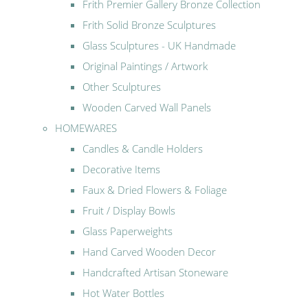
Frith Premier Gallery Bronze Collection
Frith Solid Bronze Sculptures
Glass Sculptures - UK Handmade
Original Paintings / Artwork
Other Sculptures
Wooden Carved Wall Panels
HOMEWARES
Candles & Candle Holders
Decorative Items
Faux & Dried Flowers & Foliage
Fruit / Display Bowls
Glass Paperweights
Hand Carved Wooden Decor
Handcrafted Artisan Stoneware
Hot Water Bottles