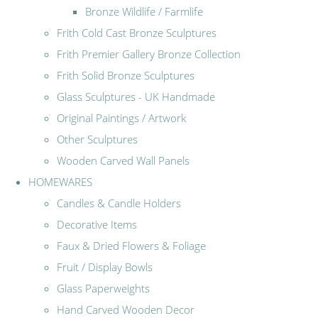
Bronze Wildlife / Farmlife
Frith Cold Cast Bronze Sculptures
Frith Premier Gallery Bronze Collection
Frith Solid Bronze Sculptures
Glass Sculptures - UK Handmade
Original Paintings / Artwork
Other Sculptures
Wooden Carved Wall Panels
HOMEWARES
Candles & Candle Holders
Decorative Items
Faux & Dried Flowers & Foliage
Fruit / Display Bowls
Glass Paperweights
Hand Carved Wooden Decor