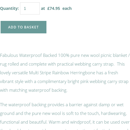
Quantity
:
at £
74.95
each
ADD TO BASKET
Fabulous Waterproof Backed 100% pure new wool picnic blanket /
rug rolled and complete with practical webbing carry strap. This
lovely versatile Multi Stripe Rainbow Herringbone has a fresh
vibrant style with a complimentary bright pink webbing carry strap
with matching waterproof backing.
The waterproof backing provides a barrier against damp or wet
ground and the pure new wool is soft to the touch, hardwearing,
functional and beautiful. Warm and windproof, it can be used over