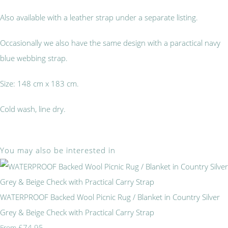
Also available with a leather strap under a separate listing.
Occasionally we also have the same design with a paractical navy
blue webbing strap.
Size: 148 cm x 183 cm.
Cold wash, line dry.
You may also be interested in
WATERPROOF Backed Wool Picnic Rug / Blanket in Country Silver
Grey & Beige Check with Practical Carry Strap
£74.95
From