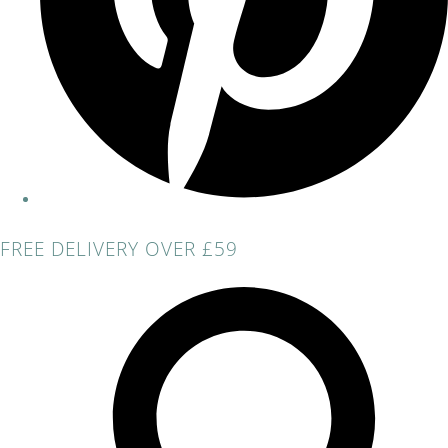
FREE DELIVERY OVER £59