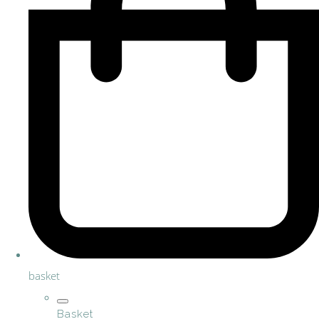
basket
Basket