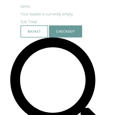
Items
Your basket is currently empty
Sub Total
BASKET
CHECKOUT