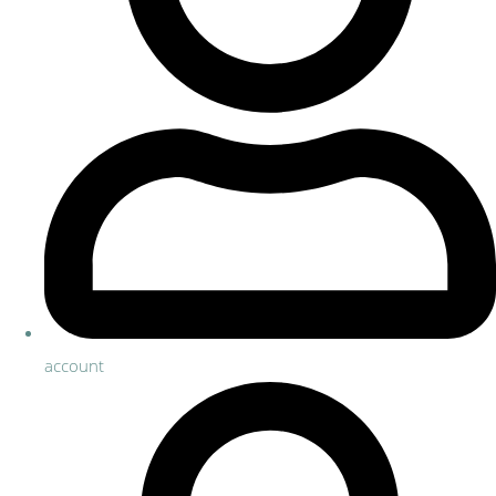
account