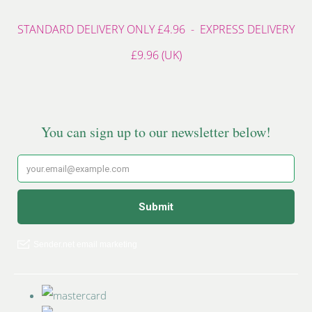
STANDARD DELIVERY ONLY £4.96 - EXPRESS DELIVERY
£9.96 (UK)