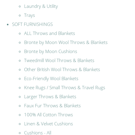
Laundry & Utility
Trays
SOFT FURNISHINGS
ALL Throws and Blankets
Bronte by Moon Wool Throws & Blankets
Bronte by Moon Cushions
Tweedmill Wool Throws & Blankets
Other British Wool Throws & Blankets
Eco-Friendly Wool Blankets
Knee Rugs / Small Throws & Travel Rugs
Larger Throws & Blankets
Faux Fur Throws & Blankets
100% All Cotton Throws
Linen & Velvet Cushions
Cushions - All