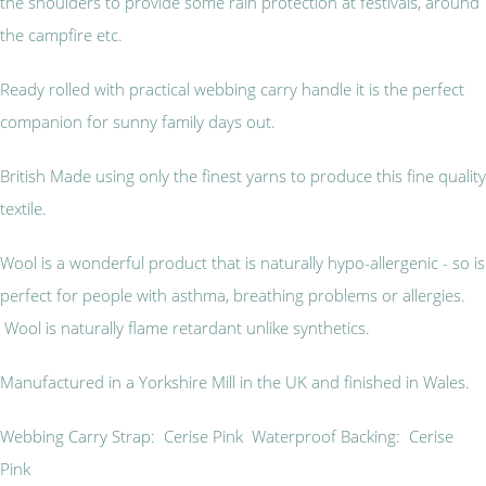
the shoulders to provide some rain protection at festivals, around
the campfire etc.
Ready rolled with practical webbing carry handle it is the perfect
companion for sunny family days out.
British Made using only the finest yarns to produce this fine quality
textile.
Wool is a wonderful product that is naturally hypo-allergenic - so is
perfect for people with asthma, breathing problems or allergies.
Wool is naturally flame retardant unlike synthetics.
Manufactured in a Yorkshire Mill in the UK and finished in Wales.
Webbing Carry Strap: Cerise Pink Waterproof Backing: Cerise
Pink