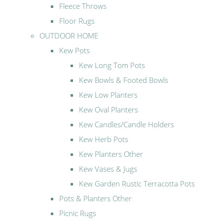
Fleece Throws
Floor Rugs
OUTDOOR HOME
Kew Pots
Kew Long Tom Pots
Kew Bowls & Footed Bowls
Kew Low Planters
Kew Oval Planters
Kew Candles/Candle Holders
Kew Herb Pots
Kew Planters Other
Kew Vases & Jugs
Kew Garden Rustic Terracotta Pots
Pots & Planters Other
Picnic Rugs