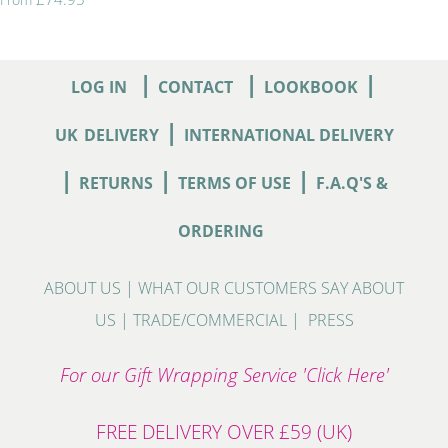
|
|
|
LOG IN
CONTACT
LOOKBOOK
|
UK
DELIVERY
INTERNATIONAL DELIVERY
|
|
|
RETURNS
TERMS OF USE
F.A.Q'S &
ORDERING
ABOUT US
|
WHAT OUR CUSTOMERS SAY ABOUT
US
|
TRADE/COMMERCIAL
|
PRESS
For our Gift Wrapping Service 'Click Here'
FREE DELIVERY OVER £59 (UK)