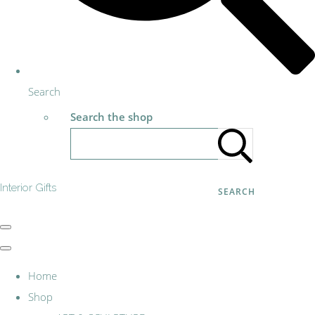
Search
Search the shop
Interior Gifts
SEARCH
Home
Shop