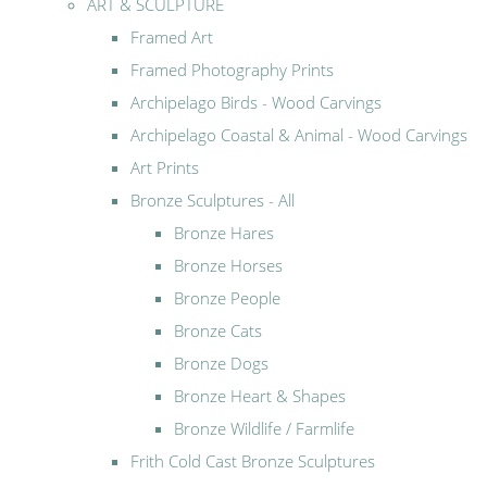
ART & SCULPTURE
Framed Art
Framed Photography Prints
Archipelago Birds - Wood Carvings
Archipelago Coastal & Animal - Wood Carvings
Art Prints
Bronze Sculptures - All
Bronze Hares
Bronze Horses
Bronze People
Bronze Cats
Bronze Dogs
Bronze Heart & Shapes
Bronze Wildlife / Farmlife
Frith Cold Cast Bronze Sculptures