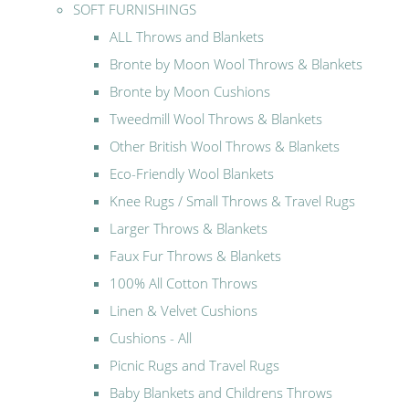
SOFT FURNISHINGS
ALL Throws and Blankets
Bronte by Moon Wool Throws & Blankets
Bronte by Moon Cushions
Tweedmill Wool Throws & Blankets
Other British Wool Throws & Blankets
Eco-Friendly Wool Blankets
Knee Rugs / Small Throws & Travel Rugs
Larger Throws & Blankets
Faux Fur Throws & Blankets
100% All Cotton Throws
Linen & Velvet Cushions
Cushions - All
Picnic Rugs and Travel Rugs
Baby Blankets and Childrens Throws