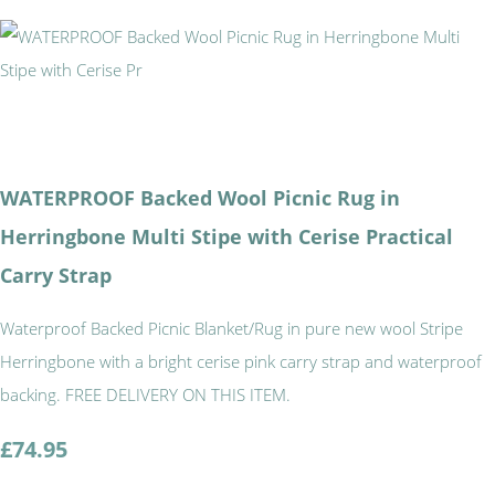
WATERPROOF Backed Wool Picnic Rug in
Herringbone Multi Stipe with Cerise Practical
Carry Strap
Waterproof Backed Picnic Blanket/Rug in pure new wool Stripe
Herringbone with a bright cerise pink carry strap and waterproof
backing. FREE DELIVERY ON THIS ITEM.
£74.95