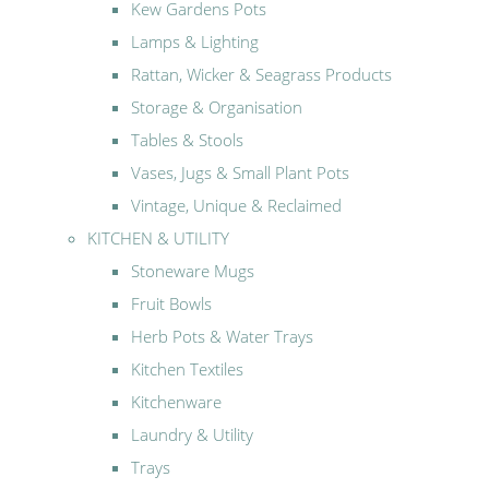
Kew Gardens Pots
Lamps & Lighting
Rattan, Wicker & Seagrass Products
Storage & Organisation
Tables & Stools
Vases, Jugs & Small Plant Pots
Vintage, Unique & Reclaimed
KITCHEN & UTILITY
Stoneware Mugs
Fruit Bowls
Herb Pots & Water Trays
Kitchen Textiles
Kitchenware
Laundry & Utility
Trays