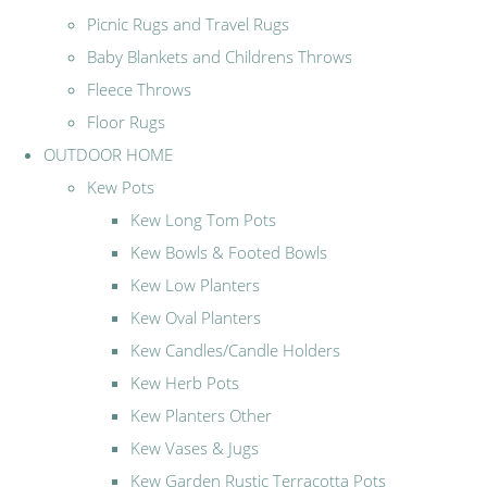
Picnic Rugs and Travel Rugs
Baby Blankets and Childrens Throws
Fleece Throws
Floor Rugs
OUTDOOR HOME
Kew Pots
Kew Long Tom Pots
Kew Bowls & Footed Bowls
Kew Low Planters
Kew Oval Planters
Kew Candles/Candle Holders
Kew Herb Pots
Kew Planters Other
Kew Vases & Jugs
Kew Garden Rustic Terracotta Pots