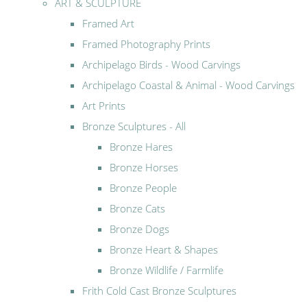
ART & SCULPTURE
Framed Art
Framed Photography Prints
Archipelago Birds - Wood Carvings
Archipelago Coastal & Animal - Wood Carvings
Art Prints
Bronze Sculptures - All
Bronze Hares
Bronze Horses
Bronze People
Bronze Cats
Bronze Dogs
Bronze Heart & Shapes
Bronze Wildlife / Farmlife
Frith Cold Cast Bronze Sculptures