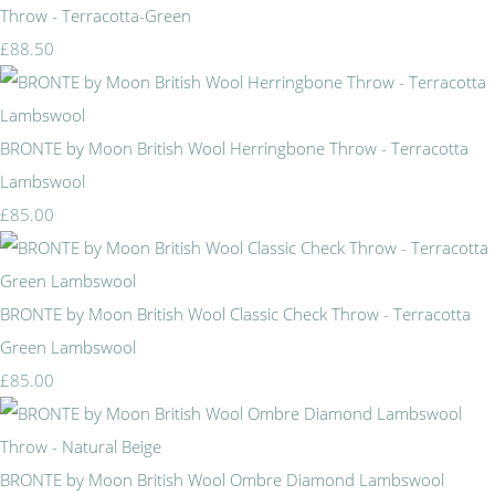
Throw - Terracotta-Green
£88.50
BRONTE by Moon British Wool Herringbone Throw - Terracotta
Lambswool
£85.00
BRONTE by Moon British Wool Classic Check Throw - Terracotta
Green Lambswool
£85.00
BRONTE by Moon British Wool Ombre Diamond Lambswool