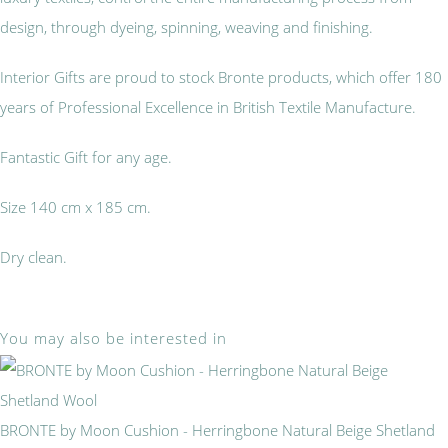
design, through dyeing, spinning, weaving and finishing.
Interior Gifts are proud to stock Bronte products, which offer 180
years of Professional Excellence in British Textile Manufacture.
Fantastic Gift for any age.
Size 140 cm x 185 cm.
Dry clean.
You may also be interested in
BRONTE by Moon Cushion - Herringbone Natural Beige Shetland