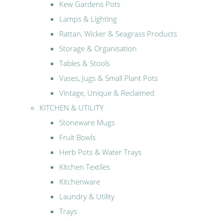
Kew Gardens Pots
Lamps & Lighting
Rattan, Wicker & Seagrass Products
Storage & Organisation
Tables & Stools
Vases, Jugs & Small Plant Pots
Vintage, Unique & Reclaimed
KITCHEN & UTILITY
Stoneware Mugs
Fruit Bowls
Herb Pots & Water Trays
Kitchen Textiles
Kitchenware
Laundry & Utility
Trays