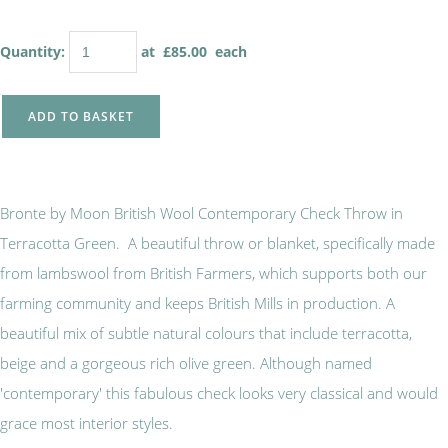
Quantity
:
at £
85.00
each
ADD TO BASKET
Bronte by Moon British Wool Contemporary Check Throw in
Terracotta Green. A beautiful throw or blanket, specifically made
from lambswool from British Farmers, which supports both our
farming community and keeps British Mills in production. A
beautiful mix of subtle natural colours that include terracotta,
beige and a gorgeous rich olive green. Although named
'contemporary' this fabulous check looks very classical and would
grace most interior styles.