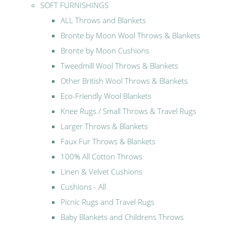
SOFT FURNISHINGS
ALL Throws and Blankets
Bronte by Moon Wool Throws & Blankets
Bronte by Moon Cushions
Tweedmill Wool Throws & Blankets
Other British Wool Throws & Blankets
Eco-Friendly Wool Blankets
Knee Rugs / Small Throws & Travel Rugs
Larger Throws & Blankets
Faux Fur Throws & Blankets
100% All Cotton Throws
Linen & Velvet Cushions
Cushions - All
Picnic Rugs and Travel Rugs
Baby Blankets and Childrens Throws