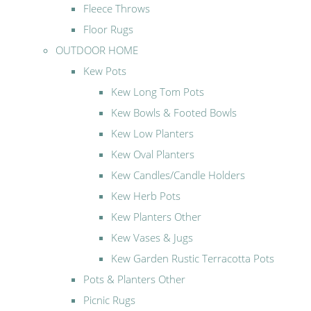
Fleece Throws
Floor Rugs
OUTDOOR HOME
Kew Pots
Kew Long Tom Pots
Kew Bowls & Footed Bowls
Kew Low Planters
Kew Oval Planters
Kew Candles/Candle Holders
Kew Herb Pots
Kew Planters Other
Kew Vases & Jugs
Kew Garden Rustic Terracotta Pots
Pots & Planters Other
Picnic Rugs