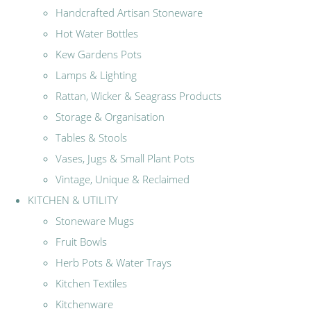
Handcrafted Artisan Stoneware
Hot Water Bottles
Kew Gardens Pots
Lamps & Lighting
Rattan, Wicker & Seagrass Products
Storage & Organisation
Tables & Stools
Vases, Jugs & Small Plant Pots
Vintage, Unique & Reclaimed
KITCHEN & UTILITY
Stoneware Mugs
Fruit Bowls
Herb Pots & Water Trays
Kitchen Textiles
Kitchenware