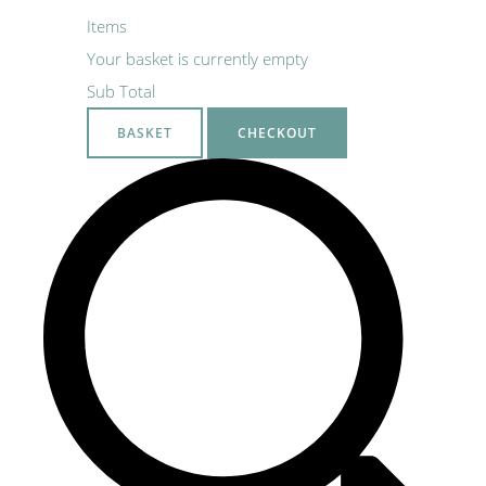
Items
Your basket is currently empty
Sub Total
BASKET
CHECKOUT