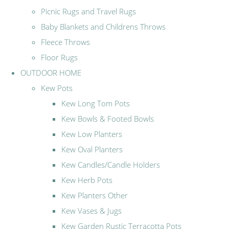
Picnic Rugs and Travel Rugs
Baby Blankets and Childrens Throws
Fleece Throws
Floor Rugs
OUTDOOR HOME
Kew Pots
Kew Long Tom Pots
Kew Bowls & Footed Bowls
Kew Low Planters
Kew Oval Planters
Kew Candles/Candle Holders
Kew Herb Pots
Kew Planters Other
Kew Vases & Jugs
Kew Garden Rustic Terracotta Pots