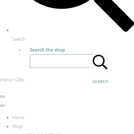
Search
Search the shop
Interior Gifts
SEARCH
Home
Shop