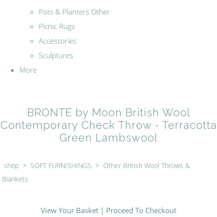
Pots & Planters Other
Picnic Rugs
Accessories
Sculptures
More
BRONTE by Moon British Wool
Contemporary Check Throw - Terracotta
Green Lambswool
shop
>
SOFT FURNISHINGS
>
Other British Wool Throws &
Blankets
View Your Basket
|
Proceed To Checkout