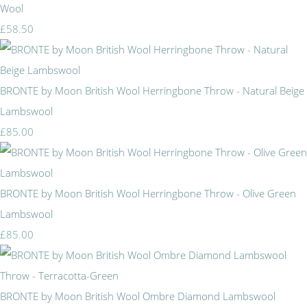
Wool
£58.50
BRONTE by Moon British Wool Herringbone Throw - Natural Beige
Lambswool
£85.00
BRONTE by Moon British Wool Herringbone Throw - Olive Green
Lambswool
£85.00
BRONTE by Moon British Wool Ombre Diamond Lambswool