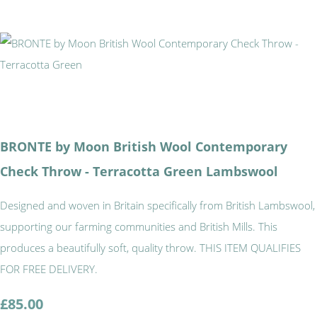
BRONTE by Moon British Wool Contemporary
Check Throw - Terracotta Green Lambswool
Designed and woven in Britain specifically from British Lambswool,
supporting our farming communities and British Mills. This
produces a beautifully soft, quality throw. THIS ITEM QUALIFIES
FOR FREE DELIVERY.
£85.00