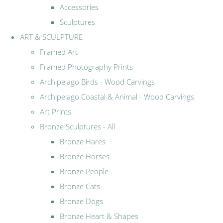
Accessories
Sculptures
ART & SCULPTURE
Framed Art
Framed Photography Prints
Archipelago Birds - Wood Carvings
Archipelago Coastal & Animal - Wood Carvings
Art Prints
Bronze Sculptures - All
Bronze Hares
Bronze Horses
Bronze People
Bronze Cats
Bronze Dogs
Bronze Heart & Shapes