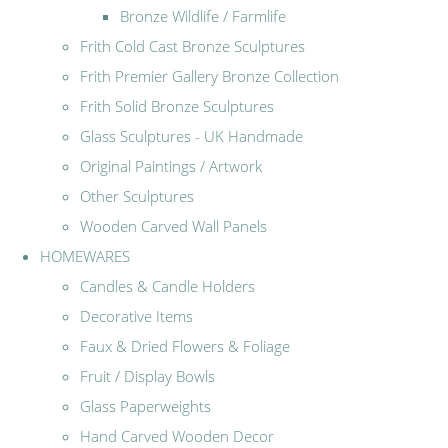
Bronze Wildlife / Farmlife
Frith Cold Cast Bronze Sculptures
Frith Premier Gallery Bronze Collection
Frith Solid Bronze Sculptures
Glass Sculptures - UK Handmade
Original Paintings / Artwork
Other Sculptures
Wooden Carved Wall Panels
HOMEWARES
Candles & Candle Holders
Decorative Items
Faux & Dried Flowers & Foliage
Fruit / Display Bowls
Glass Paperweights
Hand Carved Wooden Decor