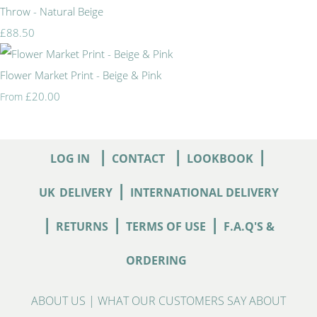
Throw - Natural Beige
£88.50
Flower Market Print - Beige & Pink
£20.00
From
|
|
|
LOG IN
CONTACT
LOOKBOOK
|
UK
DELIVERY
INTERNATIONAL DELIVERY
|
|
|
RETURNS
TERMS OF USE
F.A.Q'S &
ORDERING
ABOUT US
|
WHAT OUR CUSTOMERS SAY ABOUT