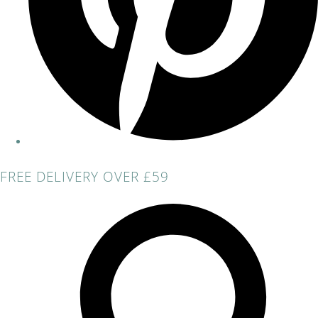
FREE DELIVERY OVER £59