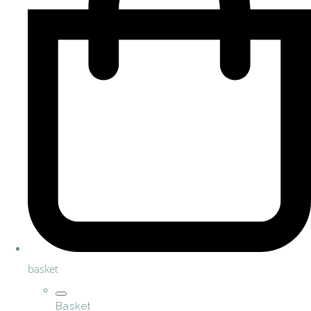
basket
Basket