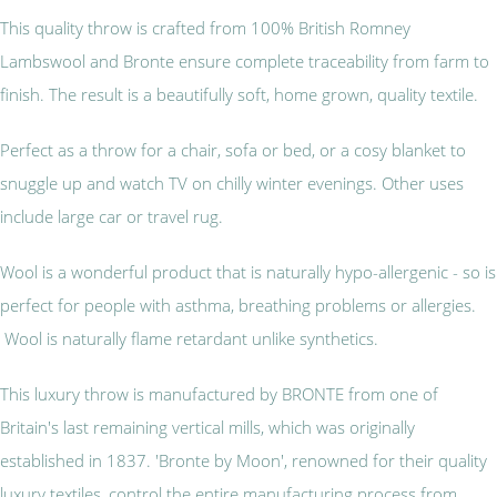
This quality throw is crafted from 100% British Romney
Lambswool and Bronte ensure complete traceability from farm to
finish. The result is a beautifully soft, home grown, quality textile.
Perfect as a throw for a chair, sofa or bed, or a cosy blanket to
snuggle up and watch TV on chilly winter evenings. Other uses
include large car or travel rug.
Wool is a wonderful product that is naturally hypo-allergenic - so is
perfect for people with asthma, breathing problems or allergies.
Wool is naturally flame retardant unlike synthetics.
This luxury throw is manufactured by BRONTE from one of
Britain's last remaining vertical mills, which was originally
established in 1837. 'Bronte by Moon', renowned for their quality
luxury textiles, control the entire manufacturing process from