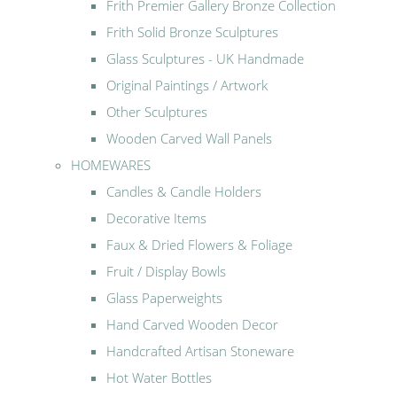
Frith Premier Gallery Bronze Collection
Frith Solid Bronze Sculptures
Glass Sculptures - UK Handmade
Original Paintings / Artwork
Other Sculptures
Wooden Carved Wall Panels
HOMEWARES
Candles & Candle Holders
Decorative Items
Faux & Dried Flowers & Foliage
Fruit / Display Bowls
Glass Paperweights
Hand Carved Wooden Decor
Handcrafted Artisan Stoneware
Hot Water Bottles