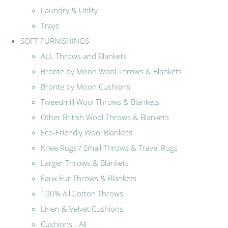
Laundry & Utility
Trays
SOFT FURNISHINGS
ALL Throws and Blankets
Bronte by Moon Wool Throws & Blankets
Bronte by Moon Cushions
Tweedmill Wool Throws & Blankets
Other British Wool Throws & Blankets
Eco-Friendly Wool Blankets
Knee Rugs / Small Throws & Travel Rugs
Larger Throws & Blankets
Faux Fur Throws & Blankets
100% All Cotton Throws
Linen & Velvet Cushions
Cushions - All