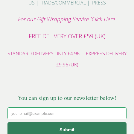
US
|
TRADE/COMMERCIAL
|
PRESS
For our Gift Wrapping Service 'Click Here'
FREE DELIVERY OVER £59 (UK)
STANDARD DELIVERY ONLY £4.96 - EXPRESS DELIVERY
£9.96 (UK)