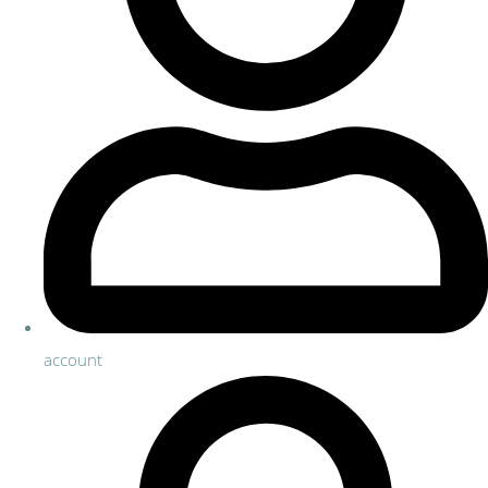
account