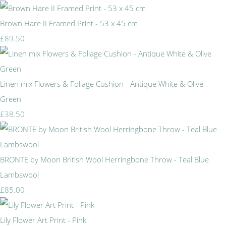
Brown Hare II Framed Print - 53 x 45 cm
£89.50
Linen mix Flowers & Foliage Cushion - Antique White & Olive
Green
£38.50
BRONTE by Moon British Wool Herringbone Throw - Teal Blue
Lambswool
£85.00
Lily Flower Art Print - Pink