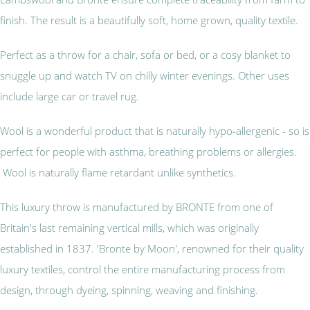
finish. The result is a beautifully soft, home grown, quality textile.
Perfect as a throw for a chair, sofa or bed, or a cosy blanket to
snuggle up and watch TV on chilly winter evenings. Other uses
include large car or travel rug.
Wool is a wonderful product that is naturally hypo-allergenic - so is
perfect for people with asthma, breathing problems or allergies.
Wool is naturally flame retardant unlike synthetics.
This luxury throw is manufactured by BRONTE from one of
Britain's last remaining vertical mills, which was originally
established in 1837. 'Bronte by Moon', renowned for their quality
luxury textiles, control the entire manufacturing process from
design, through dyeing, spinning, weaving and finishing.