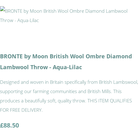
BRONTE by Moon British Wool Ombre Diamond
Lambwool Throw - Aqua-Lilac
Designed and woven in Britain specifically from British Lambswool,
supporting our farming communities and British Mills. This
produces a beautifully soft, quality throw. THIS ITEM QUALIFIES
FOR FREE DELIVERY.
£88.50