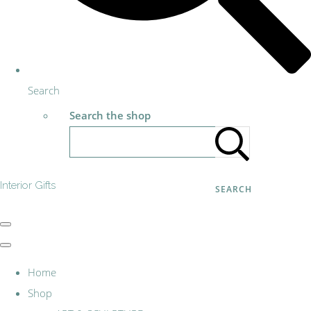
Search
Search the shop
Interior Gifts
SEARCH
Home
Shop