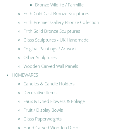
Bronze Wildlife / Farmlife
Frith Cold Cast Bronze Sculptures
Frith Premier Gallery Bronze Collection
Frith Solid Bronze Sculptures
Glass Sculptures - UK Handmade
Original Paintings / Artwork
Other Sculptures
Wooden Carved Wall Panels
HOMEWARES
Candles & Candle Holders
Decorative Items
Faux & Dried Flowers & Foliage
Fruit / Display Bowls
Glass Paperweights
Hand Carved Wooden Decor