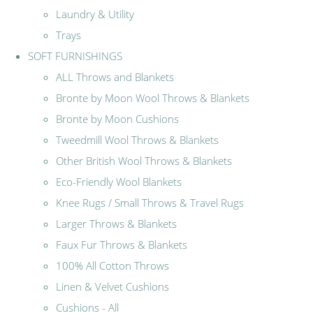
Laundry & Utility
Trays
SOFT FURNISHINGS
ALL Throws and Blankets
Bronte by Moon Wool Throws & Blankets
Bronte by Moon Cushions
Tweedmill Wool Throws & Blankets
Other British Wool Throws & Blankets
Eco-Friendly Wool Blankets
Knee Rugs / Small Throws & Travel Rugs
Larger Throws & Blankets
Faux Fur Throws & Blankets
100% All Cotton Throws
Linen & Velvet Cushions
Cushions - All