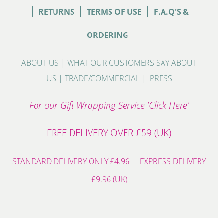
|
|
|
RETURNS
TERMS OF USE
F.A.Q'S &
ORDERING
ABOUT US
|
WHAT OUR CUSTOMERS SAY ABOUT
US
|
TRADE/COMMERCIAL
|
PRESS
For our Gift Wrapping Service 'Click Here'
FREE DELIVERY OVER £59 (UK)
STANDARD DELIVERY ONLY £4.96 - EXPRESS DELIVERY
£9.96 (UK)