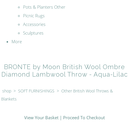
Pots & Planters Other
Picnic Rugs
Accessories
Sculptures
More
BRONTE by Moon British Wool Ombre
Diamond Lambwool Throw - Aqua-Lilac
shop
>
SOFT FURNISHINGS
>
Other British Wool Throws &
Blankets
View Your Basket
|
Proceed To Checkout