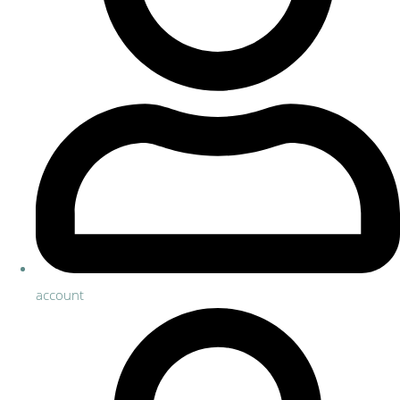
account