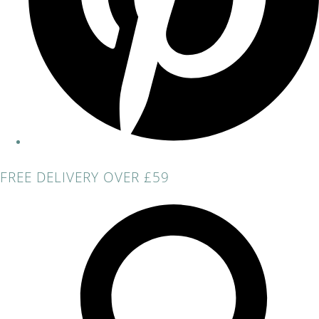
FREE DELIVERY OVER £59