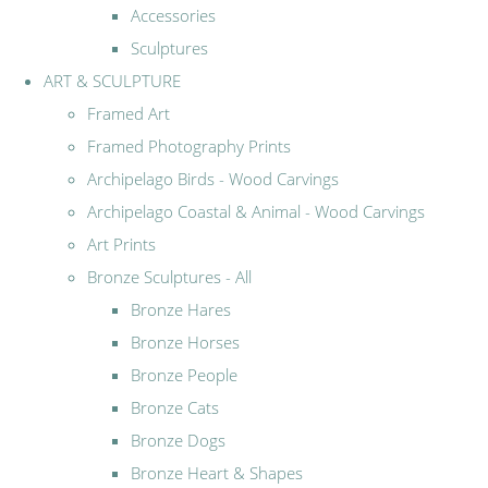
Accessories
Sculptures
ART & SCULPTURE
Framed Art
Framed Photography Prints
Archipelago Birds - Wood Carvings
Archipelago Coastal & Animal - Wood Carvings
Art Prints
Bronze Sculptures - All
Bronze Hares
Bronze Horses
Bronze People
Bronze Cats
Bronze Dogs
Bronze Heart & Shapes