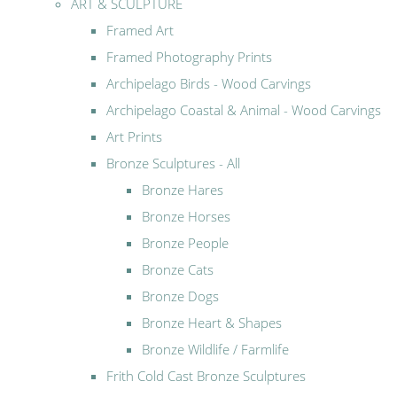
ART & SCULPTURE
Framed Art
Framed Photography Prints
Archipelago Birds - Wood Carvings
Archipelago Coastal & Animal - Wood Carvings
Art Prints
Bronze Sculptures - All
Bronze Hares
Bronze Horses
Bronze People
Bronze Cats
Bronze Dogs
Bronze Heart & Shapes
Bronze Wildlife / Farmlife
Frith Cold Cast Bronze Sculptures