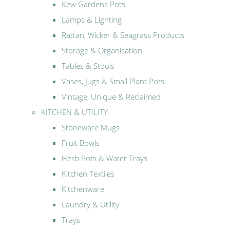
Kew Gardens Pots
Lamps & Lighting
Rattan, Wicker & Seagrass Products
Storage & Organisation
Tables & Stools
Vases, Jugs & Small Plant Pots
Vintage, Unique & Reclaimed
KITCHEN & UTILITY
Stoneware Mugs
Fruit Bowls
Herb Pots & Water Trays
Kitchen Textiles
Kitchenware
Laundry & Utility
Trays