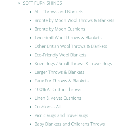
SOFT FURNISHINGS
ALL Throws and Blankets
Bronte by Moon Wool Throws & Blankets
Bronte by Moon Cushions
Tweedmill Wool Throws & Blankets
Other British Wool Throws & Blankets
Eco-Friendly Wool Blankets
Knee Rugs / Small Throws & Travel Rugs
Larger Throws & Blankets
Faux Fur Throws & Blankets
100% All Cotton Throws
Linen & Velvet Cushions
Cushions - All
Picnic Rugs and Travel Rugs
Baby Blankets and Childrens Throws