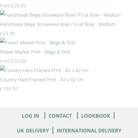
£20.00
From
Handmade Beige Stoneware Bowl / Fruit Bowl - Medium
£63.40
Flower Market Print - Beige & Pink
£20.00
From
Country Hare Framed Print - 82 x 82 cm
£199.50
|
|
|
LOG IN
CONTACT
LOOKBOOK
|
UK
DELIVERY
INTERNATIONAL DELIVERY