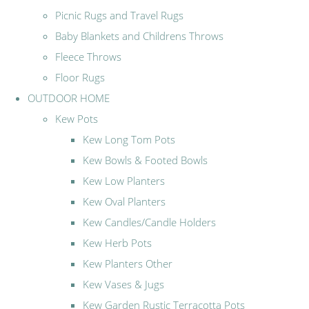
Picnic Rugs and Travel Rugs
Baby Blankets and Childrens Throws
Fleece Throws
Floor Rugs
OUTDOOR HOME
Kew Pots
Kew Long Tom Pots
Kew Bowls & Footed Bowls
Kew Low Planters
Kew Oval Planters
Kew Candles/Candle Holders
Kew Herb Pots
Kew Planters Other
Kew Vases & Jugs
Kew Garden Rustic Terracotta Pots