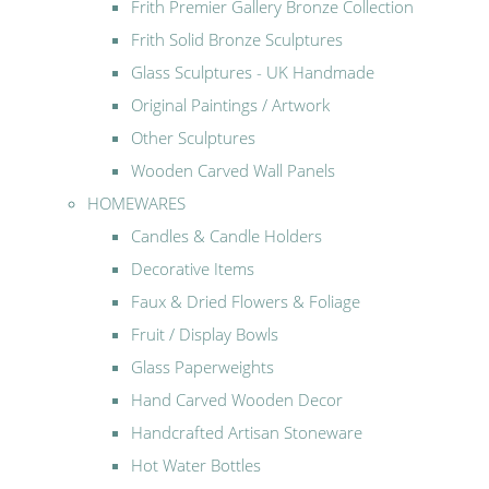
Frith Premier Gallery Bronze Collection
Frith Solid Bronze Sculptures
Glass Sculptures - UK Handmade
Original Paintings / Artwork
Other Sculptures
Wooden Carved Wall Panels
HOMEWARES
Candles & Candle Holders
Decorative Items
Faux & Dried Flowers & Foliage
Fruit / Display Bowls
Glass Paperweights
Hand Carved Wooden Decor
Handcrafted Artisan Stoneware
Hot Water Bottles