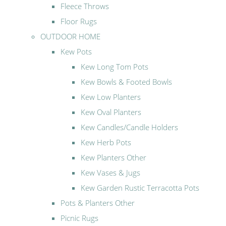
Fleece Throws
Floor Rugs
OUTDOOR HOME
Kew Pots
Kew Long Tom Pots
Kew Bowls & Footed Bowls
Kew Low Planters
Kew Oval Planters
Kew Candles/Candle Holders
Kew Herb Pots
Kew Planters Other
Kew Vases & Jugs
Kew Garden Rustic Terracotta Pots
Pots & Planters Other
Picnic Rugs