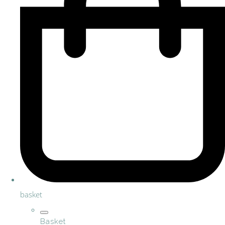
basket
Basket