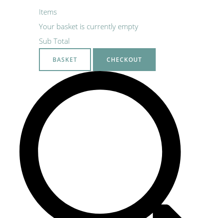
Items
Your basket is currently empty
Sub Total
BASKET
CHECKOUT