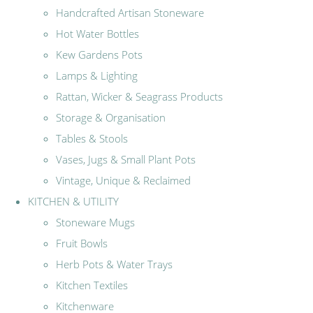
Handcrafted Artisan Stoneware
Hot Water Bottles
Kew Gardens Pots
Lamps & Lighting
Rattan, Wicker & Seagrass Products
Storage & Organisation
Tables & Stools
Vases, Jugs & Small Plant Pots
Vintage, Unique & Reclaimed
KITCHEN & UTILITY
Stoneware Mugs
Fruit Bowls
Herb Pots & Water Trays
Kitchen Textiles
Kitchenware