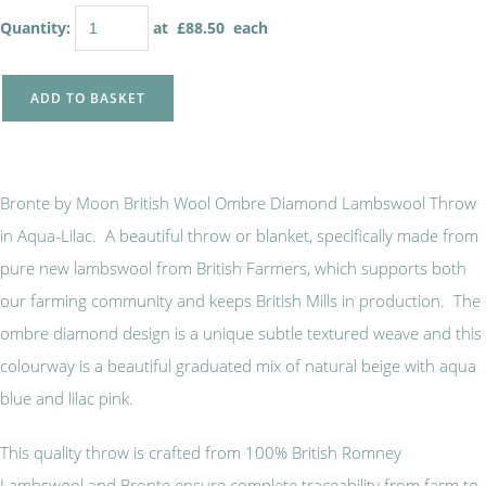
Quantity
:
at £
88.50
each
ADD TO BASKET
Bronte by Moon British Wool Ombre Diamond Lambswool Throw
in Aqua-Lilac. A beautiful throw or blanket, specifically made from
pure new lambswool from British Farmers, which supports both
our farming community and keeps British Mills in production. The
ombre diamond design is a unique subtle textured weave and this
colourway is a beautiful graduated mix of natural beige with aqua
blue and lilac pink.
This quality throw is crafted from 100% British Romney
Lambswool and Bronte ensure complete traceability from farm to