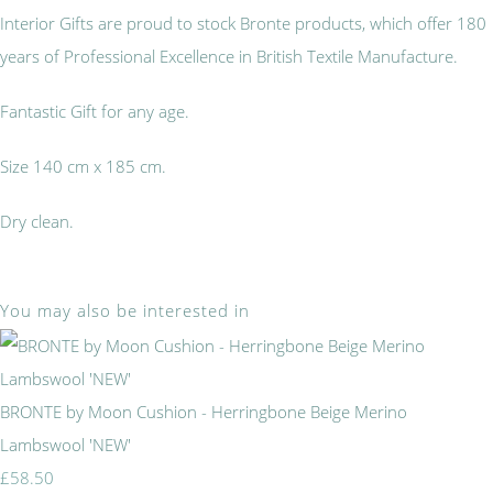
Interior Gifts are proud to stock Bronte products, which offer 180
years of Professional Excellence in British Textile Manufacture.
Fantastic Gift for any age.
Size 140 cm x 185 cm.
Dry clean.
You may also be interested in
BRONTE by Moon Cushion - Herringbone Beige Merino
Lambswool 'NEW'
£58.50