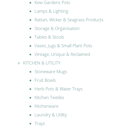
Kew Gardens Pots
Lamps & Lighting
Rattan, Wicker & Seagrass Products
Storage & Organisation
Tables & Stools
Vases, Jugs & Small Plant Pots
Vintage, Unique & Reclaimed
KITCHEN & UTILITY
Stoneware Mugs
Fruit Bowls
Herb Pots & Water Trays
Kitchen Textiles
Kitchenware
Laundry & Utility
Trays