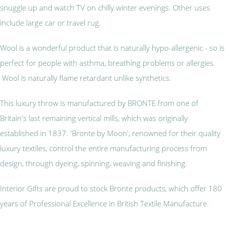
snuggle up and watch TV on chilly winter evenings. Other uses
include large car or travel rug.
Wool is a wonderful product that is naturally hypo-allergenic - so is
perfect for people with asthma, breathing problems or allergies.
Wool is naturally flame retardant unlike synthetics.
This luxury throw is manufactured by BRONTE from one of
Britain's last remaining vertical mills, which was originally
established in 1837. 'Bronte by Moon', renowned for their quality
luxury textiles, control the entire manufacturing process from
design, through dyeing, spinning, weaving and finishing.
Interior Gifts are proud to stock Bronte products, which offer 180
years of Professional Excellence in British Textile Manufacture.