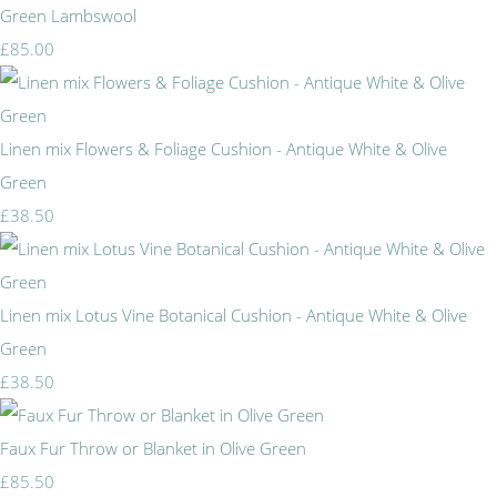
Green Lambswool
£85.00
Linen mix Flowers & Foliage Cushion - Antique White & Olive
Green
£38.50
Linen mix Lotus Vine Botanical Cushion - Antique White & Olive
Green
£38.50
Faux Fur Throw or Blanket in Olive Green
£85.50