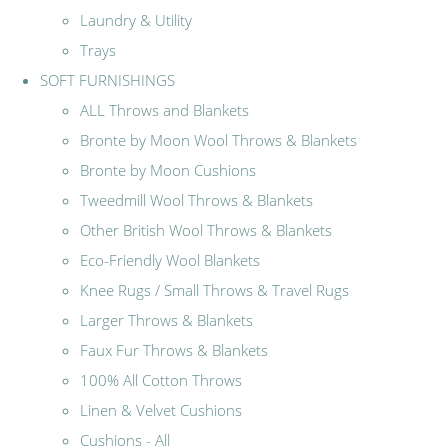
Laundry & Utility
Trays
SOFT FURNISHINGS
ALL Throws and Blankets
Bronte by Moon Wool Throws & Blankets
Bronte by Moon Cushions
Tweedmill Wool Throws & Blankets
Other British Wool Throws & Blankets
Eco-Friendly Wool Blankets
Knee Rugs / Small Throws & Travel Rugs
Larger Throws & Blankets
Faux Fur Throws & Blankets
100% All Cotton Throws
Linen & Velvet Cushions
Cushions - All