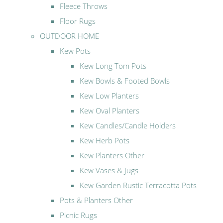
Fleece Throws
Floor Rugs
OUTDOOR HOME
Kew Pots
Kew Long Tom Pots
Kew Bowls & Footed Bowls
Kew Low Planters
Kew Oval Planters
Kew Candles/Candle Holders
Kew Herb Pots
Kew Planters Other
Kew Vases & Jugs
Kew Garden Rustic Terracotta Pots
Pots & Planters Other
Picnic Rugs