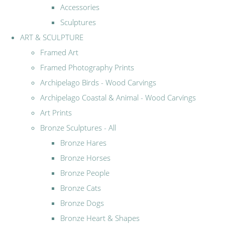
Accessories
Sculptures
ART & SCULPTURE
Framed Art
Framed Photography Prints
Archipelago Birds - Wood Carvings
Archipelago Coastal & Animal - Wood Carvings
Art Prints
Bronze Sculptures - All
Bronze Hares
Bronze Horses
Bronze People
Bronze Cats
Bronze Dogs
Bronze Heart & Shapes