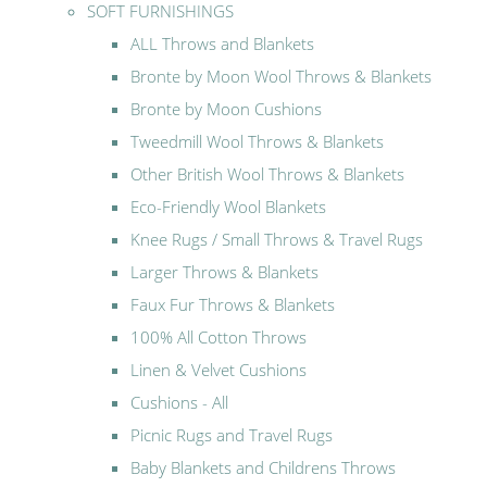
SOFT FURNISHINGS
ALL Throws and Blankets
Bronte by Moon Wool Throws & Blankets
Bronte by Moon Cushions
Tweedmill Wool Throws & Blankets
Other British Wool Throws & Blankets
Eco-Friendly Wool Blankets
Knee Rugs / Small Throws & Travel Rugs
Larger Throws & Blankets
Faux Fur Throws & Blankets
100% All Cotton Throws
Linen & Velvet Cushions
Cushions - All
Picnic Rugs and Travel Rugs
Baby Blankets and Childrens Throws