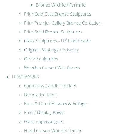
Bronze Wildlife / Farmlife
Frith Cold Cast Bronze Sculptures
Frith Premier Gallery Bronze Collection
Frith Solid Bronze Sculptures
Glass Sculptures - UK Handmade
Original Paintings / Artwork
Other Sculptures
Wooden Carved Wall Panels
HOMEWARES
Candles & Candle Holders
Decorative Items
Faux & Dried Flowers & Foliage
Fruit / Display Bowls
Glass Paperweights
Hand Carved Wooden Decor