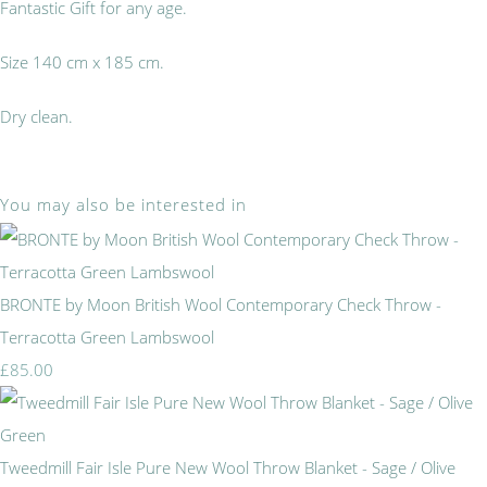
Fantastic Gift for any age.
Size 140 cm x 185 cm.
Dry clean.
You may also be interested in
BRONTE by Moon British Wool Contemporary Check Throw -
Terracotta Green Lambswool
£85.00
Tweedmill Fair Isle Pure New Wool Throw Blanket - Sage / Olive