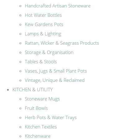
Handcrafted Artisan Stoneware
Hot Water Bottles
Kew Gardens Pots
Lamps & Lighting
Rattan, Wicker & Seagrass Products
Storage & Organisation
Tables & Stools
Vases, Jugs & Small Plant Pots
Vintage, Unique & Reclaimed
KITCHEN & UTILITY
Stoneware Mugs
Fruit Bowls
Herb Pots & Water Trays
Kitchen Textiles
Kitchenware