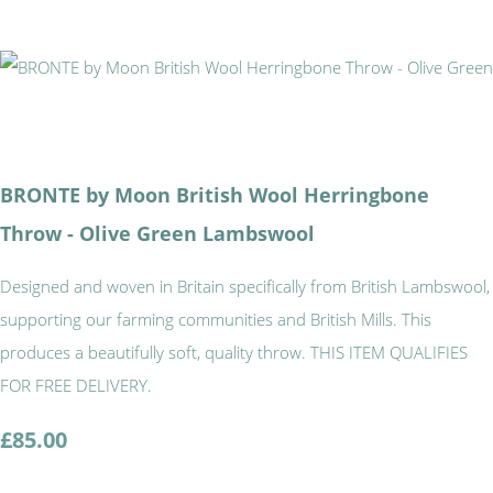
BRONTE by Moon British Wool Herringbone
Throw - Olive Green Lambswool
Designed and woven in Britain specifically from British Lambswool,
supporting our farming communities and British Mills. This
produces a beautifully soft, quality throw. THIS ITEM QUALIFIES
FOR FREE DELIVERY.
£85.00