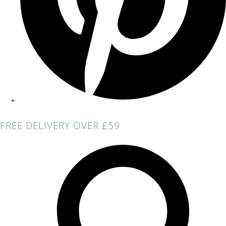
FREE DELIVERY OVER £59