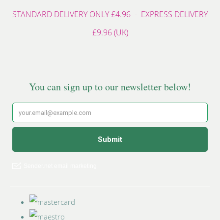
STANDARD DELIVERY ONLY £4.96 - EXPRESS DELIVERY
£9.96 (UK)