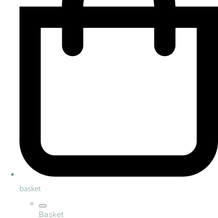
basket
Basket