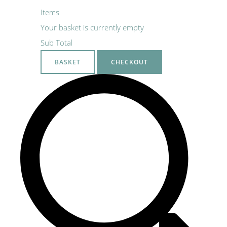
Items
Your basket is currently empty
Sub Total
BASKET
CHECKOUT