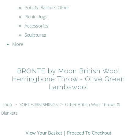
Pots & Planters Other
Picnic Rugs
Accessories
Sculptures
More
BRONTE by Moon British Wool
Herringbone Throw - Olive Green
Lambswool
shop
>
SOFT FURNISHINGS
>
Other British Wool Throws &
Blankets
View Your Basket
|
Proceed To Checkout