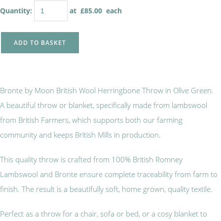
Quantity
:
at £
85.00
each
ADD TO BASKET
Bronte by Moon British Wool Herringbone Throw in Olive Green.
A beautiful throw or blanket, specifically made from lambswool
from British Farmers, which supports both our farming
community and keeps British Mills in production.
This quality throw is crafted from 100% British Romney
Lambswool and Bronte ensure complete traceability from farm to
finish. The result is a beautifully soft, home grown, quality textile.
Perfect as a throw for a chair, sofa or bed, or a cosy blanket to