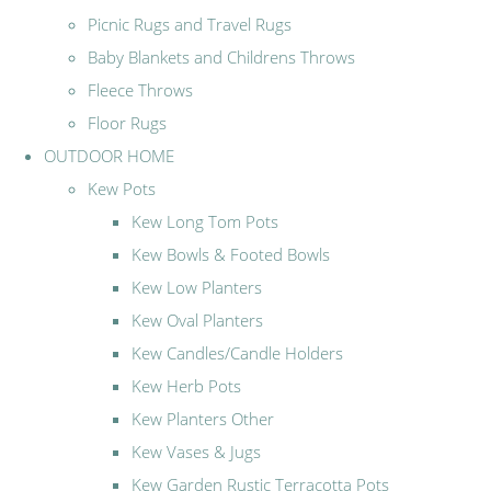
Picnic Rugs and Travel Rugs
Baby Blankets and Childrens Throws
Fleece Throws
Floor Rugs
OUTDOOR HOME
Kew Pots
Kew Long Tom Pots
Kew Bowls & Footed Bowls
Kew Low Planters
Kew Oval Planters
Kew Candles/Candle Holders
Kew Herb Pots
Kew Planters Other
Kew Vases & Jugs
Kew Garden Rustic Terracotta Pots