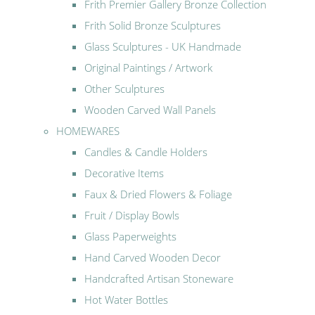
Frith Premier Gallery Bronze Collection
Frith Solid Bronze Sculptures
Glass Sculptures - UK Handmade
Original Paintings / Artwork
Other Sculptures
Wooden Carved Wall Panels
HOMEWARES
Candles & Candle Holders
Decorative Items
Faux & Dried Flowers & Foliage
Fruit / Display Bowls
Glass Paperweights
Hand Carved Wooden Decor
Handcrafted Artisan Stoneware
Hot Water Bottles