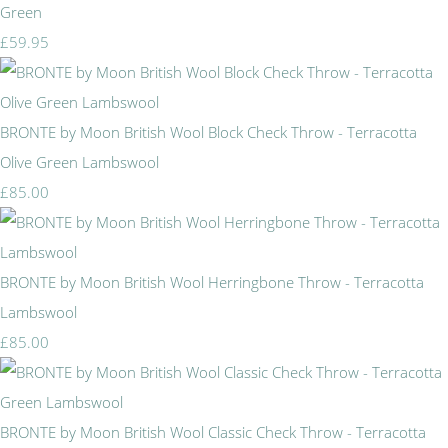
Green
£59.95
BRONTE by Moon British Wool Block Check Throw - Terracotta
Olive Green Lambswool
£85.00
BRONTE by Moon British Wool Herringbone Throw - Terracotta
Lambswool
£85.00
BRONTE by Moon British Wool Classic Check Throw - Terracotta