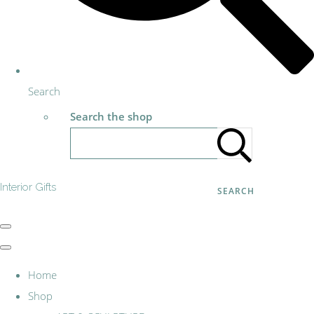
Search
Search the shop
Interior Gifts
SEARCH
Home
Shop