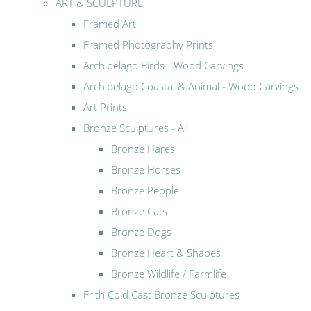
ART & SCULPTURE
Framed Art
Framed Photography Prints
Archipelago Birds - Wood Carvings
Archipelago Coastal & Animal - Wood Carvings
Art Prints
Bronze Sculptures - All
Bronze Hares
Bronze Horses
Bronze People
Bronze Cats
Bronze Dogs
Bronze Heart & Shapes
Bronze Wildlife / Farmlife
Frith Cold Cast Bronze Sculptures