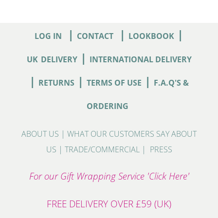
|
|
|
LOG IN
CONTACT
LOOKBOOK
|
UK
DELIVERY
INTERNATIONAL DELIVERY
|
|
|
RETURNS
TERMS OF USE
F.A.Q'S &
ORDERING
ABOUT US
|
WHAT OUR CUSTOMERS SAY ABOUT
US
|
TRADE/COMMERCIAL
|
PRESS
For our Gift Wrapping Service 'Click Here'
FREE DELIVERY OVER £59 (UK)