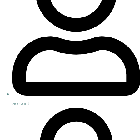
account