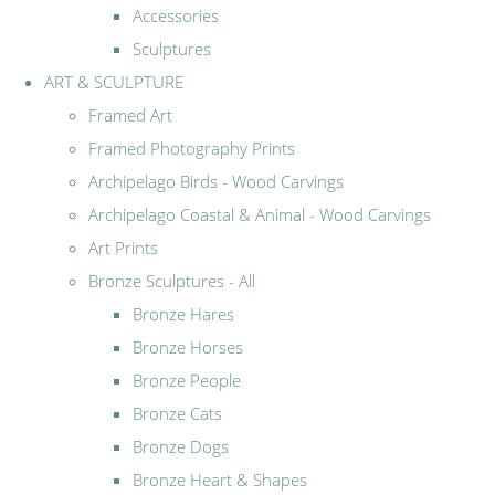
Accessories
Sculptures
ART & SCULPTURE
Framed Art
Framed Photography Prints
Archipelago Birds - Wood Carvings
Archipelago Coastal & Animal - Wood Carvings
Art Prints
Bronze Sculptures - All
Bronze Hares
Bronze Horses
Bronze People
Bronze Cats
Bronze Dogs
Bronze Heart & Shapes