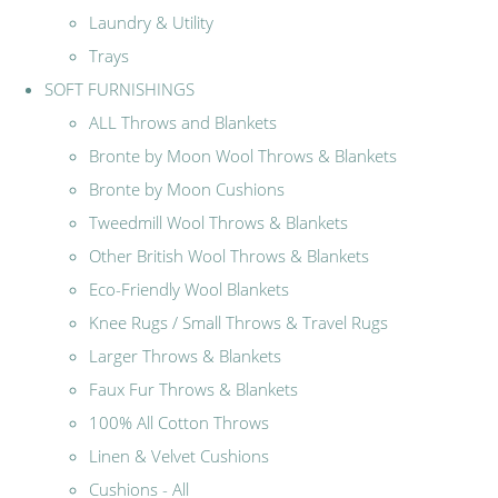
Laundry & Utility
Trays
SOFT FURNISHINGS
ALL Throws and Blankets
Bronte by Moon Wool Throws & Blankets
Bronte by Moon Cushions
Tweedmill Wool Throws & Blankets
Other British Wool Throws & Blankets
Eco-Friendly Wool Blankets
Knee Rugs / Small Throws & Travel Rugs
Larger Throws & Blankets
Faux Fur Throws & Blankets
100% All Cotton Throws
Linen & Velvet Cushions
Cushions - All