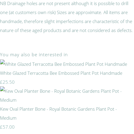
NB Drainage holes are not present although it is possible to drill
one (at customers own risk) Sizes are approximate. All items are
handmade, therefore slight imperfections are characteristic of the
nature of these aged products and are not considered as defects.
You may also be interested in
White Glazed Terracotta Bee Embossed Plant Pot Handmade
£25.50
Kew Oval Planter Bone - Royal Botanic Gardens Plant Pot -
Medium
£57.00