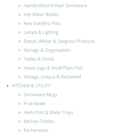
Handcrafted Artisan Stoneware
Hot Water Bottles
Kew Gardens Pots
Lamps & Lighting
Rattan, Wicker & Seagrass Products
Storage & Organisation
Tables & Stools
Vases, Jugs & Small Plant Pots
Vintage, Unique & Reclaimed
KITCHEN & UTILITY
Stoneware Mugs
Fruit Bowls
Herb Pots & Water Trays
Kitchen Textiles
Kitchenware