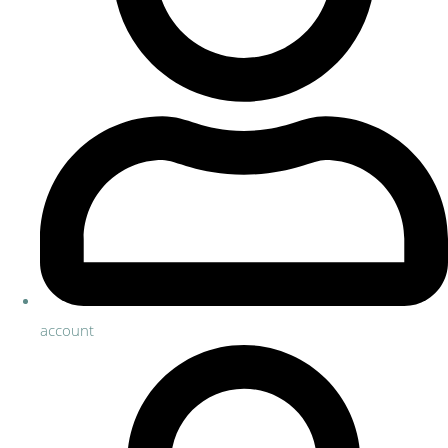
account