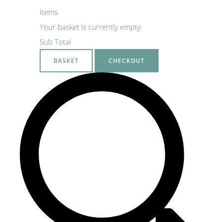
Items
Your basket is currently empty
Sub Total
BASKET
CHECKOUT