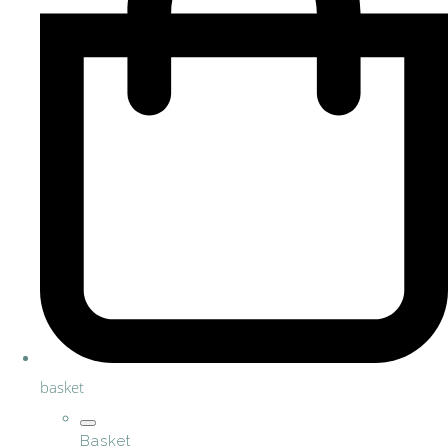
basket
Basket