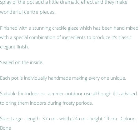
splay of the pot add a little dramatic effect and they make
wonderful centre pieces.
Finished with a stunning crackle glaze which has been hand mixed
with a special combination of ingredients to produce it's classic
elegant finish.
Sealed on the inside.
Each pot is individually handmade making every one unique.
Suitable for indoor or summer outdoor use although it is advised
to bring them indoors during frosty periods.
Size: Large - length 37 cm - width 24 cm - height 19 cm Colour:
Bone