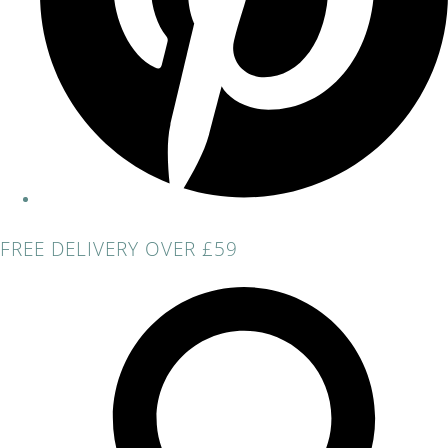
FREE DELIVERY OVER £59