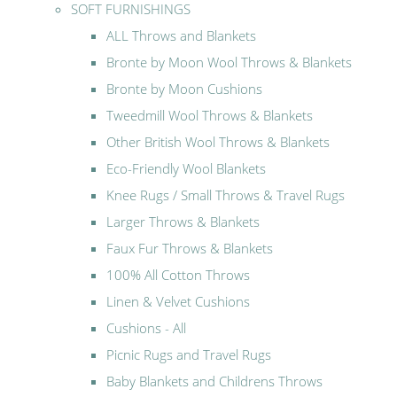
SOFT FURNISHINGS
ALL Throws and Blankets
Bronte by Moon Wool Throws & Blankets
Bronte by Moon Cushions
Tweedmill Wool Throws & Blankets
Other British Wool Throws & Blankets
Eco-Friendly Wool Blankets
Knee Rugs / Small Throws & Travel Rugs
Larger Throws & Blankets
Faux Fur Throws & Blankets
100% All Cotton Throws
Linen & Velvet Cushions
Cushions - All
Picnic Rugs and Travel Rugs
Baby Blankets and Childrens Throws