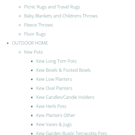
Picnic Rugs and Travel Rugs
Baby Blankets and Childrens Throws
Fleece Throws
Floor Rugs
OUTDOOR HOME
Kew Pots
Kew Long Tom Pots
Kew Bowls & Footed Bowls
Kew Low Planters
Kew Oval Planters
Kew Candles/Candle Holders
Kew Herb Pots
Kew Planters Other
Kew Vases & Jugs
Kew Garden Rustic Terracotta Pots