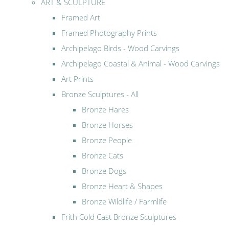
ART & SCULPTURE
Framed Art
Framed Photography Prints
Archipelago Birds - Wood Carvings
Archipelago Coastal & Animal - Wood Carvings
Art Prints
Bronze Sculptures - All
Bronze Hares
Bronze Horses
Bronze People
Bronze Cats
Bronze Dogs
Bronze Heart & Shapes
Bronze Wildlife / Farmlife
Frith Cold Cast Bronze Sculptures