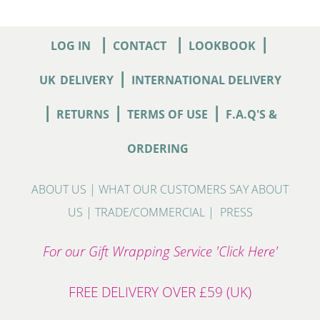
|
|
|
LOG IN
CONTACT
LOOKBOOK
|
UK
DELIVERY
INTERNATIONAL DELIVERY
|
|
|
RETURNS
TERMS OF USE
F.A.Q'S &
ORDERING
ABOUT US
|
WHAT OUR CUSTOMERS SAY ABOUT
US
|
TRADE/COMMERCIAL
|
PRESS
For our Gift Wrapping Service 'Click Here'
FREE DELIVERY OVER £59 (UK)