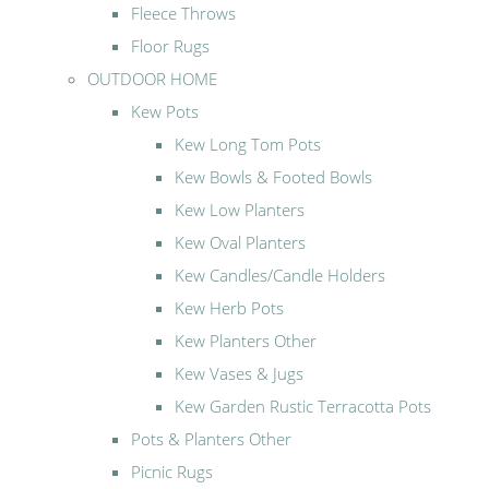
Fleece Throws
Floor Rugs
OUTDOOR HOME
Kew Pots
Kew Long Tom Pots
Kew Bowls & Footed Bowls
Kew Low Planters
Kew Oval Planters
Kew Candles/Candle Holders
Kew Herb Pots
Kew Planters Other
Kew Vases & Jugs
Kew Garden Rustic Terracotta Pots
Pots & Planters Other
Picnic Rugs