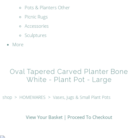
Pots & Planters Other
Picnic Rugs
Accessories
Sculptures
More
Oval Tapered Carved Planter Bone
White - Plant Pot - Large
shop
>
HOMEWARES
>
Vases, Jugs & Small Plant Pots
View Your Basket
|
Proceed To Checkout