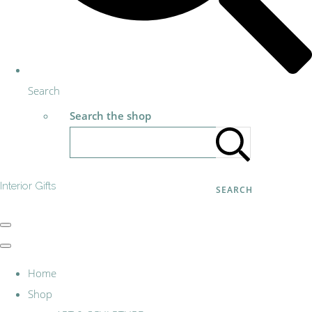
Search
Search the shop
Interior Gifts
SEARCH
Home
Shop