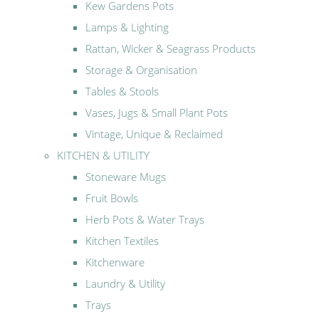
Kew Gardens Pots
Lamps & Lighting
Rattan, Wicker & Seagrass Products
Storage & Organisation
Tables & Stools
Vases, Jugs & Small Plant Pots
Vintage, Unique & Reclaimed
KITCHEN & UTILITY
Stoneware Mugs
Fruit Bowls
Herb Pots & Water Trays
Kitchen Textiles
Kitchenware
Laundry & Utility
Trays