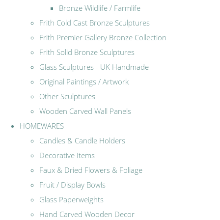
Bronze Wildlife / Farmlife
Frith Cold Cast Bronze Sculptures
Frith Premier Gallery Bronze Collection
Frith Solid Bronze Sculptures
Glass Sculptures - UK Handmade
Original Paintings / Artwork
Other Sculptures
Wooden Carved Wall Panels
HOMEWARES
Candles & Candle Holders
Decorative Items
Faux & Dried Flowers & Foliage
Fruit / Display Bowls
Glass Paperweights
Hand Carved Wooden Decor