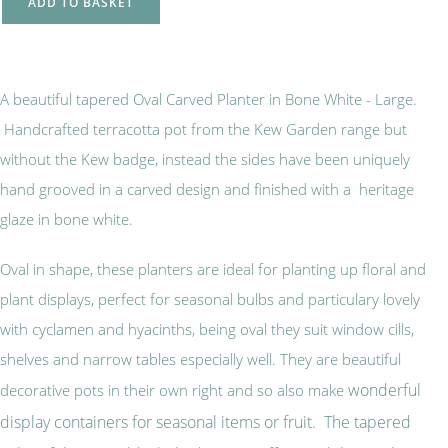
ADD TO BASKET
A beautiful tapered Oval Carved Planter in Bone White - Large.
Handcrafted terracotta pot from the Kew Garden range but
without the Kew badge, instead the sides have been uniquely
hand grooved in a carved design and finished with a heritage
glaze in bone white.
Oval in shape, these planters are ideal for planting up floral and
plant displays, perfect for seasonal bulbs and particulary lovely
with cyclamen and hyacinths, being oval they suit window cills,
shelves and narrow tables especially well. They are beautiful
wonderful
decorative pots in their own right and so also make
display containers for seasonal items or fruit. The tapered