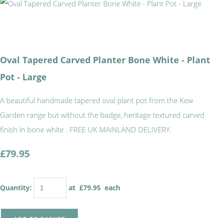
Oval Tapered Carved Planter Bone White - Plant
Pot - Large
A beautiful handmade tapered oval plant pot from the Kew
Garden range but without the badge, heritage textured carved
finish in bone white . FREE UK MAINLAND DELIVERY.
£79.95
Quantity
:
at £
79.95
each