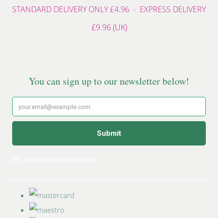
STANDARD DELIVERY ONLY £4.96 - EXPRESS DELIVERY
£9.96 (UK)