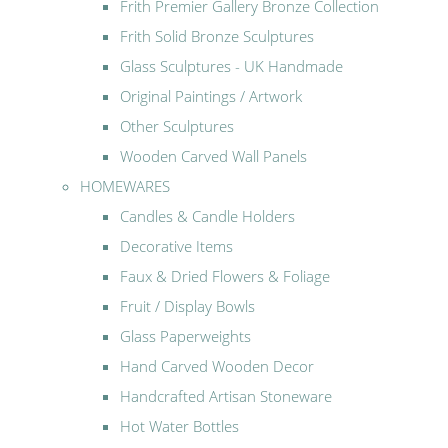
Frith Premier Gallery Bronze Collection
Frith Solid Bronze Sculptures
Glass Sculptures - UK Handmade
Original Paintings / Artwork
Other Sculptures
Wooden Carved Wall Panels
HOMEWARES
Candles & Candle Holders
Decorative Items
Faux & Dried Flowers & Foliage
Fruit / Display Bowls
Glass Paperweights
Hand Carved Wooden Decor
Handcrafted Artisan Stoneware
Hot Water Bottles