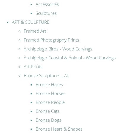
Accessories
Sculptures
ART & SCULPTURE
Framed Art
Framed Photography Prints
Archipelago Birds - Wood Carvings
Archipelago Coastal & Animal - Wood Carvings
Art Prints
Bronze Sculptures - All
Bronze Hares
Bronze Horses
Bronze People
Bronze Cats
Bronze Dogs
Bronze Heart & Shapes