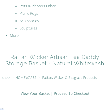
Pots & Planters Other
Picnic Rugs
Accessories
Sculptures
More
Rattan Wicker Artisan Tea Caddy
Storage Basket - Natural Whitewash
shop
>
HOMEWARES
>
Rattan, Wicker & Seagrass Products
View Your Basket
|
Proceed To Checkout