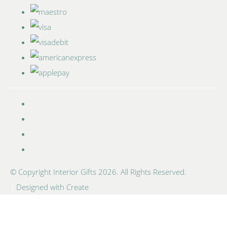
© Copyright Interior Gifts 2026. All Rights Reserved.
Designed with
Create