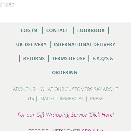
£18.50
|
|
|
LOG IN
CONTACT
LOOKBOOK
|
UK
DELIVERY
INTERNATIONAL DELIVERY
|
|
|
RETURNS
TERMS OF USE
F.A.Q'S &
ORDERING
ABOUT US
|
WHAT OUR CUSTOMERS SAY ABOUT
US
|
TRADE/COMMERCIAL
|
PRESS
For our Gift Wrapping Service 'Click Here'