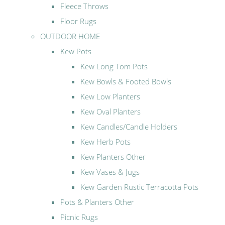
Fleece Throws
Floor Rugs
OUTDOOR HOME
Kew Pots
Kew Long Tom Pots
Kew Bowls & Footed Bowls
Kew Low Planters
Kew Oval Planters
Kew Candles/Candle Holders
Kew Herb Pots
Kew Planters Other
Kew Vases & Jugs
Kew Garden Rustic Terracotta Pots
Pots & Planters Other
Picnic Rugs