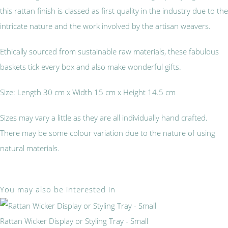
this rattan finish is classed as first quality in the industry due to the
intricate nature and the work involved by the artisan weavers.
Ethically sourced from sustainable raw materials, these fabulous
baskets tick every box and also make wonderful gifts.
Size: Length 30 cm x Width 15 cm x Height 14.5 cm
Sizes may vary a little as they are all individually hand crafted.
There may be some colour variation due to the nature of using
natural materials.
You may also be interested in
Rattan Wicker Display or Styling Tray - Small