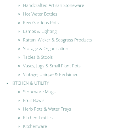
Handcrafted Artisan Stoneware
Hot Water Bottles
Kew Gardens Pots
Lamps & Lighting
Rattan, Wicker & Seagrass Products
Storage & Organisation
Tables & Stools
Vases, Jugs & Small Plant Pots
Vintage, Unique & Reclaimed
KITCHEN & UTILITY
Stoneware Mugs
Fruit Bowls
Herb Pots & Water Trays
Kitchen Textiles
Kitchenware