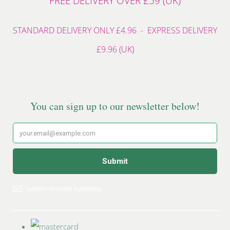
FREE DELIVERY OVER £59 (UK)
STANDARD DELIVERY ONLY £4.96 - EXPRESS DELIVERY
£9.96 (UK)