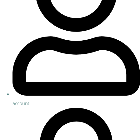
account