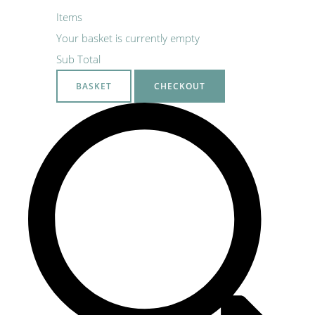
Items
Your basket is currently empty
Sub Total
BASKET
CHECKOUT