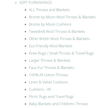
SOFT FURNISHINGS
ALL Throws and Blankets
Bronte by Moon Wool Throws & Blankets
Bronte by Moon Cushions
Tweedmill Wool Throws & Blankets
Other British Wool Throws & Blankets
Eco-Friendly Wool Blankets
Knee Rugs / Small Throws & Travel Rugs
Larger Throws & Blankets
Faux Fur Throws & Blankets
100% All Cotton Throws
Linen & Velvet Cushions
Cushions - All
Picnic Rugs and Travel Rugs
Baby Blankets and Childrens Throws