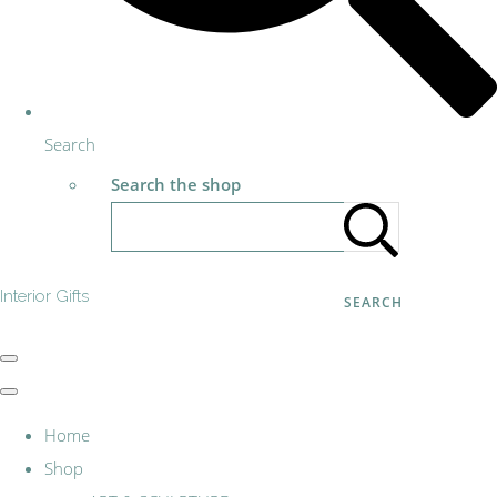
Search
Search the shop
Interior Gifts
SEARCH
Home
Shop