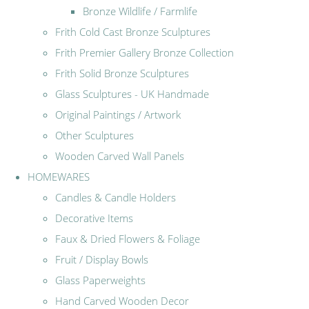
Bronze Wildlife / Farmlife
Frith Cold Cast Bronze Sculptures
Frith Premier Gallery Bronze Collection
Frith Solid Bronze Sculptures
Glass Sculptures - UK Handmade
Original Paintings / Artwork
Other Sculptures
Wooden Carved Wall Panels
HOMEWARES
Candles & Candle Holders
Decorative Items
Faux & Dried Flowers & Foliage
Fruit / Display Bowls
Glass Paperweights
Hand Carved Wooden Decor