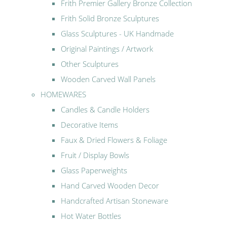
Frith Premier Gallery Bronze Collection
Frith Solid Bronze Sculptures
Glass Sculptures - UK Handmade
Original Paintings / Artwork
Other Sculptures
Wooden Carved Wall Panels
HOMEWARES
Candles & Candle Holders
Decorative Items
Faux & Dried Flowers & Foliage
Fruit / Display Bowls
Glass Paperweights
Hand Carved Wooden Decor
Handcrafted Artisan Stoneware
Hot Water Bottles