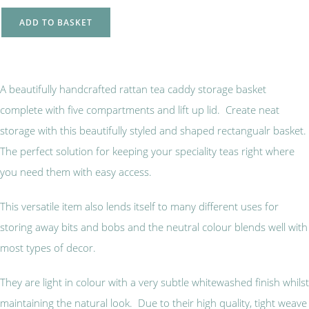
ADD TO BASKET
A beautifully handcrafted rattan tea caddy storage basket
complete with five compartments and lift up lid. Create neat
storage with this beautifully styled and shaped rectangualr basket.
The perfect solution for keeping your speciality teas right where
you need them with easy access.
This versatile item also lends itself to many different uses for
storing away bits and bobs and the neutral colour blends well with
most types of decor.
They are light in colour with a very subtle whitewashed finish whilst
maintaining the natural look. Due to their high quality, tight weave