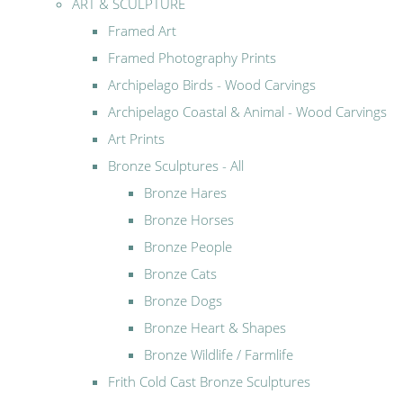
ART & SCULPTURE
Framed Art
Framed Photography Prints
Archipelago Birds - Wood Carvings
Archipelago Coastal & Animal - Wood Carvings
Art Prints
Bronze Sculptures - All
Bronze Hares
Bronze Horses
Bronze People
Bronze Cats
Bronze Dogs
Bronze Heart & Shapes
Bronze Wildlife / Farmlife
Frith Cold Cast Bronze Sculptures