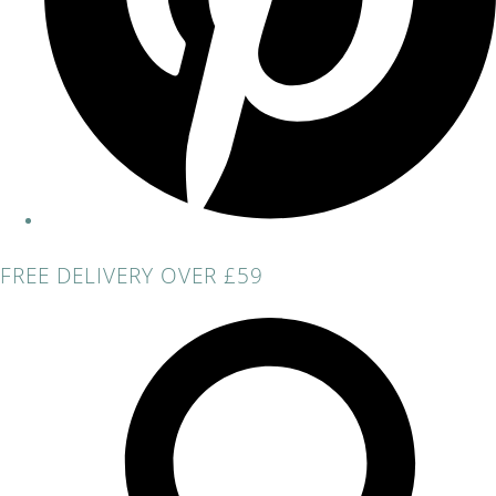
FREE DELIVERY OVER £59