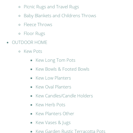
Picnic Rugs and Travel Rugs
Baby Blankets and Childrens Throws
Fleece Throws
Floor Rugs
OUTDOOR HOME
Kew Pots
Kew Long Tom Pots
Kew Bowls & Footed Bowls
Kew Low Planters
Kew Oval Planters
Kew Candles/Candle Holders
Kew Herb Pots
Kew Planters Other
Kew Vases & Jugs
Kew Garden Rustic Terracotta Pots