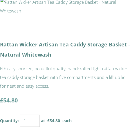
Rattan Wicker Artisan Tea Caddy Storage Basket -
Natural Whitewash
Ethically sourced, beautiful quality, handcrafted light rattan wicker
tea caddy storage basket with five compartments and a lift up lid
for neat and easy access.
£54.80
Quantity
:
at £
54.80
each