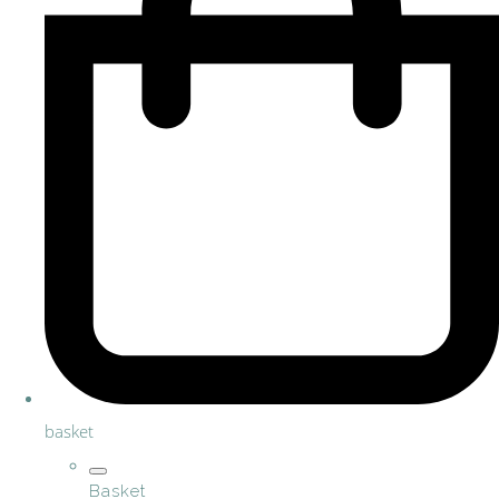
basket
Basket