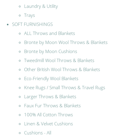
Laundry & Utility
Trays
SOFT FURNISHINGS
ALL Throws and Blankets
Bronte by Moon Wool Throws & Blankets
Bronte by Moon Cushions
Tweedmill Wool Throws & Blankets
Other British Wool Throws & Blankets
Eco-Friendly Wool Blankets
Knee Rugs / Small Throws & Travel Rugs
Larger Throws & Blankets
Faux Fur Throws & Blankets
100% All Cotton Throws
Linen & Velvet Cushions
Cushions - All