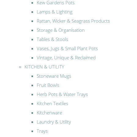
Kew Gardens Pots
Lamps & Lighting
Rattan, Wicker & Seagrass Products
Storage & Organisation
Tables & Stools
Vases, Jugs & Small Plant Pots
Vintage, Unique & Reclaimed
KITCHEN & UTILITY
Stoneware Mugs
Fruit Bowls
Herb Pots & Water Trays
Kitchen Textiles
Kitchenware
Laundry & Utility
Trays