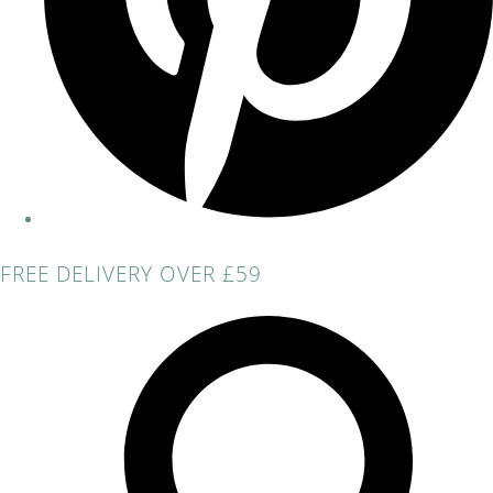
FREE DELIVERY OVER £59