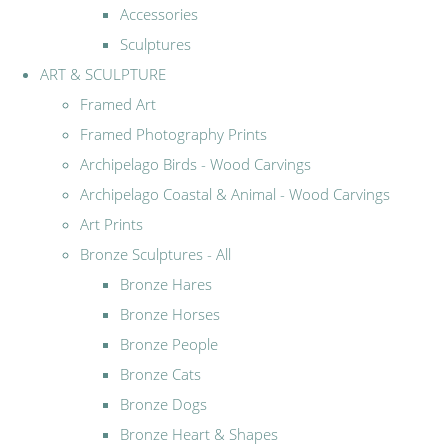
Accessories
Sculptures
ART & SCULPTURE
Framed Art
Framed Photography Prints
Archipelago Birds - Wood Carvings
Archipelago Coastal & Animal - Wood Carvings
Art Prints
Bronze Sculptures - All
Bronze Hares
Bronze Horses
Bronze People
Bronze Cats
Bronze Dogs
Bronze Heart & Shapes