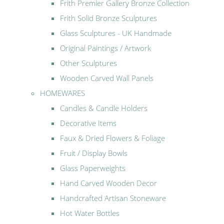
Frith Premier Gallery Bronze Collection
Frith Solid Bronze Sculptures
Glass Sculptures - UK Handmade
Original Paintings / Artwork
Other Sculptures
Wooden Carved Wall Panels
HOMEWARES
Candles & Candle Holders
Decorative Items
Faux & Dried Flowers & Foliage
Fruit / Display Bowls
Glass Paperweights
Hand Carved Wooden Decor
Handcrafted Artisan Stoneware
Hot Water Bottles