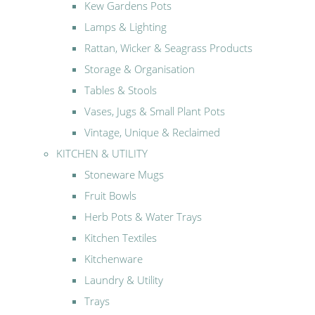
Kew Gardens Pots
Lamps & Lighting
Rattan, Wicker & Seagrass Products
Storage & Organisation
Tables & Stools
Vases, Jugs & Small Plant Pots
Vintage, Unique & Reclaimed
KITCHEN & UTILITY
Stoneware Mugs
Fruit Bowls
Herb Pots & Water Trays
Kitchen Textiles
Kitchenware
Laundry & Utility
Trays