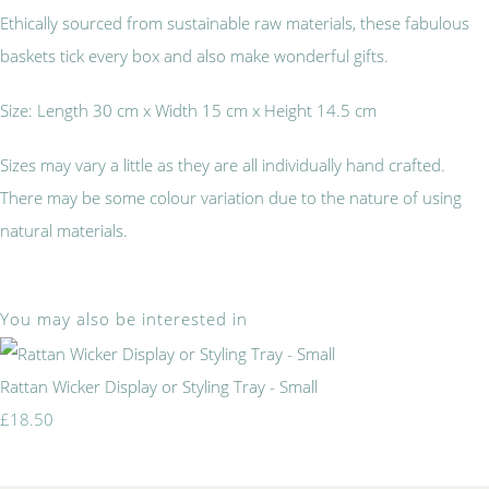
Ethically sourced from sustainable raw materials, these fabulous
baskets tick every box and also make wonderful gifts.
Size: Length 30 cm x Width 15 cm x Height 14.5 cm
Sizes may vary a little as they are all individually hand crafted.
There may be some colour variation due to the nature of using
natural materials.
You may also be interested in
Rattan Wicker Display or Styling Tray - Small
£18.50