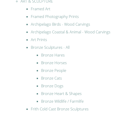
ART & SCULPTURE
Framed Art
Framed Photography Prints
Archipelago Birds - Wood Carvings
Archipelago Coastal & Animal - Wood Carvings
Art Prints
Bronze Sculptures - All
Bronze Hares
Bronze Horses
Bronze People
Bronze Cats
Bronze Dogs
Bronze Heart & Shapes
Bronze Wildlife / Farmlife
Frith Cold Cast Bronze Sculptures