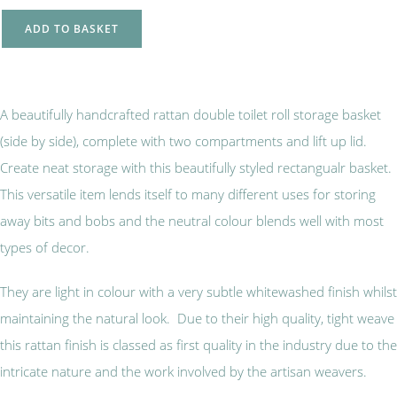
ADD TO BASKET
A beautifully handcrafted rattan double toilet roll storage basket
(side by side), complete with two compartments and lift up lid.
Create neat storage with this beautifully styled rectangualr basket.
This versatile item lends itself to many different uses for storing
away bits and bobs and the neutral colour blends well with most
types of decor.
They are light in colour with a very subtle whitewashed finish whilst
maintaining the natural look. Due to their high quality, tight weave
this rattan finish is classed as first quality in the industry due to the
intricate nature and the work involved by the artisan weavers.