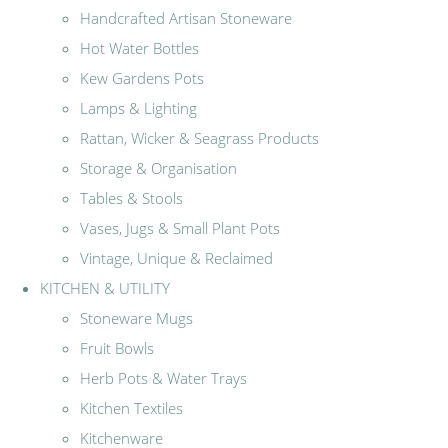
Handcrafted Artisan Stoneware
Hot Water Bottles
Kew Gardens Pots
Lamps & Lighting
Rattan, Wicker & Seagrass Products
Storage & Organisation
Tables & Stools
Vases, Jugs & Small Plant Pots
Vintage, Unique & Reclaimed
KITCHEN & UTILITY
Stoneware Mugs
Fruit Bowls
Herb Pots & Water Trays
Kitchen Textiles
Kitchenware