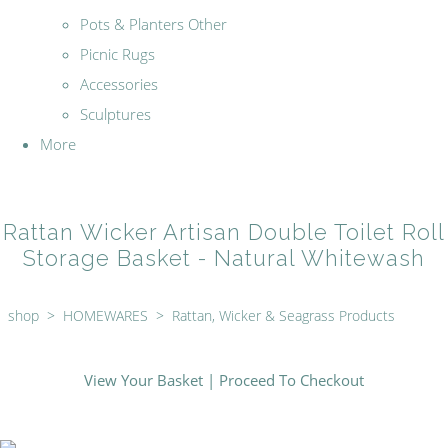
Pots & Planters Other
Picnic Rugs
Accessories
Sculptures
More
Rattan Wicker Artisan Double Toilet Roll
Storage Basket - Natural Whitewash
shop
>
HOMEWARES
>
Rattan, Wicker & Seagrass Products
View Your Basket
|
Proceed To Checkout