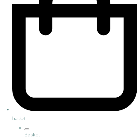
basket
Basket