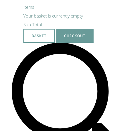
Items
Your basket is currently empty
Sub Total
BASKET
CHECKOUT