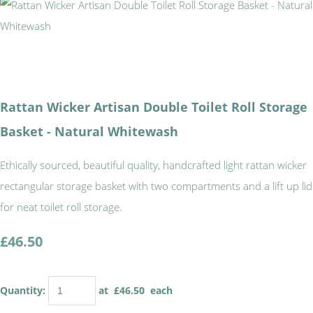
Rattan Wicker Artisan Double Toilet Roll Storage
Basket - Natural Whitewash
Ethically sourced, beautiful quality, handcrafted light rattan wicker
rectangular storage basket with two compartments and a lift up lid
for neat toilet roll storage.
£46.50
Quantity
:
at £
46.50
each