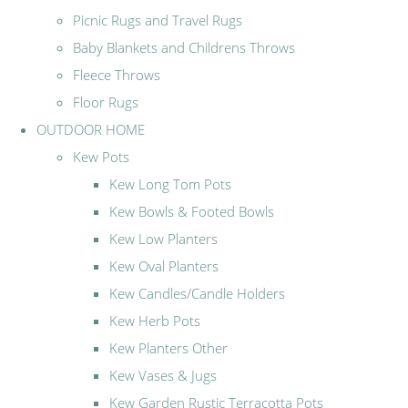
Picnic Rugs and Travel Rugs
Baby Blankets and Childrens Throws
Fleece Throws
Floor Rugs
OUTDOOR HOME
Kew Pots
Kew Long Tom Pots
Kew Bowls & Footed Bowls
Kew Low Planters
Kew Oval Planters
Kew Candles/Candle Holders
Kew Herb Pots
Kew Planters Other
Kew Vases & Jugs
Kew Garden Rustic Terracotta Pots