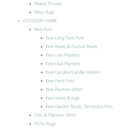
Fleece Throws
Floor Rugs
OUTDOOR HOME
Kew Pots
Kew Long Tom Pots
Kew Bowls & Footed Bowls
Kew Low Planters
Kew Oval Planters
Kew Candles/Candle Holders
Kew Herb Pots
Kew Planters Other
Kew Vases & Jugs
Kew Garden Rustic Terracotta Pots
Pots & Planters Other
Picnic Rugs