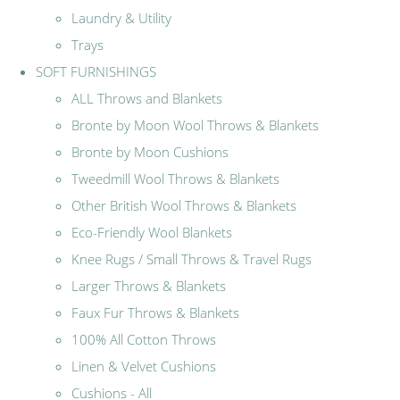
Laundry & Utility
Trays
SOFT FURNISHINGS
ALL Throws and Blankets
Bronte by Moon Wool Throws & Blankets
Bronte by Moon Cushions
Tweedmill Wool Throws & Blankets
Other British Wool Throws & Blankets
Eco-Friendly Wool Blankets
Knee Rugs / Small Throws & Travel Rugs
Larger Throws & Blankets
Faux Fur Throws & Blankets
100% All Cotton Throws
Linen & Velvet Cushions
Cushions - All