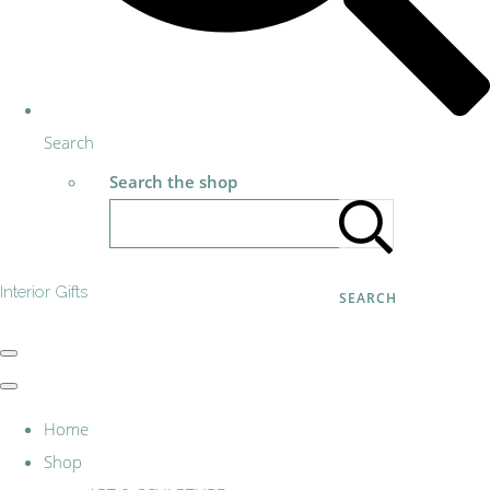
Search
Search the shop
Interior Gifts
SEARCH
Home
Shop