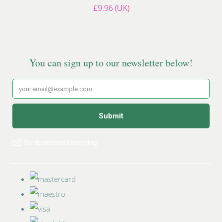
£9.96 (UK)