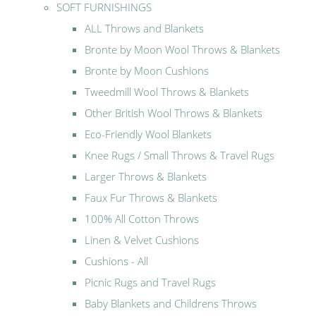
SOFT FURNISHINGS
ALL Throws and Blankets
Bronte by Moon Wool Throws & Blankets
Bronte by Moon Cushions
Tweedmill Wool Throws & Blankets
Other British Wool Throws & Blankets
Eco-Friendly Wool Blankets
Knee Rugs / Small Throws & Travel Rugs
Larger Throws & Blankets
Faux Fur Throws & Blankets
100% All Cotton Throws
Linen & Velvet Cushions
Cushions - All
Picnic Rugs and Travel Rugs
Baby Blankets and Childrens Throws