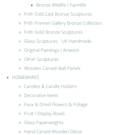
Bronze Wildlife / Farmlife
Frith Cold Cast Bronze Sculptures
Frith Premier Gallery Bronze Collection
Frith Solid Bronze Sculptures
Glass Sculptures - UK Handmade
Original Paintings / Artwork
Other Sculptures
Wooden Carved Wall Panels
HOMEWARES
Candles & Candle Holders
Decorative Items
Faux & Dried Flowers & Foliage
Fruit / Display Bowls
Glass Paperweights
Hand Carved Wooden Decor