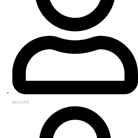
account