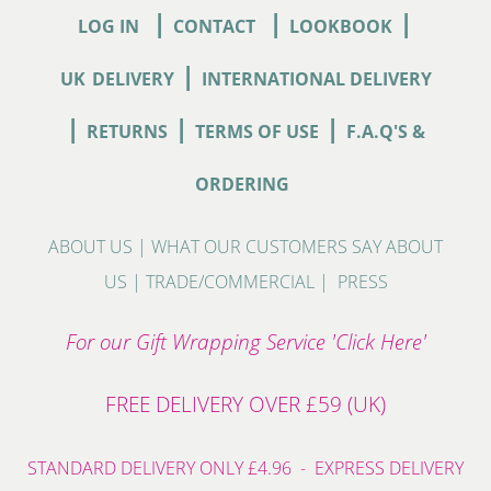
|
|
|
LOG IN
CONTACT
LOOKBOOK
|
UK
DELIVERY
INTERNATIONAL DELIVERY
|
|
|
RETURNS
TERMS OF USE
F.A.Q'S &
ORDERING
ABOUT US
|
WHAT OUR CUSTOMERS SAY ABOUT
US
|
TRADE/COMMERCIAL
|
PRESS
For our Gift Wrapping Service 'Click Here'
FREE DELIVERY OVER £59 (UK)
STANDARD DELIVERY ONLY £4.96 - EXPRESS DELIVERY