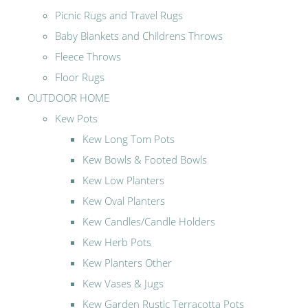
Picnic Rugs and Travel Rugs
Baby Blankets and Childrens Throws
Fleece Throws
Floor Rugs
OUTDOOR HOME
Kew Pots
Kew Long Tom Pots
Kew Bowls & Footed Bowls
Kew Low Planters
Kew Oval Planters
Kew Candles/Candle Holders
Kew Herb Pots
Kew Planters Other
Kew Vases & Jugs
Kew Garden Rustic Terracotta Pots