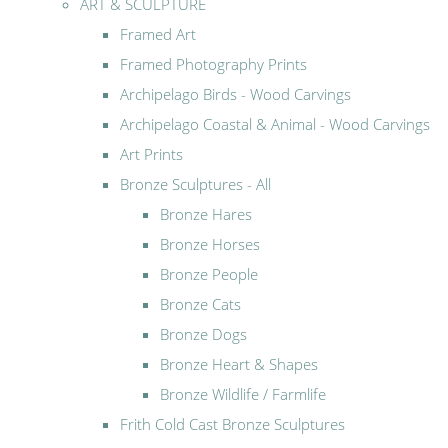
ART & SCULPTURE
Framed Art
Framed Photography Prints
Archipelago Birds - Wood Carvings
Archipelago Coastal & Animal - Wood Carvings
Art Prints
Bronze Sculptures - All
Bronze Hares
Bronze Horses
Bronze People
Bronze Cats
Bronze Dogs
Bronze Heart & Shapes
Bronze Wildlife / Farmlife
Frith Cold Cast Bronze Sculptures