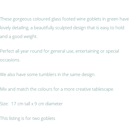
These gorgeous coloured glass footed wine goblets in green have
lovely detailing, a beautifully sculpted design that is easy to hold
and a good weight.
Perfect all year round for general use, entertaining or special
occasions.
We also have some tumblers in the same design.
Mix and match the colours for a more creative tablescape.
Size: 17 cm tall x 9 cm diameter
This listing is for two goblets