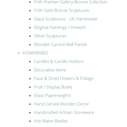
Frith Premier Gallery Bronze Collection
Frith Solid Bronze Sculptures
Glass Sculptures - UK Handmade
Original Paintings / Artwork
Other Sculptures
Wooden Carved Wall Panels
HOMEWARES
Candles & Candle Holders
Decorative Items
Faux & Dried Flowers & Foliage
Fruit / Display Bowls
Glass Paperweights
Hand Carved Wooden Decor
Handcrafted Artisan Stoneware
Hot Water Bottles