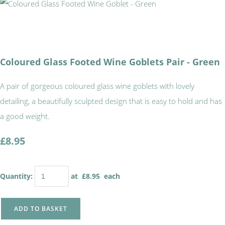
Coloured Glass Footed Wine Goblets Pair - Green
A pair of gorgeous coloured glass wine goblets with lovely
detailing, a beautifully sculpted design that is easy to hold and has
a good weight.
£8.95
Quantity
:
at £
8.95
each
ADD TO BASKET