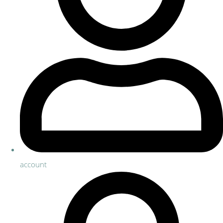
account