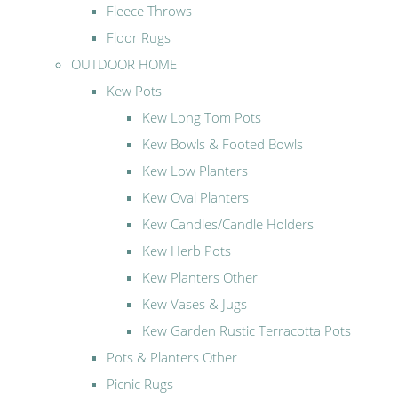
Fleece Throws
Floor Rugs
OUTDOOR HOME
Kew Pots
Kew Long Tom Pots
Kew Bowls & Footed Bowls
Kew Low Planters
Kew Oval Planters
Kew Candles/Candle Holders
Kew Herb Pots
Kew Planters Other
Kew Vases & Jugs
Kew Garden Rustic Terracotta Pots
Pots & Planters Other
Picnic Rugs