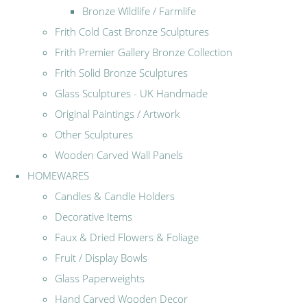
Bronze Wildlife / Farmlife
Frith Cold Cast Bronze Sculptures
Frith Premier Gallery Bronze Collection
Frith Solid Bronze Sculptures
Glass Sculptures - UK Handmade
Original Paintings / Artwork
Other Sculptures
Wooden Carved Wall Panels
HOMEWARES
Candles & Candle Holders
Decorative Items
Faux & Dried Flowers & Foliage
Fruit / Display Bowls
Glass Paperweights
Hand Carved Wooden Decor