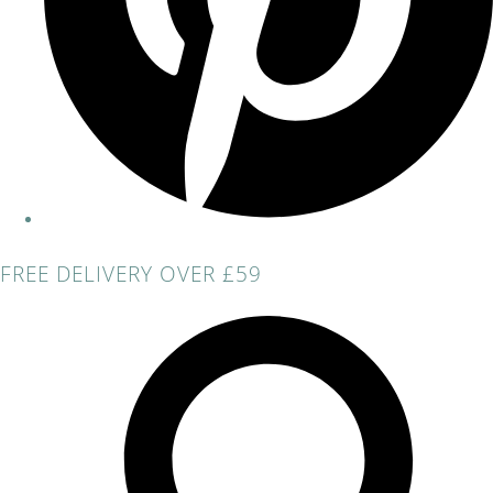
FREE DELIVERY OVER £59