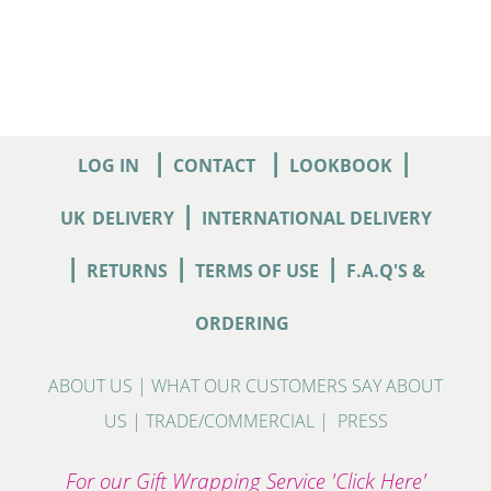
|
|
|
LOG IN
CONTACT
LOOKBOOK
|
UK
DELIVERY
INTERNATIONAL DELIVERY
|
|
|
RETURNS
TERMS OF USE
F.A.Q'S &
ORDERING
ABOUT US
|
WHAT OUR CUSTOMERS SAY ABOUT
US
|
TRADE/COMMERCIAL
|
PRESS
For our Gift Wrapping Service 'Click Here'