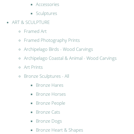
Accessories
Sculptures
ART & SCULPTURE
Framed Art
Framed Photography Prints
Archipelago Birds - Wood Carvings
Archipelago Coastal & Animal - Wood Carvings
Art Prints
Bronze Sculptures - All
Bronze Hares
Bronze Horses
Bronze People
Bronze Cats
Bronze Dogs
Bronze Heart & Shapes