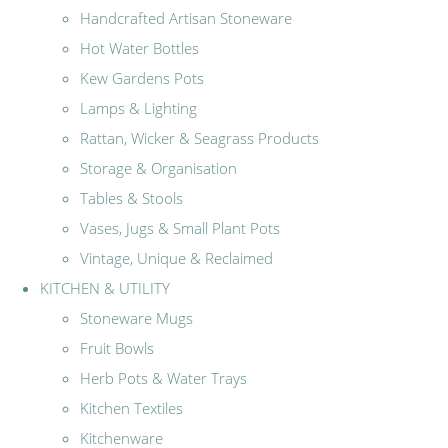
Handcrafted Artisan Stoneware
Hot Water Bottles
Kew Gardens Pots
Lamps & Lighting
Rattan, Wicker & Seagrass Products
Storage & Organisation
Tables & Stools
Vases, Jugs & Small Plant Pots
Vintage, Unique & Reclaimed
KITCHEN & UTILITY
Stoneware Mugs
Fruit Bowls
Herb Pots & Water Trays
Kitchen Textiles
Kitchenware