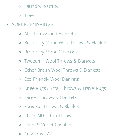
Laundry & Utility
Trays
SOFT FURNISHINGS
ALL Throws and Blankets
Bronte by Moon Wool Throws & Blankets
Bronte by Moon Cushions
Tweedmill Wool Throws & Blankets
Other British Wool Throws & Blankets
Eco-Friendly Wool Blankets
Knee Rugs / Small Throws & Travel Rugs
Larger Throws & Blankets
Faux Fur Throws & Blankets
100% All Cotton Throws
Linen & Velvet Cushions
Cushions - All