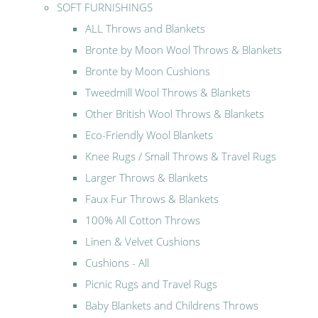
SOFT FURNISHINGS
ALL Throws and Blankets
Bronte by Moon Wool Throws & Blankets
Bronte by Moon Cushions
Tweedmill Wool Throws & Blankets
Other British Wool Throws & Blankets
Eco-Friendly Wool Blankets
Knee Rugs / Small Throws & Travel Rugs
Larger Throws & Blankets
Faux Fur Throws & Blankets
100% All Cotton Throws
Linen & Velvet Cushions
Cushions - All
Picnic Rugs and Travel Rugs
Baby Blankets and Childrens Throws