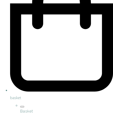
basket
Basket