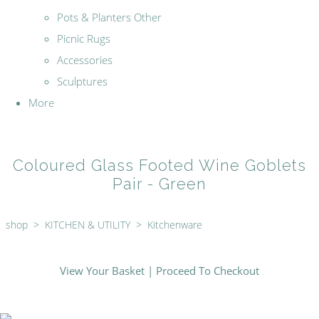
Pots & Planters Other
Picnic Rugs
Accessories
Sculptures
More
Coloured Glass Footed Wine Goblets
Pair - Green
shop
>
KITCHEN & UTILITY
>
Kitchenware
View Your Basket
|
Proceed To Checkout