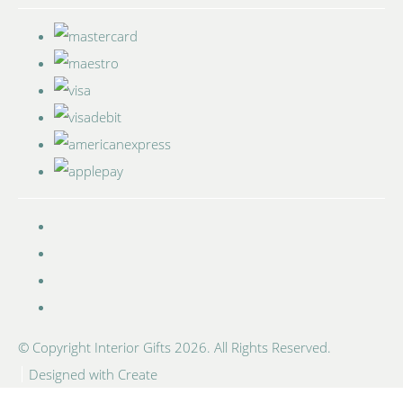
© Copyright Interior Gifts 2026. All Rights Reserved.
Designed with
Create