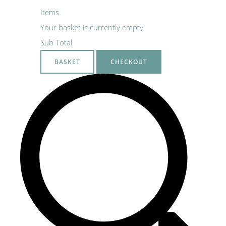
Items
Your basket is currently empty
Sub Total
BASKET
CHECKOUT