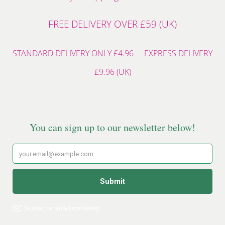
FREE DELIVERY OVER £59 (UK)
STANDARD DELIVERY ONLY £4.96 - EXPRESS DELIVERY
£9.96 (UK)