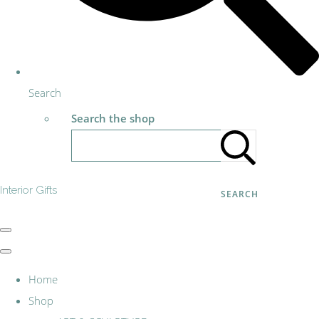
Search
Search the shop
Interior Gifts
SEARCH
Home
Shop