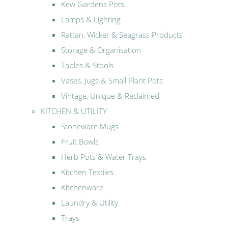
Kew Gardens Pots
Lamps & Lighting
Rattan, Wicker & Seagrass Products
Storage & Organisation
Tables & Stools
Vases, Jugs & Small Plant Pots
Vintage, Unique & Reclaimed
KITCHEN & UTILITY
Stoneware Mugs
Fruit Bowls
Herb Pots & Water Trays
Kitchen Textiles
Kitchenware
Laundry & Utility
Trays