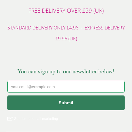
FREE DELIVERY OVER £59 (UK)
STANDARD DELIVERY ONLY £4.96 - EXPRESS DELIVERY
£9.96 (UK)