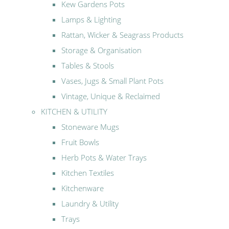
Kew Gardens Pots
Lamps & Lighting
Rattan, Wicker & Seagrass Products
Storage & Organisation
Tables & Stools
Vases, Jugs & Small Plant Pots
Vintage, Unique & Reclaimed
KITCHEN & UTILITY
Stoneware Mugs
Fruit Bowls
Herb Pots & Water Trays
Kitchen Textiles
Kitchenware
Laundry & Utility
Trays