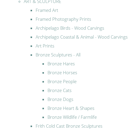
ART & SCULPTURE
Framed Art
Framed Photography Prints
Archipelago Birds - Wood Carvings
Archipelago Coastal & Animal - Wood Carvings
Art Prints
Bronze Sculptures - All
Bronze Hares
Bronze Horses
Bronze People
Bronze Cats
Bronze Dogs
Bronze Heart & Shapes
Bronze Wildlife / Farmlife
Frith Cold Cast Bronze Sculptures