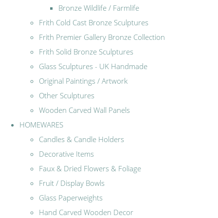
Bronze Wildlife / Farmlife
Frith Cold Cast Bronze Sculptures
Frith Premier Gallery Bronze Collection
Frith Solid Bronze Sculptures
Glass Sculptures - UK Handmade
Original Paintings / Artwork
Other Sculptures
Wooden Carved Wall Panels
HOMEWARES
Candles & Candle Holders
Decorative Items
Faux & Dried Flowers & Foliage
Fruit / Display Bowls
Glass Paperweights
Hand Carved Wooden Decor