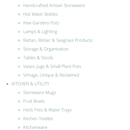
Handcrafted Artisan Stoneware
Hot Water Bottles
Kew Gardens Pots
Lamps & Lighting
Rattan, Wicker & Seagrass Products
Storage & Organisation
Tables & Stools
Vases, Jugs & Small Plant Pots
Vintage, Unique & Reclaimed
KITCHEN & UTILITY
Stoneware Mugs
Fruit Bowls
Herb Pots & Water Trays
Kitchen Textiles
Kitchenware