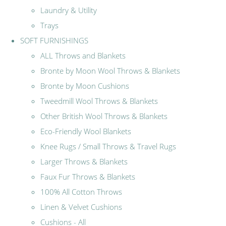
Laundry & Utility
Trays
SOFT FURNISHINGS
ALL Throws and Blankets
Bronte by Moon Wool Throws & Blankets
Bronte by Moon Cushions
Tweedmill Wool Throws & Blankets
Other British Wool Throws & Blankets
Eco-Friendly Wool Blankets
Knee Rugs / Small Throws & Travel Rugs
Larger Throws & Blankets
Faux Fur Throws & Blankets
100% All Cotton Throws
Linen & Velvet Cushions
Cushions - All