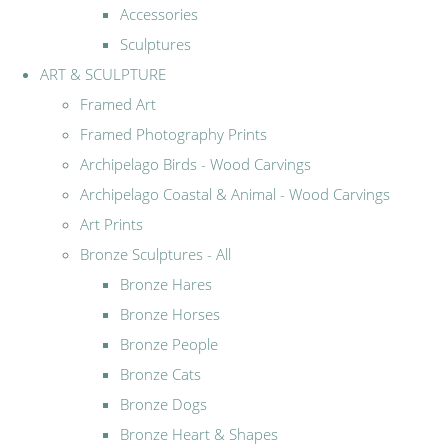
Accessories
Sculptures
ART & SCULPTURE
Framed Art
Framed Photography Prints
Archipelago Birds - Wood Carvings
Archipelago Coastal & Animal - Wood Carvings
Art Prints
Bronze Sculptures - All
Bronze Hares
Bronze Horses
Bronze People
Bronze Cats
Bronze Dogs
Bronze Heart & Shapes