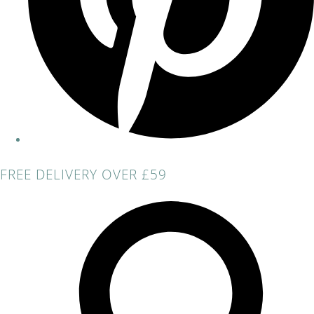
FREE DELIVERY OVER £59