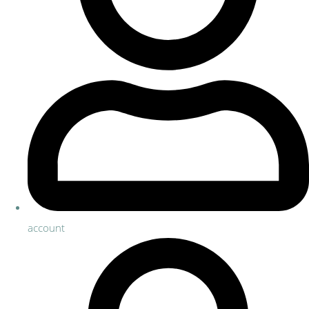
account