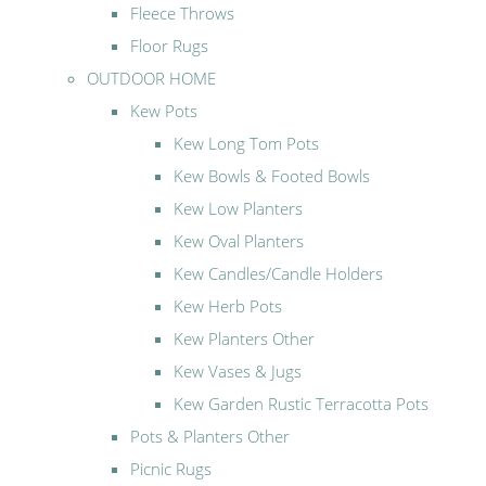
Fleece Throws
Floor Rugs
OUTDOOR HOME
Kew Pots
Kew Long Tom Pots
Kew Bowls & Footed Bowls
Kew Low Planters
Kew Oval Planters
Kew Candles/Candle Holders
Kew Herb Pots
Kew Planters Other
Kew Vases & Jugs
Kew Garden Rustic Terracotta Pots
Pots & Planters Other
Picnic Rugs