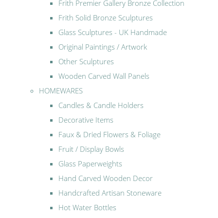
Frith Premier Gallery Bronze Collection
Frith Solid Bronze Sculptures
Glass Sculptures - UK Handmade
Original Paintings / Artwork
Other Sculptures
Wooden Carved Wall Panels
HOMEWARES
Candles & Candle Holders
Decorative Items
Faux & Dried Flowers & Foliage
Fruit / Display Bowls
Glass Paperweights
Hand Carved Wooden Decor
Handcrafted Artisan Stoneware
Hot Water Bottles