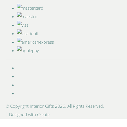
© Copyright Interior Gifts 2026. All Rights Reserved.
Designed with
Create