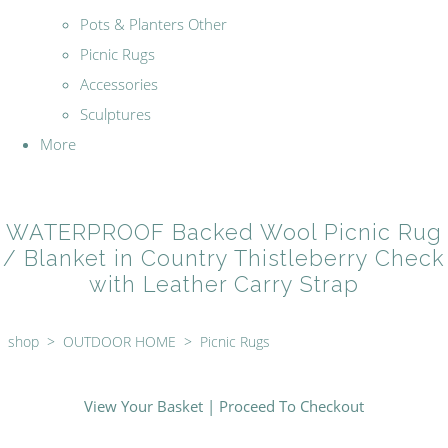
Pots & Planters Other
Picnic Rugs
Accessories
Sculptures
More
WATERPROOF Backed Wool Picnic Rug
/ Blanket in Country Thistleberry Check
with Leather Carry Strap
shop
>
OUTDOOR HOME
>
Picnic Rugs
View Your Basket
|
Proceed To Checkout