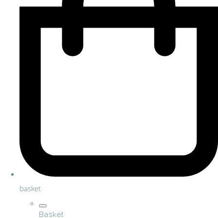
basket
Basket