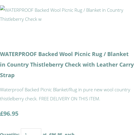
WATERPROOF Backed Wool Picnic Rug / Blanket
in Country Thistleberry Check with Leather Carry
Strap
Waterproof Backed Picnic Blanket/Rug in pure new wool country
thistlelberry check. FREE DELIVERY ON THIS ITEM.
£96.95
Quantity
:
at £
96.95
each