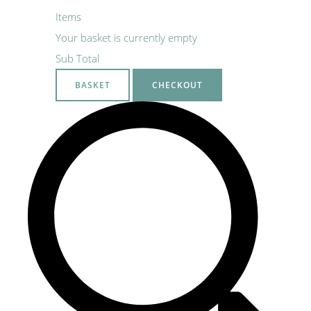
Items
Your basket is currently empty
Sub Total
BASKET
CHECKOUT