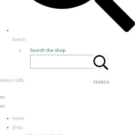
Search
Search the shop
Interior Gifts
SEARCH
Home
Shop