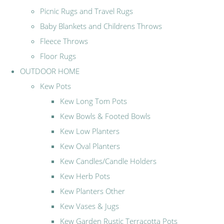
Picnic Rugs and Travel Rugs
Baby Blankets and Childrens Throws
Fleece Throws
Floor Rugs
OUTDOOR HOME
Kew Pots
Kew Long Tom Pots
Kew Bowls & Footed Bowls
Kew Low Planters
Kew Oval Planters
Kew Candles/Candle Holders
Kew Herb Pots
Kew Planters Other
Kew Vases & Jugs
Kew Garden Rustic Terracotta Pots