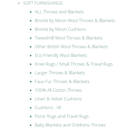
SOFT FURNISHINGS
ALL Throws and Blankets
Bronte by Moon Wool Throws & Blankets
Bronte by Moon Cushions
Tweedmill Wool Throws & Blankets
Other British Wool Throws & Blankets
Eco-Friendly Wool Blankets
Knee Rugs / Small Throws & Travel Rugs
Larger Throws & Blankets
Faux Fur Throws & Blankets
100% All Cotton Throws
Linen & Velvet Cushions
Cushions - All
Picnic Rugs and Travel Rugs
Baby Blankets and Childrens Throws