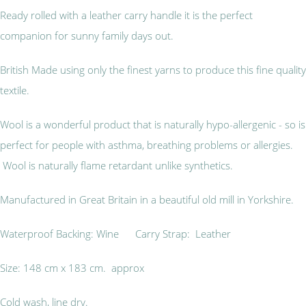
Ready rolled with a leather carry handle it is the perfect
companion for sunny family days out.
British Made using only the finest yarns to produce this fine quality
textile.
Wool is a wonderful product that is naturally hypo-allergenic - so is
perfect for people with asthma, breathing problems or allergies.
Wool is naturally flame retardant unlike synthetics.
Manufactured in Great Britain in a beautiful old mill in Yorkshire.
Waterproof Backing: Wine Carry Strap: Leather
Size: 148 cm x 183 cm. approx
Cold wash, line dry.