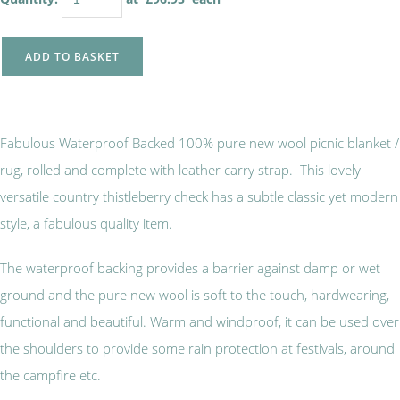
ADD TO BASKET
Fabulous Waterproof Backed 100% pure new wool picnic blanket /
rug, rolled and complete with leather carry strap. This lovely
versatile country thistleberry check has a subtle classic yet modern
style, a fabulous quality item.
The waterproof backing provides a barrier against damp or wet
ground and the pure new wool is soft to the touch, hardwearing,
functional and beautiful. Warm and windproof, it can be used over
the shoulders to provide some rain protection at festivals, around
the campfire etc.