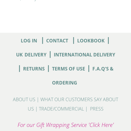
|
|
|
LOG IN
CONTACT
LOOKBOOK
|
UK
DELIVERY
INTERNATIONAL DELIVERY
|
|
|
RETURNS
TERMS OF USE
F.A.Q'S &
ORDERING
ABOUT US
|
WHAT OUR CUSTOMERS SAY ABOUT
US
|
TRADE/COMMERCIAL
|
PRESS
For our Gift Wrapping Service 'Click Here'