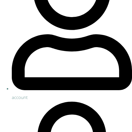
account