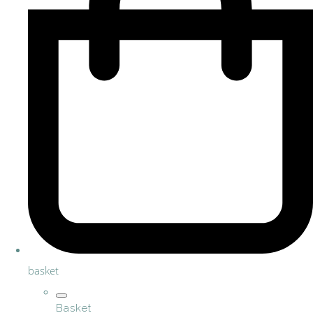
basket
Basket