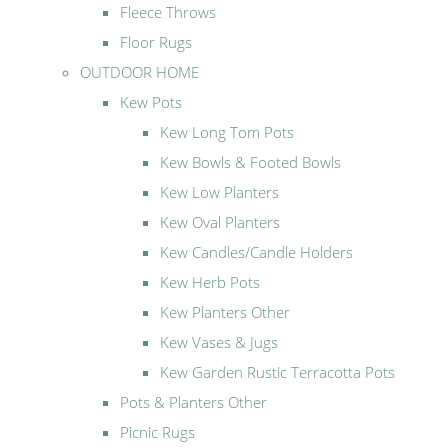
Fleece Throws
Floor Rugs
OUTDOOR HOME
Kew Pots
Kew Long Tom Pots
Kew Bowls & Footed Bowls
Kew Low Planters
Kew Oval Planters
Kew Candles/Candle Holders
Kew Herb Pots
Kew Planters Other
Kew Vases & Jugs
Kew Garden Rustic Terracotta Pots
Pots & Planters Other
Picnic Rugs