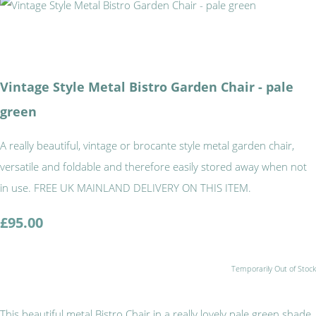
Vintage Style Metal Bistro Garden Chair - pale
green
A really beautiful, vintage or brocante style metal garden chair,
versatile and foldable and therefore easily stored away when not
in use. FREE UK MAINLAND DELIVERY ON THIS ITEM.
£95.00
Temporarily Out of Stock
This beautiful metal Bistro Chair in a really lovely pale green shade