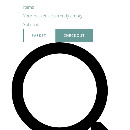
Items
Your basket is currently empty
Sub Total
BASKET
CHECKOUT