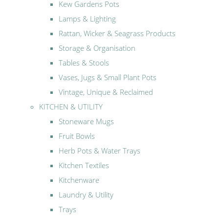
Kew Gardens Pots
Lamps & Lighting
Rattan, Wicker & Seagrass Products
Storage & Organisation
Tables & Stools
Vases, Jugs & Small Plant Pots
Vintage, Unique & Reclaimed
KITCHEN & UTILITY
Stoneware Mugs
Fruit Bowls
Herb Pots & Water Trays
Kitchen Textiles
Kitchenware
Laundry & Utility
Trays