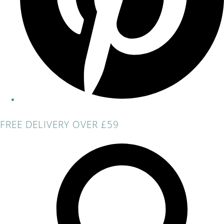
FREE DELIVERY OVER £59