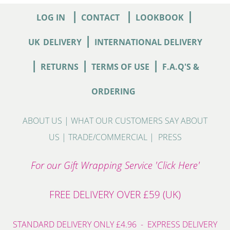
|
|
|
LOG IN
CONTACT
LOOKBOOK
|
UK
DELIVERY
INTERNATIONAL DELIVERY
|
|
|
RETURNS
TERMS OF USE
F.A.Q'S &
ORDERING
ABOUT US
|
WHAT OUR CUSTOMERS SAY ABOUT
US
|
TRADE/COMMERCIAL
|
PRESS
For our Gift Wrapping Service 'Click Here'
FREE DELIVERY OVER £59 (UK)
STANDARD DELIVERY ONLY £4.96 - EXPRESS DELIVERY