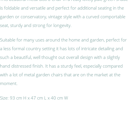
is foldable and versatile and perfect for additional seating in the
garden or conservatory, vintage style with a curved comportable
seat, sturdy and strong for longevity.
Suitable for many uses around the home and garden, perfect for
a less formal country setting it has lots of intricate detailing and
such a beautiful, well thought out overall design with a slightly
hand distressed finish. It has a sturdy feel, especially compared
with a lot of metal garden chairs that are on the market at the
moment.
Size: 93 cm H x 47 cm L x 40 cm W