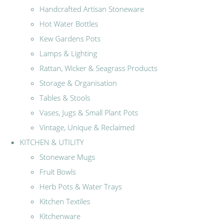
Handcrafted Artisan Stoneware
Hot Water Bottles
Kew Gardens Pots
Lamps & Lighting
Rattan, Wicker & Seagrass Products
Storage & Organisation
Tables & Stools
Vases, Jugs & Small Plant Pots
Vintage, Unique & Reclaimed
KITCHEN & UTILITY
Stoneware Mugs
Fruit Bowls
Herb Pots & Water Trays
Kitchen Textiles
Kitchenware