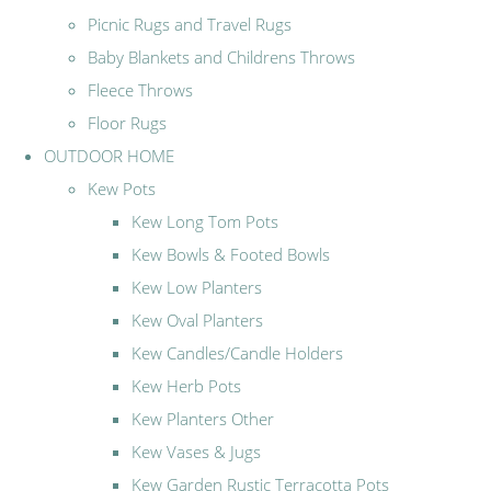
Picnic Rugs and Travel Rugs
Baby Blankets and Childrens Throws
Fleece Throws
Floor Rugs
OUTDOOR HOME
Kew Pots
Kew Long Tom Pots
Kew Bowls & Footed Bowls
Kew Low Planters
Kew Oval Planters
Kew Candles/Candle Holders
Kew Herb Pots
Kew Planters Other
Kew Vases & Jugs
Kew Garden Rustic Terracotta Pots