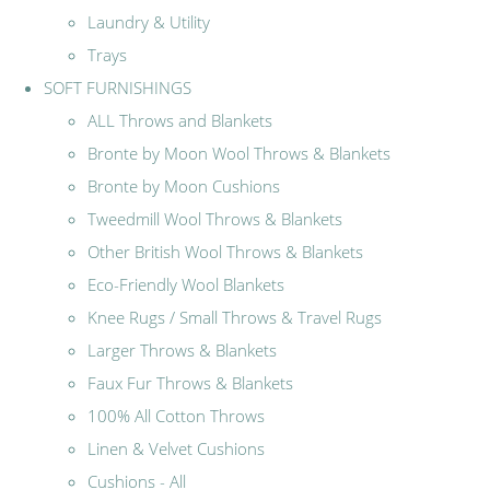
Laundry & Utility
Trays
SOFT FURNISHINGS
ALL Throws and Blankets
Bronte by Moon Wool Throws & Blankets
Bronte by Moon Cushions
Tweedmill Wool Throws & Blankets
Other British Wool Throws & Blankets
Eco-Friendly Wool Blankets
Knee Rugs / Small Throws & Travel Rugs
Larger Throws & Blankets
Faux Fur Throws & Blankets
100% All Cotton Throws
Linen & Velvet Cushions
Cushions - All