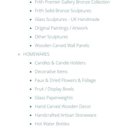
Frith Premier Gallery Bronze Collection
Frith Solid Bronze Sculptures
Glass Sculptures - UK Handmade
Original Paintings / Artwork
Other Sculptures
Wooden Carved Wall Panels
HOMEWARES
Candles & Candle Holders
Decorative Items
Faux & Dried Flowers & Foliage
Fruit / Display Bowls
Glass Paperweights
Hand Carved Wooden Decor
Handcrafted Artisan Stoneware
Hot Water Bottles