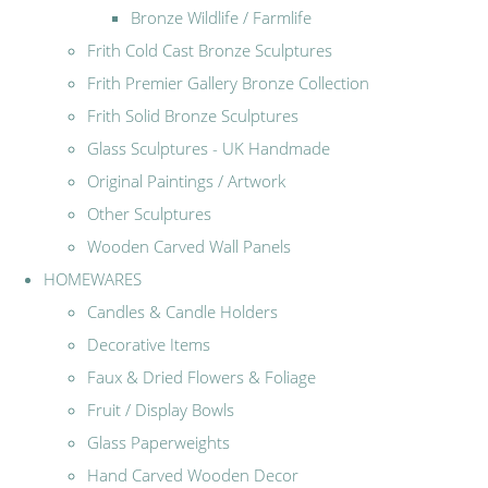
Bronze Wildlife / Farmlife
Frith Cold Cast Bronze Sculptures
Frith Premier Gallery Bronze Collection
Frith Solid Bronze Sculptures
Glass Sculptures - UK Handmade
Original Paintings / Artwork
Other Sculptures
Wooden Carved Wall Panels
HOMEWARES
Candles & Candle Holders
Decorative Items
Faux & Dried Flowers & Foliage
Fruit / Display Bowls
Glass Paperweights
Hand Carved Wooden Decor