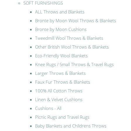
SOFT FURNISHINGS
ALL Throws and Blankets
Bronte by Moon Wool Throws & Blankets
Bronte by Moon Cushions
Tweedmill Wool Throws & Blankets
Other British Wool Throws & Blankets
Eco-Friendly Wool Blankets
Knee Rugs / Small Throws & Travel Rugs
Larger Throws & Blankets
Faux Fur Throws & Blankets
100% All Cotton Throws
Linen & Velvet Cushions
Cushions - All
Picnic Rugs and Travel Rugs
Baby Blankets and Childrens Throws