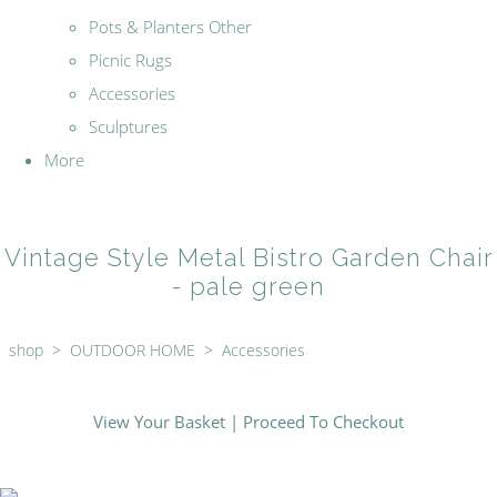
Pots & Planters Other
Picnic Rugs
Accessories
Sculptures
More
Vintage Style Metal Bistro Garden Chair
- pale green
shop
>
OUTDOOR HOME
>
Accessories
View Your Basket
|
Proceed To Checkout