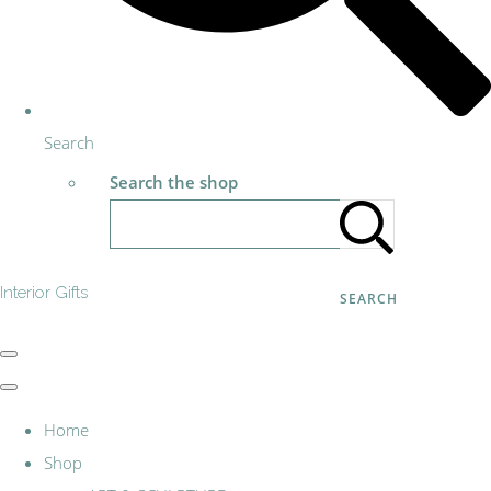
Search
Search the shop
Interior Gifts
SEARCH
Home
Shop