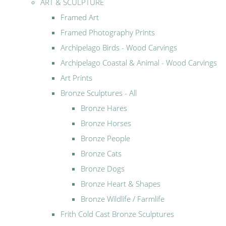
ART & SCULPTURE
Framed Art
Framed Photography Prints
Archipelago Birds - Wood Carvings
Archipelago Coastal & Animal - Wood Carvings
Art Prints
Bronze Sculptures - All
Bronze Hares
Bronze Horses
Bronze People
Bronze Cats
Bronze Dogs
Bronze Heart & Shapes
Bronze Wildlife / Farmlife
Frith Cold Cast Bronze Sculptures