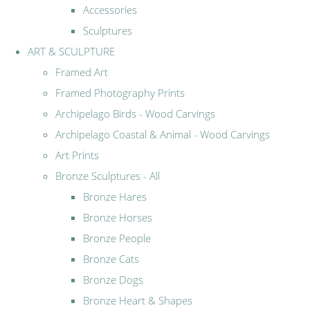
Accessories
Sculptures
ART & SCULPTURE
Framed Art
Framed Photography Prints
Archipelago Birds - Wood Carvings
Archipelago Coastal & Animal - Wood Carvings
Art Prints
Bronze Sculptures - All
Bronze Hares
Bronze Horses
Bronze People
Bronze Cats
Bronze Dogs
Bronze Heart & Shapes