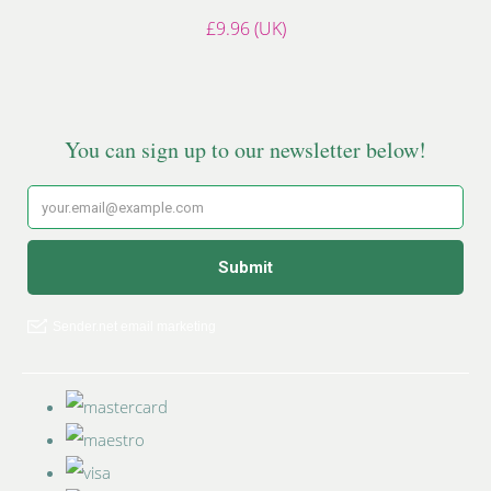
£9.96 (UK)