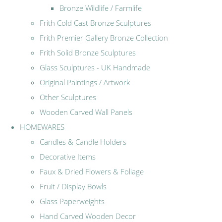
Bronze Wildlife / Farmlife
Frith Cold Cast Bronze Sculptures
Frith Premier Gallery Bronze Collection
Frith Solid Bronze Sculptures
Glass Sculptures - UK Handmade
Original Paintings / Artwork
Other Sculptures
Wooden Carved Wall Panels
HOMEWARES
Candles & Candle Holders
Decorative Items
Faux & Dried Flowers & Foliage
Fruit / Display Bowls
Glass Paperweights
Hand Carved Wooden Decor