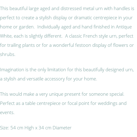
This beautiful large aged and distressed metal urn with handles is
perfect to create a stylish display or dramatic centrepiece in your
home or garden. Individually aged and hand finished in Antique
White, each is slightly different. A classic French style urn, perfect
for trailing plants or for a wonderful festoon display of flowers or
shrubs.
Imagination is the only limitation for this beautifully designed urn,
a stylish and versatile accessory for your home.
This would make a very unique present for someone special.
Perfect as a table centrepiece or focal point for weddings and
events.
Size: 54 cm High x 34 cm Diameter