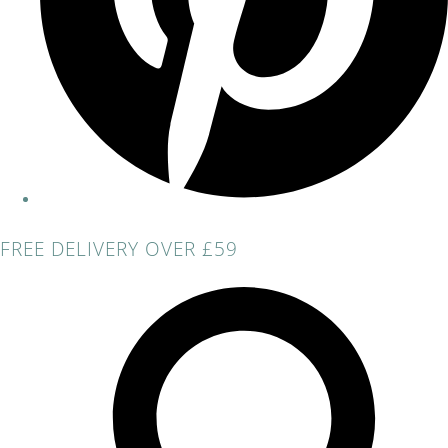
FREE DELIVERY OVER £59