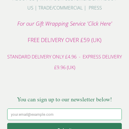
US
|
TRADE/COMMERCIAL
|
PRESS
For our Gift Wrapping Service 'Click Here'
FREE DELIVERY OVER £59 (UK)
STANDARD DELIVERY ONLY £4.96 - EXPRESS DELIVERY
£9.96 (UK)