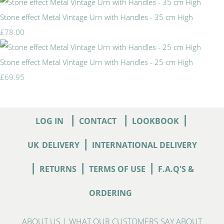
Stone effect Metal Vintage Urn with Handles - 35 cm High
£78.00
Stone effect Metal Vintage Urn with Handles - 25 cm High
£69.95
|
|
|
LOG IN
CONTACT
LOOKBOOK
|
UK
DELIVERY
INTERNATIONAL DELIVERY
|
|
|
RETURNS
TERMS OF USE
F.A.Q'S &
ORDERING
ABOUT US
|
WHAT OUR CUSTOMERS SAY ABOUT