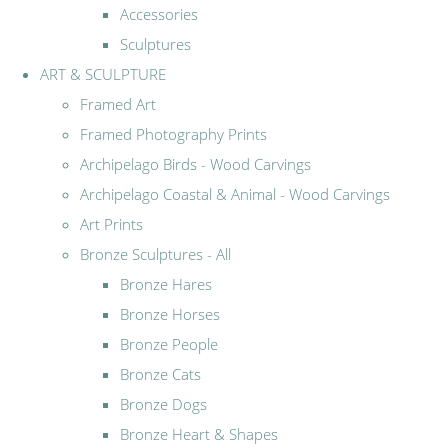
Accessories
Sculptures
ART & SCULPTURE
Framed Art
Framed Photography Prints
Archipelago Birds - Wood Carvings
Archipelago Coastal & Animal - Wood Carvings
Art Prints
Bronze Sculptures - All
Bronze Hares
Bronze Horses
Bronze People
Bronze Cats
Bronze Dogs
Bronze Heart & Shapes