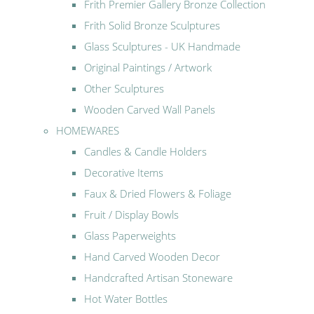
Frith Premier Gallery Bronze Collection
Frith Solid Bronze Sculptures
Glass Sculptures - UK Handmade
Original Paintings / Artwork
Other Sculptures
Wooden Carved Wall Panels
HOMEWARES
Candles & Candle Holders
Decorative Items
Faux & Dried Flowers & Foliage
Fruit / Display Bowls
Glass Paperweights
Hand Carved Wooden Decor
Handcrafted Artisan Stoneware
Hot Water Bottles