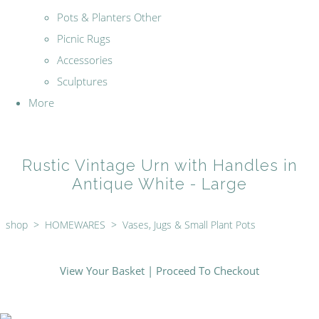
Pots & Planters Other
Picnic Rugs
Accessories
Sculptures
More
Rustic Vintage Urn with Handles in
Antique White - Large
shop
>
HOMEWARES
>
Vases, Jugs & Small Plant Pots
View Your Basket
|
Proceed To Checkout