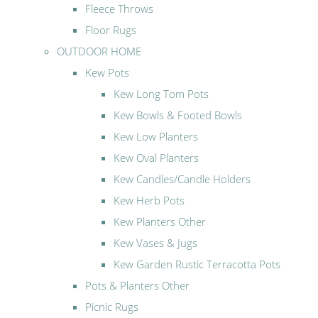
Fleece Throws
Floor Rugs
OUTDOOR HOME
Kew Pots
Kew Long Tom Pots
Kew Bowls & Footed Bowls
Kew Low Planters
Kew Oval Planters
Kew Candles/Candle Holders
Kew Herb Pots
Kew Planters Other
Kew Vases & Jugs
Kew Garden Rustic Terracotta Pots
Pots & Planters Other
Picnic Rugs