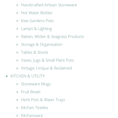
Handcrafted Artisan Stoneware
Hot Water Bottles
Kew Gardens Pots
Lamps & Lighting
Rattan, Wicker & Seagrass Products
Storage & Organisation
Tables & Stools
Vases, Jugs & Small Plant Pots
Vintage, Unique & Reclaimed
KITCHEN & UTILITY
Stoneware Mugs
Fruit Bowls
Herb Pots & Water Trays
Kitchen Textiles
Kitchenware