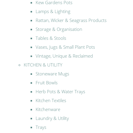
Kew Gardens Pots
Lamps & Lighting
Rattan, Wicker & Seagrass Products
Storage & Organisation
Tables & Stools
Vases, Jugs & Small Plant Pots
Vintage, Unique & Reclaimed
KITCHEN & UTILITY
Stoneware Mugs
Fruit Bowls
Herb Pots & Water Trays
Kitchen Textiles
Kitchenware
Laundry & Utility
Trays