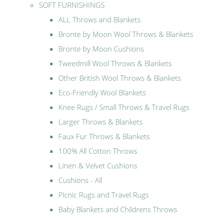
SOFT FURNISHINGS
ALL Throws and Blankets
Bronte by Moon Wool Throws & Blankets
Bronte by Moon Cushions
Tweedmill Wool Throws & Blankets
Other British Wool Throws & Blankets
Eco-Friendly Wool Blankets
Knee Rugs / Small Throws & Travel Rugs
Larger Throws & Blankets
Faux Fur Throws & Blankets
100% All Cotton Throws
Linen & Velvet Cushions
Cushions - All
Picnic Rugs and Travel Rugs
Baby Blankets and Childrens Throws