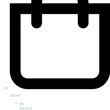
basket
Basket