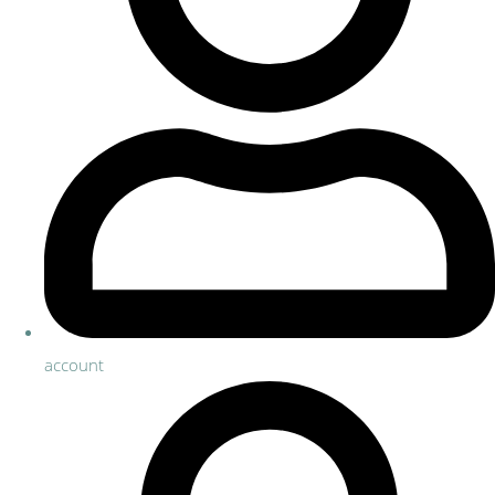
account