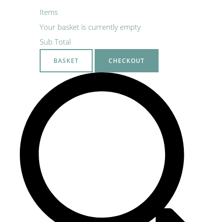
Items
Your basket is currently empty
Sub Total
BASKET
CHECKOUT