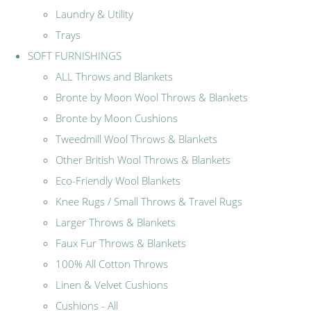
Laundry & Utility
Trays
SOFT FURNISHINGS
ALL Throws and Blankets
Bronte by Moon Wool Throws & Blankets
Bronte by Moon Cushions
Tweedmill Wool Throws & Blankets
Other British Wool Throws & Blankets
Eco-Friendly Wool Blankets
Knee Rugs / Small Throws & Travel Rugs
Larger Throws & Blankets
Faux Fur Throws & Blankets
100% All Cotton Throws
Linen & Velvet Cushions
Cushions - All