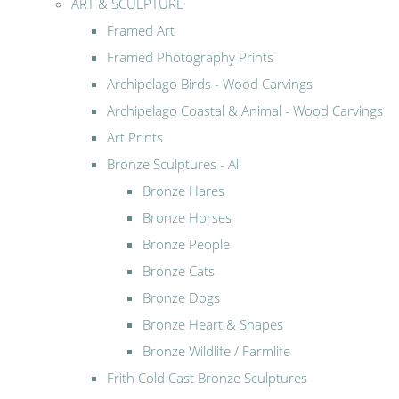
ART & SCULPTURE
Framed Art
Framed Photography Prints
Archipelago Birds - Wood Carvings
Archipelago Coastal & Animal - Wood Carvings
Art Prints
Bronze Sculptures - All
Bronze Hares
Bronze Horses
Bronze People
Bronze Cats
Bronze Dogs
Bronze Heart & Shapes
Bronze Wildlife / Farmlife
Frith Cold Cast Bronze Sculptures