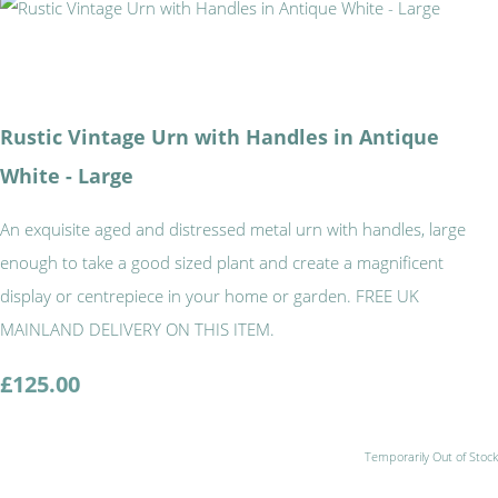
Rustic Vintage Urn with Handles in Antique
White - Large
An exquisite aged and distressed metal urn with handles, large
enough to take a good sized plant and create a magnificent
display or centrepiece in your home or garden. FREE UK
MAINLAND DELIVERY ON THIS ITEM.
£125.00
Temporarily Out of Stock