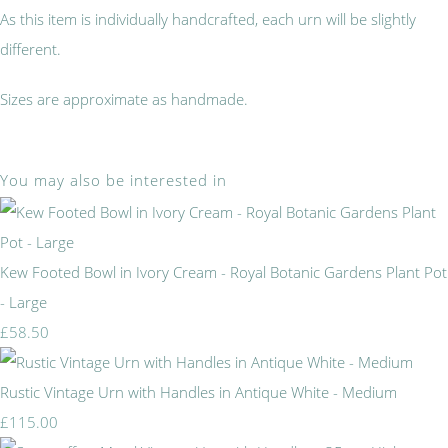
As this item is individually handcrafted, each urn will be slightly
different.
Sizes are approximate as handmade.
You may also be interested in
Kew Footed Bowl in Ivory Cream - Royal Botanic Gardens Plant Pot
- Large
£58.50
Rustic Vintage Urn with Handles in Antique White - Medium
£115.00