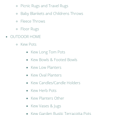
Picnic Rugs and Travel Rugs
Baby Blankets and Childrens Throws
Fleece Throws
Floor Rugs
OUTDOOR HOME
Kew Pots
Kew Long Tom Pots
Kew Bowls & Footed Bowls
Kew Low Planters
Kew Oval Planters
Kew Candles/Candle Holders
Kew Herb Pots
Kew Planters Other
Kew Vases & Jugs
Kew Garden Rustic Terracotta Pots