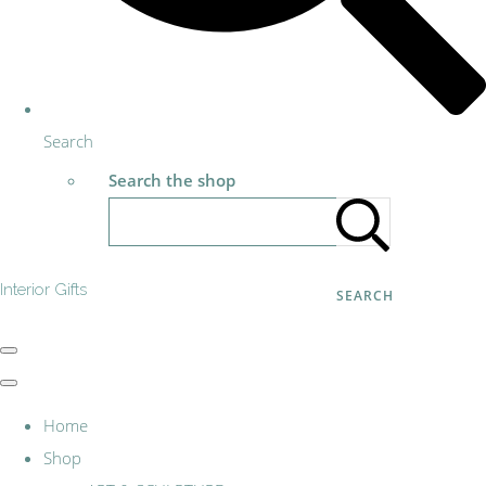
Search
Search the shop
Interior Gifts
SEARCH
Home
Shop