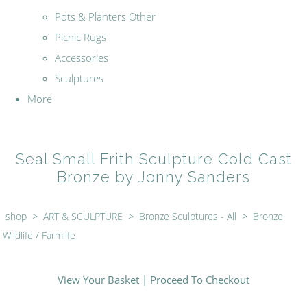
Pots & Planters Other
Picnic Rugs
Accessories
Sculptures
More
Seal Small Frith Sculpture Cold Cast
Bronze by Jonny Sanders
shop
>
ART & SCULPTURE
>
Bronze Sculptures - All
>
Bronze
Wildlife / Farmlife
View Your Basket
|
Proceed To Checkout