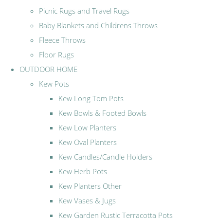
Picnic Rugs and Travel Rugs
Baby Blankets and Childrens Throws
Fleece Throws
Floor Rugs
OUTDOOR HOME
Kew Pots
Kew Long Tom Pots
Kew Bowls & Footed Bowls
Kew Low Planters
Kew Oval Planters
Kew Candles/Candle Holders
Kew Herb Pots
Kew Planters Other
Kew Vases & Jugs
Kew Garden Rustic Terracotta Pots