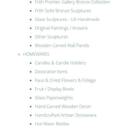
Frith Premier Gallery Bronze Collection
Frith Solid Bronze Sculptures
Glass Sculptures - UK Handmade
Original Paintings / Artwork
Other Sculptures
Wooden Carved Wall Panels
HOMEWARES
Candles & Candle Holders
Decorative Items
Faux & Dried Flowers & Foliage
Fruit / Display Bowls
Glass Paperweights
Hand Carved Wooden Decor
Handcrafted Artisan Stoneware
Hot Water Bottles