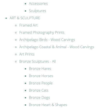
Accessories
Sculptures
ART & SCULPTURE
Framed Art
Framed Photography Prints
Archipelago Birds - Wood Carvings
Archipelago Coastal & Animal - Wood Carvings
Art Prints
Bronze Sculptures - All
Bronze Hares
Bronze Horses
Bronze People
Bronze Cats
Bronze Dogs
Bronze Heart & Shapes