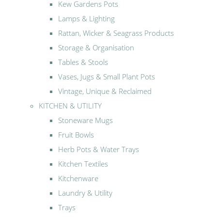
Kew Gardens Pots
Lamps & Lighting
Rattan, Wicker & Seagrass Products
Storage & Organisation
Tables & Stools
Vases, Jugs & Small Plant Pots
Vintage, Unique & Reclaimed
KITCHEN & UTILITY
Stoneware Mugs
Fruit Bowls
Herb Pots & Water Trays
Kitchen Textiles
Kitchenware
Laundry & Utility
Trays