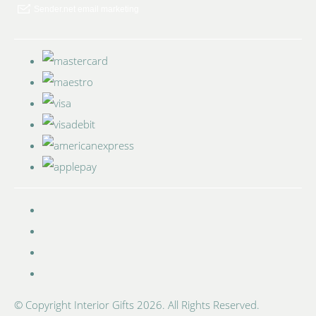
© Copyright Interior Gifts 2026. All Rights Reserved.