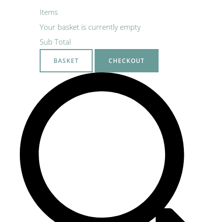
Items
Your basket is currently empty
Sub Total
BASKET
CHECKOUT