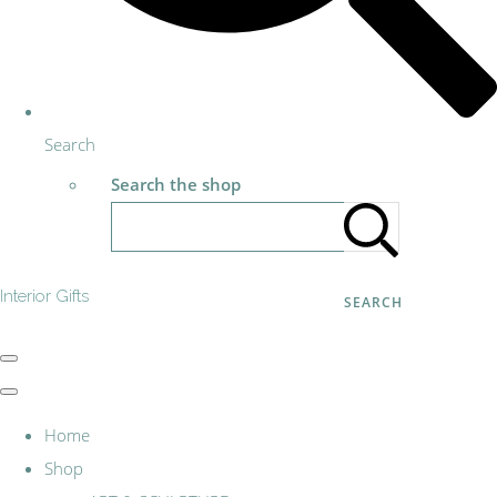
Search
Search the shop
Interior Gifts
SEARCH
Home
Shop