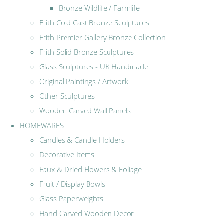
Bronze Wildlife / Farmlife
Frith Cold Cast Bronze Sculptures
Frith Premier Gallery Bronze Collection
Frith Solid Bronze Sculptures
Glass Sculptures - UK Handmade
Original Paintings / Artwork
Other Sculptures
Wooden Carved Wall Panels
HOMEWARES
Candles & Candle Holders
Decorative Items
Faux & Dried Flowers & Foliage
Fruit / Display Bowls
Glass Paperweights
Hand Carved Wooden Decor