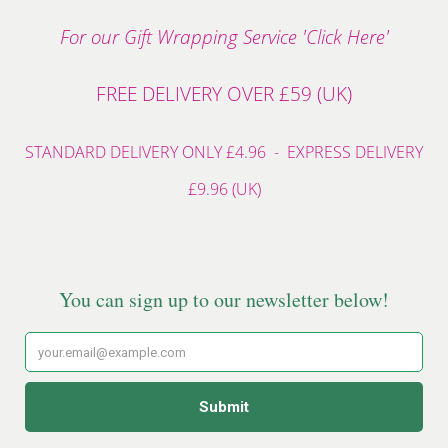
For our Gift Wrapping Service 'Click Here'
FREE DELIVERY OVER £59 (UK)
STANDARD DELIVERY ONLY £4.96 - EXPRESS DELIVERY
£9.96 (UK)