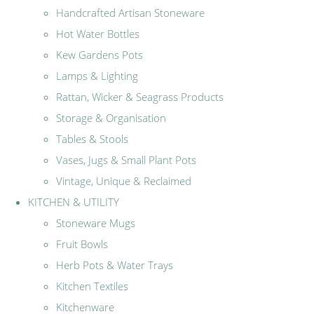
Handcrafted Artisan Stoneware
Hot Water Bottles
Kew Gardens Pots
Lamps & Lighting
Rattan, Wicker & Seagrass Products
Storage & Organisation
Tables & Stools
Vases, Jugs & Small Plant Pots
Vintage, Unique & Reclaimed
KITCHEN & UTILITY
Stoneware Mugs
Fruit Bowls
Herb Pots & Water Trays
Kitchen Textiles
Kitchenware