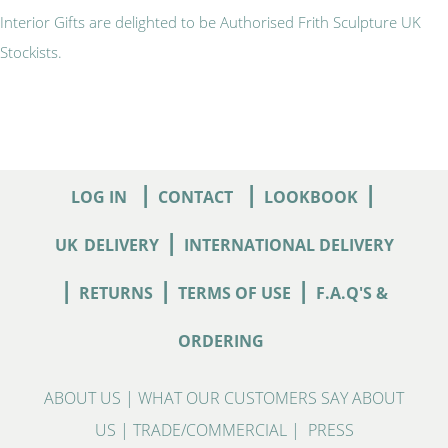
Interior Gifts are delighted to be Authorised Frith Sculpture UK
Stockists.
|
|
|
LOG IN
CONTACT
LOOKBOOK
|
UK
DELIVERY
INTERNATIONAL DELIVERY
|
|
|
RETURNS
TERMS OF USE
F.A.Q'S &
ORDERING
ABOUT US
|
WHAT OUR CUSTOMERS SAY ABOUT
US
|
TRADE/COMMERCIAL
|
PRESS