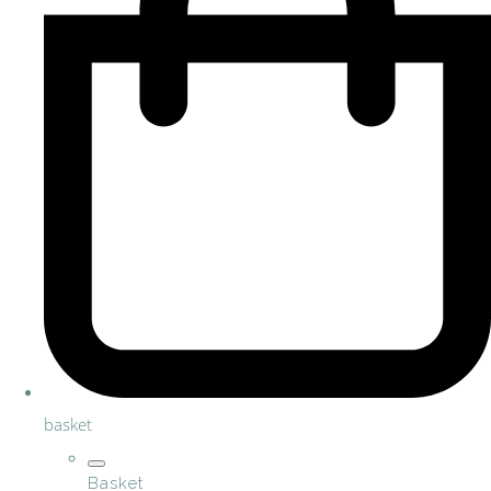
basket
Basket