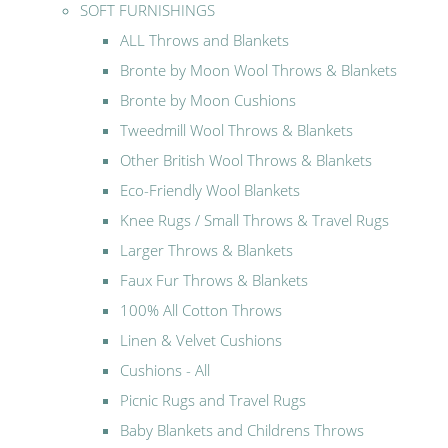
SOFT FURNISHINGS
ALL Throws and Blankets
Bronte by Moon Wool Throws & Blankets
Bronte by Moon Cushions
Tweedmill Wool Throws & Blankets
Other British Wool Throws & Blankets
Eco-Friendly Wool Blankets
Knee Rugs / Small Throws & Travel Rugs
Larger Throws & Blankets
Faux Fur Throws & Blankets
100% All Cotton Throws
Linen & Velvet Cushions
Cushions - All
Picnic Rugs and Travel Rugs
Baby Blankets and Childrens Throws