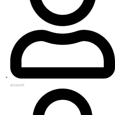
account