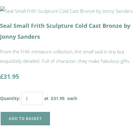
Seal Small Frith Sculpture Cold Cast Bronze by
Jonny Sanders
From the Frith miniature collection, the small seal is tiny but
exquisitely detailed. Full of character, they make fabulous gifts.
£31.95
Quantity
:
at £
31.95
each
ADD TO BASKET