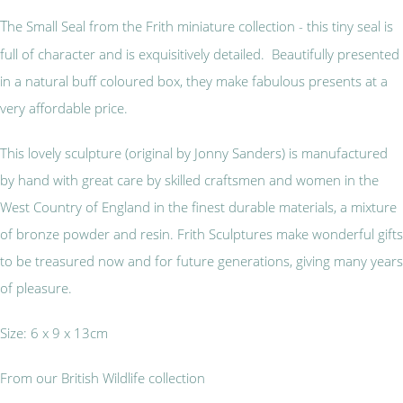
T
he Small Seal from the Frith miniature collection - this tiny seal is
full of character and is exquisitively detailed. Beautifully presented
in a natural buff coloured box, they make fabulous presents at a
very affordable price.
This lovely sculpture (original by Jonny Sanders) is manufactured
by hand with great care by skilled craftsmen and women in the
West Country of England in the finest durable materials, a mixture
of bronze powder and resin. Frith Sculptures make wonderful gifts
to be treasured now and for future generations, giving many years
of pleasure.
Size: 6 x 9 x 13cm
From our British Wildlife collection