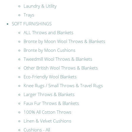
Laundry & Utility
Trays
SOFT FURNISHINGS
ALL Throws and Blankets
Bronte by Moon Wool Throws & Blankets
Bronte by Moon Cushions
Tweedmill Wool Throws & Blankets
Other British Wool Throws & Blankets
Eco-Friendly Wool Blankets
Knee Rugs / Small Throws & Travel Rugs
Larger Throws & Blankets
Faux Fur Throws & Blankets
100% All Cotton Throws
Linen & Velvet Cushions
Cushions - All