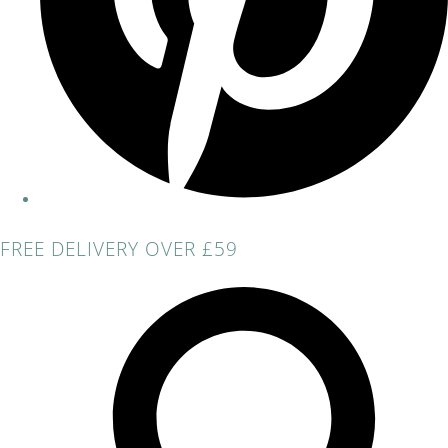
FREE DELIVERY OVER £59