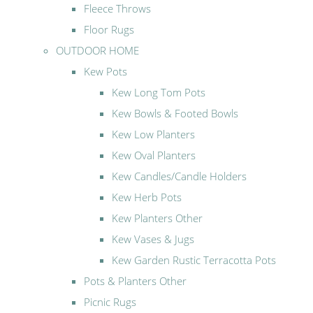
Fleece Throws
Floor Rugs
OUTDOOR HOME
Kew Pots
Kew Long Tom Pots
Kew Bowls & Footed Bowls
Kew Low Planters
Kew Oval Planters
Kew Candles/Candle Holders
Kew Herb Pots
Kew Planters Other
Kew Vases & Jugs
Kew Garden Rustic Terracotta Pots
Pots & Planters Other
Picnic Rugs