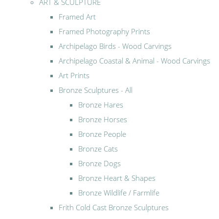
ART & SCULPTURE
Framed Art
Framed Photography Prints
Archipelago Birds - Wood Carvings
Archipelago Coastal & Animal - Wood Carvings
Art Prints
Bronze Sculptures - All
Bronze Hares
Bronze Horses
Bronze People
Bronze Cats
Bronze Dogs
Bronze Heart & Shapes
Bronze Wildlife / Farmlife
Frith Cold Cast Bronze Sculptures