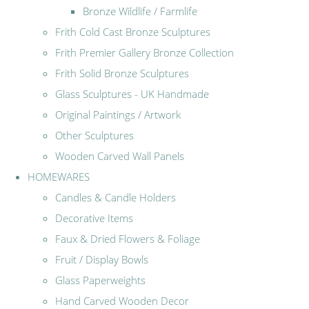
Bronze Wildlife / Farmlife
Frith Cold Cast Bronze Sculptures
Frith Premier Gallery Bronze Collection
Frith Solid Bronze Sculptures
Glass Sculptures - UK Handmade
Original Paintings / Artwork
Other Sculptures
Wooden Carved Wall Panels
HOMEWARES
Candles & Candle Holders
Decorative Items
Faux & Dried Flowers & Foliage
Fruit / Display Bowls
Glass Paperweights
Hand Carved Wooden Decor