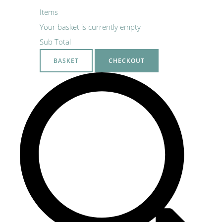
Items
Your basket is currently empty
Sub Total
BASKET
CHECKOUT