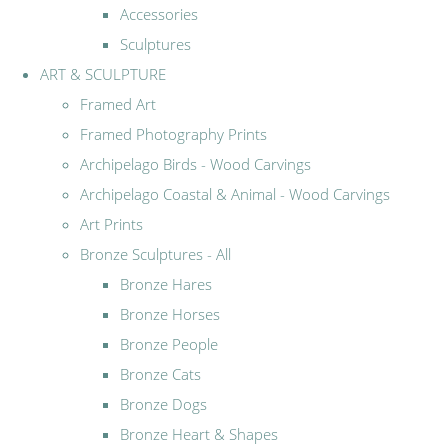
Accessories
Sculptures
ART & SCULPTURE
Framed Art
Framed Photography Prints
Archipelago Birds - Wood Carvings
Archipelago Coastal & Animal - Wood Carvings
Art Prints
Bronze Sculptures - All
Bronze Hares
Bronze Horses
Bronze People
Bronze Cats
Bronze Dogs
Bronze Heart & Shapes