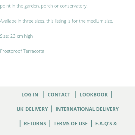
point in the garden, porch or conservatory.
Availabe in three sizes, this listing is for the medium size.
Size: 23 cm high
Frostproof Terracotta
|
|
|
LOG IN
CONTACT
LOOKBOOK
|
UK
DELIVERY
INTERNATIONAL DELIVERY
|
|
|
RETURNS
TERMS OF USE
F.A.Q'S &