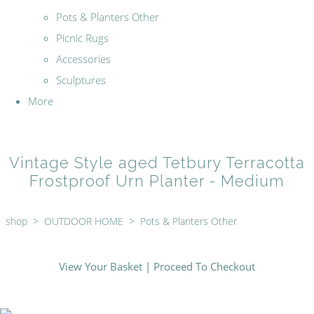
Pots & Planters Other
Picnic Rugs
Accessories
Sculptures
More
Vintage Style aged Tetbury Terracotta
Frostproof Urn Planter - Medium
shop
>
OUTDOOR HOME
>
Pots & Planters Other
View Your Basket
|
Proceed To Checkout