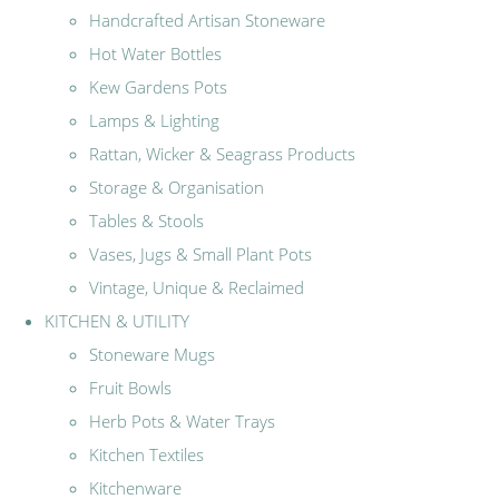
Handcrafted Artisan Stoneware
Hot Water Bottles
Kew Gardens Pots
Lamps & Lighting
Rattan, Wicker & Seagrass Products
Storage & Organisation
Tables & Stools
Vases, Jugs & Small Plant Pots
Vintage, Unique & Reclaimed
KITCHEN & UTILITY
Stoneware Mugs
Fruit Bowls
Herb Pots & Water Trays
Kitchen Textiles
Kitchenware