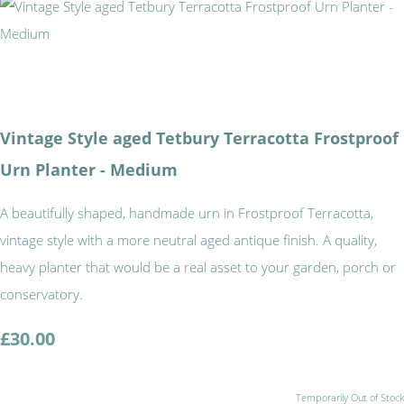
Vintage Style aged Tetbury Terracotta Frostproof
Urn Planter - Medium
A beautifully shaped, handmade urn in Frostproof Terracotta,
vintage style with a more neutral aged antique finish. A quality,
heavy planter that would be a real asset to your garden, porch or
conservatory.
£30.00
Temporarily Out of Stock