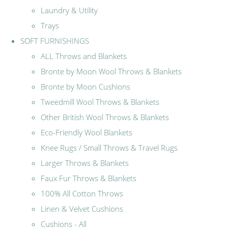
Laundry & Utility
Trays
SOFT FURNISHINGS
ALL Throws and Blankets
Bronte by Moon Wool Throws & Blankets
Bronte by Moon Cushions
Tweedmill Wool Throws & Blankets
Other British Wool Throws & Blankets
Eco-Friendly Wool Blankets
Knee Rugs / Small Throws & Travel Rugs
Larger Throws & Blankets
Faux Fur Throws & Blankets
100% All Cotton Throws
Linen & Velvet Cushions
Cushions - All