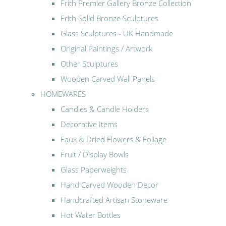
Frith Premier Gallery Bronze Collection
Frith Solid Bronze Sculptures
Glass Sculptures - UK Handmade
Original Paintings / Artwork
Other Sculptures
Wooden Carved Wall Panels
HOMEWARES
Candles & Candle Holders
Decorative Items
Faux & Dried Flowers & Foliage
Fruit / Display Bowls
Glass Paperweights
Hand Carved Wooden Decor
Handcrafted Artisan Stoneware
Hot Water Bottles