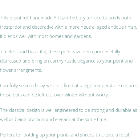
This beautiful, handmade Artisan Tetbury terracotta urn is both
frostproof and decorative with a more neutral aged antique finish,
it blends well with most homes and gardens.
Timeless and beautiful, these pots have been purposefully
distressed and bring an earthy rustic elegance to your plant and
flower arrangments.
Carefully selected clay which is fired at a high temperature ensures
these pots can be left out over winter without worry.
The classical design is well engineered to be strong and durable as
well as being practical and elegant at the same time.
Perfect for potting up your plants and shrubs to create a focal