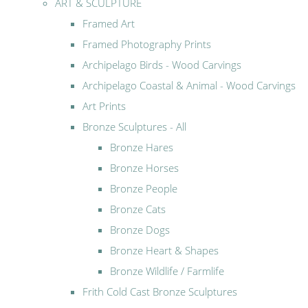
ART & SCULPTURE
Framed Art
Framed Photography Prints
Archipelago Birds - Wood Carvings
Archipelago Coastal & Animal - Wood Carvings
Art Prints
Bronze Sculptures - All
Bronze Hares
Bronze Horses
Bronze People
Bronze Cats
Bronze Dogs
Bronze Heart & Shapes
Bronze Wildlife / Farmlife
Frith Cold Cast Bronze Sculptures