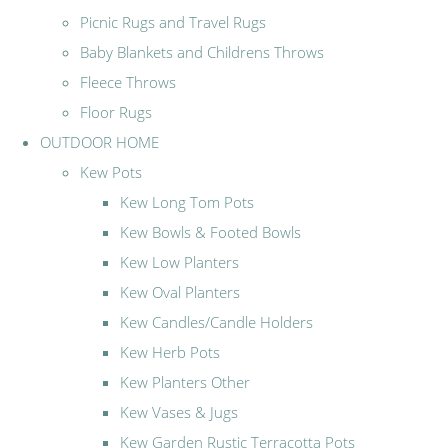
Picnic Rugs and Travel Rugs
Baby Blankets and Childrens Throws
Fleece Throws
Floor Rugs
OUTDOOR HOME
Kew Pots
Kew Long Tom Pots
Kew Bowls & Footed Bowls
Kew Low Planters
Kew Oval Planters
Kew Candles/Candle Holders
Kew Herb Pots
Kew Planters Other
Kew Vases & Jugs
Kew Garden Rustic Terracotta Pots