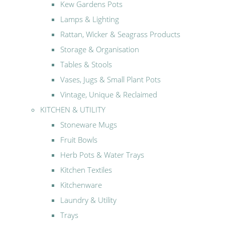
Kew Gardens Pots
Lamps & Lighting
Rattan, Wicker & Seagrass Products
Storage & Organisation
Tables & Stools
Vases, Jugs & Small Plant Pots
Vintage, Unique & Reclaimed
KITCHEN & UTILITY
Stoneware Mugs
Fruit Bowls
Herb Pots & Water Trays
Kitchen Textiles
Kitchenware
Laundry & Utility
Trays