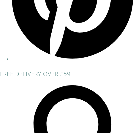
FREE DELIVERY OVER £59