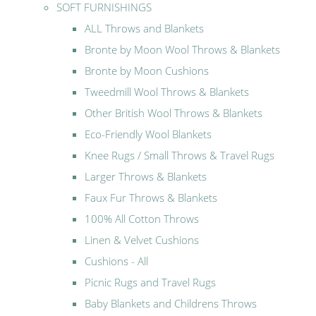
SOFT FURNISHINGS
ALL Throws and Blankets
Bronte by Moon Wool Throws & Blankets
Bronte by Moon Cushions
Tweedmill Wool Throws & Blankets
Other British Wool Throws & Blankets
Eco-Friendly Wool Blankets
Knee Rugs / Small Throws & Travel Rugs
Larger Throws & Blankets
Faux Fur Throws & Blankets
100% All Cotton Throws
Linen & Velvet Cushions
Cushions - All
Picnic Rugs and Travel Rugs
Baby Blankets and Childrens Throws