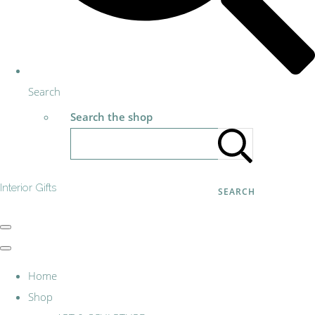
Search
Search the shop
Interior Gifts
SEARCH
Home
Shop