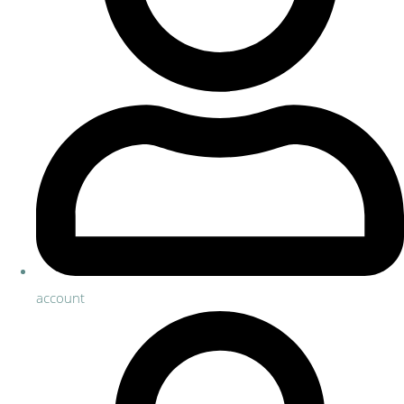
account