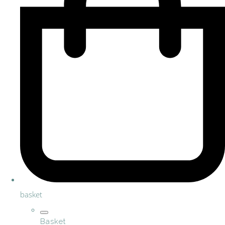
basket
Basket