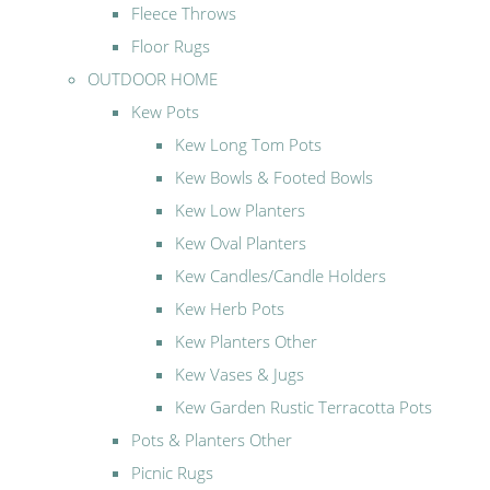
Fleece Throws
Floor Rugs
OUTDOOR HOME
Kew Pots
Kew Long Tom Pots
Kew Bowls & Footed Bowls
Kew Low Planters
Kew Oval Planters
Kew Candles/Candle Holders
Kew Herb Pots
Kew Planters Other
Kew Vases & Jugs
Kew Garden Rustic Terracotta Pots
Pots & Planters Other
Picnic Rugs