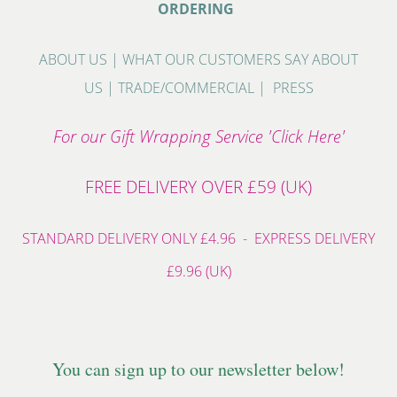
ORDERING
ABOUT US
|
WHAT OUR CUSTOMERS SAY ABOUT
US
|
TRADE/COMMERCIAL
|
PRESS
For our Gift Wrapping Service 'Click Here'
FREE DELIVERY OVER £59 (UK)
STANDARD DELIVERY ONLY £4.96 - EXPRESS DELIVERY
£9.96 (UK)