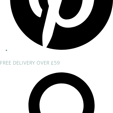
FREE DELIVERY OVER £59