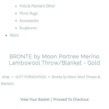
Pots & Planters Other
Picnic Rugs
Accessories
Sculptures
More
BRONTE by Moon Portree Merino
Lambswool Throw/Blanket - Gold
shop
>
SOFT FURNISHINGS
>
Bronte by Moon Wool Throws &
Blankets
View Your Basket
|
Proceed To Checkout