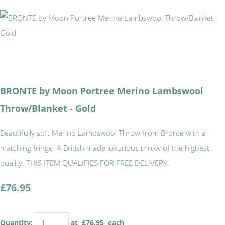
BRONTE by Moon Portree Merino Lambswool
Throw/Blanket - Gold
Beautifully soft Merino Lambswool Throw from Bronte with a
matching fringe. A British made luxurious throw of the highest
quality. THIS ITEM QUALIFIES FOR FREE DELIVERY.
£76.95
Quantity
:
at £
76.95
each