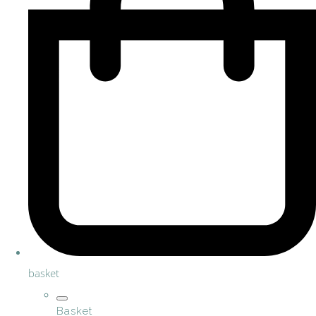
basket
Basket