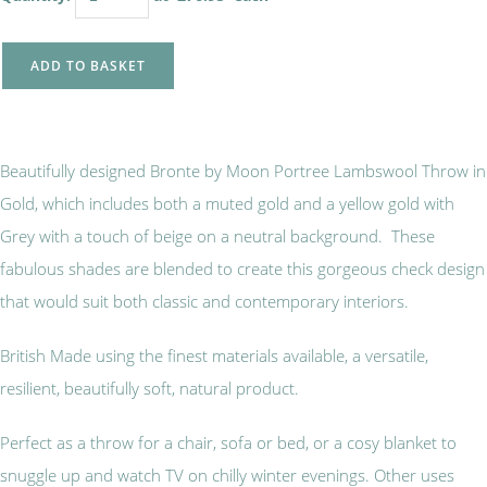
ADD TO BASKET
Beautifully designed Bronte by Moon Portree Lambswool Throw in
Gold, which includes both a muted gold and a yellow gold with
Grey with a touch of beige on a neutral background. These
fabulous shades are blended to create this gorgeous check design
that would suit both classic and contemporary interiors.
British Made using the finest materials available, a versatile,
resilient, beautifully soft, natural product.
Perfect as a throw for a chair, sofa or bed, or a cosy blanket to
snuggle up and watch TV on chilly winter evenings. Other uses