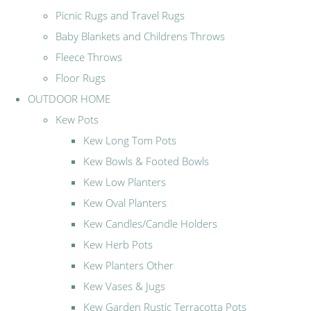
Picnic Rugs and Travel Rugs
Baby Blankets and Childrens Throws
Fleece Throws
Floor Rugs
OUTDOOR HOME
Kew Pots
Kew Long Tom Pots
Kew Bowls & Footed Bowls
Kew Low Planters
Kew Oval Planters
Kew Candles/Candle Holders
Kew Herb Pots
Kew Planters Other
Kew Vases & Jugs
Kew Garden Rustic Terracotta Pots