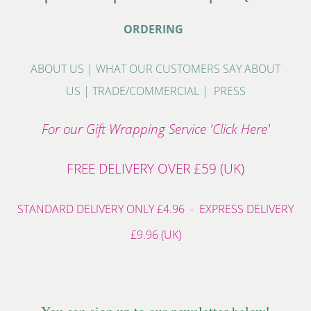
ORDERING
ABOUT US
|
WHAT OUR CUSTOMERS SAY ABOUT
US
|
TRADE/COMMERCIAL
|
PRESS
For our Gift Wrapping Service 'Click Here'
FREE DELIVERY OVER £59 (UK)
STANDARD DELIVERY ONLY £4.96 - EXPRESS DELIVERY
£9.96 (UK)