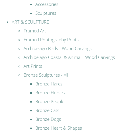
Accessories
Sculptures
ART & SCULPTURE
Framed Art
Framed Photography Prints
Archipelago Birds - Wood Carvings
Archipelago Coastal & Animal - Wood Carvings
Art Prints
Bronze Sculptures - All
Bronze Hares
Bronze Horses
Bronze People
Bronze Cats
Bronze Dogs
Bronze Heart & Shapes