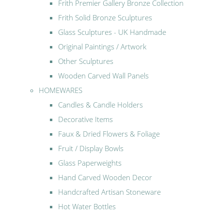
Frith Premier Gallery Bronze Collection
Frith Solid Bronze Sculptures
Glass Sculptures - UK Handmade
Original Paintings / Artwork
Other Sculptures
Wooden Carved Wall Panels
HOMEWARES
Candles & Candle Holders
Decorative Items
Faux & Dried Flowers & Foliage
Fruit / Display Bowls
Glass Paperweights
Hand Carved Wooden Decor
Handcrafted Artisan Stoneware
Hot Water Bottles