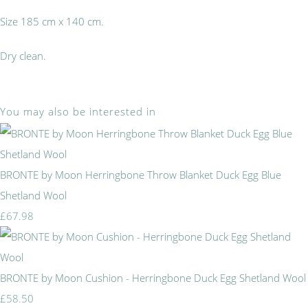
Size 185 cm x 140 cm.
Dry clean.
You may also be interested in
BRONTE by Moon Herringbone Throw Blanket Duck Egg Blue
Shetland Wool
£67.98
BRONTE by Moon Cushion - Herringbone Duck Egg Shetland Wool
£58.50