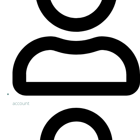
account