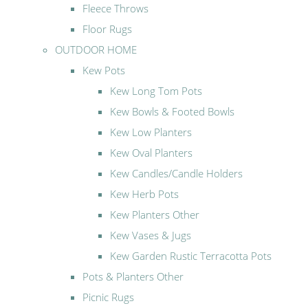
Fleece Throws
Floor Rugs
OUTDOOR HOME
Kew Pots
Kew Long Tom Pots
Kew Bowls & Footed Bowls
Kew Low Planters
Kew Oval Planters
Kew Candles/Candle Holders
Kew Herb Pots
Kew Planters Other
Kew Vases & Jugs
Kew Garden Rustic Terracotta Pots
Pots & Planters Other
Picnic Rugs