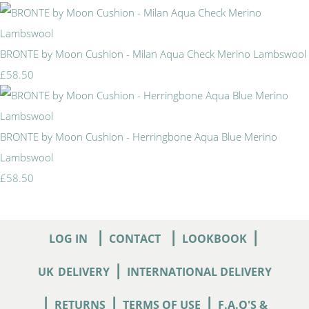
BRONTE by Moon Cushion - Milan Aqua Check Merino Lambswool
£58.50
BRONTE by Moon Cushion - Herringbone Aqua Blue Merino
Lambswool
£58.50
|
|
|
LOG IN
CONTACT
LOOKBOOK
|
UK
DELIVERY
INTERNATIONAL DELIVERY
|
|
|
RETURNS
TERMS OF USE
F.A.Q'S &