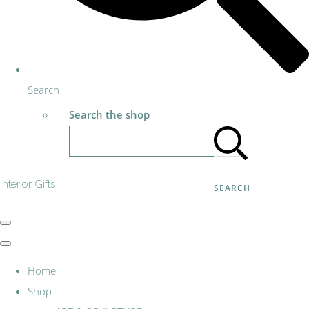
Search
Search the shop
Interior Gifts
SEARCH
Home
Shop