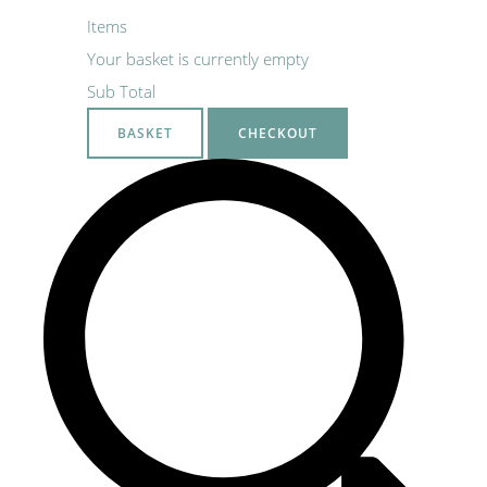
Items
Your basket is currently empty
Sub Total
BASKET
CHECKOUT