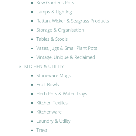
Kew Gardens Pots
Lamps & Lighting
Rattan, Wicker & Seagrass Products
Storage & Organisation
Tables & Stools
Vases, Jugs & Small Plant Pots
Vintage, Unique & Reclaimed
KITCHEN & UTILITY
Stoneware Mugs
Fruit Bowls
Herb Pots & Water Trays
Kitchen Textiles
Kitchenware
Laundry & Utility
Trays