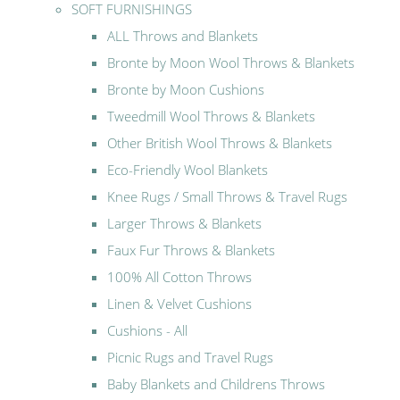
SOFT FURNISHINGS
ALL Throws and Blankets
Bronte by Moon Wool Throws & Blankets
Bronte by Moon Cushions
Tweedmill Wool Throws & Blankets
Other British Wool Throws & Blankets
Eco-Friendly Wool Blankets
Knee Rugs / Small Throws & Travel Rugs
Larger Throws & Blankets
Faux Fur Throws & Blankets
100% All Cotton Throws
Linen & Velvet Cushions
Cushions - All
Picnic Rugs and Travel Rugs
Baby Blankets and Childrens Throws