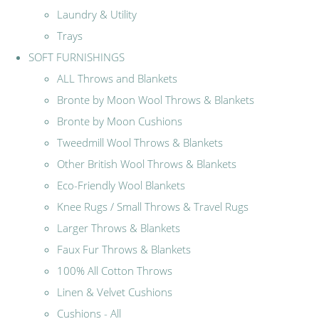
Laundry & Utility
Trays
SOFT FURNISHINGS
ALL Throws and Blankets
Bronte by Moon Wool Throws & Blankets
Bronte by Moon Cushions
Tweedmill Wool Throws & Blankets
Other British Wool Throws & Blankets
Eco-Friendly Wool Blankets
Knee Rugs / Small Throws & Travel Rugs
Larger Throws & Blankets
Faux Fur Throws & Blankets
100% All Cotton Throws
Linen & Velvet Cushions
Cushions - All