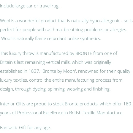
include large car or travel rug.
Wool is a wonderful product that is naturally hypo-allergenic - so is
perfect for people with asthma, breathing problems or allergies.
Wool is naturally flame retardant unlike synthetics.
This luxury throw is manufactured by BRONTE from one of
Britain's last remaining vertical mills, which was originally
established in 1837. 'Bronte by Moon', renowned for their quality
luxury textiles, control the entire manufacturing process from
design, through dyeing, spinning, weaving and finishing.
Interior Gifts are proud to stock Bronte products, which offer 180
years of Professional Excellence in British Textile Manufacture.
Fantastic Gift for any age.