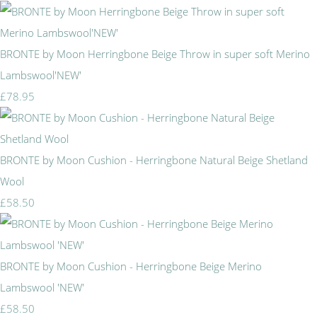
BRONTE by Moon Herringbone Beige Throw in super soft Merino
Lambswool'NEW'
£78.95
BRONTE by Moon Cushion - Herringbone Natural Beige Shetland
Wool
£58.50
BRONTE by Moon Cushion - Herringbone Beige Merino
Lambswool 'NEW'
£58.50