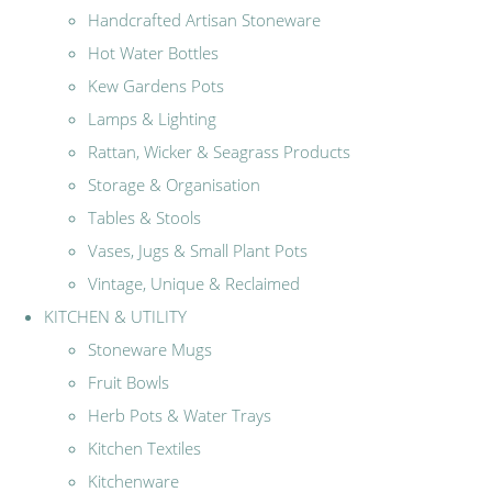
Handcrafted Artisan Stoneware
Hot Water Bottles
Kew Gardens Pots
Lamps & Lighting
Rattan, Wicker & Seagrass Products
Storage & Organisation
Tables & Stools
Vases, Jugs & Small Plant Pots
Vintage, Unique & Reclaimed
KITCHEN & UTILITY
Stoneware Mugs
Fruit Bowls
Herb Pots & Water Trays
Kitchen Textiles
Kitchenware