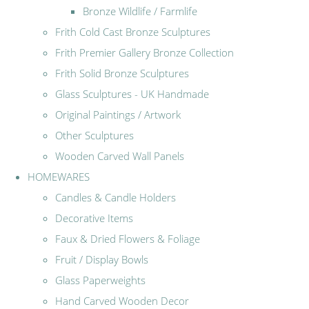
Bronze Wildlife / Farmlife
Frith Cold Cast Bronze Sculptures
Frith Premier Gallery Bronze Collection
Frith Solid Bronze Sculptures
Glass Sculptures - UK Handmade
Original Paintings / Artwork
Other Sculptures
Wooden Carved Wall Panels
HOMEWARES
Candles & Candle Holders
Decorative Items
Faux & Dried Flowers & Foliage
Fruit / Display Bowls
Glass Paperweights
Hand Carved Wooden Decor