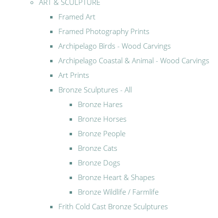
ART & SCULPTURE
Framed Art
Framed Photography Prints
Archipelago Birds - Wood Carvings
Archipelago Coastal & Animal - Wood Carvings
Art Prints
Bronze Sculptures - All
Bronze Hares
Bronze Horses
Bronze People
Bronze Cats
Bronze Dogs
Bronze Heart & Shapes
Bronze Wildlife / Farmlife
Frith Cold Cast Bronze Sculptures