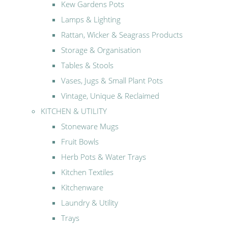
Kew Gardens Pots
Lamps & Lighting
Rattan, Wicker & Seagrass Products
Storage & Organisation
Tables & Stools
Vases, Jugs & Small Plant Pots
Vintage, Unique & Reclaimed
KITCHEN & UTILITY
Stoneware Mugs
Fruit Bowls
Herb Pots & Water Trays
Kitchen Textiles
Kitchenware
Laundry & Utility
Trays