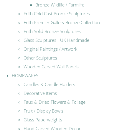
Bronze Wildlife / Farmlife
Frith Cold Cast Bronze Sculptures
Frith Premier Gallery Bronze Collection
Frith Solid Bronze Sculptures
Glass Sculptures - UK Handmade
Original Paintings / Artwork
Other Sculptures
Wooden Carved Wall Panels
HOMEWARES
Candles & Candle Holders
Decorative Items
Faux & Dried Flowers & Foliage
Fruit / Display Bowls
Glass Paperweights
Hand Carved Wooden Decor