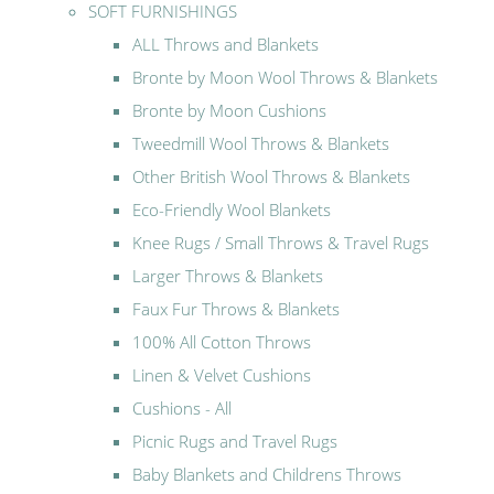
SOFT FURNISHINGS
ALL Throws and Blankets
Bronte by Moon Wool Throws & Blankets
Bronte by Moon Cushions
Tweedmill Wool Throws & Blankets
Other British Wool Throws & Blankets
Eco-Friendly Wool Blankets
Knee Rugs / Small Throws & Travel Rugs
Larger Throws & Blankets
Faux Fur Throws & Blankets
100% All Cotton Throws
Linen & Velvet Cushions
Cushions - All
Picnic Rugs and Travel Rugs
Baby Blankets and Childrens Throws