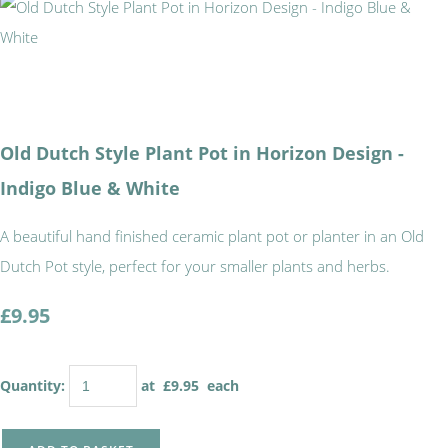
Old Dutch Style Plant Pot in Horizon Design -
Indigo Blue & White
A beautiful hand finished ceramic plant pot or planter in an Old
Dutch Pot style, perfect for your smaller plants and herbs.
£9.95
Quantity
:
at £
9.95
each