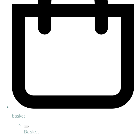
basket
Basket