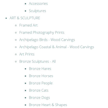
Accessories
Sculptures
ART & SCULPTURE
Framed Art
Framed Photography Prints
Archipelago Birds - Wood Carvings
Archipelago Coastal & Animal - Wood Carvings
Art Prints
Bronze Sculptures - All
Bronze Hares
Bronze Horses
Bronze People
Bronze Cats
Bronze Dogs
Bronze Heart & Shapes