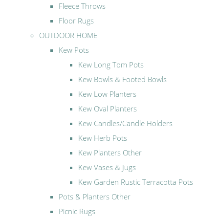
Fleece Throws
Floor Rugs
OUTDOOR HOME
Kew Pots
Kew Long Tom Pots
Kew Bowls & Footed Bowls
Kew Low Planters
Kew Oval Planters
Kew Candles/Candle Holders
Kew Herb Pots
Kew Planters Other
Kew Vases & Jugs
Kew Garden Rustic Terracotta Pots
Pots & Planters Other
Picnic Rugs