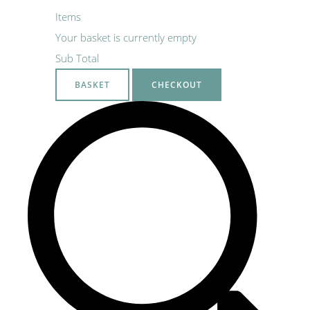
Items
Your basket is currently empty
Sub Total
BASKET
CHECKOUT