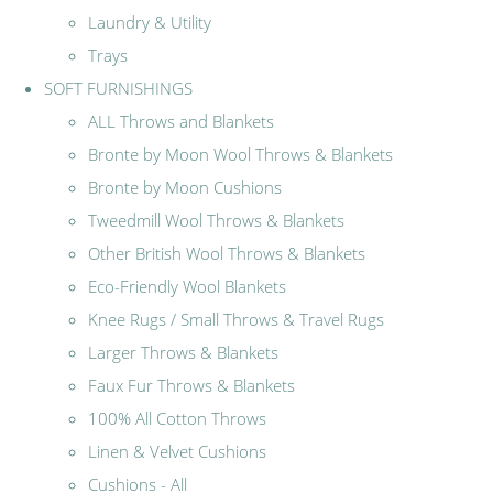
Laundry & Utility
Trays
SOFT FURNISHINGS
ALL Throws and Blankets
Bronte by Moon Wool Throws & Blankets
Bronte by Moon Cushions
Tweedmill Wool Throws & Blankets
Other British Wool Throws & Blankets
Eco-Friendly Wool Blankets
Knee Rugs / Small Throws & Travel Rugs
Larger Throws & Blankets
Faux Fur Throws & Blankets
100% All Cotton Throws
Linen & Velvet Cushions
Cushions - All