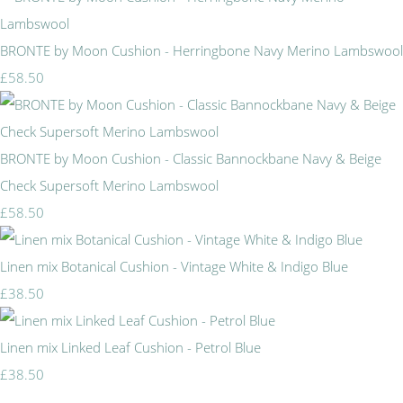
BRONTE by Moon Cushion - Herringbone Navy Merino Lambswool
£58.50
BRONTE by Moon Cushion - Classic Bannockbane Navy & Beige
Check Supersoft Merino Lambswool
£58.50
Linen mix Botanical Cushion - Vintage White & Indigo Blue
£38.50
Linen mix Linked Leaf Cushion - Petrol Blue
£38.50