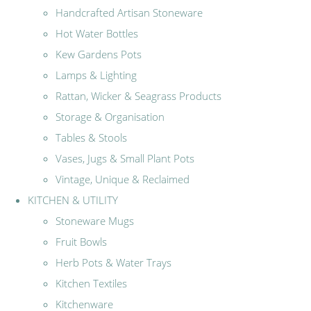
Handcrafted Artisan Stoneware
Hot Water Bottles
Kew Gardens Pots
Lamps & Lighting
Rattan, Wicker & Seagrass Products
Storage & Organisation
Tables & Stools
Vases, Jugs & Small Plant Pots
Vintage, Unique & Reclaimed
KITCHEN & UTILITY
Stoneware Mugs
Fruit Bowls
Herb Pots & Water Trays
Kitchen Textiles
Kitchenware