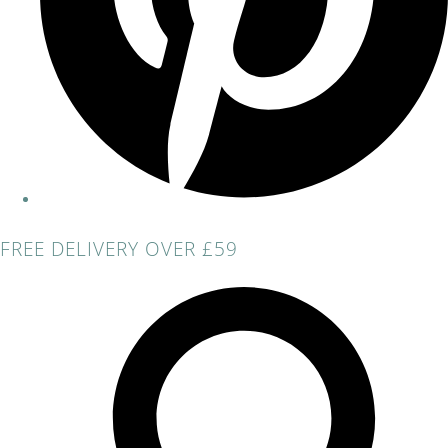
FREE DELIVERY OVER £59