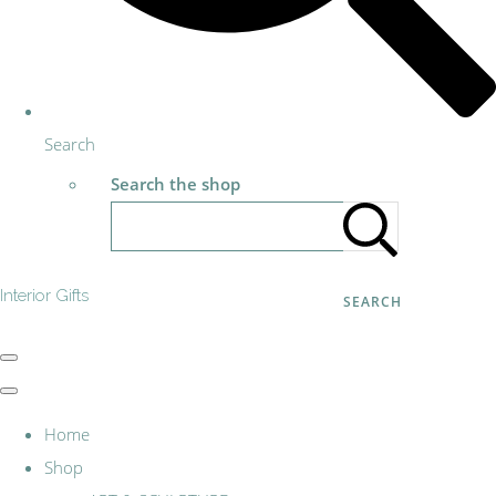
Search
Search the shop
Interior Gifts
SEARCH
Home
Shop