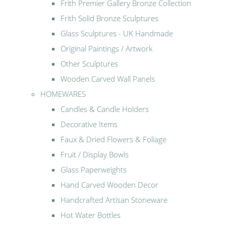
Frith Premier Gallery Bronze Collection
Frith Solid Bronze Sculptures
Glass Sculptures - UK Handmade
Original Paintings / Artwork
Other Sculptures
Wooden Carved Wall Panels
HOMEWARES
Candles & Candle Holders
Decorative Items
Faux & Dried Flowers & Foliage
Fruit / Display Bowls
Glass Paperweights
Hand Carved Wooden Decor
Handcrafted Artisan Stoneware
Hot Water Bottles