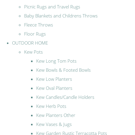
Picnic Rugs and Travel Rugs
Baby Blankets and Childrens Throws
Fleece Throws
Floor Rugs
OUTDOOR HOME
Kew Pots
Kew Long Tom Pots
Kew Bowls & Footed Bowls
Kew Low Planters
Kew Oval Planters
Kew Candles/Candle Holders
Kew Herb Pots
Kew Planters Other
Kew Vases & Jugs
Kew Garden Rustic Terracotta Pots