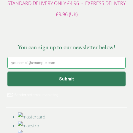
STANDARD DELIVERY ONLY £4.96 - EXPRESS DELIVERY
£9.96 (UK)