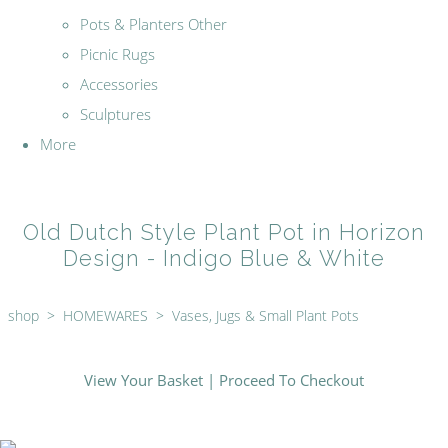
Pots & Planters Other
Picnic Rugs
Accessories
Sculptures
More
Old Dutch Style Plant Pot in Horizon
Design - Indigo Blue & White
shop
>
HOMEWARES
>
Vases, Jugs & Small Plant Pots
View Your Basket
|
Proceed To Checkout