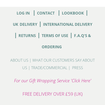
|
|
|
LOG IN
CONTACT
LOOKBOOK
|
UK
DELIVERY
INTERNATIONAL DELIVERY
|
|
|
RETURNS
TERMS OF USE
F.A.Q'S &
ORDERING
ABOUT US
|
WHAT OUR CUSTOMERS SAY ABOUT
US
|
TRADE/COMMERCIAL
|
PRESS
For our Gift Wrapping Service 'Click Here'
FREE DELIVERY OVER £59 (UK)