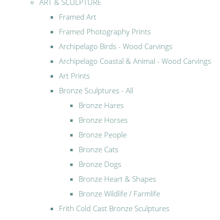
ART & SCULPTURE
Framed Art
Framed Photography Prints
Archipelago Birds - Wood Carvings
Archipelago Coastal & Animal - Wood Carvings
Art Prints
Bronze Sculptures - All
Bronze Hares
Bronze Horses
Bronze People
Bronze Cats
Bronze Dogs
Bronze Heart & Shapes
Bronze Wildlife / Farmlife
Frith Cold Cast Bronze Sculptures