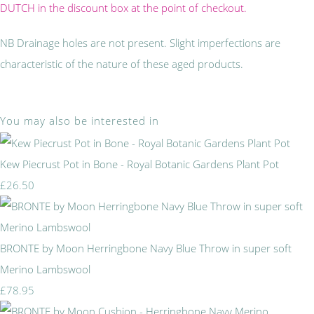
DUTCH in the discount box at the point of checkout.
NB Drainage holes are not present. Slight imperfections are
characteristic of the nature of these aged products.
You may also be interested in
Kew Piecrust Pot in Bone - Royal Botanic Gardens Plant Pot
£26.50
BRONTE by Moon Herringbone Navy Blue Throw in super soft
Merino Lambswool
£78.95