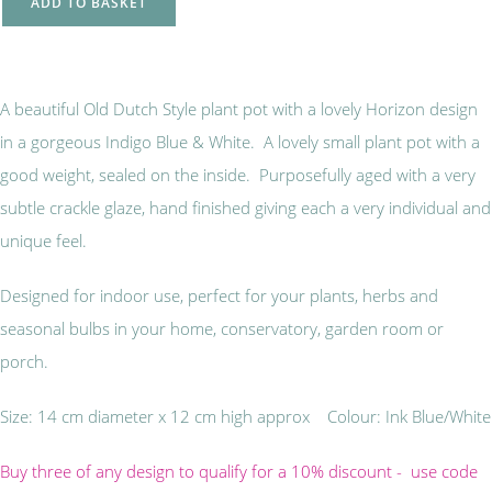
ADD TO BASKET
A beautiful Old Dutch Style plant pot with a lovely Horizon design
in a gorgeous Indigo Blue & White. A lovely small plant pot with a
good weight, sealed on the inside. Purposefully aged with a very
subtle crackle glaze, hand finished giving each a very individual and
unique feel.
Designed for indoor use, perfect for your plants, herbs and
seasonal bulbs in your home, conservatory, garden room or
porch.
Size: 14 cm diameter x 12 cm high approx Colour: Ink Blue/White
Buy three of any design to qualify for a 10% discount - use code