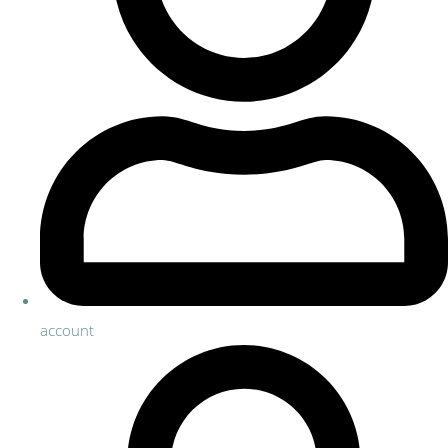
account