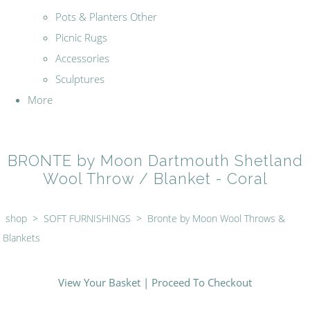
Pots & Planters Other
Picnic Rugs
Accessories
Sculptures
More
BRONTE by Moon Dartmouth Shetland
Wool Throw / Blanket - Coral
shop
>
SOFT FURNISHINGS
>
Bronte by Moon Wool Throws &
Blankets
View Your Basket
|
Proceed To Checkout