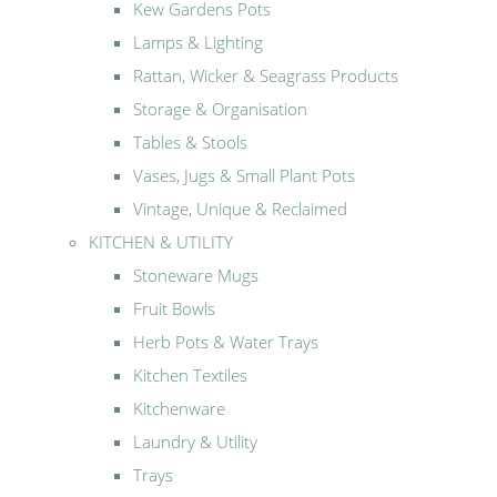
Kew Gardens Pots
Lamps & Lighting
Rattan, Wicker & Seagrass Products
Storage & Organisation
Tables & Stools
Vases, Jugs & Small Plant Pots
Vintage, Unique & Reclaimed
KITCHEN & UTILITY
Stoneware Mugs
Fruit Bowls
Herb Pots & Water Trays
Kitchen Textiles
Kitchenware
Laundry & Utility
Trays