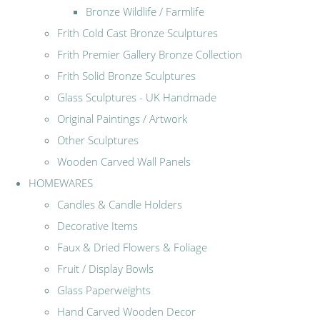
Bronze Wildlife / Farmlife
Frith Cold Cast Bronze Sculptures
Frith Premier Gallery Bronze Collection
Frith Solid Bronze Sculptures
Glass Sculptures - UK Handmade
Original Paintings / Artwork
Other Sculptures
Wooden Carved Wall Panels
HOMEWARES
Candles & Candle Holders
Decorative Items
Faux & Dried Flowers & Foliage
Fruit / Display Bowls
Glass Paperweights
Hand Carved Wooden Decor