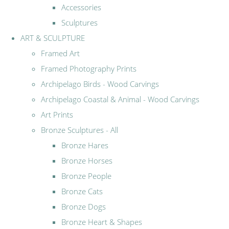
Accessories
Sculptures
ART & SCULPTURE
Framed Art
Framed Photography Prints
Archipelago Birds - Wood Carvings
Archipelago Coastal & Animal - Wood Carvings
Art Prints
Bronze Sculptures - All
Bronze Hares
Bronze Horses
Bronze People
Bronze Cats
Bronze Dogs
Bronze Heart & Shapes