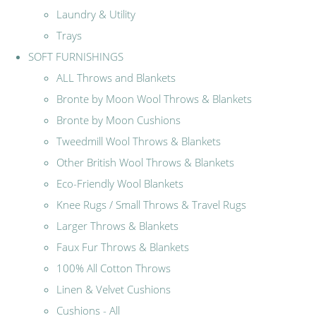
Laundry & Utility
Trays
SOFT FURNISHINGS
ALL Throws and Blankets
Bronte by Moon Wool Throws & Blankets
Bronte by Moon Cushions
Tweedmill Wool Throws & Blankets
Other British Wool Throws & Blankets
Eco-Friendly Wool Blankets
Knee Rugs / Small Throws & Travel Rugs
Larger Throws & Blankets
Faux Fur Throws & Blankets
100% All Cotton Throws
Linen & Velvet Cushions
Cushions - All