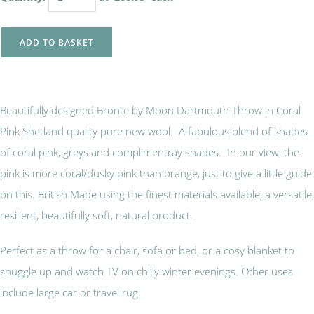
ADD TO BASKET
Beautifully designed Bronte by Moon Dartmouth Throw in Coral
Pink Shetland quality pure new wool. A fabulous blend of shades
of coral pink, greys and complimentray shades. In our view, the
pink is more coral/dusky pink than orange, just to give a little guide
on this. British Made using the finest materials available, a versatile,
resilient, beautifully soft, natural product.
Perfect as a throw for a chair, sofa or bed, or a cosy blanket to
snuggle up and watch TV on chilly winter evenings. Other uses
include large car or travel rug.