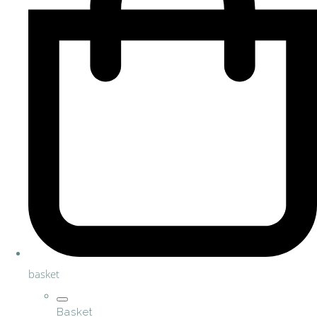
basket
Basket