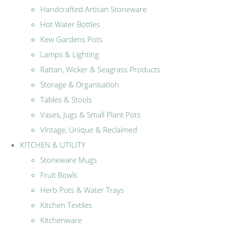
Handcrafted Artisan Stoneware
Hot Water Bottles
Kew Gardens Pots
Lamps & Lighting
Rattan, Wicker & Seagrass Products
Storage & Organisation
Tables & Stools
Vases, Jugs & Small Plant Pots
Vintage, Unique & Reclaimed
KITCHEN & UTILITY
Stoneware Mugs
Fruit Bowls
Herb Pots & Water Trays
Kitchen Textiles
Kitchenware