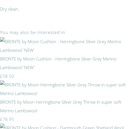
Dry clean.
You may also be interested in
BRONTE by Moon Cushion - Herringbone Silver Grey Merino
Lambswool 'NEW'
£58.50
BRONTE by Moon Herringbone Silver Grey Throw in super soft
Merino Lambswool
£78.95