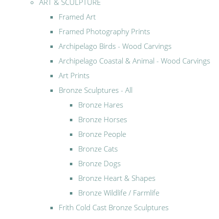
ART & SCULPTURE
Framed Art
Framed Photography Prints
Archipelago Birds - Wood Carvings
Archipelago Coastal & Animal - Wood Carvings
Art Prints
Bronze Sculptures - All
Bronze Hares
Bronze Horses
Bronze People
Bronze Cats
Bronze Dogs
Bronze Heart & Shapes
Bronze Wildlife / Farmlife
Frith Cold Cast Bronze Sculptures