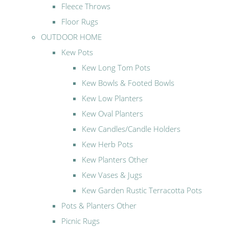
Fleece Throws
Floor Rugs
OUTDOOR HOME
Kew Pots
Kew Long Tom Pots
Kew Bowls & Footed Bowls
Kew Low Planters
Kew Oval Planters
Kew Candles/Candle Holders
Kew Herb Pots
Kew Planters Other
Kew Vases & Jugs
Kew Garden Rustic Terracotta Pots
Pots & Planters Other
Picnic Rugs