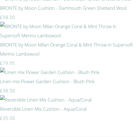
BRONTE by Moon Cushion - Dartmouth Green Shetland Wool
£58.50
BRONTE by Moon Milan Orange Coral & Mint Throw in Supersoft
Merino Lambswool
£79.95
Linen mix Flower Garden Cushion - Blush Pink
£38.50
Reversible Linen Mix Cushion - Aqua/Coral
£35.50