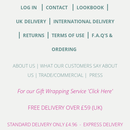
|
|
|
LOG IN
CONTACT
LOOKBOOK
|
UK
DELIVERY
INTERNATIONAL DELIVERY
|
|
|
RETURNS
TERMS OF USE
F.A.Q'S &
ORDERING
ABOUT US
|
WHAT OUR CUSTOMERS SAY ABOUT
US
|
TRADE/COMMERCIAL
|
PRESS
For our Gift Wrapping Service 'Click Here'
FREE DELIVERY OVER £59 (UK)
STANDARD DELIVERY ONLY £4.96 - EXPRESS DELIVERY