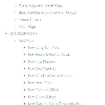
Picnic Rugs and Travel Rugs
Baby Blankets and Childrens Throws
Fleece Throws
Floor Rugs
OUTDOOR HOME
Kew Pots
Kew Long Tom Pots
Kew Bowls & Footed Bowls
Kew Low Planters
Kew Oval Planters
Kew Candles/Candle Holders
Kew Herb Pots
Kew Planters Other
Kew Vases & Jugs
Kew Garden Rustic Terracotta Pots