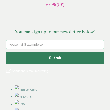
£9.96 (UK)