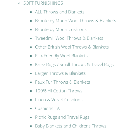
SOFT FURNISHINGS
ALL Throws and Blankets
Bronte by Moon Wool Throws & Blankets
Bronte by Moon Cushions
Tweedmill Wool Throws & Blankets
Other British Wool Throws & Blankets
Eco-Friendly Wool Blankets
Knee Rugs / Small Throws & Travel Rugs
Larger Throws & Blankets
Faux Fur Throws & Blankets
100% All Cotton Throws
Linen & Velvet Cushions
Cushions - All
Picnic Rugs and Travel Rugs
Baby Blankets and Childrens Throws