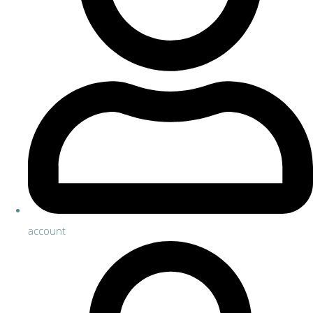
account