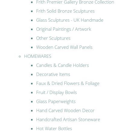
Frith Premier Gallery Bronze Collection
Frith Solid Bronze Sculptures
Glass Sculptures - UK Handmade
Original Paintings / Artwork
Other Sculptures
Wooden Carved Wall Panels
HOMEWARES
Candles & Candle Holders
Decorative Items
Faux & Dried Flowers & Foliage
Fruit / Display Bowls
Glass Paperweights
Hand Carved Wooden Decor
Handcrafted Artisan Stoneware
Hot Water Bottles