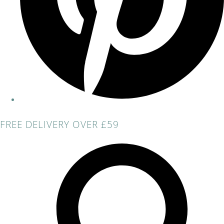
FREE DELIVERY OVER £59