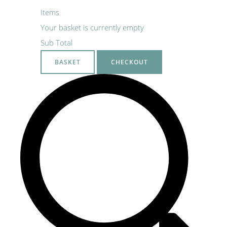
Items
Your basket is currently empty
Sub Total
BASKET
CHECKOUT