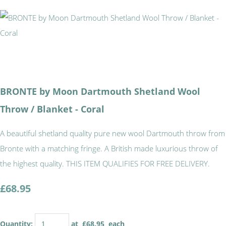
BRONTE by Moon Dartmouth Shetland Wool
Throw / Blanket - Coral
A beautiful shetland quality pure new wool Dartmouth throw from
Bronte with a matching fringe. A British made luxurious throw of
the highest quality. THIS ITEM QUALIFIES FOR FREE DELIVERY.
£68.95
Quantity
:
at £
68.95
each