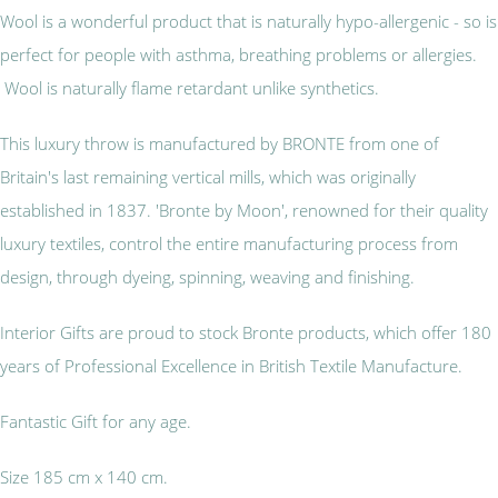
Wool is a wonderful product that is naturally hypo-allergenic - so is
perfect for people with asthma, breathing problems or allergies.
Wool is naturally flame retardant unlike synthetics.
This luxury throw is manufactured by BRONTE from one of
Britain's last remaining vertical mills, which was originally
established in 1837. 'Bronte by Moon', renowned for their quality
luxury textiles, control the entire manufacturing process from
design, through dyeing, spinning, weaving and finishing.
Interior Gifts are proud to stock Bronte products, which offer 180
years of Professional Excellence in British Textile Manufacture.
Fantastic Gift for any age.
Size 185 cm x 140 cm.