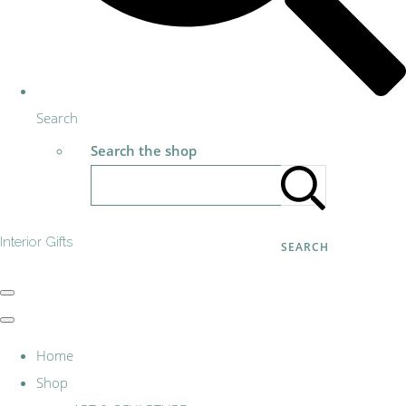
Search
Search the shop
Interior Gifts
SEARCH
Home
Shop