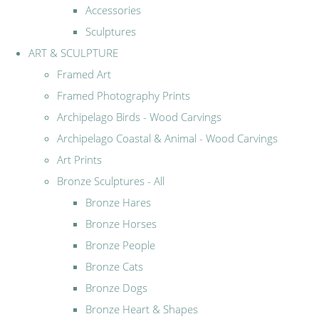
Accessories
Sculptures
ART & SCULPTURE
Framed Art
Framed Photography Prints
Archipelago Birds - Wood Carvings
Archipelago Coastal & Animal - Wood Carvings
Art Prints
Bronze Sculptures - All
Bronze Hares
Bronze Horses
Bronze People
Bronze Cats
Bronze Dogs
Bronze Heart & Shapes