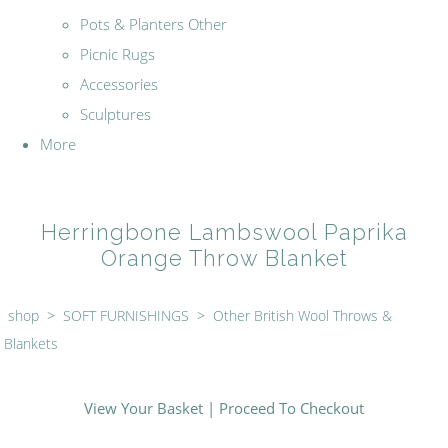
Pots & Planters Other
Picnic Rugs
Accessories
Sculptures
More
Herringbone Lambswool Paprika
Orange Throw Blanket
shop
>
SOFT FURNISHINGS
>
Other British Wool Throws &
Blankets
View Your Basket
|
Proceed To Checkout