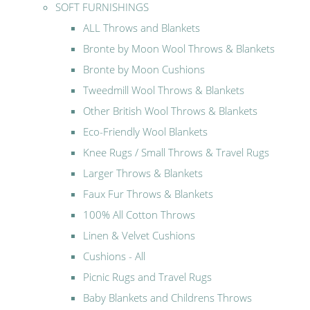
SOFT FURNISHINGS
ALL Throws and Blankets
Bronte by Moon Wool Throws & Blankets
Bronte by Moon Cushions
Tweedmill Wool Throws & Blankets
Other British Wool Throws & Blankets
Eco-Friendly Wool Blankets
Knee Rugs / Small Throws & Travel Rugs
Larger Throws & Blankets
Faux Fur Throws & Blankets
100% All Cotton Throws
Linen & Velvet Cushions
Cushions - All
Picnic Rugs and Travel Rugs
Baby Blankets and Childrens Throws