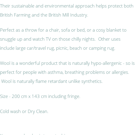
Their sustainable and environmental approach helps protect both
British Farming and the British Mill Industry.
Perfect as a throw for a chair, sofa or bed, or a cosy blanket to
snuggle up and watch TV on those chilly nights. Other uses
include large car/travel rug, picnic, beach or camping rug.
Wool is a wonderful product that is naturally hypo-allergenic - so is
perfect for people with asthma, breathing problems or allergies.
Wool is naturally flame retardant unlike synthetics.
Size - 200 cm x 143 cm including fringe.
Cold wash or Dry Clean.