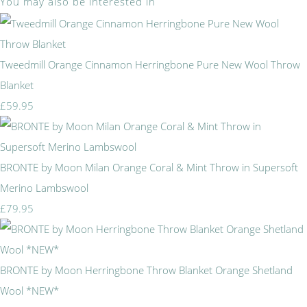
You may also be interested in
Tweedmill Orange Cinnamon Herringbone Pure New Wool Throw
Blanket
£59.95
BRONTE by Moon Milan Orange Coral & Mint Throw in Supersoft
Merino Lambswool
£79.95
BRONTE by Moon Herringbone Throw Blanket Orange Shetland
Wool *NEW*