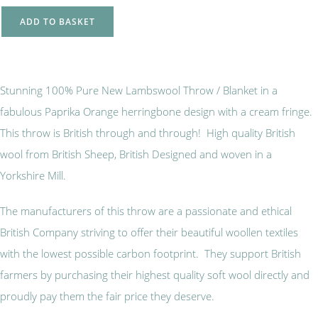
ADD TO BASKET
Stunning 100% Pure New Lambswool Throw / Blanket in a
fabulous Paprika Orange herringbone design with a cream fringe.
This throw is British through and through! High quality British
wool from British Sheep, British Designed and woven in a
Yorkshire Mill.
The manufacturers of this throw are a passionate and ethical
British Company striving to offer their beautiful woollen textiles
with the lowest possible carbon footprint. They support British
farmers by purchasing their highest quality soft wool directly and
proudly pay them the fair price they deserve.