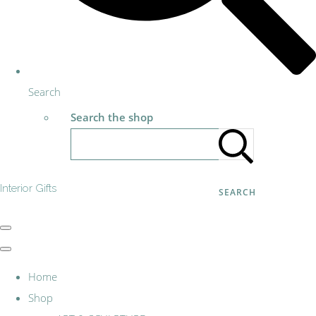
Search
Search the shop
Interior Gifts
SEARCH
Home
Shop