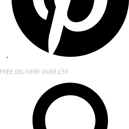
FREE DELIVERY OVER £59