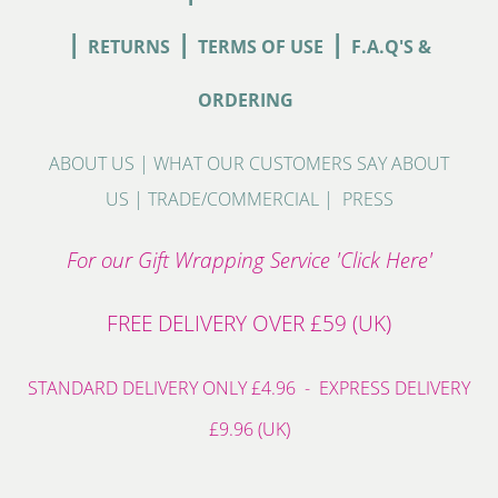
|
|
|
RETURNS
TERMS OF USE
F.A.Q'S &
ORDERING
ABOUT US
|
WHAT OUR CUSTOMERS SAY ABOUT
US
|
TRADE/COMMERCIAL
|
PRESS
For our Gift Wrapping Service 'Click Here'
FREE DELIVERY OVER £59 (UK)
STANDARD DELIVERY ONLY £4.96 - EXPRESS DELIVERY
£9.96 (UK)