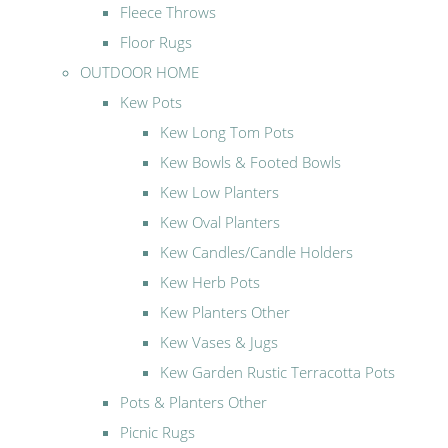
Fleece Throws
Floor Rugs
OUTDOOR HOME
Kew Pots
Kew Long Tom Pots
Kew Bowls & Footed Bowls
Kew Low Planters
Kew Oval Planters
Kew Candles/Candle Holders
Kew Herb Pots
Kew Planters Other
Kew Vases & Jugs
Kew Garden Rustic Terracotta Pots
Pots & Planters Other
Picnic Rugs