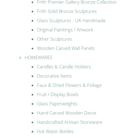
Frith Premier Gallery Bronze Collection
Frith Solid Bronze Sculptures
Glass Sculptures - UK Handmade
Original Paintings / Artwork
Other Sculptures
Wooden Carved Wall Panels
HOMEWARES
Candles & Candle Holders
Decorative Items
Faux & Dried Flowers & Foliage
Fruit / Display Bowls
Glass Paperweights
Hand Carved Wooden Decor
Handcrafted Artisan Stoneware
Hot Water Bottles