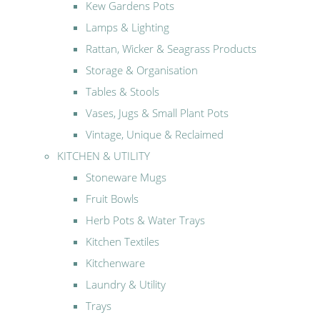
Kew Gardens Pots
Lamps & Lighting
Rattan, Wicker & Seagrass Products
Storage & Organisation
Tables & Stools
Vases, Jugs & Small Plant Pots
Vintage, Unique & Reclaimed
KITCHEN & UTILITY
Stoneware Mugs
Fruit Bowls
Herb Pots & Water Trays
Kitchen Textiles
Kitchenware
Laundry & Utility
Trays