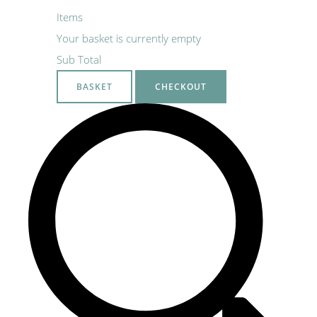
Items
Your basket is currently empty
Sub Total
BASKET
CHECKOUT