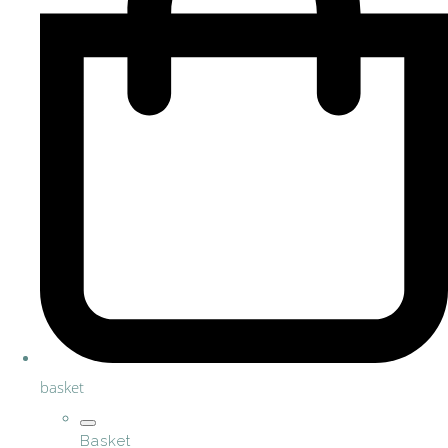
basket
Basket