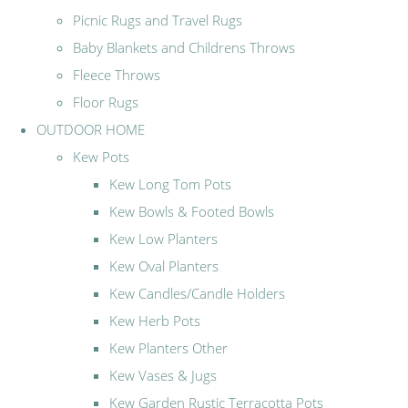
Picnic Rugs and Travel Rugs
Baby Blankets and Childrens Throws
Fleece Throws
Floor Rugs
OUTDOOR HOME
Kew Pots
Kew Long Tom Pots
Kew Bowls & Footed Bowls
Kew Low Planters
Kew Oval Planters
Kew Candles/Candle Holders
Kew Herb Pots
Kew Planters Other
Kew Vases & Jugs
Kew Garden Rustic Terracotta Pots