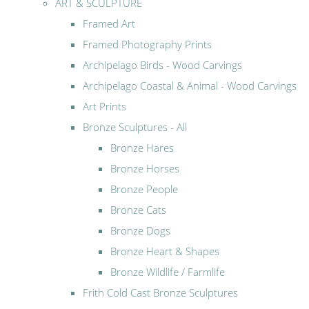
ART & SCULPTURE
Framed Art
Framed Photography Prints
Archipelago Birds - Wood Carvings
Archipelago Coastal & Animal - Wood Carvings
Art Prints
Bronze Sculptures - All
Bronze Hares
Bronze Horses
Bronze People
Bronze Cats
Bronze Dogs
Bronze Heart & Shapes
Bronze Wildlife / Farmlife
Frith Cold Cast Bronze Sculptures