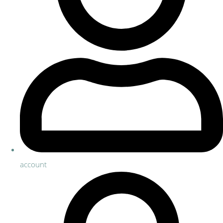
account