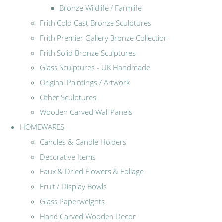
Bronze Wildlife / Farmlife
Frith Cold Cast Bronze Sculptures
Frith Premier Gallery Bronze Collection
Frith Solid Bronze Sculptures
Glass Sculptures - UK Handmade
Original Paintings / Artwork
Other Sculptures
Wooden Carved Wall Panels
HOMEWARES
Candles & Candle Holders
Decorative Items
Faux & Dried Flowers & Foliage
Fruit / Display Bowls
Glass Paperweights
Hand Carved Wooden Decor