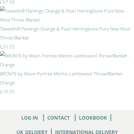
£67.98
Tweedmill Flamingo Orange & Pearl Herringbone Pure New Wool
Throw Blanket
£59.95
BRONTE by Moon Portree Merino Lambswool Throw/Blanket -
Orange
£78.95
|
|
|
LOG IN
CONTACT
LOOKBOOK
|
UK
DELIVERY
INTERNATIONAL DELIVERY