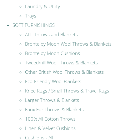
Laundry & Utility
Trays
SOFT FURNISHINGS
ALL Throws and Blankets
Bronte by Moon Wool Throws & Blankets
Bronte by Moon Cushions
Tweedmill Wool Throws & Blankets
Other British Wool Throws & Blankets
Eco-Friendly Wool Blankets
Knee Rugs / Small Throws & Travel Rugs
Larger Throws & Blankets
Faux Fur Throws & Blankets
100% All Cotton Throws
Linen & Velvet Cushions
Cushions - All