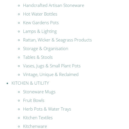
Handcrafted Artisan Stoneware
Hot Water Bottles
Kew Gardens Pots
Lamps & Lighting
Rattan, Wicker & Seagrass Products
Storage & Organisation
Tables & Stools
Vases, Jugs & Small Plant Pots
Vintage, Unique & Reclaimed
KITCHEN & UTILITY
Stoneware Mugs
Fruit Bowls
Herb Pots & Water Trays
Kitchen Textiles
Kitchenware