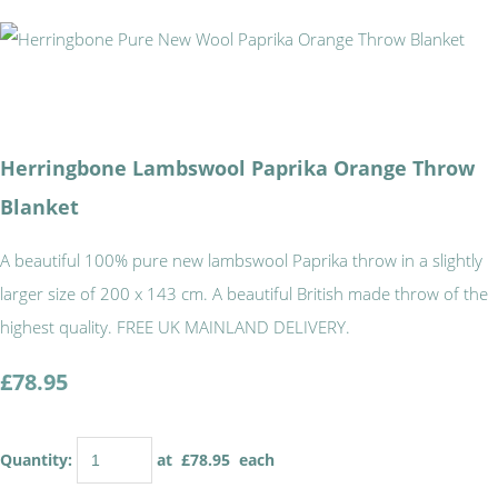
Herringbone Lambswool Paprika Orange Throw
Blanket
A beautiful 100% pure new lambswool Paprika throw in a slightly
larger size of 200 x 143 cm. A beautiful British made throw of the
highest quality. FREE UK MAINLAND DELIVERY.
£78.95
Quantity
:
at £
78.95
each