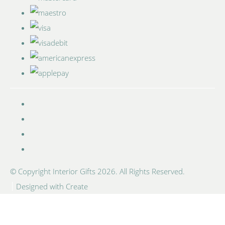
© Copyright Interior Gifts 2026. All Rights Reserved.
Designed with
Create