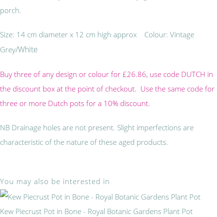
porch.
Size: 14 cm diameter x 12 cm high approx Colour: Vintage
/White
Grey
Buy three of any design or colour for £26.86, use code DUTCH in
the discount box at the point of checkout. Use the same code for
three or more Dutch pots for a 10% discount.
NB Drainage holes are not present. Slight imperfections are
characteristic of the nature of these aged products.
You may also be interested in
Kew Piecrust Pot in Bone - Royal Botanic Gardens Plant Pot