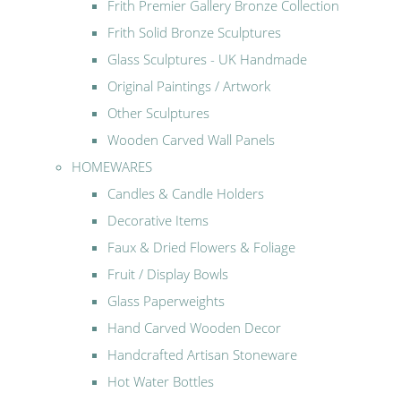
Frith Premier Gallery Bronze Collection
Frith Solid Bronze Sculptures
Glass Sculptures - UK Handmade
Original Paintings / Artwork
Other Sculptures
Wooden Carved Wall Panels
HOMEWARES
Candles & Candle Holders
Decorative Items
Faux & Dried Flowers & Foliage
Fruit / Display Bowls
Glass Paperweights
Hand Carved Wooden Decor
Handcrafted Artisan Stoneware
Hot Water Bottles