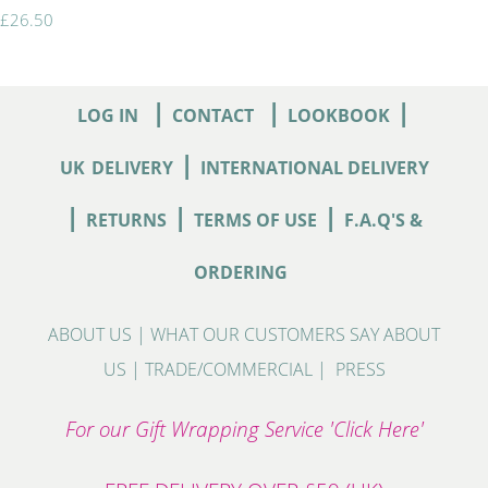
£26.50
|
|
|
LOG IN
CONTACT
LOOKBOOK
|
UK
DELIVERY
INTERNATIONAL DELIVERY
|
|
|
RETURNS
TERMS OF USE
F.A.Q'S &
ORDERING
ABOUT US
|
WHAT OUR CUSTOMERS SAY ABOUT
US
|
TRADE/COMMERCIAL
|
PRESS
For our Gift Wrapping Service 'Click Here'