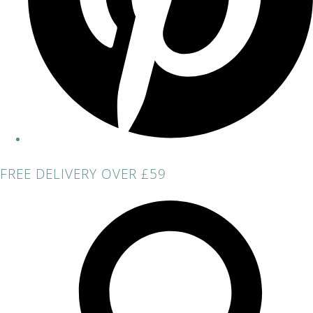
FREE DELIVERY OVER £59