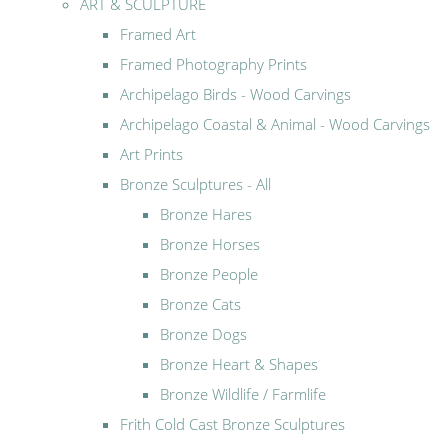
ART & SCULPTURE
Framed Art
Framed Photography Prints
Archipelago Birds - Wood Carvings
Archipelago Coastal & Animal - Wood Carvings
Art Prints
Bronze Sculptures - All
Bronze Hares
Bronze Horses
Bronze People
Bronze Cats
Bronze Dogs
Bronze Heart & Shapes
Bronze Wildlife / Farmlife
Frith Cold Cast Bronze Sculptures