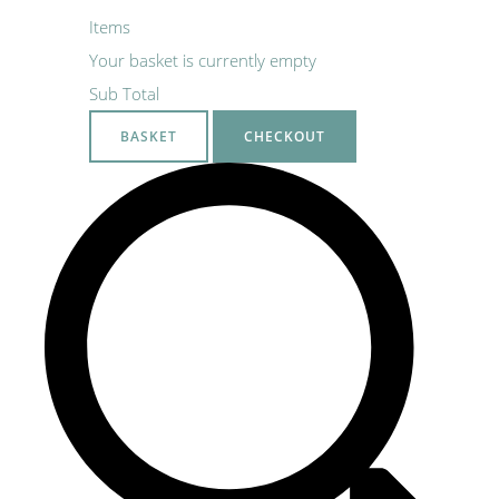
Items
Your basket is currently empty
Sub Total
BASKET
CHECKOUT