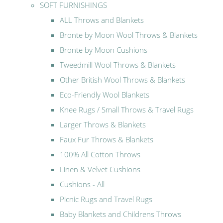
SOFT FURNISHINGS
ALL Throws and Blankets
Bronte by Moon Wool Throws & Blankets
Bronte by Moon Cushions
Tweedmill Wool Throws & Blankets
Other British Wool Throws & Blankets
Eco-Friendly Wool Blankets
Knee Rugs / Small Throws & Travel Rugs
Larger Throws & Blankets
Faux Fur Throws & Blankets
100% All Cotton Throws
Linen & Velvet Cushions
Cushions - All
Picnic Rugs and Travel Rugs
Baby Blankets and Childrens Throws