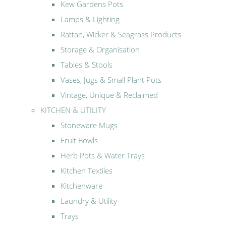
Kew Gardens Pots
Lamps & Lighting
Rattan, Wicker & Seagrass Products
Storage & Organisation
Tables & Stools
Vases, Jugs & Small Plant Pots
Vintage, Unique & Reclaimed
KITCHEN & UTILITY
Stoneware Mugs
Fruit Bowls
Herb Pots & Water Trays
Kitchen Textiles
Kitchenware
Laundry & Utility
Trays