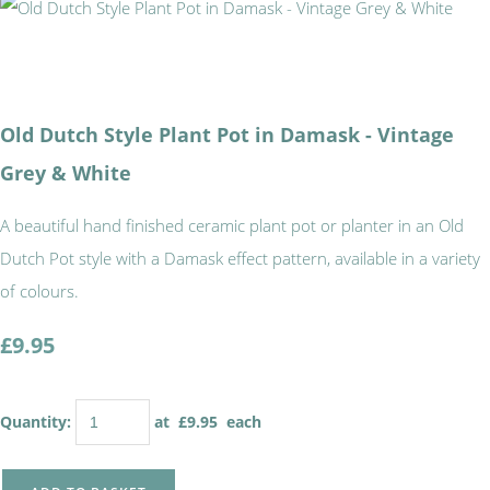
Old Dutch Style Plant Pot in Damask - Vintage
Grey & White
A beautiful hand finished ceramic plant pot or planter in an Old
Dutch Pot style with a Damask effect pattern, available in a variety
of colours.
£9.95
Quantity
:
at £
9.95
each