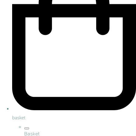
basket
Basket