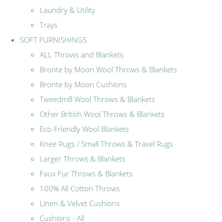
Laundry & Utility
Trays
SOFT FURNISHINGS
ALL Throws and Blankets
Bronte by Moon Wool Throws & Blankets
Bronte by Moon Cushions
Tweedmill Wool Throws & Blankets
Other British Wool Throws & Blankets
Eco-Friendly Wool Blankets
Knee Rugs / Small Throws & Travel Rugs
Larger Throws & Blankets
Faux Fur Throws & Blankets
100% All Cotton Throws
Linen & Velvet Cushions
Cushions - All