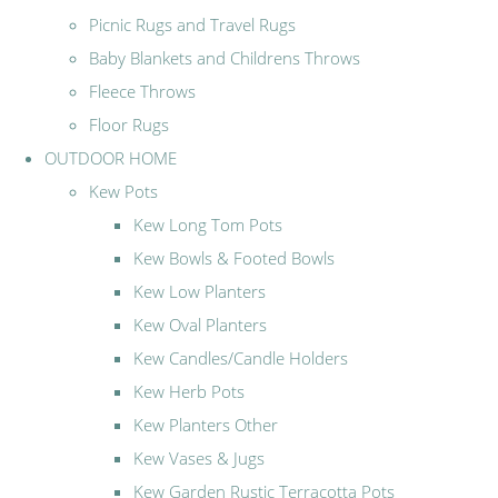
Picnic Rugs and Travel Rugs
Baby Blankets and Childrens Throws
Fleece Throws
Floor Rugs
OUTDOOR HOME
Kew Pots
Kew Long Tom Pots
Kew Bowls & Footed Bowls
Kew Low Planters
Kew Oval Planters
Kew Candles/Candle Holders
Kew Herb Pots
Kew Planters Other
Kew Vases & Jugs
Kew Garden Rustic Terracotta Pots