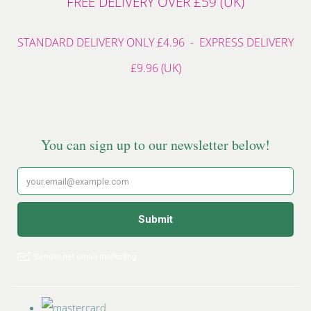
FREE DELIVERY OVER £59 (UK)
STANDARD DELIVERY ONLY £4.96 - EXPRESS DELIVERY
£9.96 (UK)