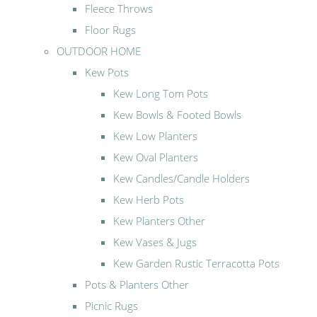
Fleece Throws
Floor Rugs
OUTDOOR HOME
Kew Pots
Kew Long Tom Pots
Kew Bowls & Footed Bowls
Kew Low Planters
Kew Oval Planters
Kew Candles/Candle Holders
Kew Herb Pots
Kew Planters Other
Kew Vases & Jugs
Kew Garden Rustic Terracotta Pots
Pots & Planters Other
Picnic Rugs