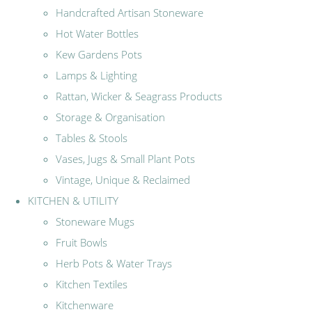
Handcrafted Artisan Stoneware
Hot Water Bottles
Kew Gardens Pots
Lamps & Lighting
Rattan, Wicker & Seagrass Products
Storage & Organisation
Tables & Stools
Vases, Jugs & Small Plant Pots
Vintage, Unique & Reclaimed
KITCHEN & UTILITY
Stoneware Mugs
Fruit Bowls
Herb Pots & Water Trays
Kitchen Textiles
Kitchenware