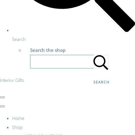
Search
Search the shop
Interior Gifts
SEARCH
Home
Shop