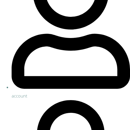
account