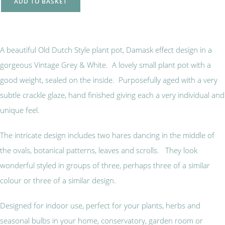
ADD TO BASKET
A beautiful Old Dutch Style plant pot, Damask effect design in a
gorgeous Vintage Grey & White. A lovely small plant pot with a
good weight, sealed on the inside. Purposefully aged with a very
subtle crackle glaze, hand finished giving each a very individual and
unique feel.
The intricate design includes two hares dancing in the middle of
the ovals, botanical patterns, leaves and scrolls. They look
wonderful styled in groups of three, perhaps three of a similar
colour or three of a similar design.
Designed for indoor use, perfect for your plants, herbs and
seasonal bulbs in your home, conservatory, garden room or