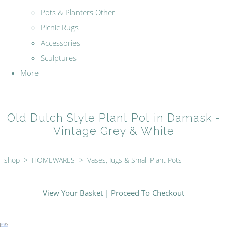
Pots & Planters Other
Picnic Rugs
Accessories
Sculptures
More
Old Dutch Style Plant Pot in Damask -
Vintage Grey & White
shop
>
HOMEWARES
>
Vases, Jugs & Small Plant Pots
View Your Basket
|
Proceed To Checkout