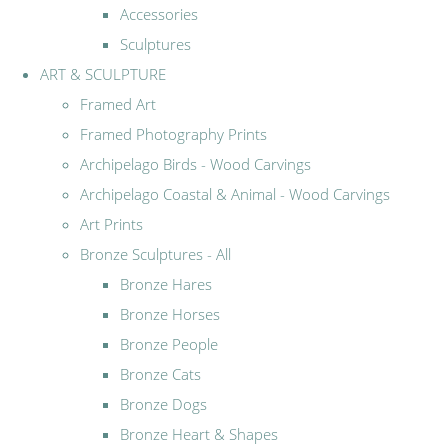
Accessories
Sculptures
ART & SCULPTURE
Framed Art
Framed Photography Prints
Archipelago Birds - Wood Carvings
Archipelago Coastal & Animal - Wood Carvings
Art Prints
Bronze Sculptures - All
Bronze Hares
Bronze Horses
Bronze People
Bronze Cats
Bronze Dogs
Bronze Heart & Shapes