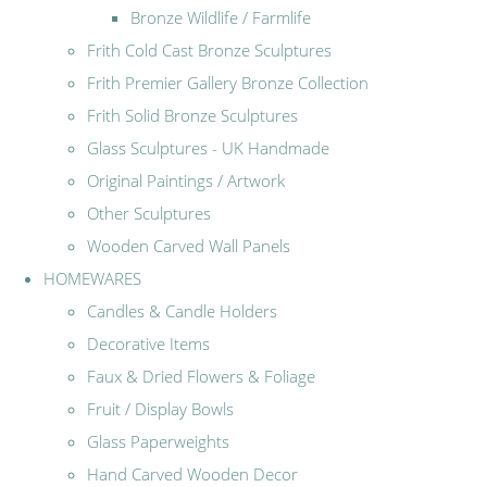
Bronze Wildlife / Farmlife
Frith Cold Cast Bronze Sculptures
Frith Premier Gallery Bronze Collection
Frith Solid Bronze Sculptures
Glass Sculptures - UK Handmade
Original Paintings / Artwork
Other Sculptures
Wooden Carved Wall Panels
HOMEWARES
Candles & Candle Holders
Decorative Items
Faux & Dried Flowers & Foliage
Fruit / Display Bowls
Glass Paperweights
Hand Carved Wooden Decor