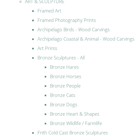
ART & SCULPTURE
Framed Art
Framed Photography Prints
Archipelago Birds - Wood Carvings
Archipelago Coastal & Animal - Wood Carvings
Art Prints
Bronze Sculptures - All
Bronze Hares
Bronze Horses
Bronze People
Bronze Cats
Bronze Dogs
Bronze Heart & Shapes
Bronze Wildlife / Farmlife
Frith Cold Cast Bronze Sculptures