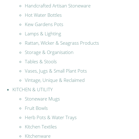
Handcrafted Artisan Stoneware
Hot Water Bottles
Kew Gardens Pots
Lamps & Lighting
Rattan, Wicker & Seagrass Products
Storage & Organisation
Tables & Stools
Vases, Jugs & Small Plant Pots
Vintage, Unique & Reclaimed
KITCHEN & UTILITY
Stoneware Mugs
Fruit Bowls
Herb Pots & Water Trays
Kitchen Textiles
Kitchenware