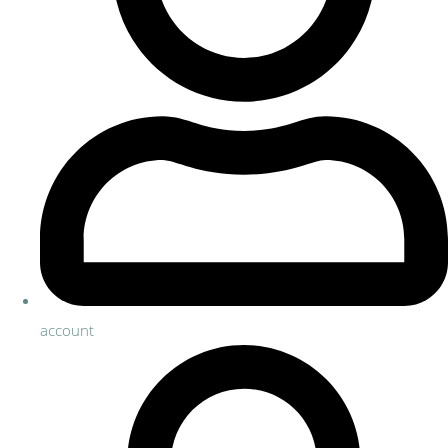
account