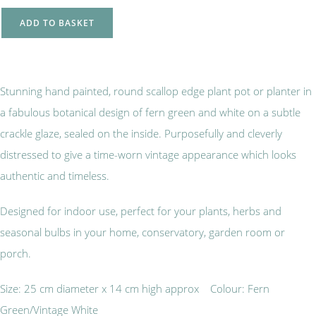
ADD TO BASKET
Stunning hand painted, round scallop edge plant pot or planter in
a fabulous botanical design of fern green and white on a subtle
crackle glaze, sealed on the inside. Purposefully and cleverly
distressed to give a time-worn vintage appearance which looks
authentic and timeless.
Designed for indoor use, perfect for your plants, herbs and
seasonal bulbs in your home, conservatory, garden room or
porch.
Size: 25 cm diameter x 14 cm high approx Colour: Fern
Green/Vintage White