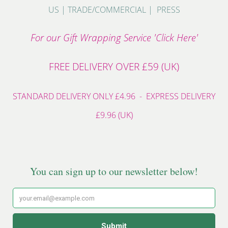
US
|
TRADE/COMMERCIAL
|
PRESS
For our Gift Wrapping Service 'Click Here'
FREE DELIVERY OVER £59 (UK)
STANDARD DELIVERY ONLY £4.96 - EXPRESS DELIVERY
£9.96 (UK)