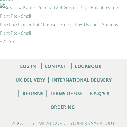
Kew Low Planter Pot Chartwell Green - Royal Botanic Gardens
Plant Pot - Small
£25.50
|
|
|
LOG IN
CONTACT
LOOKBOOK
|
UK
DELIVERY
INTERNATIONAL DELIVERY
|
|
|
RETURNS
TERMS OF USE
F.A.Q'S &
ORDERING
ABOUT US
|
WHAT OUR CUSTOMERS SAY ABOUT