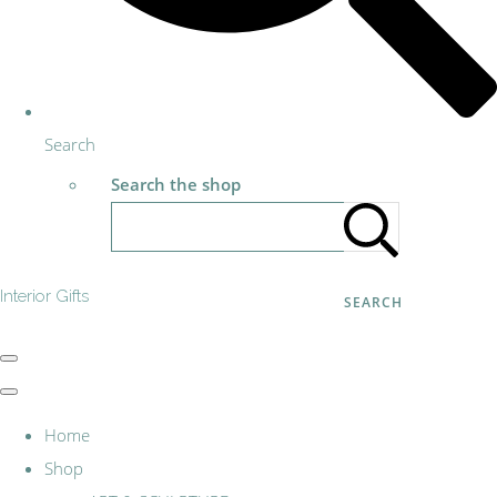
Search
Search the shop
Interior Gifts
SEARCH
Home
Shop