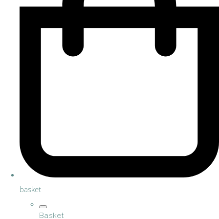
basket
Basket