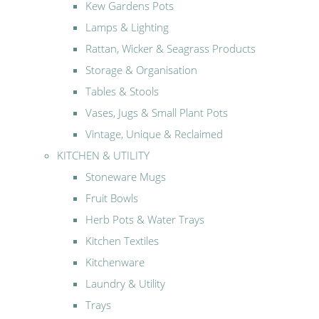
Kew Gardens Pots
Lamps & Lighting
Rattan, Wicker & Seagrass Products
Storage & Organisation
Tables & Stools
Vases, Jugs & Small Plant Pots
Vintage, Unique & Reclaimed
KITCHEN & UTILITY
Stoneware Mugs
Fruit Bowls
Herb Pots & Water Trays
Kitchen Textiles
Kitchenware
Laundry & Utility
Trays