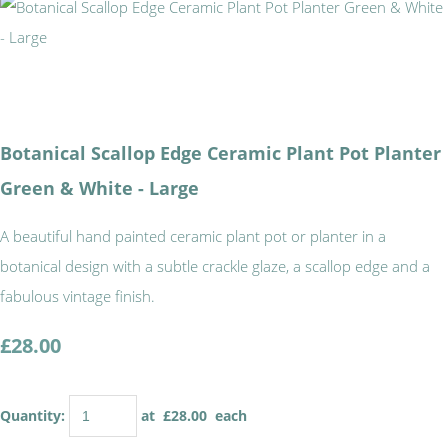
Botanical Scallop Edge Ceramic Plant Pot Planter
Green & White - Large
A beautiful hand painted ceramic plant pot or planter in a
botanical design with a subtle crackle glaze, a scallop edge and a
fabulous vintage finish.
£28.00
Quantity
:
at £
28.00
each