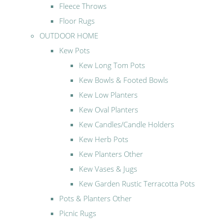
Fleece Throws
Floor Rugs
OUTDOOR HOME
Kew Pots
Kew Long Tom Pots
Kew Bowls & Footed Bowls
Kew Low Planters
Kew Oval Planters
Kew Candles/Candle Holders
Kew Herb Pots
Kew Planters Other
Kew Vases & Jugs
Kew Garden Rustic Terracotta Pots
Pots & Planters Other
Picnic Rugs