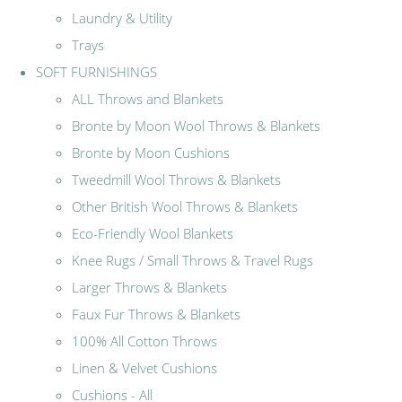
Laundry & Utility
Trays
SOFT FURNISHINGS
ALL Throws and Blankets
Bronte by Moon Wool Throws & Blankets
Bronte by Moon Cushions
Tweedmill Wool Throws & Blankets
Other British Wool Throws & Blankets
Eco-Friendly Wool Blankets
Knee Rugs / Small Throws & Travel Rugs
Larger Throws & Blankets
Faux Fur Throws & Blankets
100% All Cotton Throws
Linen & Velvet Cushions
Cushions - All