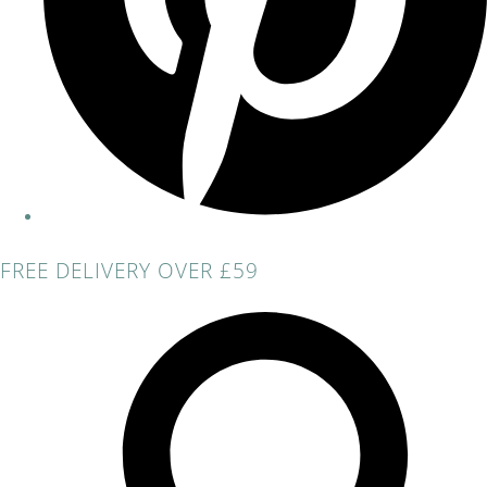
FREE DELIVERY OVER £59