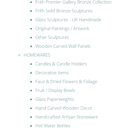
Frith Premier Gallery Bronze Collection
Frith Solid Bronze Sculptures
Glass Sculptures - UK Handmade
Original Paintings / Artwork
Other Sculptures
Wooden Carved Wall Panels
HOMEWARES
Candles & Candle Holders
Decorative Items
Faux & Dried Flowers & Foliage
Fruit / Display Bowls
Glass Paperweights
Hand Carved Wooden Decor
Handcrafted Artisan Stoneware
Hot Water Bottles