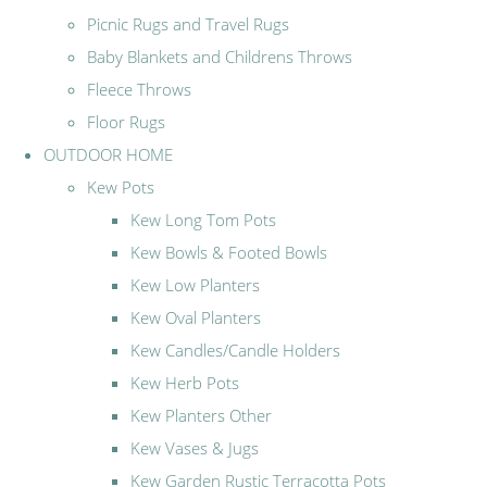
Picnic Rugs and Travel Rugs
Baby Blankets and Childrens Throws
Fleece Throws
Floor Rugs
OUTDOOR HOME
Kew Pots
Kew Long Tom Pots
Kew Bowls & Footed Bowls
Kew Low Planters
Kew Oval Planters
Kew Candles/Candle Holders
Kew Herb Pots
Kew Planters Other
Kew Vases & Jugs
Kew Garden Rustic Terracotta Pots