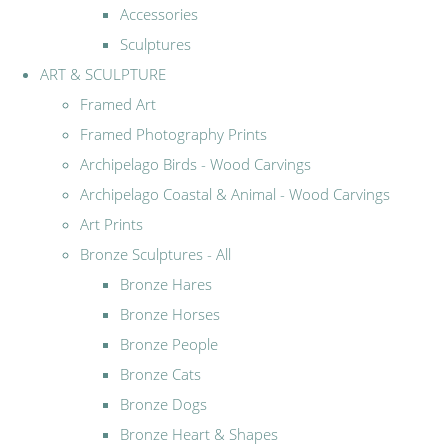
Accessories
Sculptures
ART & SCULPTURE
Framed Art
Framed Photography Prints
Archipelago Birds - Wood Carvings
Archipelago Coastal & Animal - Wood Carvings
Art Prints
Bronze Sculptures - All
Bronze Hares
Bronze Horses
Bronze People
Bronze Cats
Bronze Dogs
Bronze Heart & Shapes