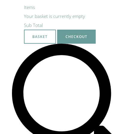
Items
Your basket is currently empty
Sub Total
BASKET
CHECKOUT