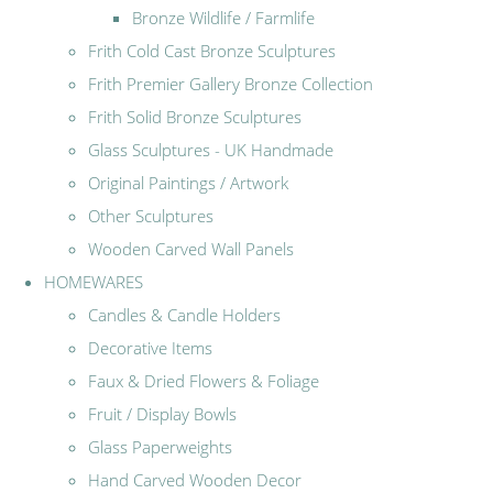
Bronze Wildlife / Farmlife
Frith Cold Cast Bronze Sculptures
Frith Premier Gallery Bronze Collection
Frith Solid Bronze Sculptures
Glass Sculptures - UK Handmade
Original Paintings / Artwork
Other Sculptures
Wooden Carved Wall Panels
HOMEWARES
Candles & Candle Holders
Decorative Items
Faux & Dried Flowers & Foliage
Fruit / Display Bowls
Glass Paperweights
Hand Carved Wooden Decor