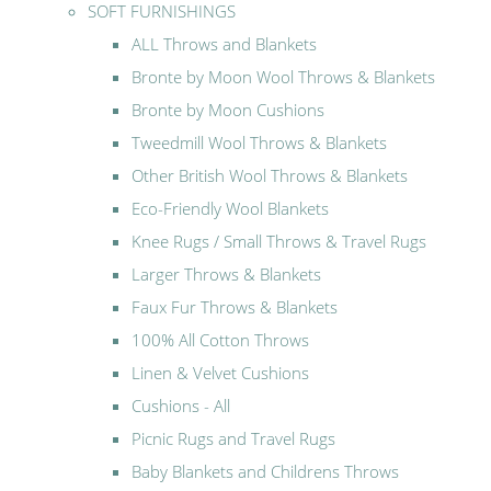
SOFT FURNISHINGS
ALL Throws and Blankets
Bronte by Moon Wool Throws & Blankets
Bronte by Moon Cushions
Tweedmill Wool Throws & Blankets
Other British Wool Throws & Blankets
Eco-Friendly Wool Blankets
Knee Rugs / Small Throws & Travel Rugs
Larger Throws & Blankets
Faux Fur Throws & Blankets
100% All Cotton Throws
Linen & Velvet Cushions
Cushions - All
Picnic Rugs and Travel Rugs
Baby Blankets and Childrens Throws