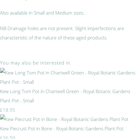
Also available in Small and Medium sizes.
NB Drainage holes are not present. Slight imperfections are
characteristic of the nature of these aged products.
You may also be interested in
Kew Long Tom Pot in Chartwell Green - Royal Botanic Gardens
Plant Pot - Small
£18.95
Kew Piecrust Pot in Bone - Royal Botanic Gardens Plant Pot
£26.50