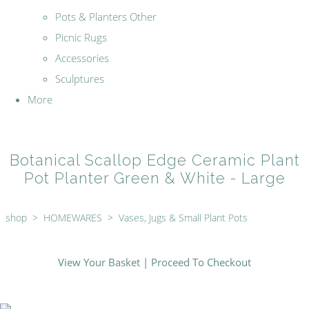
Pots & Planters Other
Picnic Rugs
Accessories
Sculptures
More
Botanical Scallop Edge Ceramic Plant
Pot Planter Green & White - Large
shop
>
HOMEWARES
>
Vases, Jugs & Small Plant Pots
View Your Basket
|
Proceed To Checkout