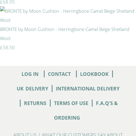
£68.95
BRONTE by Moon Cushion - Herringbone Camel Beige Shetland
Wool
£58.50
|
|
|
LOG IN
CONTACT
LOOKBOOK
|
UK
DELIVERY
INTERNATIONAL DELIVERY
|
|
|
RETURNS
TERMS OF USE
F.A.Q'S &
ORDERING
ABOUT US
|
WHAT OUR CUSTOMERS SAY ABOUT