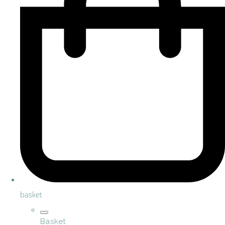
basket
Basket