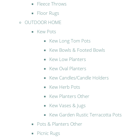
Fleece Throws
Floor Rugs
OUTDOOR HOME
Kew Pots
Kew Long Tom Pots
Kew Bowls & Footed Bowls
Kew Low Planters
Kew Oval Planters
Kew Candles/Candle Holders
Kew Herb Pots
Kew Planters Other
Kew Vases & Jugs
Kew Garden Rustic Terracotta Pots
Pots & Planters Other
Picnic Rugs