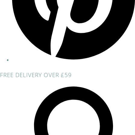
FREE DELIVERY OVER £59