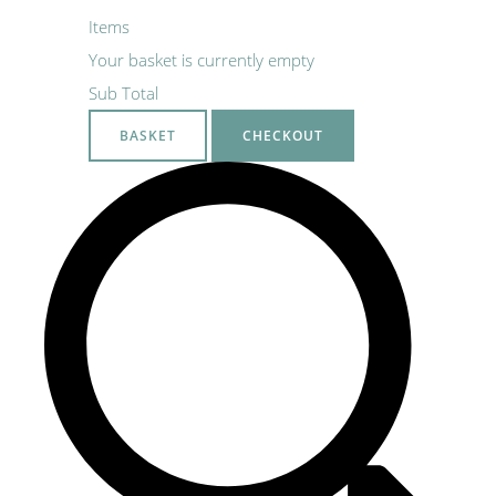
Items
Your basket is currently empty
Sub Total
BASKET
CHECKOUT