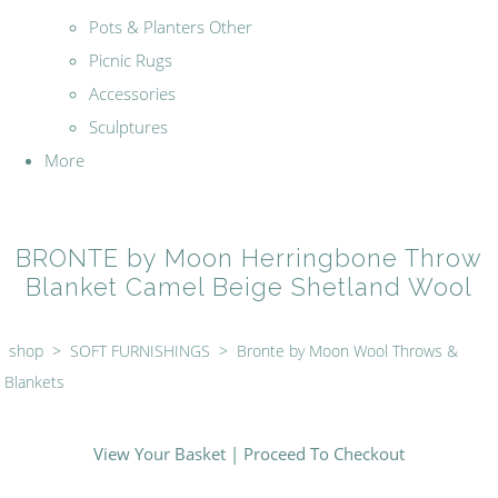
Pots & Planters Other
Picnic Rugs
Accessories
Sculptures
More
BRONTE by Moon Herringbone Throw
Blanket Camel Beige Shetland Wool
shop
>
SOFT FURNISHINGS
>
Bronte by Moon Wool Throws &
Blankets
View Your Basket
|
Proceed To Checkout