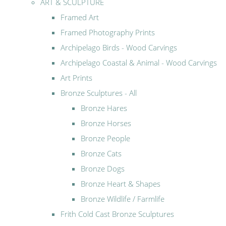
ART & SCULPTURE
Framed Art
Framed Photography Prints
Archipelago Birds - Wood Carvings
Archipelago Coastal & Animal - Wood Carvings
Art Prints
Bronze Sculptures - All
Bronze Hares
Bronze Horses
Bronze People
Bronze Cats
Bronze Dogs
Bronze Heart & Shapes
Bronze Wildlife / Farmlife
Frith Cold Cast Bronze Sculptures