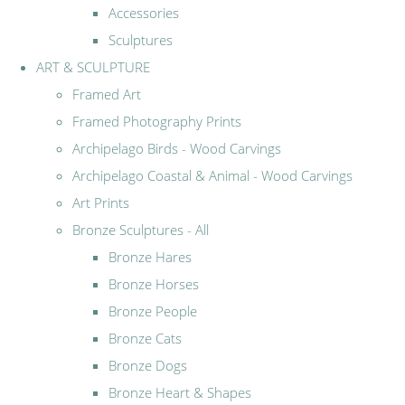
Accessories
Sculptures
ART & SCULPTURE
Framed Art
Framed Photography Prints
Archipelago Birds - Wood Carvings
Archipelago Coastal & Animal - Wood Carvings
Art Prints
Bronze Sculptures - All
Bronze Hares
Bronze Horses
Bronze People
Bronze Cats
Bronze Dogs
Bronze Heart & Shapes