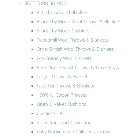
SOFT FURNISHINGS
ALL Throws and Blankets
Bronte by Moon Wool Throws & Blankets
Bronte by Moon Cushions
Tweedmill Wool Throws & Blankets
Other British Wool Throws & Blankets
Eco-Friendly Wool Blankets
Knee Rugs / Small Throws & Travel Rugs
Larger Throws & Blankets
Faux Fur Throws & Blankets
100% All Cotton Throws
Linen & Velvet Cushions
Cushions - All
Picnic Rugs and Travel Rugs
Baby Blankets and Childrens Throws