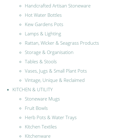
Handcrafted Artisan Stoneware
Hot Water Bottles
Kew Gardens Pots
Lamps & Lighting
Rattan, Wicker & Seagrass Products
Storage & Organisation
Tables & Stools
Vases, Jugs & Small Plant Pots
Vintage, Unique & Reclaimed
KITCHEN & UTILITY
Stoneware Mugs
Fruit Bowls
Herb Pots & Water Trays
Kitchen Textiles
Kitchenware