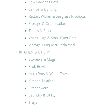
Kew Gardens Pots
Lamps & Lighting
Rattan, Wicker & Seagrass Products
Storage & Organisation
Tables & Stools
Vases, Jugs & Small Plant Pots
Vintage, Unique & Reclaimed
KITCHEN & UTILITY
Stoneware Mugs
Fruit Bowls
Herb Pots & Water Trays
Kitchen Textiles
Kitchenware
Laundry & Utility
Trays