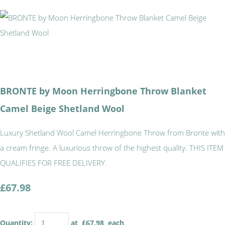
BRONTE by Moon Herringbone Throw Blanket
Camel Beige Shetland Wool
Luxury Shetland Wool Camel Herringbone Throw from Bronte with
a cream fringe. A luxurious throw of the highest quality. THIS ITEM
QUALIFIES FOR FREE DELIVERY.
£67.98
Quantity
:
at £
67.98
each