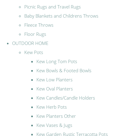
Picnic Rugs and Travel Rugs
Baby Blankets and Childrens Throws
Fleece Throws
Floor Rugs
OUTDOOR HOME
Kew Pots
Kew Long Tom Pots
Kew Bowls & Footed Bowls
Kew Low Planters
Kew Oval Planters
Kew Candles/Candle Holders
Kew Herb Pots
Kew Planters Other
Kew Vases & Jugs
Kew Garden Rustic Terracotta Pots