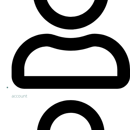
account