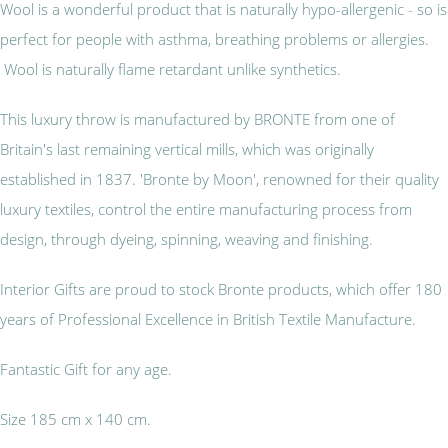
Wool is a wonderful product that is naturally hypo-allergenic - so is
perfect for people with asthma, breathing problems or allergies.
Wool is naturally flame retardant unlike synthetics.
This luxury throw is manufactured by BRONTE from one of
Britain's last remaining vertical mills, which was originally
established in 1837. 'Bronte by Moon', renowned for their quality
luxury textiles, control the entire manufacturing process from
design, through dyeing, spinning, weaving and finishing.
Interior Gifts are proud to stock Bronte products, which offer 180
years of Professional Excellence in British Textile Manufacture.
Fantastic Gift for any age.
Size 185 cm x 140 cm.