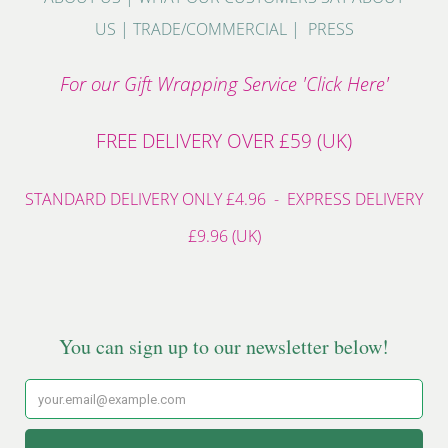
US
|
TRADE/COMMERCIAL
|
PRESS
For our Gift Wrapping Service 'Click Here'
FREE DELIVERY OVER £59 (UK)
STANDARD DELIVERY ONLY £4.96 - EXPRESS DELIVERY
£9.96 (UK)