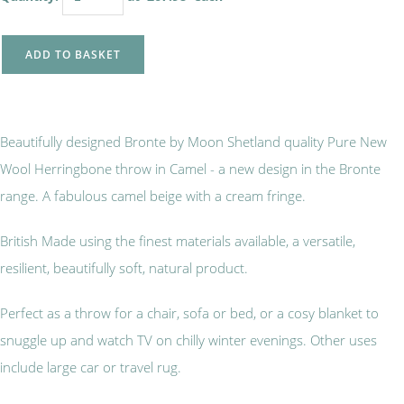
ADD TO BASKET
Beautifully designed Bronte by Moon Shetland quality Pure New
Wool Herringbone throw in Camel - a new design in the Bronte
range. A fabulous camel beige with a cream fringe.
British Made using the finest materials available, a versatile,
resilient, beautifully soft, natural product.
Perfect as a throw for a chair, sofa or bed, or a cosy blanket to
snuggle up and watch TV on chilly winter evenings. Other uses
include large car or travel rug.