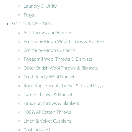
Laundry & Utility
Trays
SOFT FURNISHINGS
ALL Throws and Blankets
Bronte by Moon Wool Throws & Blankets
Bronte by Moon Cushions
Tweedmill Wool Throws & Blankets
Other British Wool Throws & Blankets
Eco-Friendly Wool Blankets
Knee Rugs / Small Throws & Travel Rugs
Larger Throws & Blankets
Faux Fur Throws & Blankets
100% All Cotton Throws
Linen & Velvet Cushions
Cushions - All