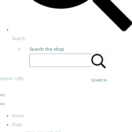
Search
Search the shop
Interior Gifts
SEARCH
Home
Shop