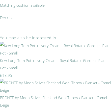
Matching cushion available.
Dry clean.
You may also be interested in
Kew Long Tom Pot in Ivory Cream - Royal Botanic Gardens Plant
Pot - Small
£18.95
BRONTE by Moon St Ives Shetland Wool Throw / Blanket - Camel
Beige