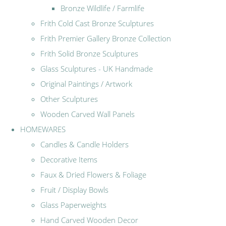
Bronze Wildlife / Farmlife
Frith Cold Cast Bronze Sculptures
Frith Premier Gallery Bronze Collection
Frith Solid Bronze Sculptures
Glass Sculptures - UK Handmade
Original Paintings / Artwork
Other Sculptures
Wooden Carved Wall Panels
HOMEWARES
Candles & Candle Holders
Decorative Items
Faux & Dried Flowers & Foliage
Fruit / Display Bowls
Glass Paperweights
Hand Carved Wooden Decor