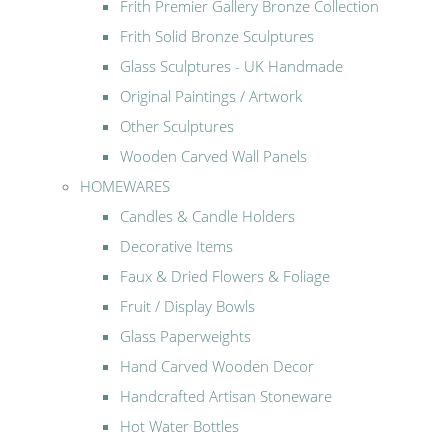
Frith Premier Gallery Bronze Collection
Frith Solid Bronze Sculptures
Glass Sculptures - UK Handmade
Original Paintings / Artwork
Other Sculptures
Wooden Carved Wall Panels
HOMEWARES
Candles & Candle Holders
Decorative Items
Faux & Dried Flowers & Foliage
Fruit / Display Bowls
Glass Paperweights
Hand Carved Wooden Decor
Handcrafted Artisan Stoneware
Hot Water Bottles