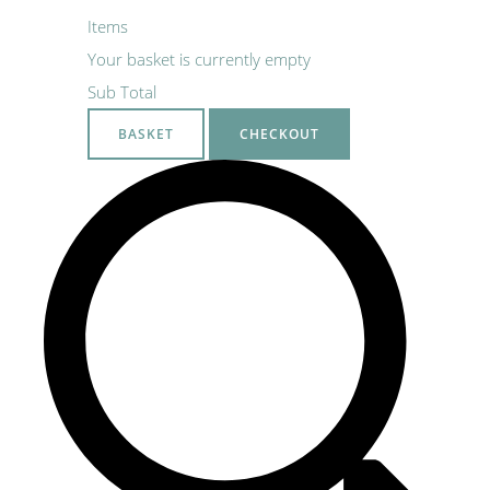
Items
Your basket is currently empty
Sub Total
BASKET
CHECKOUT