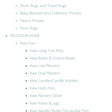
Picnic Rugs and Travel Rugs
Baby Blankets and Childrens Throws
Fleece Throws
Floor Rugs
OUTDOOR HOME
Kew Pots
Kew Long Tom Pots
Kew Bowls & Footed Bowls
Kew Low Planters
Kew Oval Planters
Kew Candles/Candle Holders
Kew Herb Pots
Kew Planters Other
Kew Vases & Jugs
Kew Garden Rustic Terracotta Pots