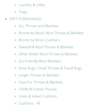
Laundry & Utility
Trays
SOFT FURNISHINGS
ALL Throws and Blankets
Bronte by Moon Wool Throws & Blankets
Bronte by Moon Cushions
Tweedmill Wool Throws & Blankets
Other British Wool Throws & Blankets
Eco-Friendly Wool Blankets
Knee Rugs / Small Throws & Travel Rugs
Larger Throws & Blankets
Faux Fur Throws & Blankets
100% All Cotton Throws
Linen & Velvet Cushions
Cushions - All