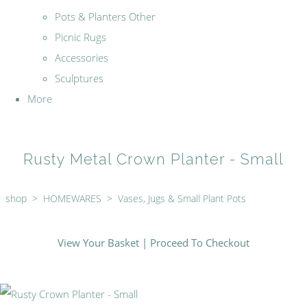
Pots & Planters Other
Picnic Rugs
Accessories
Sculptures
More
Rusty Metal Crown Planter - Small
shop
>
HOMEWARES
>
Vases, Jugs & Small Plant Pots
View Your Basket
|
Proceed To Checkout