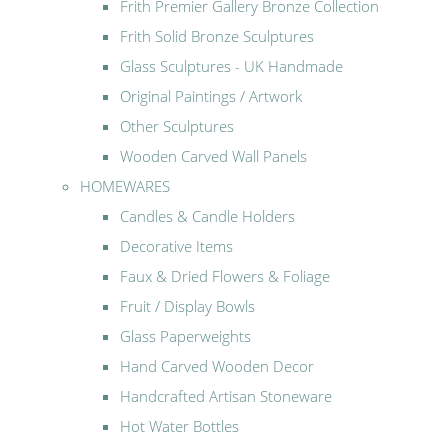
Frith Premier Gallery Bronze Collection
Frith Solid Bronze Sculptures
Glass Sculptures - UK Handmade
Original Paintings / Artwork
Other Sculptures
Wooden Carved Wall Panels
HOMEWARES
Candles & Candle Holders
Decorative Items
Faux & Dried Flowers & Foliage
Fruit / Display Bowls
Glass Paperweights
Hand Carved Wooden Decor
Handcrafted Artisan Stoneware
Hot Water Bottles