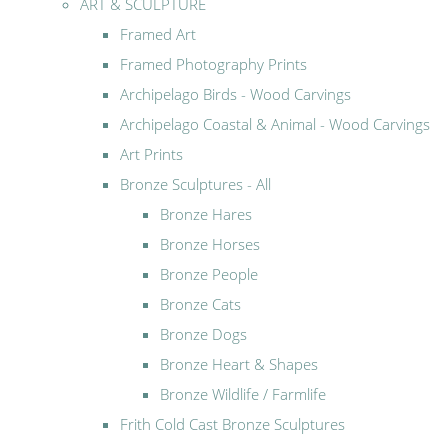
ART & SCULPTURE
Framed Art
Framed Photography Prints
Archipelago Birds - Wood Carvings
Archipelago Coastal & Animal - Wood Carvings
Art Prints
Bronze Sculptures - All
Bronze Hares
Bronze Horses
Bronze People
Bronze Cats
Bronze Dogs
Bronze Heart & Shapes
Bronze Wildlife / Farmlife
Frith Cold Cast Bronze Sculptures