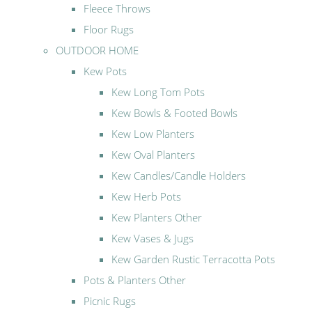
Fleece Throws
Floor Rugs
OUTDOOR HOME
Kew Pots
Kew Long Tom Pots
Kew Bowls & Footed Bowls
Kew Low Planters
Kew Oval Planters
Kew Candles/Candle Holders
Kew Herb Pots
Kew Planters Other
Kew Vases & Jugs
Kew Garden Rustic Terracotta Pots
Pots & Planters Other
Picnic Rugs