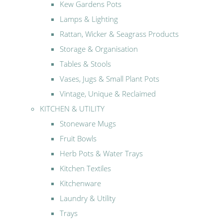
Kew Gardens Pots
Lamps & Lighting
Rattan, Wicker & Seagrass Products
Storage & Organisation
Tables & Stools
Vases, Jugs & Small Plant Pots
Vintage, Unique & Reclaimed
KITCHEN & UTILITY
Stoneware Mugs
Fruit Bowls
Herb Pots & Water Trays
Kitchen Textiles
Kitchenware
Laundry & Utility
Trays