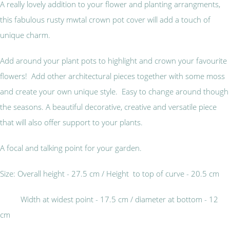
A really lovely addition to your flower and planting arrangments,
this fabulous rusty mwtal crown pot cover will add a touch of
unique charm.
Add around your plant pots to highlight and crown your favourite
flowers! Add other architectural pieces together with some moss
and create your own unique style. Easy to change around though
the seasons. A beautiful decorative, creative and versatile piece
that will also offer support to your plants.
A focal and talking point for your garden.
Size: Overall height - 27.5 cm / Height to top of curve - 20.5 cm
Width at widest point - 17.5 cm / diameter at bottom - 12
cm