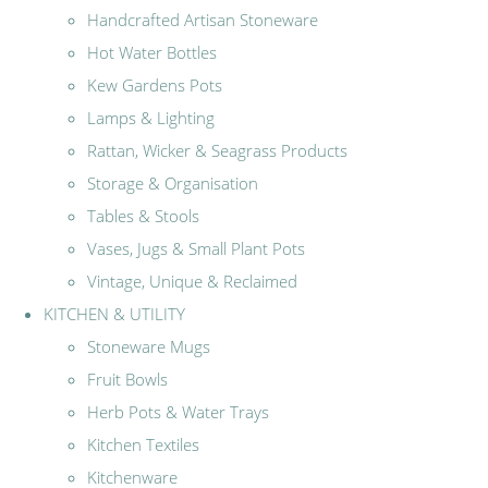
Handcrafted Artisan Stoneware
Hot Water Bottles
Kew Gardens Pots
Lamps & Lighting
Rattan, Wicker & Seagrass Products
Storage & Organisation
Tables & Stools
Vases, Jugs & Small Plant Pots
Vintage, Unique & Reclaimed
KITCHEN & UTILITY
Stoneware Mugs
Fruit Bowls
Herb Pots & Water Trays
Kitchen Textiles
Kitchenware