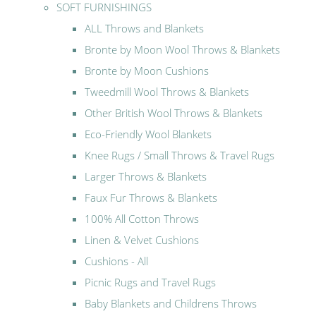
SOFT FURNISHINGS
ALL Throws and Blankets
Bronte by Moon Wool Throws & Blankets
Bronte by Moon Cushions
Tweedmill Wool Throws & Blankets
Other British Wool Throws & Blankets
Eco-Friendly Wool Blankets
Knee Rugs / Small Throws & Travel Rugs
Larger Throws & Blankets
Faux Fur Throws & Blankets
100% All Cotton Throws
Linen & Velvet Cushions
Cushions - All
Picnic Rugs and Travel Rugs
Baby Blankets and Childrens Throws