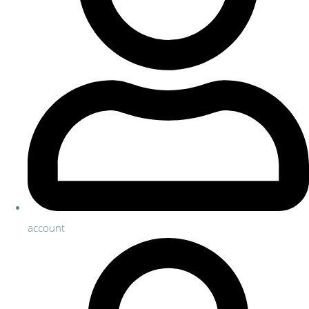
account