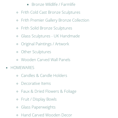
Bronze Wildlife / Farmlife
Frith Cold Cast Bronze Sculptures
Frith Premier Gallery Bronze Collection
Frith Solid Bronze Sculptures
Glass Sculptures - UK Handmade
Original Paintings / Artwork
Other Sculptures
Wooden Carved Wall Panels
HOMEWARES
Candles & Candle Holders
Decorative Items
Faux & Dried Flowers & Foliage
Fruit / Display Bowls
Glass Paperweights
Hand Carved Wooden Decor