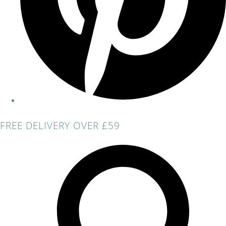
FREE DELIVERY OVER £59