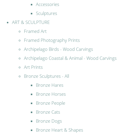
Accessories
Sculptures
ART & SCULPTURE
Framed Art
Framed Photography Prints
Archipelago Birds - Wood Carvings
Archipelago Coastal & Animal - Wood Carvings
Art Prints
Bronze Sculptures - All
Bronze Hares
Bronze Horses
Bronze People
Bronze Cats
Bronze Dogs
Bronze Heart & Shapes