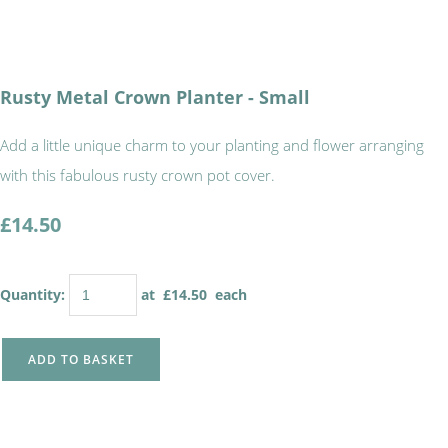
Rusty Metal Crown Planter - Small
Add a little unique charm to your planting and flower arranging
with this fabulous rusty crown pot cover.
£14.50
Quantity
:
at £
14.50
each
ADD TO BASKET