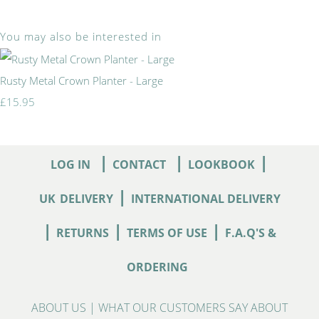
You may also be interested in
Rusty Metal Crown Planter - Large
£15.95
|
|
|
LOG IN
CONTACT
LOOKBOOK
|
UK
DELIVERY
INTERNATIONAL DELIVERY
|
|
|
RETURNS
TERMS OF USE
F.A.Q'S &
ORDERING
ABOUT US
|
WHAT OUR CUSTOMERS SAY ABOUT