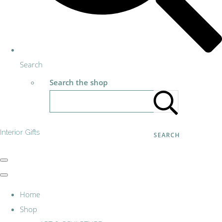
Search
Search the shop
Interior Gifts
SEARCH
Home
Shop