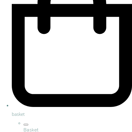
basket
Basket