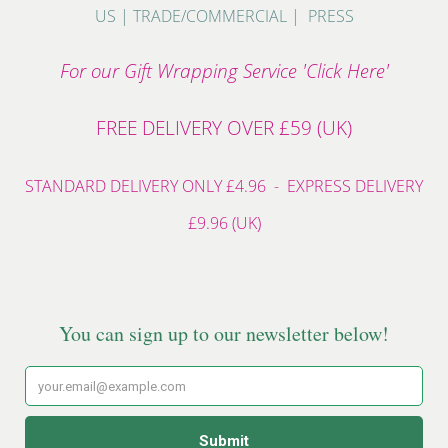
US
|
TRADE/COMMERCIAL
|
PRESS
For our Gift Wrapping Service 'Click Here'
FREE DELIVERY OVER £59 (UK)
STANDARD DELIVERY ONLY £4.96 - EXPRESS DELIVERY
£9.96 (UK)