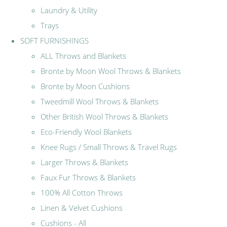
Laundry & Utility
Trays
SOFT FURNISHINGS
ALL Throws and Blankets
Bronte by Moon Wool Throws & Blankets
Bronte by Moon Cushions
Tweedmill Wool Throws & Blankets
Other British Wool Throws & Blankets
Eco-Friendly Wool Blankets
Knee Rugs / Small Throws & Travel Rugs
Larger Throws & Blankets
Faux Fur Throws & Blankets
100% All Cotton Throws
Linen & Velvet Cushions
Cushions - All