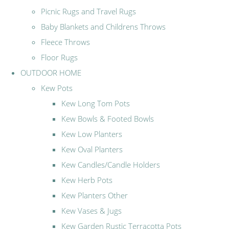
Picnic Rugs and Travel Rugs
Baby Blankets and Childrens Throws
Fleece Throws
Floor Rugs
OUTDOOR HOME
Kew Pots
Kew Long Tom Pots
Kew Bowls & Footed Bowls
Kew Low Planters
Kew Oval Planters
Kew Candles/Candle Holders
Kew Herb Pots
Kew Planters Other
Kew Vases & Jugs
Kew Garden Rustic Terracotta Pots