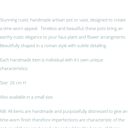
Stunning rustic handmade artisan pot or vase, designed to create
a time-worn appeal. Timeless and beautiful, these pots bring an
earthy rustic elegance to your faux plant and flower arrangments.
Beautifully shaped in a roman style with subtle detailing.
Each handmade item is individual with it's own unique
characteristics.
Size: 26 cm H
Also available in a small size.
NB: All items are handmade and purposefully distressed to give an
time-worn finish therefore imperfections are characteristic of the