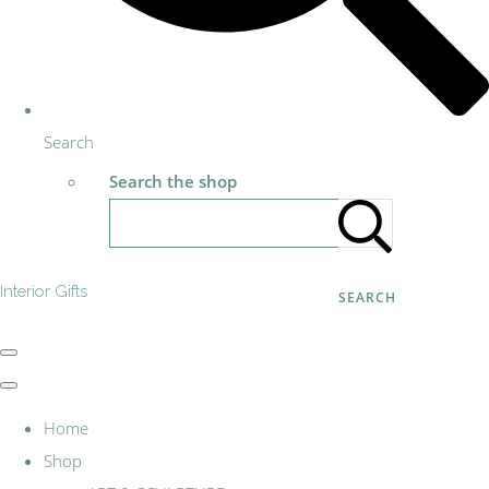
Search
Search the shop
Interior Gifts
SEARCH
Home
Shop