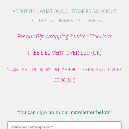
ABOUT US
|
WHAT OUR CUSTOMERS SAY ABOUT
US
|
TRADE/COMMERCIAL
|
PRESS
For our Gift Wrapping Service 'Click Here'
FREE DELIVERY OVER £59 (UK)
STANDARD DELIVERY ONLY £4.96 - EXPRESS DELIVERY
£9.96 (UK)