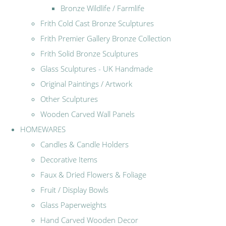
Bronze Wildlife / Farmlife
Frith Cold Cast Bronze Sculptures
Frith Premier Gallery Bronze Collection
Frith Solid Bronze Sculptures
Glass Sculptures - UK Handmade
Original Paintings / Artwork
Other Sculptures
Wooden Carved Wall Panels
HOMEWARES
Candles & Candle Holders
Decorative Items
Faux & Dried Flowers & Foliage
Fruit / Display Bowls
Glass Paperweights
Hand Carved Wooden Decor