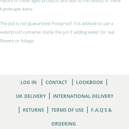
nature of these aged products and add to the beauty of these
handmade items.
The pot is not guaranteed frostproof. It is advised to use a
waterproof container inside the pot if adding water for real
flowers or foliage.
|
|
|
LOG IN
CONTACT
LOOKBOOK
|
UK
DELIVERY
INTERNATIONAL DELIVERY
|
|
|
RETURNS
TERMS OF USE
F.A.Q'S &
ORDERING