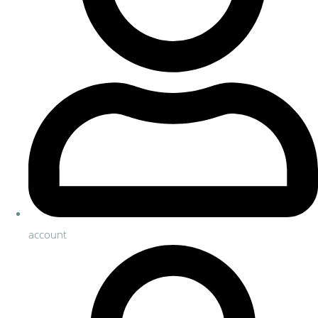
account