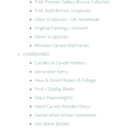
Frith Premier Gallery Bronze Collection
Frith Solid Bronze Sculptures
Glass Sculptures - UK Handmade
Original Paintings / Artwork
Other Sculptures
Wooden Carved Wall Panels
HOMEWARES
Candles & Candle Holders
Decorative Items
Faux & Dried Flowers & Foliage
Fruit / Display Bowls
Glass Paperweights
Hand Carved Wooden Decor
Handcrafted Artisan Stoneware
Hot Water Bottles