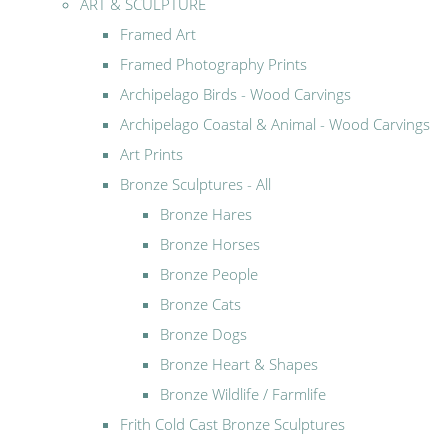
ART & SCULPTURE
Framed Art
Framed Photography Prints
Archipelago Birds - Wood Carvings
Archipelago Coastal & Animal - Wood Carvings
Art Prints
Bronze Sculptures - All
Bronze Hares
Bronze Horses
Bronze People
Bronze Cats
Bronze Dogs
Bronze Heart & Shapes
Bronze Wildlife / Farmlife
Frith Cold Cast Bronze Sculptures