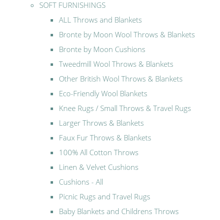
SOFT FURNISHINGS
ALL Throws and Blankets
Bronte by Moon Wool Throws & Blankets
Bronte by Moon Cushions
Tweedmill Wool Throws & Blankets
Other British Wool Throws & Blankets
Eco-Friendly Wool Blankets
Knee Rugs / Small Throws & Travel Rugs
Larger Throws & Blankets
Faux Fur Throws & Blankets
100% All Cotton Throws
Linen & Velvet Cushions
Cushions - All
Picnic Rugs and Travel Rugs
Baby Blankets and Childrens Throws