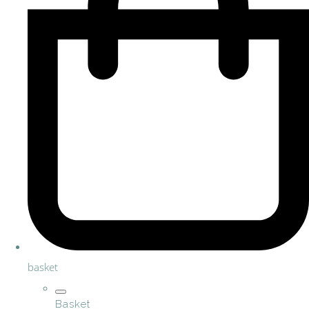
basket
Basket