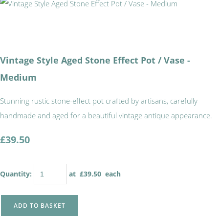
Vintage Style Aged Stone Effect Pot / Vase -
Medium
Stunning rustic stone-effect pot crafted by artisans, carefully
handmade and aged for a beautiful vintage antique appearance.
£39.50
Quantity
:
at £
39.50
each
ADD TO BASKET