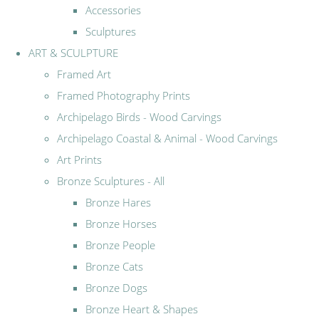
Accessories
Sculptures
ART & SCULPTURE
Framed Art
Framed Photography Prints
Archipelago Birds - Wood Carvings
Archipelago Coastal & Animal - Wood Carvings
Art Prints
Bronze Sculptures - All
Bronze Hares
Bronze Horses
Bronze People
Bronze Cats
Bronze Dogs
Bronze Heart & Shapes