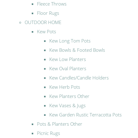
Fleece Throws
Floor Rugs
OUTDOOR HOME
Kew Pots
Kew Long Tom Pots
Kew Bowls & Footed Bowls
Kew Low Planters
Kew Oval Planters
Kew Candles/Candle Holders
Kew Herb Pots
Kew Planters Other
Kew Vases & Jugs
Kew Garden Rustic Terracotta Pots
Pots & Planters Other
Picnic Rugs