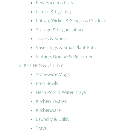
Kew Gardens Pots
Lamps & Lighting
Rattan, Wicker & Seagrass Products
Storage & Organisation
Tables & Stools
Vases, Jugs & Small Plant Pots
Vintage, Unique & Reclaimed
KITCHEN & UTILITY
Stoneware Mugs
Fruit Bowls
Herb Pots & Water Trays
Kitchen Textiles
Kitchenware
Laundry & Utility
Trays