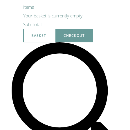
Items
Your basket is currently empty
Sub Total
BASKET
CHECKOUT