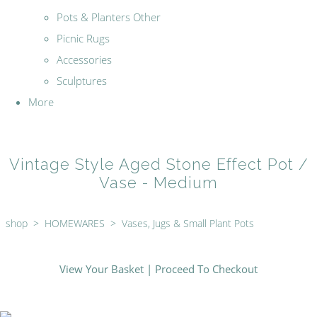
Pots & Planters Other
Picnic Rugs
Accessories
Sculptures
More
Vintage Style Aged Stone Effect Pot /
Vase - Medium
shop
>
HOMEWARES
>
Vases, Jugs & Small Plant Pots
View Your Basket
|
Proceed To Checkout