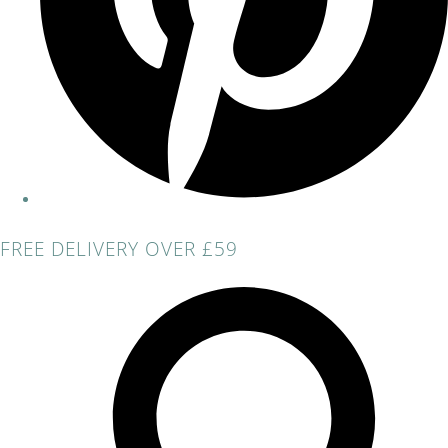
FREE DELIVERY OVER £59