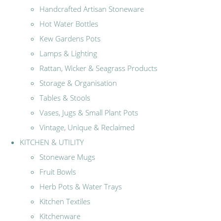
Handcrafted Artisan Stoneware
Hot Water Bottles
Kew Gardens Pots
Lamps & Lighting
Rattan, Wicker & Seagrass Products
Storage & Organisation
Tables & Stools
Vases, Jugs & Small Plant Pots
Vintage, Unique & Reclaimed
KITCHEN & UTILITY
Stoneware Mugs
Fruit Bowls
Herb Pots & Water Trays
Kitchen Textiles
Kitchenware