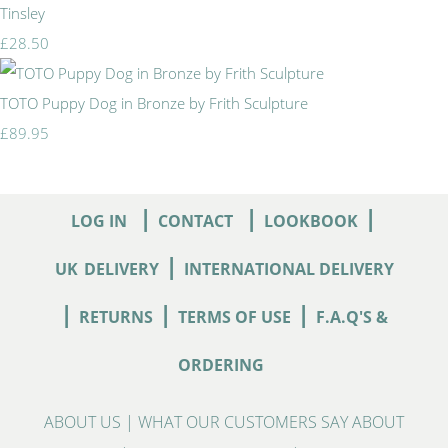
Tinsley
£28.50
TOTO Puppy Dog in Bronze by Frith Sculpture
£89.95
|
|
|
LOG IN
CONTACT
LOOKBOOK
|
UK
DELIVERY
INTERNATIONAL DELIVERY
|
|
|
RETURNS
TERMS OF USE
F.A.Q'S &
ORDERING
ABOUT US
|
WHAT OUR CUSTOMERS SAY ABOUT