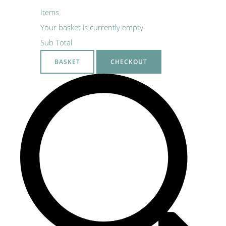
Items
Your basket is currently empty
Sub Total
BASKET
CHECKOUT