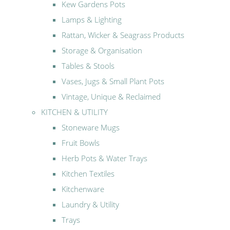
Kew Gardens Pots
Lamps & Lighting
Rattan, Wicker & Seagrass Products
Storage & Organisation
Tables & Stools
Vases, Jugs & Small Plant Pots
Vintage, Unique & Reclaimed
KITCHEN & UTILITY
Stoneware Mugs
Fruit Bowls
Herb Pots & Water Trays
Kitchen Textiles
Kitchenware
Laundry & Utility
Trays