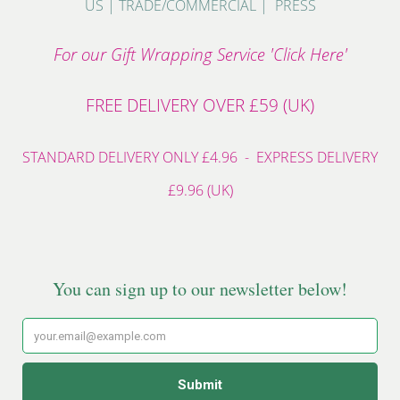
US
|
TRADE/COMMERCIAL
|
PRESS
For our Gift Wrapping Service 'Click Here'
FREE DELIVERY OVER £59 (UK)
STANDARD DELIVERY ONLY £4.96 - EXPRESS DELIVERY
£9.96 (UK)