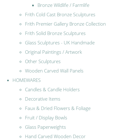
Bronze Wildlife / Farmlife
Frith Cold Cast Bronze Sculptures
Frith Premier Gallery Bronze Collection
Frith Solid Bronze Sculptures
Glass Sculptures - UK Handmade
Original Paintings / Artwork
Other Sculptures
Wooden Carved Wall Panels
HOMEWARES
Candles & Candle Holders
Decorative Items
Faux & Dried Flowers & Foliage
Fruit / Display Bowls
Glass Paperweights
Hand Carved Wooden Decor