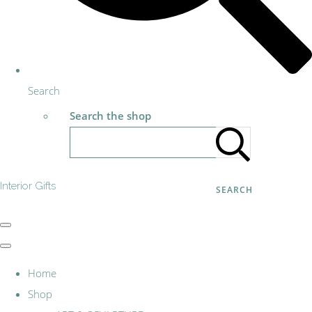
Search
Search the shop
Interior Gifts
SEARCH
Home
Shop