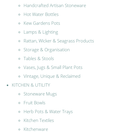
Handcrafted Artisan Stoneware
Hot Water Bottles
Kew Gardens Pots
Lamps & Lighting
Rattan, Wicker & Seagrass Products
Storage & Organisation
Tables & Stools
Vases, Jugs & Small Plant Pots
Vintage, Unique & Reclaimed
KITCHEN & UTILITY
Stoneware Mugs
Fruit Bowls
Herb Pots & Water Trays
Kitchen Textiles
Kitchenware