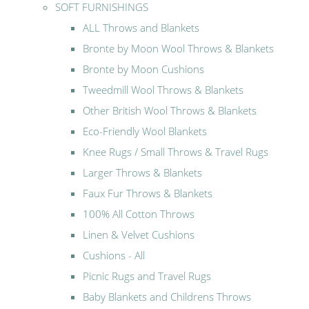
SOFT FURNISHINGS
ALL Throws and Blankets
Bronte by Moon Wool Throws & Blankets
Bronte by Moon Cushions
Tweedmill Wool Throws & Blankets
Other British Wool Throws & Blankets
Eco-Friendly Wool Blankets
Knee Rugs / Small Throws & Travel Rugs
Larger Throws & Blankets
Faux Fur Throws & Blankets
100% All Cotton Throws
Linen & Velvet Cushions
Cushions - All
Picnic Rugs and Travel Rugs
Baby Blankets and Childrens Throws