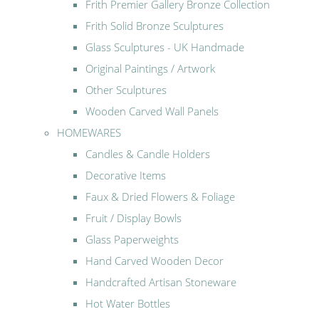
Frith Premier Gallery Bronze Collection
Frith Solid Bronze Sculptures
Glass Sculptures - UK Handmade
Original Paintings / Artwork
Other Sculptures
Wooden Carved Wall Panels
HOMEWARES
Candles & Candle Holders
Decorative Items
Faux & Dried Flowers & Foliage
Fruit / Display Bowls
Glass Paperweights
Hand Carved Wooden Decor
Handcrafted Artisan Stoneware
Hot Water Bottles