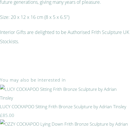
future generations, giving many years of pleasure.
Size: 20 x 12 x 16 cm (8 x 5 x 6.5")
Interior Gifts are delighted to be Authorised Frith Sculpture UK
Stockists.
You may also be interested in
LUCY COCKAPOO Sitting Frith Bronze Sculpture by Adrian Tinsley
£85.00