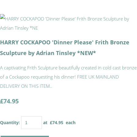
HARRY COCKAPOO 'Dinner Please' Frith Bronze
Sculpture by Adrian Tinsley *NEW*
A captivating Frith Sculpture beautifully created in cold cast bronze
of a Cockapoo requesting his dinner! FREE UK MAINLAND
DELIVERY ON THIS ITEM..
£74.95
Quantity
:
at £
74.95
each