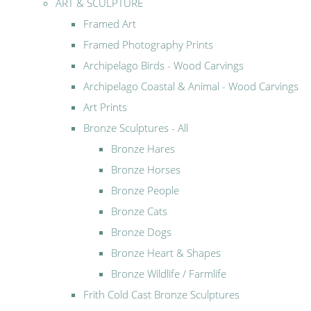
ART & SCULPTURE
Framed Art
Framed Photography Prints
Archipelago Birds - Wood Carvings
Archipelago Coastal & Animal - Wood Carvings
Art Prints
Bronze Sculptures - All
Bronze Hares
Bronze Horses
Bronze People
Bronze Cats
Bronze Dogs
Bronze Heart & Shapes
Bronze Wildlife / Farmlife
Frith Cold Cast Bronze Sculptures