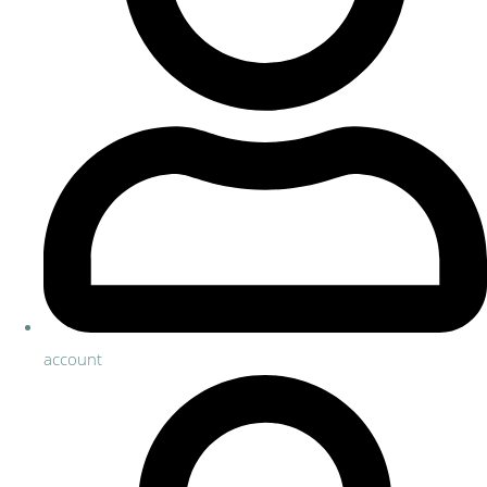
account