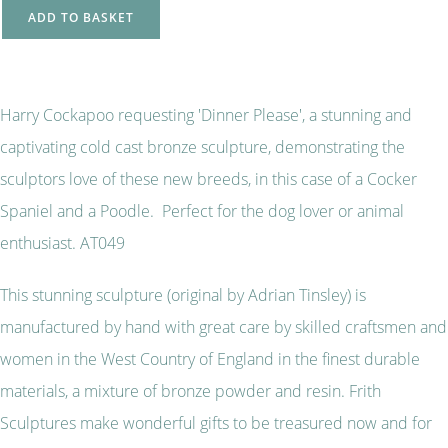
ADD TO BASKET
Harry Cockapoo requesting 'Dinner Please', a stunning and
captivating cold cast bronze sculpture, demonstrating the
sculptors love of these new breeds, in this case of a Cocker
Spaniel and a Poodle. Perfect for the dog lover or animal
enthusiast. AT049
This stunning sculpture (original by Adrian Tinsley) is
manufactured by hand with great care by skilled craftsmen and
women in the West Country of England in the finest durable
materials, a mixture of bronze powder and resin. Frith
Sculptures make wonderful gifts to be treasured now and for