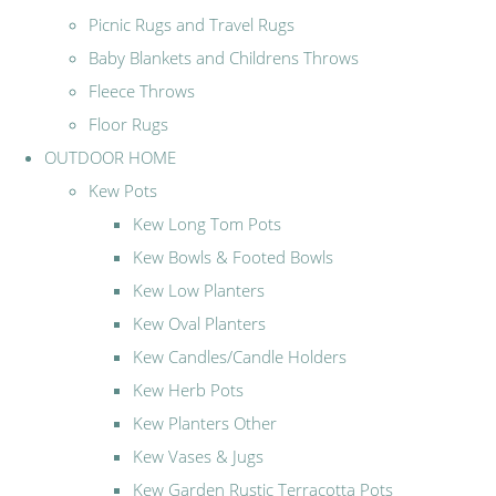
Picnic Rugs and Travel Rugs
Baby Blankets and Childrens Throws
Fleece Throws
Floor Rugs
OUTDOOR HOME
Kew Pots
Kew Long Tom Pots
Kew Bowls & Footed Bowls
Kew Low Planters
Kew Oval Planters
Kew Candles/Candle Holders
Kew Herb Pots
Kew Planters Other
Kew Vases & Jugs
Kew Garden Rustic Terracotta Pots