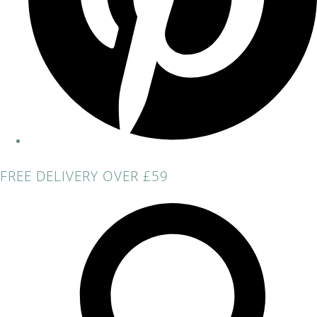
FREE DELIVERY OVER £59