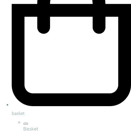
basket
Basket