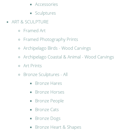
Accessories
Sculptures
ART & SCULPTURE
Framed Art
Framed Photography Prints
Archipelago Birds - Wood Carvings
Archipelago Coastal & Animal - Wood Carvings
Art Prints
Bronze Sculptures - All
Bronze Hares
Bronze Horses
Bronze People
Bronze Cats
Bronze Dogs
Bronze Heart & Shapes