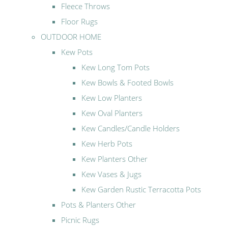
Fleece Throws
Floor Rugs
OUTDOOR HOME
Kew Pots
Kew Long Tom Pots
Kew Bowls & Footed Bowls
Kew Low Planters
Kew Oval Planters
Kew Candles/Candle Holders
Kew Herb Pots
Kew Planters Other
Kew Vases & Jugs
Kew Garden Rustic Terracotta Pots
Pots & Planters Other
Picnic Rugs