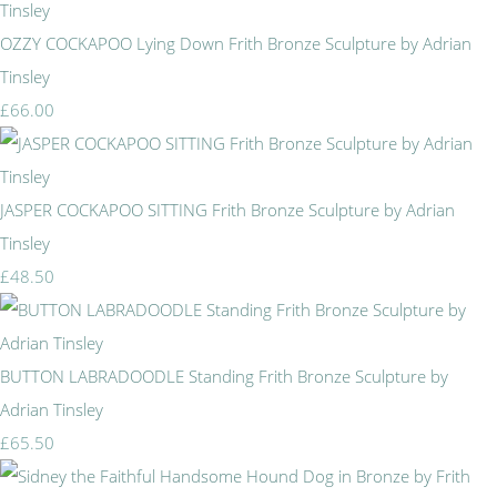
OZZY COCKAPOO Lying Down Frith Bronze Sculpture by Adrian
Tinsley
£66.00
JASPER COCKAPOO SITTING Frith Bronze Sculpture by Adrian
Tinsley
£48.50
BUTTON LABRADOODLE Standing Frith Bronze Sculpture by
Adrian Tinsley
£65.50