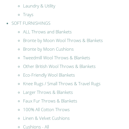
Laundry & Utility
Trays
SOFT FURNISHINGS
ALL Throws and Blankets
Bronte by Moon Wool Throws & Blankets
Bronte by Moon Cushions
Tweedmill Wool Throws & Blankets
Other British Wool Throws & Blankets
Eco-Friendly Wool Blankets
Knee Rugs / Small Throws & Travel Rugs
Larger Throws & Blankets
Faux Fur Throws & Blankets
100% All Cotton Throws
Linen & Velvet Cushions
Cushions - All