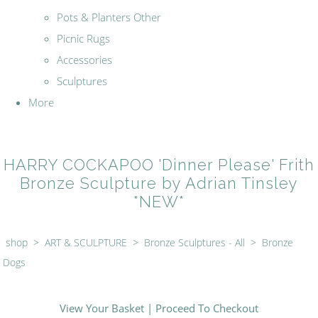
Pots & Planters Other
Picnic Rugs
Accessories
Sculptures
More
HARRY COCKAPOO 'Dinner Please' Frith
Bronze Sculpture by Adrian Tinsley
*NEW*
shop
>
ART & SCULPTURE
>
Bronze Sculptures - All
>
Bronze
Dogs
View Your Basket
|
Proceed To Checkout