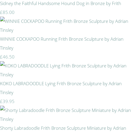
Sidney the Faithful Handsome Hound Dog in Bronze by Frith
£85.00
WINNIE COCKAPOO Running Frith Bronze Sculpture by Adrian
Tinsley
£46.50
KOKO LABRADOODLE Lying Frith Bronze Sculpture by Adrian
Tinsley
£39.95
Shorty Labradoodle Frith Bronze Sculpture Miniature by Adrian