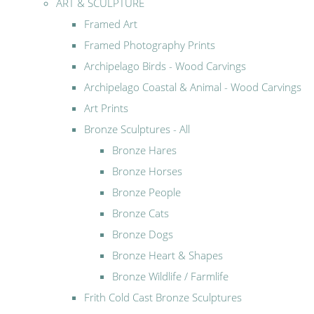
ART & SCULPTURE
Framed Art
Framed Photography Prints
Archipelago Birds - Wood Carvings
Archipelago Coastal & Animal - Wood Carvings
Art Prints
Bronze Sculptures - All
Bronze Hares
Bronze Horses
Bronze People
Bronze Cats
Bronze Dogs
Bronze Heart & Shapes
Bronze Wildlife / Farmlife
Frith Cold Cast Bronze Sculptures