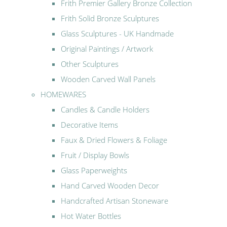
Frith Premier Gallery Bronze Collection
Frith Solid Bronze Sculptures
Glass Sculptures - UK Handmade
Original Paintings / Artwork
Other Sculptures
Wooden Carved Wall Panels
HOMEWARES
Candles & Candle Holders
Decorative Items
Faux & Dried Flowers & Foliage
Fruit / Display Bowls
Glass Paperweights
Hand Carved Wooden Decor
Handcrafted Artisan Stoneware
Hot Water Bottles