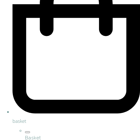
basket
Basket