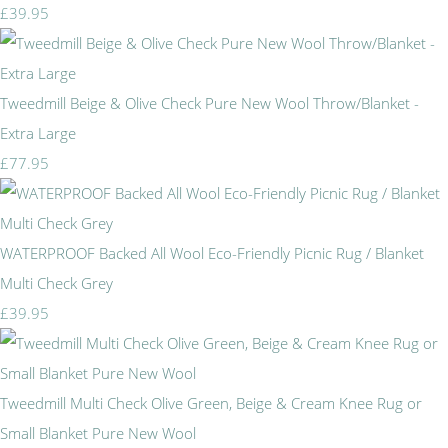
£39.95
Tweedmill Beige & Olive Check Pure New Wool Throw/Blanket -
Extra Large
£77.95
WATERPROOF Backed All Wool Eco-Friendly Picnic Rug / Blanket
Multi Check Grey
£39.95
Tweedmill Multi Check Olive Green, Beige & Cream Knee Rug or
Small Blanket Pure New Wool