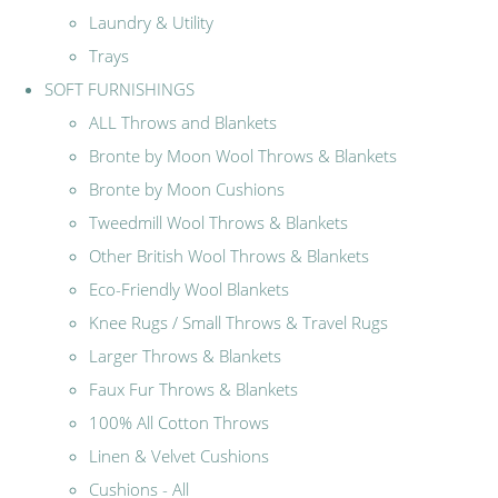
Laundry & Utility
Trays
SOFT FURNISHINGS
ALL Throws and Blankets
Bronte by Moon Wool Throws & Blankets
Bronte by Moon Cushions
Tweedmill Wool Throws & Blankets
Other British Wool Throws & Blankets
Eco-Friendly Wool Blankets
Knee Rugs / Small Throws & Travel Rugs
Larger Throws & Blankets
Faux Fur Throws & Blankets
100% All Cotton Throws
Linen & Velvet Cushions
Cushions - All