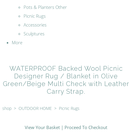
Pots & Planters Other
Picnic Rugs
Accessories
Sculptures
More
WATERPROOF Backed Wool Picnic
Designer Rug / Blanket in Olive
Green/Beige Multi Check with Leather
Carry Strap.
shop
>
OUTDOOR HOME
>
Picnic Rugs
View Your Basket
|
Proceed To Checkout