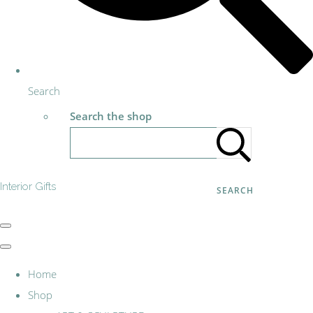
Search
Search the shop
Interior Gifts
SEARCH
Home
Shop