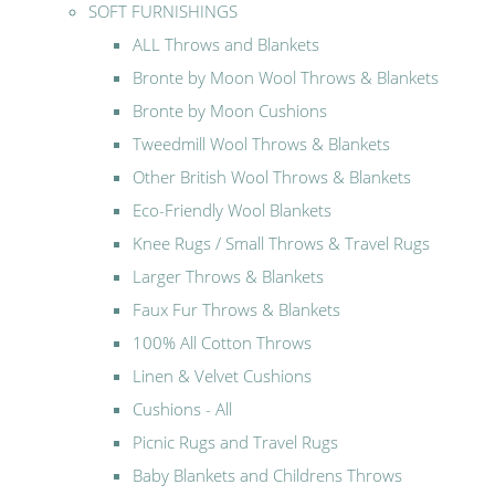
SOFT FURNISHINGS
ALL Throws and Blankets
Bronte by Moon Wool Throws & Blankets
Bronte by Moon Cushions
Tweedmill Wool Throws & Blankets
Other British Wool Throws & Blankets
Eco-Friendly Wool Blankets
Knee Rugs / Small Throws & Travel Rugs
Larger Throws & Blankets
Faux Fur Throws & Blankets
100% All Cotton Throws
Linen & Velvet Cushions
Cushions - All
Picnic Rugs and Travel Rugs
Baby Blankets and Childrens Throws