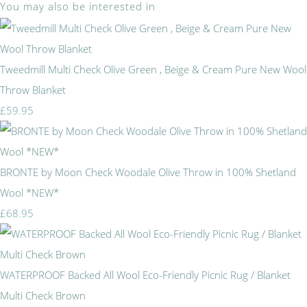
You may also be interested in
Tweedmill Multi Check Olive Green , Beige & Cream Pure New Wool
Throw Blanket
£59.95
BRONTE by Moon Check Woodale Olive Throw in 100% Shetland
Wool *NEW*
£68.95
WATERPROOF Backed All Wool Eco-Friendly Picnic Rug / Blanket
Multi Check Brown