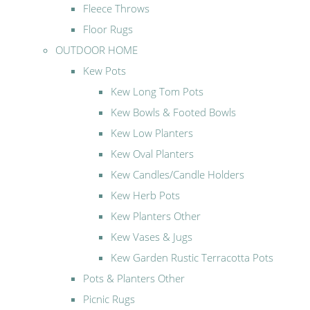
Fleece Throws
Floor Rugs
OUTDOOR HOME
Kew Pots
Kew Long Tom Pots
Kew Bowls & Footed Bowls
Kew Low Planters
Kew Oval Planters
Kew Candles/Candle Holders
Kew Herb Pots
Kew Planters Other
Kew Vases & Jugs
Kew Garden Rustic Terracotta Pots
Pots & Planters Other
Picnic Rugs