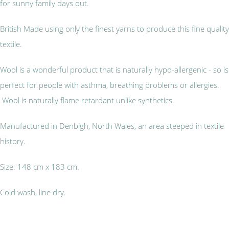
for sunny family days out.
British Made using only the finest yarns to produce this fine quality
textile.
Wool is a wonderful product that is naturally hypo-allergenic - so is
perfect for people with asthma, breathing problems or allergies.
Wool is naturally flame retardant unlike synthetics.
Manufactured in Denbigh, North Wales, an area steeped in textile
history.
Size: 148 cm x 183 cm.
Cold wash, line dry.