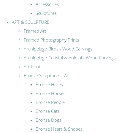
Accessories
Sculptures
ART & SCULPTURE
Framed Art
Framed Photography Prints
Archipelago Birds - Wood Carvings
Archipelago Coastal & Animal - Wood Carvings
Art Prints
Bronze Sculptures - All
Bronze Hares
Bronze Horses
Bronze People
Bronze Cats
Bronze Dogs
Bronze Heart & Shapes