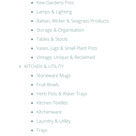
Kew Gardens Pots
Lamps & Lighting
Rattan, Wicker & Seagrass Products
Storage & Organisation
Tables & Stools
Vases, Jugs & Small Plant Pots
Vintage, Unique & Reclaimed
KITCHEN & UTILITY
Stoneware Mugs
Fruit Bowls
Herb Pots & Water Trays
Kitchen Textiles
Kitchenware
Laundry & Utility
Trays