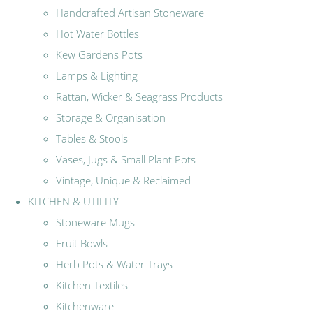
Handcrafted Artisan Stoneware
Hot Water Bottles
Kew Gardens Pots
Lamps & Lighting
Rattan, Wicker & Seagrass Products
Storage & Organisation
Tables & Stools
Vases, Jugs & Small Plant Pots
Vintage, Unique & Reclaimed
KITCHEN & UTILITY
Stoneware Mugs
Fruit Bowls
Herb Pots & Water Trays
Kitchen Textiles
Kitchenware