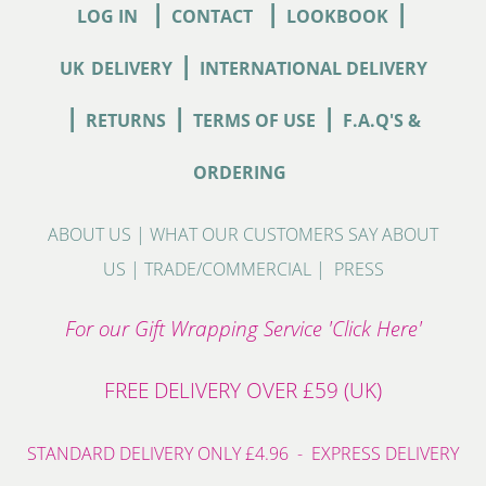
|
|
|
LOG IN
CONTACT
LOOKBOOK
|
UK
DELIVERY
INTERNATIONAL DELIVERY
|
|
|
RETURNS
TERMS OF USE
F.A.Q'S &
ORDERING
ABOUT US
|
WHAT OUR CUSTOMERS SAY ABOUT
US
|
TRADE/COMMERCIAL
|
PRESS
For our Gift Wrapping Service 'Click Here'
FREE DELIVERY OVER £59 (UK)
STANDARD DELIVERY ONLY £4.96 - EXPRESS DELIVERY