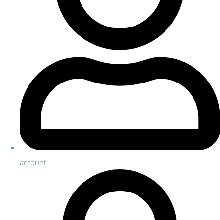
account