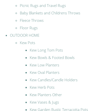
Picnic Rugs and Travel Rugs
Baby Blankets and Childrens Throws
Fleece Throws
Floor Rugs
OUTDOOR HOME
Kew Pots
Kew Long Tom Pots
Kew Bowls & Footed Bowls
Kew Low Planters
Kew Oval Planters
Kew Candles/Candle Holders
Kew Herb Pots
Kew Planters Other
Kew Vases & Jugs
Kew Garden Rustic Terracotta Pots