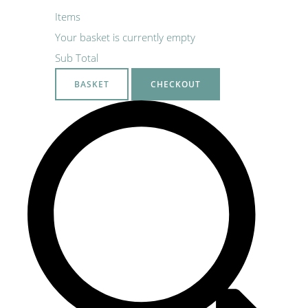
Items
Your basket is currently empty
Sub Total
BASKET
CHECKOUT