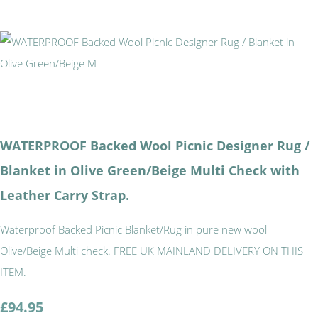
WATERPROOF Backed Wool Picnic Designer Rug /
Blanket in Olive Green/Beige Multi Check with
Leather Carry Strap.
Waterproof Backed Picnic Blanket/Rug in pure new wool
Olive/Beige Multi check. FREE UK MAINLAND DELIVERY ON THIS
ITEM.
£94.95