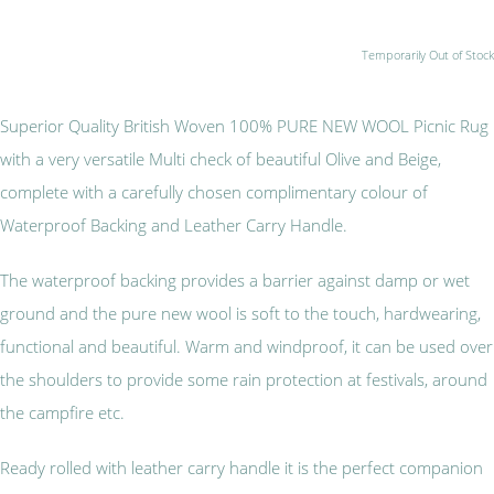
Temporarily Out of Stock
Superior Quality British Woven 100% PURE NEW WOOL Picnic Rug
with a very versatile Multi check of beautiful Olive and Beige,
complete with a carefully chosen complimentary colour of
Waterproof Backing and Leather Carry Handle.
The waterproof backing provides a barrier against damp or wet
ground and the pure new wool is soft to the touch, hardwearing,
functional and beautiful. Warm and windproof, it can be used over
the shoulders to provide some rain protection at festivals, around
the campfire etc.
Ready rolled with leather carry handle it is the perfect companion