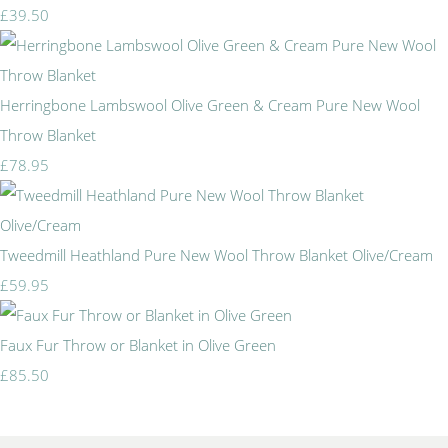
£39.50
Herringbone Lambswool Olive Green & Cream Pure New Wool
Throw Blanket
£78.95
Tweedmill Heathland Pure New Wool Throw Blanket Olive/Cream
£59.95
Faux Fur Throw or Blanket in Olive Green
£85.50