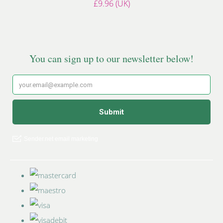
£9.96 (UK)