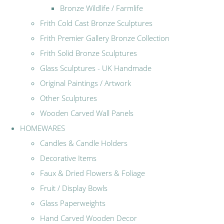
Bronze Wildlife / Farmlife
Frith Cold Cast Bronze Sculptures
Frith Premier Gallery Bronze Collection
Frith Solid Bronze Sculptures
Glass Sculptures - UK Handmade
Original Paintings / Artwork
Other Sculptures
Wooden Carved Wall Panels
HOMEWARES
Candles & Candle Holders
Decorative Items
Faux & Dried Flowers & Foliage
Fruit / Display Bowls
Glass Paperweights
Hand Carved Wooden Decor