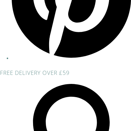
FREE DELIVERY OVER £59