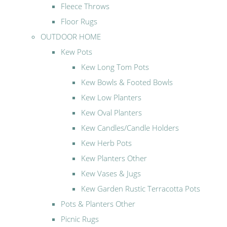
Fleece Throws
Floor Rugs
OUTDOOR HOME
Kew Pots
Kew Long Tom Pots
Kew Bowls & Footed Bowls
Kew Low Planters
Kew Oval Planters
Kew Candles/Candle Holders
Kew Herb Pots
Kew Planters Other
Kew Vases & Jugs
Kew Garden Rustic Terracotta Pots
Pots & Planters Other
Picnic Rugs