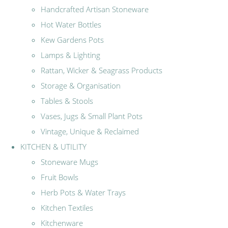
Handcrafted Artisan Stoneware
Hot Water Bottles
Kew Gardens Pots
Lamps & Lighting
Rattan, Wicker & Seagrass Products
Storage & Organisation
Tables & Stools
Vases, Jugs & Small Plant Pots
Vintage, Unique & Reclaimed
KITCHEN & UTILITY
Stoneware Mugs
Fruit Bowls
Herb Pots & Water Trays
Kitchen Textiles
Kitchenware