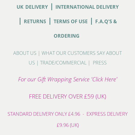
|
UK
DELIVERY
INTERNATIONAL DELIVERY
|
|
|
RETURNS
TERMS OF USE
F.A.Q'S &
ORDERING
ABOUT US
|
WHAT OUR CUSTOMERS SAY ABOUT
US
|
TRADE/COMMERCIAL
|
PRESS
For our Gift Wrapping Service 'Click Here'
FREE DELIVERY OVER £59 (UK)
STANDARD DELIVERY ONLY £4.96 - EXPRESS DELIVERY
£9.96 (UK)