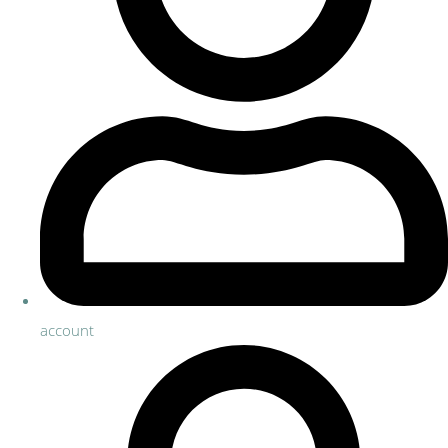
account