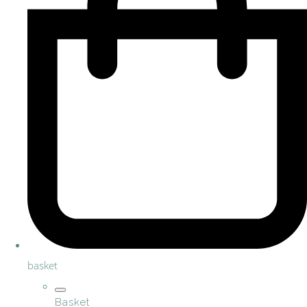
basket
Basket