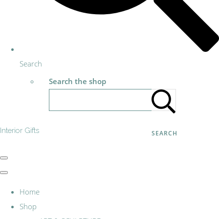
Search
Search the shop
Interior Gifts
SEARCH
Home
Shop