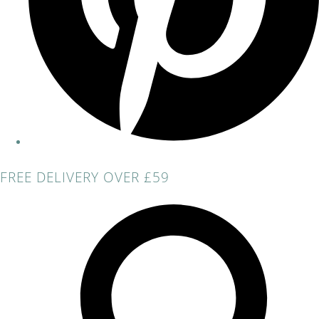
FREE DELIVERY OVER £59