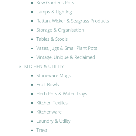
Kew Gardens Pots
Lamps & Lighting
Rattan, Wicker & Seagrass Products
Storage & Organisation
Tables & Stools
Vases, Jugs & Small Plant Pots
Vintage, Unique & Reclaimed
KITCHEN & UTILITY
Stoneware Mugs
Fruit Bowls
Herb Pots & Water Trays
Kitchen Textiles
Kitchenware
Laundry & Utility
Trays