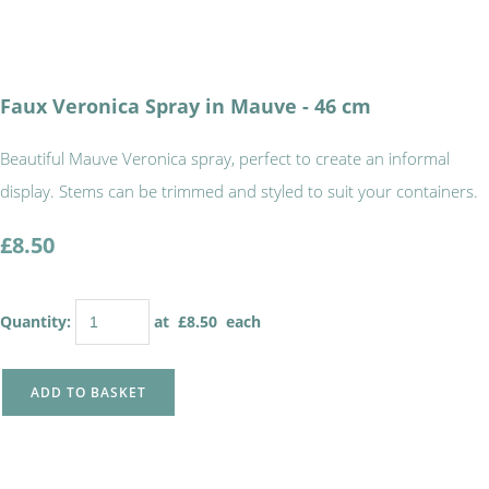
Faux Veronica Spray in Mauve - 46 cm
Beautiful Mauve Veronica spray, perfect to create an informal
display. Stems can be trimmed and styled to suit your containers.
£8.50
Quantity
:
at £
8.50
each
ADD TO BASKET