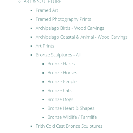
ART & SCULPTURE
Framed Art
Framed Photography Prints
Archipelago Birds - Wood Carvings
Archipelago Coastal & Animal - Wood Carvings
Art Prints
Bronze Sculptures - All
Bronze Hares
Bronze Horses
Bronze People
Bronze Cats
Bronze Dogs
Bronze Heart & Shapes
Bronze Wildlife / Farmlife
Frith Cold Cast Bronze Sculptures