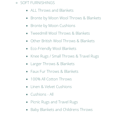
SOFT FURNISHINGS
ALL Throws and Blankets
Bronte by Moon Wool Throws & Blankets
Bronte by Moon Cushions
Tweedmill Wool Throws & Blankets
Other British Wool Throws & Blankets
Eco-Friendly Wool Blankets
Knee Rugs / Small Throws & Travel Rugs
Larger Throws & Blankets
Faux Fur Throws & Blankets
100% All Cotton Throws
Linen & Velvet Cushions
Cushions - All
Picnic Rugs and Travel Rugs
Baby Blankets and Childrens Throws