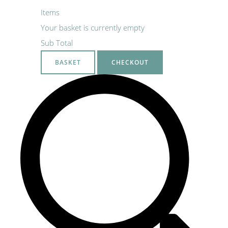
Items
Your basket is currently empty
Sub Total
BASKET
CHECKOUT