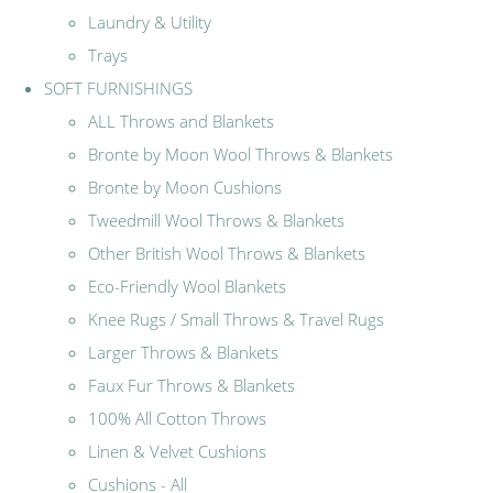
Laundry & Utility
Trays
SOFT FURNISHINGS
ALL Throws and Blankets
Bronte by Moon Wool Throws & Blankets
Bronte by Moon Cushions
Tweedmill Wool Throws & Blankets
Other British Wool Throws & Blankets
Eco-Friendly Wool Blankets
Knee Rugs / Small Throws & Travel Rugs
Larger Throws & Blankets
Faux Fur Throws & Blankets
100% All Cotton Throws
Linen & Velvet Cushions
Cushions - All