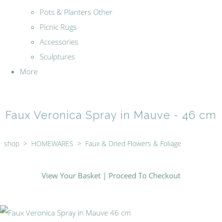
Pots & Planters Other
Picnic Rugs
Accessories
Sculptures
More
Faux Veronica Spray in Mauve - 46 cm
shop
>
HOMEWARES
>
Faux & Dried Flowers & Foliage
View Your Basket
|
Proceed To Checkout