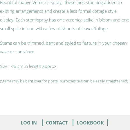
Beautiful mauve Veronica spray, these look stunning added to
existing arrangements and create a less formal cottage style
display. Each stem/spray has one veronica spike in bloom and one
small spike in bud with a few offshoots of leaves/foliage.
Stems can be trimmed, bent and styled to feature in your chosen
vase or container.
Size: 46 cm in length approx
(Stems may be bent over for postal purposes but can be easily straightened)
|
|
|
LOG IN
CONTACT
LOOKBOOK