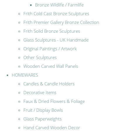
Bronze Wildlife / Farmlife
Frith Cold Cast Bronze Sculptures
Frith Premier Gallery Bronze Collection
Frith Solid Bronze Sculptures
Glass Sculptures - UK Handmade
Original Paintings / Artwork
Other Sculptures
Wooden Carved Wall Panels
HOMEWARES
Candles & Candle Holders
Decorative Items
Faux & Dried Flowers & Foliage
Fruit / Display Bowls
Glass Paperweights
Hand Carved Wooden Decor