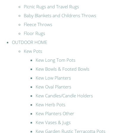
Picnic Rugs and Travel Rugs
Baby Blankets and Childrens Throws
Fleece Throws
Floor Rugs
OUTDOOR HOME
Kew Pots
Kew Long Tom Pots
Kew Bowls & Footed Bowls
Kew Low Planters
Kew Oval Planters
Kew Candles/Candle Holders
Kew Herb Pots
Kew Planters Other
Kew Vases & Jugs
Kew Garden Rustic Terracotta Pots