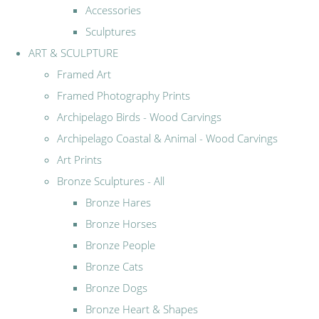
Accessories
Sculptures
ART & SCULPTURE
Framed Art
Framed Photography Prints
Archipelago Birds - Wood Carvings
Archipelago Coastal & Animal - Wood Carvings
Art Prints
Bronze Sculptures - All
Bronze Hares
Bronze Horses
Bronze People
Bronze Cats
Bronze Dogs
Bronze Heart & Shapes