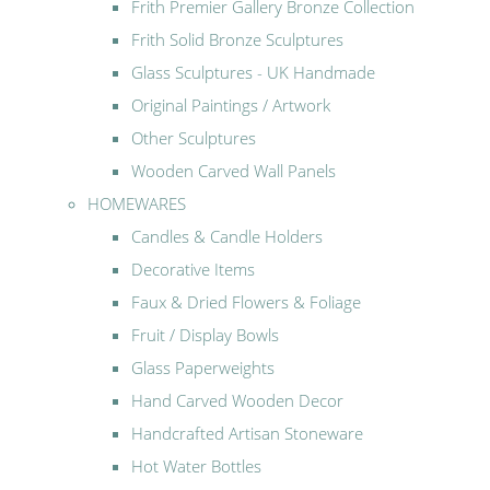
Frith Premier Gallery Bronze Collection
Frith Solid Bronze Sculptures
Glass Sculptures - UK Handmade
Original Paintings / Artwork
Other Sculptures
Wooden Carved Wall Panels
HOMEWARES
Candles & Candle Holders
Decorative Items
Faux & Dried Flowers & Foliage
Fruit / Display Bowls
Glass Paperweights
Hand Carved Wooden Decor
Handcrafted Artisan Stoneware
Hot Water Bottles