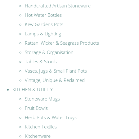
Handcrafted Artisan Stoneware
Hot Water Bottles
Kew Gardens Pots
Lamps & Lighting
Rattan, Wicker & Seagrass Products
Storage & Organisation
Tables & Stools
Vases, Jugs & Small Plant Pots
Vintage, Unique & Reclaimed
KITCHEN & UTILITY
Stoneware Mugs
Fruit Bowls
Herb Pots & Water Trays
Kitchen Textiles
Kitchenware