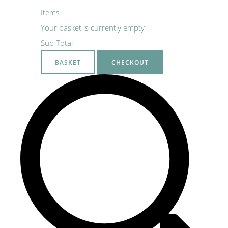
Items
Your basket is currently empty
Sub Total
BASKET
CHECKOUT