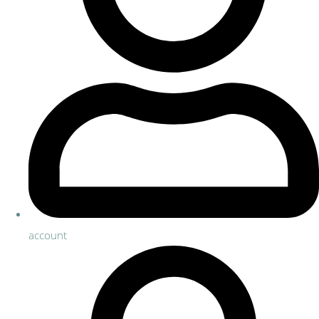
account