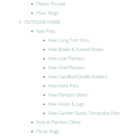
Fleece Throws
Floor Rugs
OUTDOOR HOME
Kew Pots
Kew Long Tom Pots
Kew Bowls & Footed Bowls
Kew Low Planters
Kew Oval Planters
Kew Candles/Candle Holders
Kew Herb Pots
Kew Planters Other
Kew Vases & Jugs
Kew Garden Rustic Terracotta Pots
Pots & Planters Other
Picnic Rugs