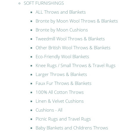
SOFT FURNISHINGS
ALL Throws and Blankets
Bronte by Moon Wool Throws & Blankets
Bronte by Moon Cushions
Tweedmill Wool Throws & Blankets
Other British Wool Throws & Blankets
Eco-Friendly Wool Blankets
Knee Rugs / Small Throws & Travel Rugs
Larger Throws & Blankets
Faux Fur Throws & Blankets
100% All Cotton Throws
Linen & Velvet Cushions
Cushions - All
Picnic Rugs and Travel Rugs
Baby Blankets and Childrens Throws