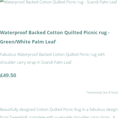
Waterproof Backed Cotton Quilted Picnic rug -
Green/White Palm Leaf
Fabulous Waterproof Backed Cotton Quilted Picnic rug with
shoulder carry strap in Scandi Palm Leaf.
£49.50
Temporarily Out of Stock
Beautifully designed Cotton Quilted Picnic Rug in a fabulous design
from Tweedmill, complete with a versatile shoulder carry strap. A