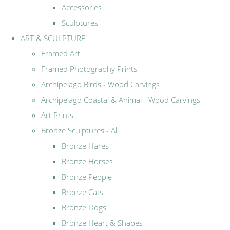
Accessories
Sculptures
ART & SCULPTURE
Framed Art
Framed Photography Prints
Archipelago Birds - Wood Carvings
Archipelago Coastal & Animal - Wood Carvings
Art Prints
Bronze Sculptures - All
Bronze Hares
Bronze Horses
Bronze People
Bronze Cats
Bronze Dogs
Bronze Heart & Shapes