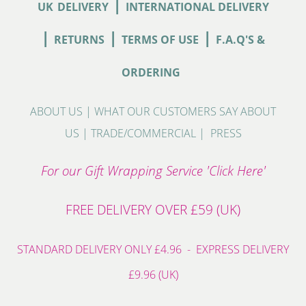
|
UK
DELIVERY
INTERNATIONAL DELIVERY
|
|
|
RETURNS
TERMS OF USE
F.A.Q'S &
ORDERING
ABOUT US
|
WHAT OUR CUSTOMERS SAY ABOUT
US
|
TRADE/COMMERCIAL
|
PRESS
For our Gift Wrapping Service 'Click Here'
FREE DELIVERY OVER £59 (UK)
STANDARD DELIVERY ONLY £4.96 - EXPRESS DELIVERY
£9.96 (UK)