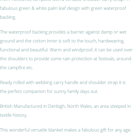
fabulous green & white palm leaf design with green waterproof
backing.
The waterproof backing provides a barrier against damp or wet
ground and the cotton inner is soft to the touch, hardwearing,
functional and beautiful. Warm and windproof, it can be used over
the shoulders to provide some rain protection at festivals, around
the campfire etc.
Ready rolled with webbing carry handle and shoulder strap it is
the perfect companion for sunny family days out.
British Manufactured in Denbigh, North Wales, an area steeped in
textile history.
This wonderful versatile blanket makes a fabulous gift for any age.