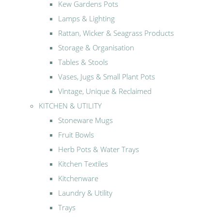
Kew Gardens Pots
Lamps & Lighting
Rattan, Wicker & Seagrass Products
Storage & Organisation
Tables & Stools
Vases, Jugs & Small Plant Pots
Vintage, Unique & Reclaimed
KITCHEN & UTILITY
Stoneware Mugs
Fruit Bowls
Herb Pots & Water Trays
Kitchen Textiles
Kitchenware
Laundry & Utility
Trays