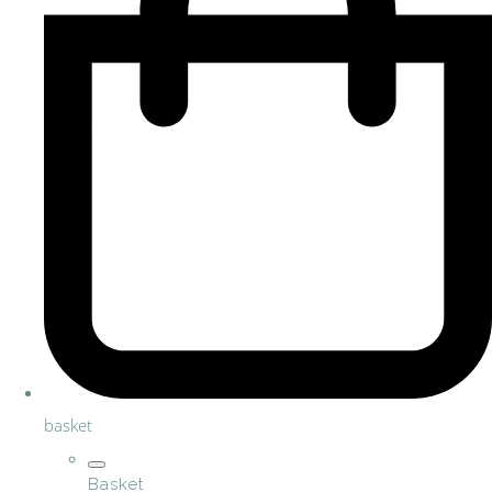
basket
Basket