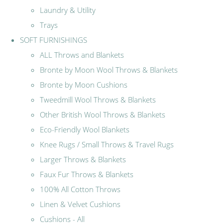
Laundry & Utility
Trays
SOFT FURNISHINGS
ALL Throws and Blankets
Bronte by Moon Wool Throws & Blankets
Bronte by Moon Cushions
Tweedmill Wool Throws & Blankets
Other British Wool Throws & Blankets
Eco-Friendly Wool Blankets
Knee Rugs / Small Throws & Travel Rugs
Larger Throws & Blankets
Faux Fur Throws & Blankets
100% All Cotton Throws
Linen & Velvet Cushions
Cushions - All