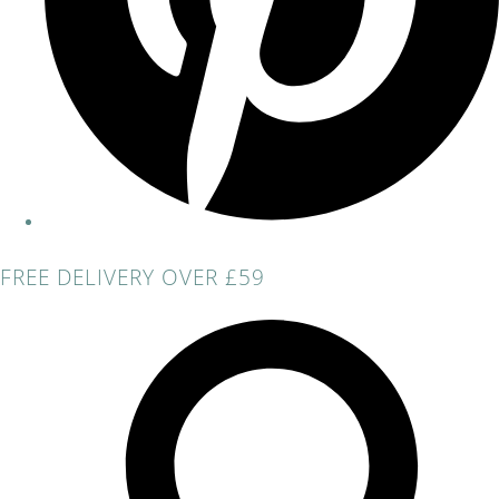
FREE DELIVERY OVER £59