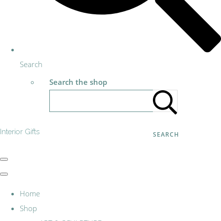
Search
Search the shop
Interior Gifts
SEARCH
Home
Shop