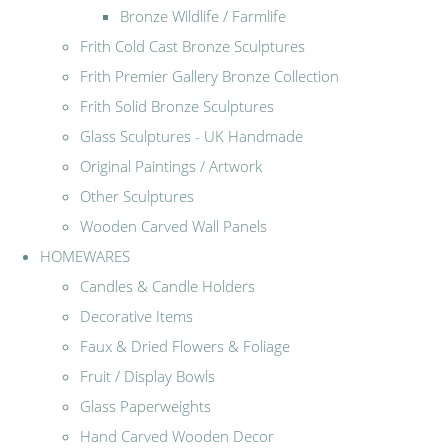
Bronze Wildlife / Farmlife
Frith Cold Cast Bronze Sculptures
Frith Premier Gallery Bronze Collection
Frith Solid Bronze Sculptures
Glass Sculptures - UK Handmade
Original Paintings / Artwork
Other Sculptures
Wooden Carved Wall Panels
HOMEWARES
Candles & Candle Holders
Decorative Items
Faux & Dried Flowers & Foliage
Fruit / Display Bowls
Glass Paperweights
Hand Carved Wooden Decor