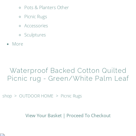
Pots & Planters Other
Picnic Rugs
Accessories
Sculptures
More
Waterproof Backed Cotton Quilted
Picnic rug - Green/White Palm Leaf
shop
>
OUTDOOR HOME
>
Picnic Rugs
View Your Basket
|
Proceed To Checkout