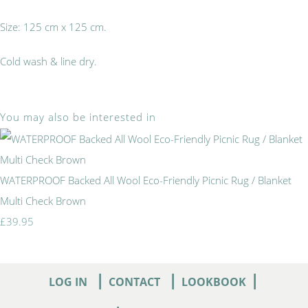
Size: 125 cm x 125 cm.
Cold wash & line dry.
You may also be interested in
WATERPROOF Backed All Wool Eco-Friendly Picnic Rug / Blanket
Multi Check Brown
£39.95
|
|
|
LOG IN
CONTACT
LOOKBOOK