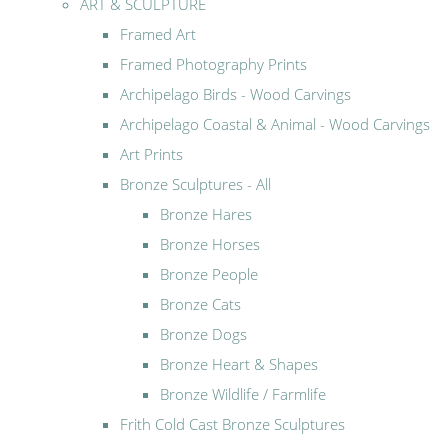
ART & SCULPTURE
Framed Art
Framed Photography Prints
Archipelago Birds - Wood Carvings
Archipelago Coastal & Animal - Wood Carvings
Art Prints
Bronze Sculptures - All
Bronze Hares
Bronze Horses
Bronze People
Bronze Cats
Bronze Dogs
Bronze Heart & Shapes
Bronze Wildlife / Farmlife
Frith Cold Cast Bronze Sculptures