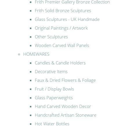
Frith Premier Gallery Bronze Collection
Frith Solid Bronze Sculptures
Glass Sculptures - UK Handmade
Original Paintings / Artwork
Other Sculptures
Wooden Carved Wall Panels
HOMEWARES
Candles & Candle Holders
Decorative Items
Faux & Dried Flowers & Foliage
Fruit / Display Bowls
Glass Paperweights
Hand Carved Wooden Decor
Handcrafted Artisan Stoneware
Hot Water Bottles