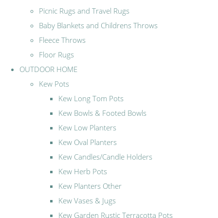
Picnic Rugs and Travel Rugs
Baby Blankets and Childrens Throws
Fleece Throws
Floor Rugs
OUTDOOR HOME
Kew Pots
Kew Long Tom Pots
Kew Bowls & Footed Bowls
Kew Low Planters
Kew Oval Planters
Kew Candles/Candle Holders
Kew Herb Pots
Kew Planters Other
Kew Vases & Jugs
Kew Garden Rustic Terracotta Pots