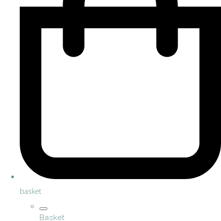
basket
Basket