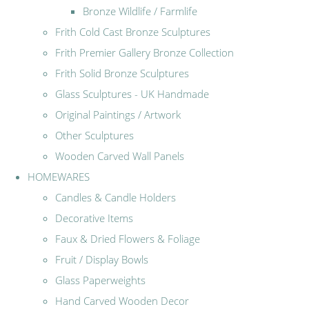
Bronze Wildlife / Farmlife
Frith Cold Cast Bronze Sculptures
Frith Premier Gallery Bronze Collection
Frith Solid Bronze Sculptures
Glass Sculptures - UK Handmade
Original Paintings / Artwork
Other Sculptures
Wooden Carved Wall Panels
HOMEWARES
Candles & Candle Holders
Decorative Items
Faux & Dried Flowers & Foliage
Fruit / Display Bowls
Glass Paperweights
Hand Carved Wooden Decor