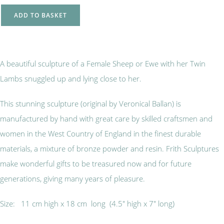
ADD TO BASKET
A beautiful sculpture of a Female Sheep or Ewe with her Twin
Lambs snuggled up and lying close to her.
This stunning sculpture (original by Veronical Ballan) is
manufactured by hand with great care by skilled craftsmen and
women in the West Country of England in the finest durable
materials, a mixture of bronze powder and resin. Frith Sculptures
make wonderful gifts to be treasured now and for future
generations, giving many years of pleasure.
Size: 11 cm high x 18 cm long (4.5" high x 7" long)