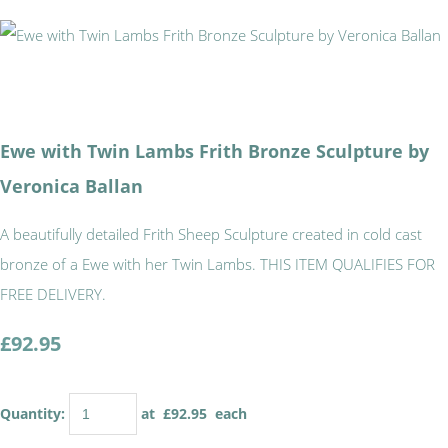
Ewe with Twin Lambs Frith Bronze Sculpture by
Veronica Ballan
A beautifully detailed Frith Sheep Sculpture created in cold cast
bronze of a Ewe with her Twin Lambs. THIS ITEM QUALIFIES FOR
FREE DELIVERY.
£92.95
Quantity
:
at £
92.95
each