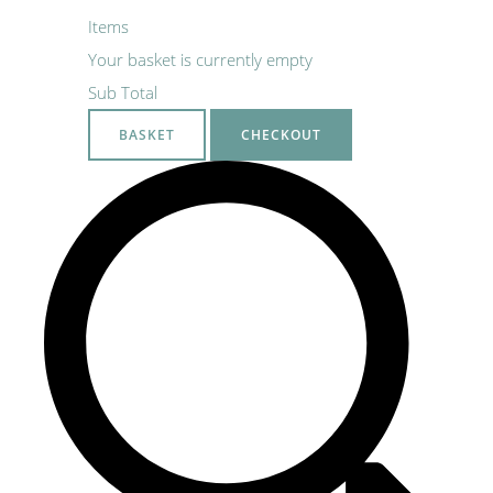
Items
Your basket is currently empty
Sub Total
BASKET
CHECKOUT