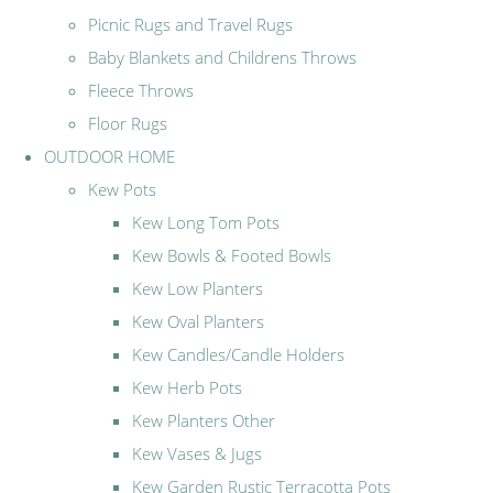
Picnic Rugs and Travel Rugs
Baby Blankets and Childrens Throws
Fleece Throws
Floor Rugs
OUTDOOR HOME
Kew Pots
Kew Long Tom Pots
Kew Bowls & Footed Bowls
Kew Low Planters
Kew Oval Planters
Kew Candles/Candle Holders
Kew Herb Pots
Kew Planters Other
Kew Vases & Jugs
Kew Garden Rustic Terracotta Pots