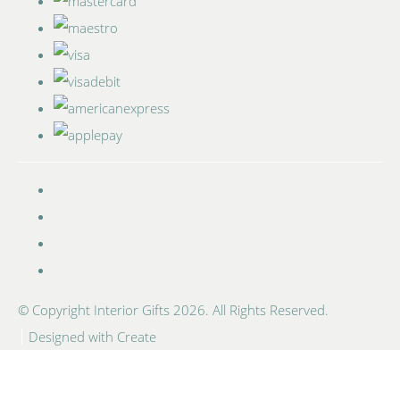
© Copyright Interior Gifts 2026. All Rights Reserved.
Designed with
Create