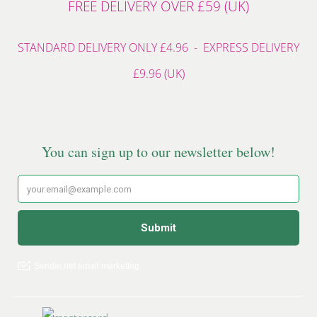
FREE DELIVERY OVER £59 (UK)
STANDARD DELIVERY ONLY £4.96 - EXPRESS DELIVERY
£9.96 (UK)