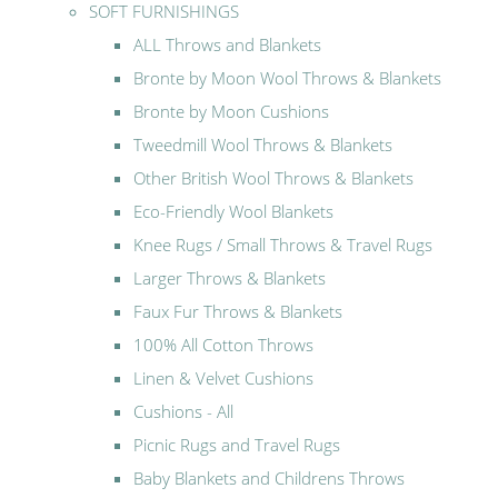
SOFT FURNISHINGS
ALL Throws and Blankets
Bronte by Moon Wool Throws & Blankets
Bronte by Moon Cushions
Tweedmill Wool Throws & Blankets
Other British Wool Throws & Blankets
Eco-Friendly Wool Blankets
Knee Rugs / Small Throws & Travel Rugs
Larger Throws & Blankets
Faux Fur Throws & Blankets
100% All Cotton Throws
Linen & Velvet Cushions
Cushions - All
Picnic Rugs and Travel Rugs
Baby Blankets and Childrens Throws