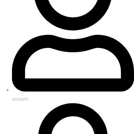
account