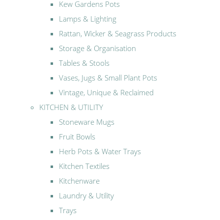
Kew Gardens Pots
Lamps & Lighting
Rattan, Wicker & Seagrass Products
Storage & Organisation
Tables & Stools
Vases, Jugs & Small Plant Pots
Vintage, Unique & Reclaimed
KITCHEN & UTILITY
Stoneware Mugs
Fruit Bowls
Herb Pots & Water Trays
Kitchen Textiles
Kitchenware
Laundry & Utility
Trays