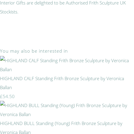
Interior Gifts are delighted to be Authorised Frith Sculpture UK
Stockists.
You may also be interested in
HIGHLAND CALF Standing Frith Bronze Sculpture by Veronica
Ballan
£54.50
HIGHLAND BULL Standing (Young) Frith Bronze Sculpture by
Veronica Ballan