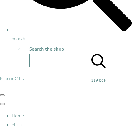
Search
Search the shop
Interior Gifts
SEARCH
Home
Shop