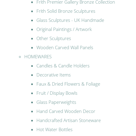
Frith Premier Gallery Bronze Collection
Frith Solid Bronze Sculptures
Glass Sculptures - UK Handmade
Original Paintings / Artwork
Other Sculptures
Wooden Carved Wall Panels
HOMEWARES
Candles & Candle Holders
Decorative Items
Faux & Dried Flowers & Foliage
Fruit / Display Bowls
Glass Paperweights
Hand Carved Wooden Decor
Handcrafted Artisan Stoneware
Hot Water Bottles