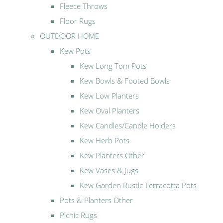
Fleece Throws
Floor Rugs
OUTDOOR HOME
Kew Pots
Kew Long Tom Pots
Kew Bowls & Footed Bowls
Kew Low Planters
Kew Oval Planters
Kew Candles/Candle Holders
Kew Herb Pots
Kew Planters Other
Kew Vases & Jugs
Kew Garden Rustic Terracotta Pots
Pots & Planters Other
Picnic Rugs