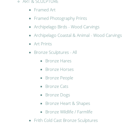
ART & SCULPTURE
Framed Art
Framed Photography Prints
Archipelago Birds - Wood Carvings
Archipelago Coastal & Animal - Wood Carvings
Art Prints
Bronze Sculptures - All
Bronze Hares
Bronze Horses
Bronze People
Bronze Cats
Bronze Dogs
Bronze Heart & Shapes
Bronze Wildlife / Farmlife
Frith Cold Cast Bronze Sculptures