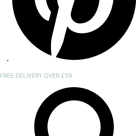
FREE DELIVERY OVER £59