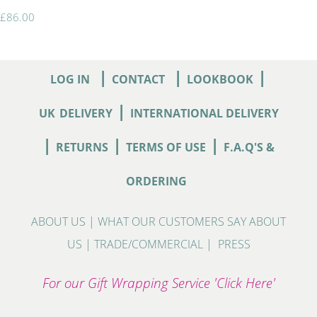
£86.00
|
|
|
LOG IN
CONTACT
LOOKBOOK
|
UK
DELIVERY
INTERNATIONAL DELIVERY
|
|
|
RETURNS
TERMS OF USE
F.A.Q'S &
ORDERING
ABOUT US
|
WHAT OUR CUSTOMERS SAY ABOUT
US
|
TRADE/COMMERCIAL
|
PRESS
For our Gift Wrapping Service 'Click Here'