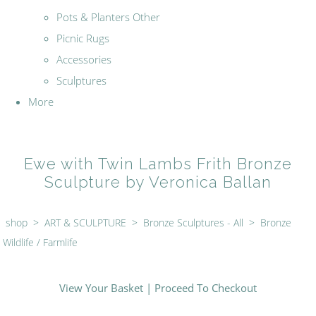
Pots & Planters Other
Picnic Rugs
Accessories
Sculptures
More
Ewe with Twin Lambs Frith Bronze
Sculpture by Veronica Ballan
shop
>
ART & SCULPTURE
>
Bronze Sculptures - All
>
Bronze
Wildlife / Farmlife
View Your Basket
|
Proceed To Checkout