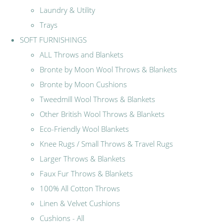
Laundry & Utility
Trays
SOFT FURNISHINGS
ALL Throws and Blankets
Bronte by Moon Wool Throws & Blankets
Bronte by Moon Cushions
Tweedmill Wool Throws & Blankets
Other British Wool Throws & Blankets
Eco-Friendly Wool Blankets
Knee Rugs / Small Throws & Travel Rugs
Larger Throws & Blankets
Faux Fur Throws & Blankets
100% All Cotton Throws
Linen & Velvet Cushions
Cushions - All