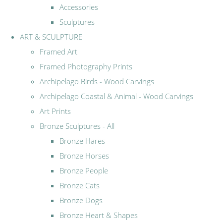
Accessories
Sculptures
ART & SCULPTURE
Framed Art
Framed Photography Prints
Archipelago Birds - Wood Carvings
Archipelago Coastal & Animal - Wood Carvings
Art Prints
Bronze Sculptures - All
Bronze Hares
Bronze Horses
Bronze People
Bronze Cats
Bronze Dogs
Bronze Heart & Shapes