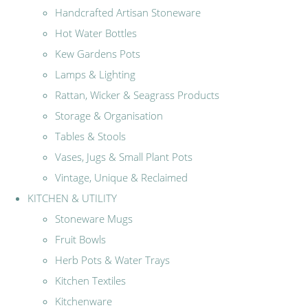
Handcrafted Artisan Stoneware
Hot Water Bottles
Kew Gardens Pots
Lamps & Lighting
Rattan, Wicker & Seagrass Products
Storage & Organisation
Tables & Stools
Vases, Jugs & Small Plant Pots
Vintage, Unique & Reclaimed
KITCHEN & UTILITY
Stoneware Mugs
Fruit Bowls
Herb Pots & Water Trays
Kitchen Textiles
Kitchenware